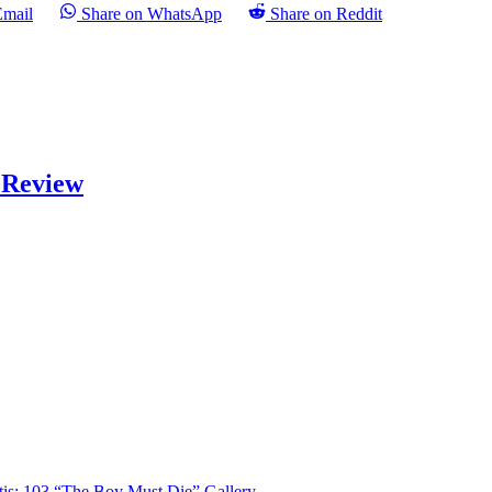
Email
Share on WhatsApp
Share on Reddit
) Review
tis: 103 “The Boy Must Die” Gallery