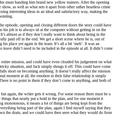
al, his mum handing him brand new yellow trainers. After the opening
 show, as well as what sets it apart from other rather heartless crime
osing interesting ideas in an ideal and satisfactory way, making the
ointing.
the episode, opening and closing different doors the story could have
 his job is to always sit at the computer without getting in on the
It’s almost as if they don’t really want to think about being in the
eally paid off in the end. We get a short scene where he is, out of
his place yet again in the team. It’s all a bit ‘meh’. It was an
 leave didn’t need to be included in the episode at all. It didn’t come
the entire mission, and could have even clouded his judgement on what
ricky situation, and Jack simply shrugs it off. This could have come
falls short on becoming anything. It doesn’t really affect the mission
al moment at all, the emotion in their false relationship is simply
. There is no point in them if they don’t come to anything, and both of
 but again, the writer gets it wrong. For some reason there must be a
 things that nearly put a hold in the plan, and for one moment it
eing monotonous, it means a lot of things are being kept from the
erything being part of the plan, again I find myself saying that they
 down the drain, and we could have then seen what they would do from