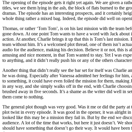
The opening of the episode gets it right yet again. We are given a ra
titles, we see them lying in the ash, the block of flats burned to the 
dramas. The episode has an interesting prospects, and it certainly heig
whole thing rather a mixed bag. Indeed, the episode did well on openin
Thomas, or rather ‘Tom Tom’, is on his last mission with the team befo
gone down. At one point Tom wants to have a word with Jack about it, bu
action. At another, Charlie brings it up that this is Tom’s last mission.
team without him. It’s a welcomed plot thread, one of them isn’t actuall
audio for the audience, making his decision. Believe it or not, this is 
amusing and nice moment, in that Tom wanted to stay. Yet I was expectin
to anything, and it didn’t really push his or any of the others characte
Another thing that didn’t really see the bar set for itself was Charli
he was doing. Especially after Vanessa admitted her feelings for him,
to something, it could have even foiled the mission for them, making Ja
in any way, and she simply walks off in the end, with Charlie choosing 
brushed away in five seconds. It’s a shame as the writer did well in set
them come to nothing.
The general plot though was very good. Was it me or did the party at t
plot twist in every episode. It was good in the opener, it was alright
looked like this may be a mission they fail in. But by the end we disco
audience. A lot of the time that works, but here it just doesn’t. We s
should have something that doesn’t go their way. It would have been 