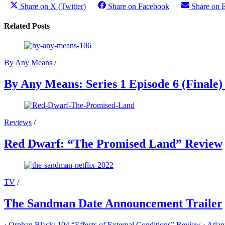
Share on X (Twitter)
Share on Facebook
Share on 
Related Posts
By Any Means
/
By Any Means: Series 1 Episode 6 (Finale
Reviews
/
Red Dwarf: “The Promised Land” Review
TV
/
The Sandman Date Announcement Trailer
‹
Orphan Black: 104 “Effects of External Conditions” Review
›
Atlan