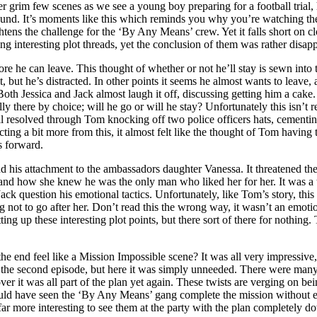
ther grim few scenes as we see a young boy preparing for a football tri
ground. It’s moments like this which reminds you why you’re watching the
htens the challenge for the ‘By Any Means’ crew. Yet it falls short on cl
g interesting plot threads, yet the conclusion of them was rather disapp
re he can leave. This thought of whether or not he’ll stay is sewn into 
t he’s distracted. In other points it seems he almost wants to leave, as
 Both Jessica and Jack almost laugh it off, discussing getting him a cake. 
y there by choice; will he go or will he stay? Unfortunately this isn’t r
all resolved through Tom knocking off two police officers hats, cementing 
g a bit more from this, it almost felt like the thought of Tom having to
rs forward.
e and his attachment to the ambassadors daughter Vanessa. It threatened 
 and how she knew he was the only man who liked her for her. It was a t
ck question his emotional tactics. Unfortunately, like Tom’s story, this 
not to go after her. Don’t read this the wrong way, it wasn’t an emotion
ting up these interesting plot points, but there sort of there for nothing
he end feel like a Mission Impossible scene? It was all very impressive,
 in the second episode, but here it was simply unneeded. There were many
ver it was all part of the plan yet again. These twists are verging on b
hould have seen the ‘By Any Means’ gang complete the mission without ev
far more interesting to see them at the party with the plan completely