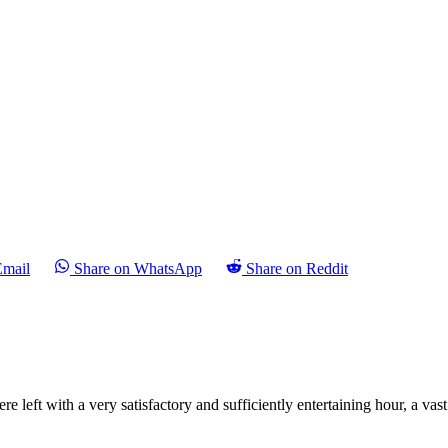
Email
Share on WhatsApp
Share on Reddit
ft with a very satisfactory and sufficiently entertaining hour, a vast