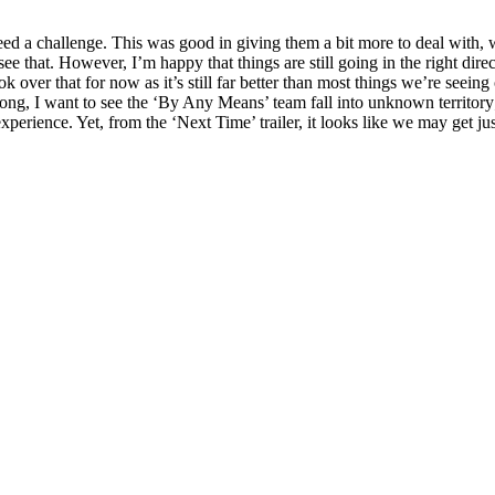
 need a challenge. This was good in giving them a bit more to deal with,
 see that. However, I’m happy that things are still going in the right di
ok over that for now as it’s still far better than most things we’re seei
rong, I want to see the ‘By Any Means’ team fall into unknown territory
perience. Yet, from the ‘Next Time’ trailer, it looks like we may get jus