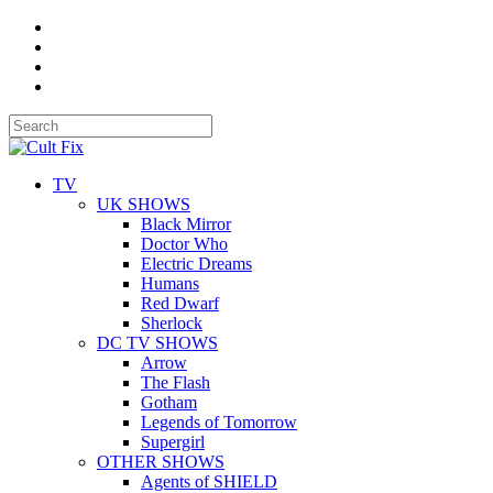
TV
UK SHOWS
Black Mirror
Doctor Who
Electric Dreams
Humans
Red Dwarf
Sherlock
DC TV SHOWS
Arrow
The Flash
Gotham
Legends of Tomorrow
Supergirl
OTHER SHOWS
Agents of SHIELD