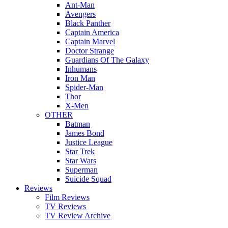
Ant-Man
Avengers
Black Panther
Captain America
Captain Marvel
Doctor Strange
Guardians Of The Galaxy
Inhumans
Iron Man
Spider-Man
Thor
X-Men
OTHER
Batman
James Bond
Justice League
Star Trek
Star Wars
Superman
Suicide Squad
Reviews
Film Reviews
TV Reviews
TV Review Archive