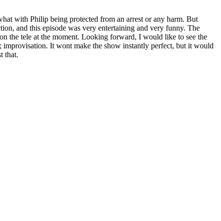
 what with Philip being protected from an arrest or any harm. But
rection, and this episode was very entertaining and very funny. The
ng on the tele at the moment. Looking forward, I would like to see the
; improvisation. It wont make the show instantly perfect, but it would
t that.