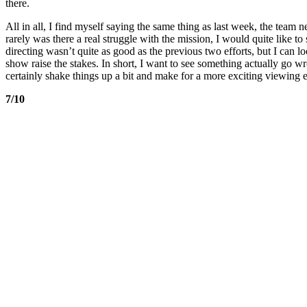
there.
All in all, I find myself saying the same thing as last week, the team
rarely was there a real struggle with the mission, I would quite like to
directing wasn’t quite as good as the previous two efforts, but I can lo
show raise the stakes. In short, I want to see something actually go w
certainly shake things up a bit and make for a more exciting viewing ex
7/10