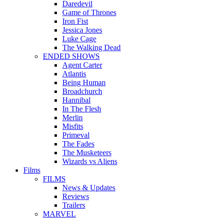
Daredevil
Game of Thrones
Iron Fist
Jessica Jones
Luke Cage
The Walking Dead
ENDED SHOWS
Agent Carter
Atlantis
Being Human
Broadchurch
Hannibal
In The Flesh
Merlin
Misfits
Primeval
The Fades
The Musketeers
Wizards vs Aliens
Films
FILMS
News & Updates
Reviews
Trailers
MARVEL