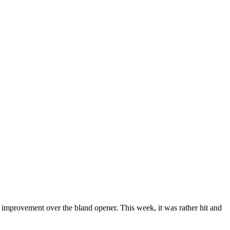
 improvement over the bland opener. This week, it was rather hit and