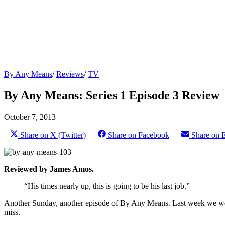
By Any Means
/
Reviews
/
TV
By Any Means: Series 1 Episode 3 Review
October 7, 2013
Share on X (Twitter)
Share on Facebook
Share on 
Reviewed by James Amos.
“His times nearly up, this is going to be his last job.”
Another Sunday, another episode of By Any Means. Last week we were le
miss.