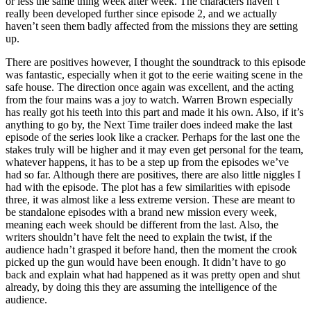
or less the same thing week after week. The characters haven’t
really been developed further since episode 2, and we actually
haven’t seen them badly affected from the missions they are setting
up.
There are positives however, I thought the soundtrack to this episode
was fantastic, especially when it got to the eerie waiting scene in the
safe house. The direction once again was excellent, and the acting
from the four mains was a joy to watch. Warren Brown especially
has really got his teeth into this part and made it his own. Also, if it’s
anything to go by, the Next Time trailer does indeed make the last
episode of the series look like a cracker. Perhaps for the last one the
stakes truly will be higher and it may even get personal for the team,
whatever happens, it has to be a step up from the episodes we’ve
had so far. Although there are positives, there are also little niggles I
had with the episode. The plot has a few similarities with episode
three, it was almost like a less extreme version. These are meant to
be standalone episodes with a brand new mission every week,
meaning each week should be different from the last. Also, the
writers shouldn’t have felt the need to explain the twist, if the
audience hadn’t grasped it before hand, then the moment the crook
picked up the gun would have been enough. It didn’t have to go
back and explain what had happened as it was pretty open and shut
already, by doing this they are assuming the intelligence of the
audience.