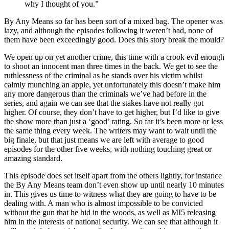
why I thought of you.”
By Any Means so far has been sort of a mixed bag. The opener was
lazy, and although the episodes following it weren’t bad, none of
them have been exceedingly good. Does this story break the mould?
We open up on yet another crime, this time with a crook evil enough
to shoot an innocent man three times in the back. We get to see the
ruthlessness of the criminal as he stands over his victim whilst
calmly munching an apple, yet unfortunately this doesn’t make him
any more dangerous than the criminals we’ve had before in the
series, and again we can see that the stakes have not really got
higher. Of course, they don’t have to get higher, but I’d like to give
the show more than just a ‘good’ rating. So far it’s been more or less
the same thing every week. The writers may want to wait until the
big finale, but that just means we are left with average to good
episodes for the other five weeks, with nothing touching great or
amazing standard.
This episode does set itself apart from the others lightly, for instance
the By Any Means team don’t even show up until nearly 10 minutes
in. This gives us time to witness what they are going to have to be
dealing with. A man who is almost impossible to be convicted
without the gun that he hid in the woods, as well as MI5 releasing
him in the interests of national security. We can see that although it