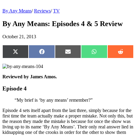
By Any Means
/
Reviews
/
TV
By Any Means: Episodes 4 & 5 Review
October 21, 2013
Share
Share
Share
Share
Share
on
on
on
on
on
X
Facebook
Email
WhatsApp
Reddit
(Twitter)
Reviewed by James Amos.
Episode 4
“My brief is ‘by any means’ remember?”
Episode 4 sets itself apart from the last three, simply because for the
first time the team actually make a proper mistake. Not only this, but
the reason they made the mistake is because for once the show was
living up to its name ‘By Any Means’. Their only real answer lied in
kidnapping one of the crooks in order for the other to show them