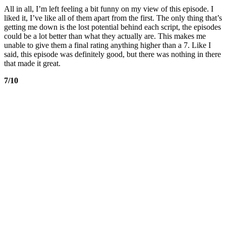
All in all, I’m left feeling a bit funny on my view of this episode. I
liked it, I’ve like all of them apart from the first. The only thing that’s
getting me down is the lost potential behind each script, the episodes
could be a lot better than what they actually are. This makes me
unable to give them a final rating anything higher than a 7. Like I
said, this episode was definitely good, but there was nothing in there
that made it great.
7/10