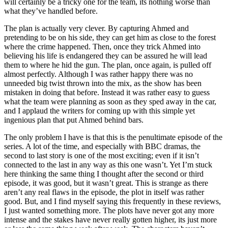
will certainly be a tricky one for the team, its nothing worse than
what they’ve handled before.
The plan is actually very clever. By capturing Ahmed and
pretending to be on his side, they can get him as close to the forest
where the crime happened. Then, once they trick Ahmed into
believing his life is endangered they can be assured he will lead
them to where he hid the gun. The plan, once again, is pulled off
almost perfectly. Although I was rather happy there was no
unneeded big twist thrown into the mix, as the show has been
mistaken in doing that before. Instead it was rather easy to guess
what the team were planning as soon as they sped away in the car,
and I applaud the writers for coming up with this simple yet
ingenious plan that put Ahmed behind bars.
The only problem I have is that this is the penultimate episode of the
series. A lot of the time, and especially with BBC dramas, the
second to last story is one of the most exciting; even if it isn’t
connected to the last in any way as this one wasn’t. Yet I’m stuck
here thinking the same thing I thought after the second or third
episode, it was good, but it wasn’t great. This is strange as there
aren’t any real flaws in the episode, the plot in itself was rather
good. But, and I find myself saying this frequently in these reviews,
I just wanted something more. The plots have never got any more
intense and the stakes have never really gotten higher, its just more