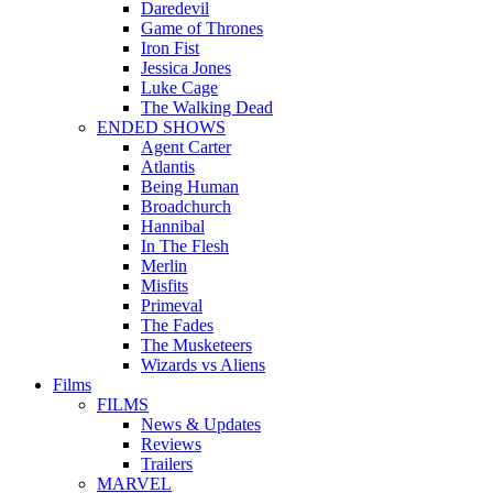
Daredevil
Game of Thrones
Iron Fist
Jessica Jones
Luke Cage
The Walking Dead
ENDED SHOWS
Agent Carter
Atlantis
Being Human
Broadchurch
Hannibal
In The Flesh
Merlin
Misfits
Primeval
The Fades
The Musketeers
Wizards vs Aliens
Films
FILMS
News & Updates
Reviews
Trailers
MARVEL