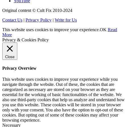
YouTube
Original content © Cult Fix 2010-2024
Contact Us
|
Privacy Policy
|
Write for Us
This website uses cookies to improve your experience.
OK
Read
More
Privacy & Cookies Policy
Close
Privacy Overview
This website uses cookies to improve your experience while you
navigate through the website. Out of these, the cookies that are
categorized as necessary are stored on your browser as they are
essential for the working of basic functionalities of the website. We
also use third-party cookies that help us analyze and understand how
you use this website. These cookies will be stored in your browser
only with your consent. You also have the option to opt-out of these
cookies. But opting out of some of these cookies may affect your
browsing experience.
Necessary