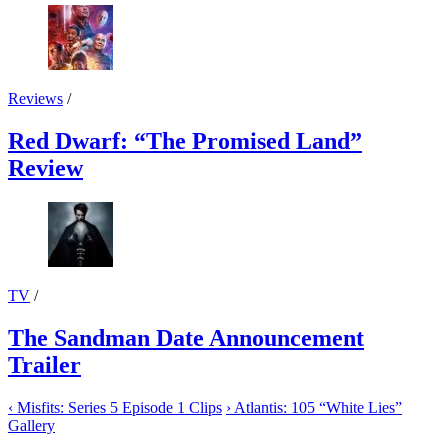
Reviews
/
Red Dwarf: “The Promised Land”
Review
TV
/
The Sandman Date Announcement
Trailer
‹
Misfits: Series 5 Episode 1 Clips
›
Atlantis: 105 “White Lies”
Gallery