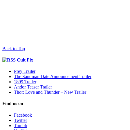
Back to Top
Cult Fix
Prey Trailer
The Sandman Date Announcement Trailer
1899 Trailer
Andor Teaser Trailer
Thor: Love and Thunder – New Trailer
Find us on
Facebook
Twitter
Tumblr