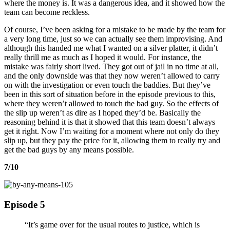
where the money is. It was a dangerous idea, and it showed how the
team can become reckless.
Of course, I’ve been asking for a mistake to be made by the team for
a very long time, just so we can actually see them improvising. And
although this handed me what I wanted on a silver platter, it didn’t
really thrill me as much as I hoped it would. For instance, the
mistake was fairly short lived. They got out of jail in no time at all,
and the only downside was that they now weren’t allowed to carry
on with the investigation or even touch the baddies. But they’ve
been in this sort of situation before in the episode previous to this,
where they weren’t allowed to touch the bad guy. So the effects of
the slip up weren’t as dire as I hoped they’d be. Basically the
reasoning behind it is that it showed that this team doesn’t always
get it right. Now I’m waiting for a moment where not only do they
slip up, but they pay the price for it, allowing them to really try and
get the bad guys by any means possible.
7/10
Episode 5
“It’s game over for the usual routes to justice, which is