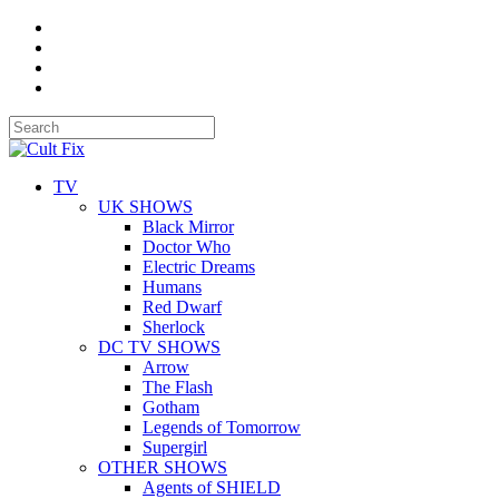
TV
UK SHOWS
Black Mirror
Doctor Who
Electric Dreams
Humans
Red Dwarf
Sherlock
DC TV SHOWS
Arrow
The Flash
Gotham
Legends of Tomorrow
Supergirl
OTHER SHOWS
Agents of SHIELD