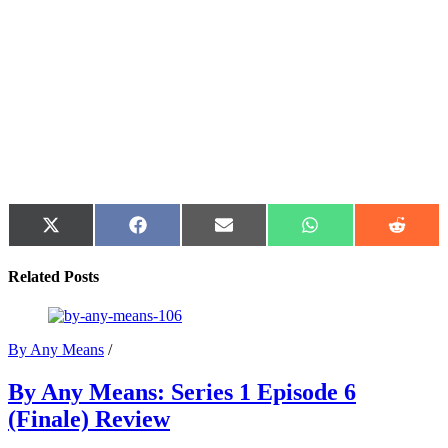
Share
Share
Share
Share
Share
on
on
on
on
on
X
Facebook
Email
WhatsApp
Reddit
Related Posts
(Twitter)
By Any Means
/
By Any Means: Series 1 Episode 6
(Finale) Review