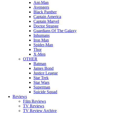
Ant-Man
Avengers
Black Panther
Captain America
Captain Marvel
Doctor Strange
Guardians Of The Galaxy
Inhumans
Iron Man
Spider-Man
Thor
X-Men
OTHER
Batman
James Bond
Justice League
Star Trek
Star Wars
Superman
Suicide Squad
Reviews
Film Reviews
TV Reviews
TV Review Archive