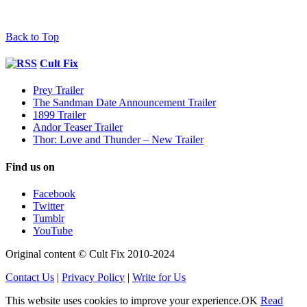
Back to Top
Cult Fix
Prey Trailer
The Sandman Date Announcement Trailer
1899 Trailer
Andor Teaser Trailer
Thor: Love and Thunder – New Trailer
Find us on
Facebook
Twitter
Tumblr
YouTube
Original content © Cult Fix 2010-2024
Contact Us
|
Privacy Policy
|
Write for Us
This website uses cookies to improve your experience.
OK
Read