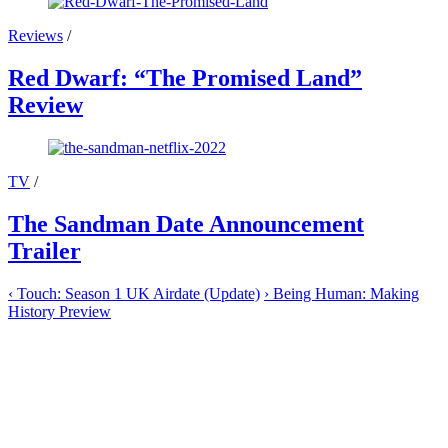
Reviews
/
Red Dwarf: “The Promised Land”
Review
TV
/
The Sandman Date Announcement
Trailer
‹
Touch: Season 1 UK Airdate (Update)
›
Being Human: Making
History Preview