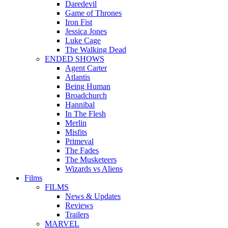
Daredevil
Game of Thrones
Iron Fist
Jessica Jones
Luke Cage
The Walking Dead
ENDED SHOWS
Agent Carter
Atlantis
Being Human
Broadchurch
Hannibal
In The Flesh
Merlin
Misfits
Primeval
The Fades
The Musketeers
Wizards vs Aliens
Films
FILMS
News & Updates
Reviews
Trailers
MARVEL