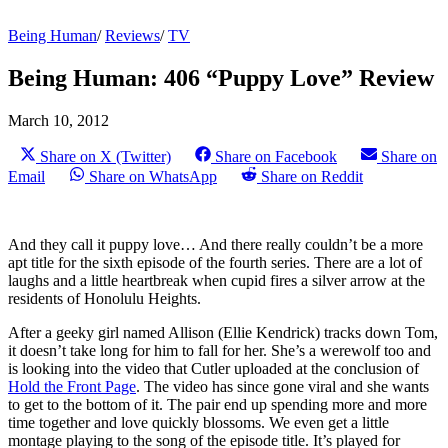
Being Human
/
Reviews
/
TV
Being Human: 406 “Puppy Love” Review
March 10, 2012
Share on X (Twitter)
Share on Facebook
Share on
Email
Share on WhatsApp
Share on Reddit
And they call it puppy love… And there really couldn’t be a more
apt title for the sixth episode of the fourth series. There are a lot of
laughs and a little heartbreak when cupid fires a silver arrow at the
residents of Honolulu Heights.
After a geeky girl named Allison (Ellie Kendrick) tracks down Tom,
it doesn’t take long for him to fall for her. She’s a werewolf too and
is looking into the video that Cutler uploaded at the conclusion of
Hold the Front Page
. The video has since gone viral and she wants
to get to the bottom of it. The pair end up spending more and more
time together and love quickly blossoms. We even get a little
montage playing to the song of the episode title. It’s played for