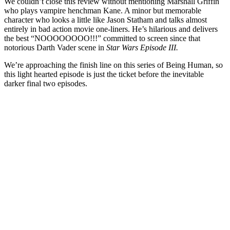
We couldn’t close this review without mentioning Marshall Griffin
who plays vampire henchman Kane. A minor but memorable
character who looks a little like Jason Statham and talks almost
entirely in bad action movie one-liners. He’s hilarious and delivers
the best “NOOOOOOOO!!!” committed to screen since that
notorious Darth Vader scene in
Star Wars Episode III.
We’re approaching the finish line on this series of Being Human, so
this light hearted episode is just the ticket before the inevitable
darker final two episodes.