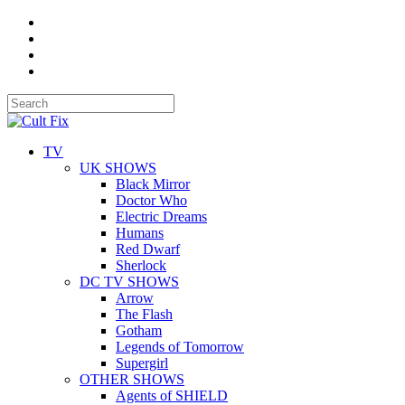
TV
UK SHOWS
Black Mirror
Doctor Who
Electric Dreams
Humans
Red Dwarf
Sherlock
DC TV SHOWS
Arrow
The Flash
Gotham
Legends of Tomorrow
Supergirl
OTHER SHOWS
Agents of SHIELD