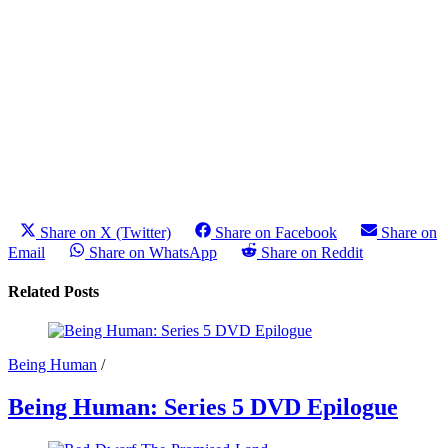
Share on X (Twitter)
Share on Facebook
Share on
Email
Share on WhatsApp
Share on Reddit
Related Posts
Being Human
/
Being Human: Series 5 DVD Epilogue