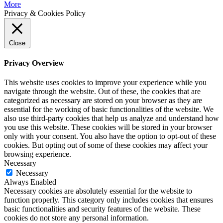
More
Privacy & Cookies Policy
Close
Privacy Overview
This website uses cookies to improve your experience while you
navigate through the website. Out of these, the cookies that are
categorized as necessary are stored on your browser as they are
essential for the working of basic functionalities of the website. We
also use third-party cookies that help us analyze and understand how
you use this website. These cookies will be stored in your browser
only with your consent. You also have the option to opt-out of these
cookies. But opting out of some of these cookies may affect your
browsing experience.
Necessary
Necessary
Always Enabled
Necessary cookies are absolutely essential for the website to
function properly. This category only includes cookies that ensures
basic functionalities and security features of the website. These
cookies do not store any personal information.