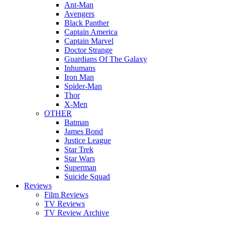
Ant-Man
Avengers
Black Panther
Captain America
Captain Marvel
Doctor Strange
Guardians Of The Galaxy
Inhumans
Iron Man
Spider-Man
Thor
X-Men
OTHER
Batman
James Bond
Justice League
Star Trek
Star Wars
Superman
Suicide Squad
Reviews
Film Reviews
TV Reviews
TV Review Archive