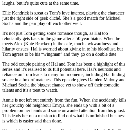
laughs, but it’s quite cute at the same time.
Ellie Kendrick is great as Tom’s love interest, playing the character
just the right side of geek cliché. She’s a good match for Michael
Socha and the pair play off each other well.
It’s not just Tom getting some romance though, as Hal too
reluctantly gets back in the game after a 50 year hiatus. When he
meets Alex (Kate Bracken) in the café, much awkwardness and
hilarity ensues. Hal is worried about giving in to his bloodlust, but
Tom agrees to be his “wingman” and they go on a double date.
The odd couple pairing of Hal and Tom has been a highlight of this
series and it’s realised to its full potential here. Hal’s neurosis and
reliance on Tom leads to many fun moments, including Hal finding
solace in a box of matches. This episode gives Damien Malony and
Michael Socha the biggest chance yet to show off their comedic
talents and it’s a treat to watch.
Annie is not left out entirely from the fun. When she accidently kills
her grouchy old neighbour Emrys, she ends up with a bit of a
problem on her hands and some unwanted attention from his ghost.
This leads her on a mission to find out what his unfinished business
is which is easier said than done.