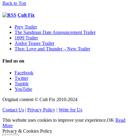
Back to Top
Cult Fix
Prey Trailer
The Sandman Date Announcement Trailer
1899 Trailer
Andor Teaser Trailer
Thor: Love and Thunder – New Trailer
Find us on
Facebook
Twitter
Tumblr
YouTube
Original content © Cult Fix 2010-2024
Contact Us
|
Privacy Policy
|
Write for Us
This website uses cookies to improve your experience.
OK
Read
More
Privacy & Cookies Policy