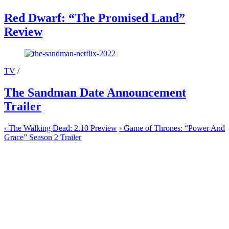
Red Dwarf: “The Promised Land”
Review
TV
/
The Sandman Date Announcement
Trailer
‹
The Walking Dead: 2.10 Preview
›
Game of Thrones: “Power And
Grace” Season 2 Trailer