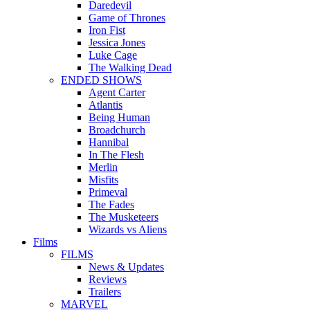
Daredevil
Game of Thrones
Iron Fist
Jessica Jones
Luke Cage
The Walking Dead
ENDED SHOWS
Agent Carter
Atlantis
Being Human
Broadchurch
Hannibal
In The Flesh
Merlin
Misfits
Primeval
The Fades
The Musketeers
Wizards vs Aliens
Films
FILMS
News & Updates
Reviews
Trailers
MARVEL