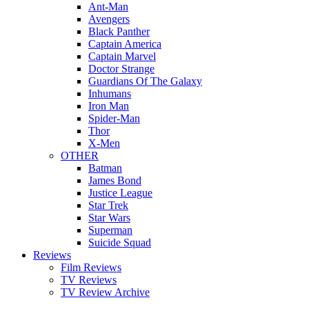
Ant-Man
Avengers
Black Panther
Captain America
Captain Marvel
Doctor Strange
Guardians Of The Galaxy
Inhumans
Iron Man
Spider-Man
Thor
X-Men
OTHER
Batman
James Bond
Justice League
Star Trek
Star Wars
Superman
Suicide Squad
Reviews
Film Reviews
TV Reviews
TV Review Archive