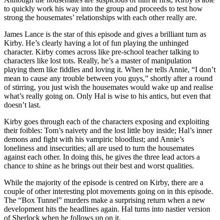
to quickly work his way into the group and proceeds to test how
strong the housemates’ relationships with each other really are.
James Lance is the star of this episode and gives a brilliant turn as
Kirby. He’s clearly having a lot of fun playing the unhinged
character. Kirby comes across like pre-school teacher talking to
characters like lost tots. Really, he’s a master of manipulation
playing them like fiddles and loving it. When he tells Annie, “I don’t
mean to cause any trouble between you guys,” shortly after a round
of stirring, you just wish the housemates would wake up and realise
what’s really going on. Only Hal is wise to his antics, but even that
doesn’t last.
Kirby goes through each of the characters exposing and exploiting
their foibles: Tom’s naivety and the lost little boy inside; Hal’s inner
demons and fight with his vampiric bloodlust; and Annie’s
loneliness and insecurities; all are used to turn the housemates
against each other. In doing this, he gives the three lead actors a
chance to shine as he brings out their best and worst qualities.
While the majority of the episode is centred on Kirby, there are a
couple of other interesting plot movements going on in this episode.
The “Box Tunnel” murders make a surprising return when a new
development hits the headlines again. Hal turns into nastier version
of Sherlock when he follows up on it.