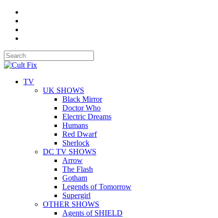
TV
UK SHOWS
Black Mirror
Doctor Who
Electric Dreams
Humans
Red Dwarf
Sherlock
DC TV SHOWS
Arrow
The Flash
Gotham
Legends of Tomorrow
Supergirl
OTHER SHOWS
Agents of SHIELD