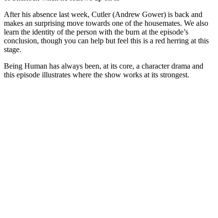
After his absence last week, Cutler (Andrew Gower) is back and
makes an surprising move towards one of the housemates. We also
learn the identity of the person with the burn at the episode’s
conclusion, though you can help but feel this is a red herring at this
stage.
Being Human has always been, at its core, a character drama and
this episode illustrates where the show works at its strongest.