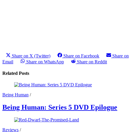
Share on X (Twitter)
Share on Facebook
Share on
Email
Share on WhatsApp
Share on Reddit
Related Posts
Being Human
/
Being Human: Series 5 DVD Epilogue
Reviews
/