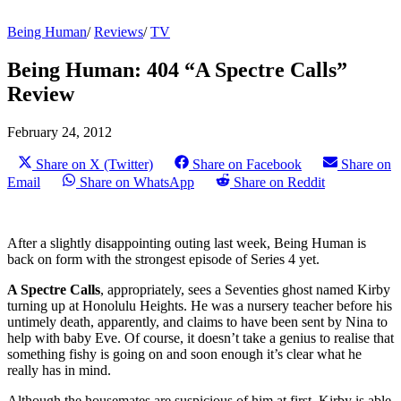
Being Human
/
Reviews
/
TV
Being Human: 404 “A Spectre Calls”
Review
February 24, 2012
Share on X (Twitter)
Share on Facebook
Share on
Email
Share on WhatsApp
Share on Reddit
After a slightly disappointing outing last week, Being Human is
back on form with the strongest episode of Series 4 yet.
A Spectre Calls
, appropriately, sees a Seventies ghost named Kirby
turning up at Honolulu Heights. He was a nursery teacher before his
untimely death, apparently, and claims to have been sent by Nina to
help with baby Eve. Of course, it doesn’t take a genius to realise that
something fishy is going on and soon enough it’s clear what he
really has in mind.
Although the housemates are suspicious of him at first, Kirby is able