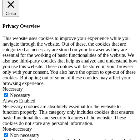
Close
Privacy Overview
This website uses cookies to improve your experience while you
navigate through the website. Out of these, the cookies that are
categorized as necessary are stored on your browser as they are
essential for the working of basic functionalities of the website. We
also use third-party cookies that help us analyze and understand how
you use this website. These cookies will be stored in your browser
only with your consent. You also have the option to opt-out of these
cookies. But opting out of some of these cookies may affect your
browsing experience.
Necessary
Necessary
Always Enabled
Necessary cookies are absolutely essential for the website to
function properly. This category only includes cookies that ensures
basic functionalities and security features of the website. These
cookies do not store any personal information.
Non-necessary
Non-necessary