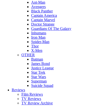
Ant-Man
Avengers
Black Panther
Captain America
Captain Marvel
Doctor Strange
Guardians Of The Galaxy
Inhumans
Iron Man
Spider-Man
Thor
X-Men
OTHER
Batman
James Bond
Justice League
Star Trek
Star Wars
Superman
Suicide Squad
Reviews
Film Reviews
TV Reviews
TV Review Archive