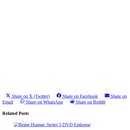
Share on X (Twitter)
Share on Facebook
Share on
Email
Share on WhatsApp
Share on Reddit
Related Posts