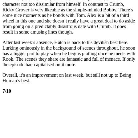
character not too dissimilar from himself. In contrast to Crumb,
Ricky Grover is very likeable as the simple-minded Bobby. There’s
some nice moments as he bonds with Tom. Alex is a bit of a third
wheel in this one and she doesn’t really have a great deal to do aside
from going on a predictably disastrous date with Crumb. It does
result in some amusing lines though.
After last week’s absence, Hatch is back to his devilish best here.
Lurking ominously in the background of scenes throughout, he soon
has a bigger part to play when he begins plotting once he meets with
Rook. The scenes they share are fantastic and full of menace. If only
the episode had capitalised on it more.
Overall, it’s an improvement on last week, but still not up to Being
Human’s best.
7/10