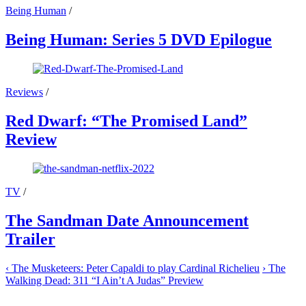
Being Human
/
Being Human: Series 5 DVD Epilogue
Reviews
/
Red Dwarf: “The Promised Land”
Review
TV
/
The Sandman Date Announcement
Trailer
‹
The Musketeers: Peter Capaldi to play Cardinal Richelieu
›
The
Walking Dead: 311 “I Ain’t A Judas” Preview