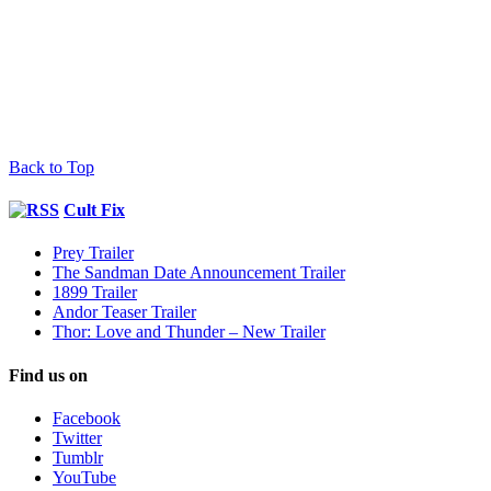
Back to Top
Cult Fix
Prey Trailer
The Sandman Date Announcement Trailer
1899 Trailer
Andor Teaser Trailer
Thor: Love and Thunder – New Trailer
Find us on
Facebook
Twitter
Tumblr
YouTube