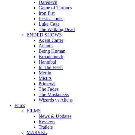
Daredevil
Game of Thrones
Iron Fist
Jessica Jones
Luke Cage
The Walking Dead
ENDED SHOWS
Agent Carter
Atlantis
Being Human
Broadchurch
Hannibal
In The Flesh
Merlin
Misfits
Primeval
The Fades
The Musketeers
Wizards vs Aliens
Films
FILMS
News & Updates
Reviews
Trailers
MARVEL