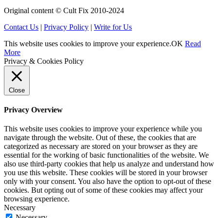
Original content © Cult Fix 2010-2024
Contact Us
|
Privacy Policy
|
Write for Us
This website uses cookies to improve your experience.
OK
Read
More
Privacy & Cookies Policy
Close
Privacy Overview
This website uses cookies to improve your experience while you
navigate through the website. Out of these, the cookies that are
categorized as necessary are stored on your browser as they are
essential for the working of basic functionalities of the website. We
also use third-party cookies that help us analyze and understand how
you use this website. These cookies will be stored in your browser
only with your consent. You also have the option to opt-out of these
cookies. But opting out of some of these cookies may affect your
browsing experience.
Necessary
Necessary