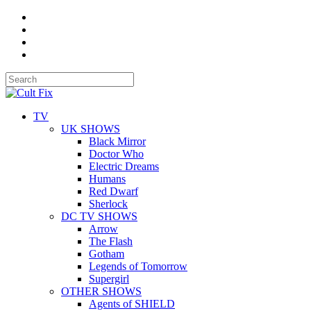
TV
UK SHOWS
Black Mirror
Doctor Who
Electric Dreams
Humans
Red Dwarf
Sherlock
DC TV SHOWS
Arrow
The Flash
Gotham
Legends of Tomorrow
Supergirl
OTHER SHOWS
Agents of SHIELD