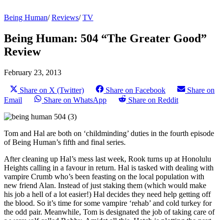
Being Human
/
Reviews
/
TV
Being Human: 504 “The Greater Good”
Review
February 23, 2013
Share on X (Twitter)
Share on Facebook
Share on
Email
Share on WhatsApp
Share on Reddit
Tom and Hal are both on ‘childminding’ duties in the fourth episode
of Being Human’s fifth and final series.
After cleaning up Hal’s mess last week, Rook turns up at Honolulu
Heights calling in a favour in return. Hal is tasked with dealing with
vampire Crumb who’s been feasting on the local population with
new friend Alan. Instead of just staking them (which would make
his job a hell of a lot easier!) Hal decides they need help getting off
the blood. So it’s time for some vampire ‘rehab’ and cold turkey for
the odd pair. Meanwhile, Tom is designated the job of taking care of