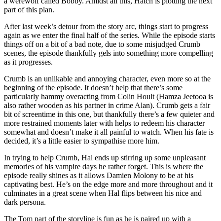
a werewolf called Bobby. Amidst all this, Hatch is plotting the next
part of this plan.
After last week’s detour from the story arc, things start to progress
again as we enter the final half of the series. While the episode starts
things off on a bit of a bad note, due to some misjudged Crumb
scenes, the episode thankfully gels into something more compelling
as it progresses.
Crumb is an unlikable and annoying character, even more so at the
beginning of the episode. It doesn’t help that there’s some
particularly hammy overacting from Colin Hoult (Hamza Jeetooa is
also rather wooden as his partner in crime Alan). Crumb gets a fair
bit of screentime in this one, but thankfully there’s a few quieter and
more restrained moments later with helps to redeem his character
somewhat and doesn’t make it all painful to watch. When his fate is
decided, it’s a little easier to sympathise more him.
In trying to help Crumb, Hal ends up stirring up some unpleasant
memories of his vampire days he rather forget. This is where the
episode really shines as it allows Damien Molony to be at his
captivating best. He’s on the edge more and more throughout and it
culminates in a great scene when Hal flips between his nice and
dark persona.
The Tom part of the storyline is fun as he is paired up with a