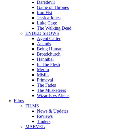
Daredevil
Game of Thrones
Iron Fist
Jessica Jones
Luke Cage
The Walking Dead
ENDED SHOWS
Agent Carter
Atlantis
Being Human
Broadchurch
Hannibal
In The Flesh
Merlin
Misfits
Primeval
The Fades
The Musketeers
Wizards vs Aliens
Films
FILMS
News & Updates
Reviews
Trailers
MARVEL