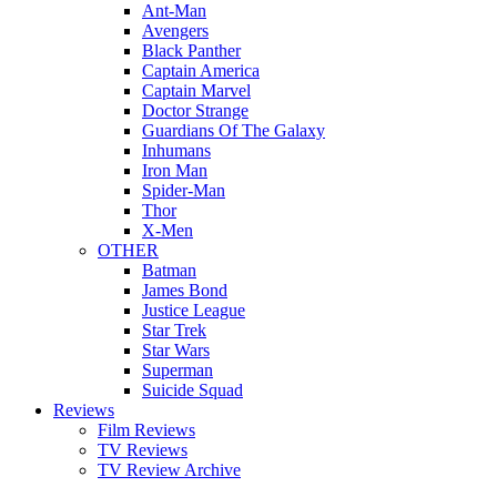
Ant-Man
Avengers
Black Panther
Captain America
Captain Marvel
Doctor Strange
Guardians Of The Galaxy
Inhumans
Iron Man
Spider-Man
Thor
X-Men
OTHER
Batman
James Bond
Justice League
Star Trek
Star Wars
Superman
Suicide Squad
Reviews
Film Reviews
TV Reviews
TV Review Archive