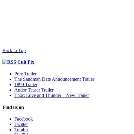
Back to Top
Cult Fix
Prey Trailer
The Sandman Date Announcement Trailer
1899 Trailer
Andor Teaser Trailer
Thor: Love and Thunder – New Trailer
Find us on
Facebook
Twitter
Tumblr