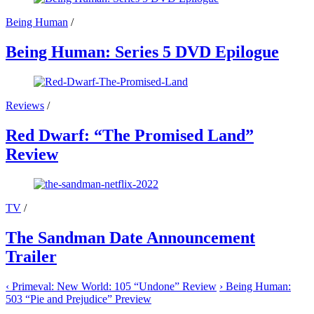
Being Human
/
Being Human: Series 5 DVD Epilogue
Reviews
/
Red Dwarf: “The Promised Land”
Review
TV
/
The Sandman Date Announcement
Trailer
‹
Primeval: New World: 105 “Undone” Review
›
Being Human:
503 “Pie and Prejudice” Preview