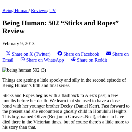
Being Human
/
Reviews
/
TV
Being Human: 502 “Sticks and Ropes”
Review
February 9, 2013
Share on X (Twitter)
Share on Facebook
Share on
Email
Share on WhatsApp
Share on Reddit
Things are getting a little spooky and silly in the second episode of
Being Human’s fifth and final series.
Sticks and Ropes begins with a flashback to Alex’s past, a few
months before her death. We learn that she used to have a close
bond with her younger brother Decky (Daniel Kerr). Fast forward to
the present and she encounters a ghostly child in Honululu Heights.
This boy, named Oliver (Benjamin Greaves-­Neal), claims to have
died there in the Victorian times, but of course there’s a little more to
his story than that.