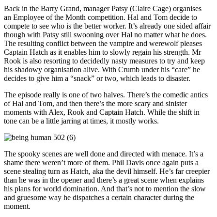
Back in the Barry Grand, manager Patsy (Claire Cage) organises
an Employee of the Month competition. Hal and Tom decide to
compete to see who is the better worker. It’s already one sided affair
though with Patsy still swooning over Hal no matter what he does.
The resulting conflict between the vampire and werewolf pleases
Captain Hatch as it enables him to slowly regain his strength. Mr
Rook is also resorting to decidedly nasty measures to try and keep
his shadowy organisation alive. With Crumb under his “care” he
decides to give him a “snack” or two, which leads to disaster.
The episode really is one of two halves. There’s the comedic antics
of Hal and Tom, and then there’s the more scary and sinister
moments with Alex, Rook and Captain Hatch. While the shift in
tone can be a little jarring at times, it mostly works.
The spooky scenes are well done and directed with menace. It’s a
shame there weren’t more of them. Phil Davis once again puts a
scene stealing turn as Hatch, aka the devil himself. He’s far creepier
than he was in the opener and there’s a great scene when explains
his plans for world domination. And that’s not to mention the slow
and gruesome way he dispatches a certain character during the
moment.