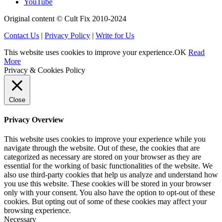
YouTube
Original content © Cult Fix 2010-2024
Contact Us
|
Privacy Policy
|
Write for Us
This website uses cookies to improve your experience.
OK
Read
More
Privacy & Cookies Policy
Close
Privacy Overview
This website uses cookies to improve your experience while you
navigate through the website. Out of these, the cookies that are
categorized as necessary are stored on your browser as they are
essential for the working of basic functionalities of the website. We
also use third-party cookies that help us analyze and understand how
you use this website. These cookies will be stored in your browser
only with your consent. You also have the option to opt-out of these
cookies. But opting out of some of these cookies may affect your
browsing experience.
Necessary