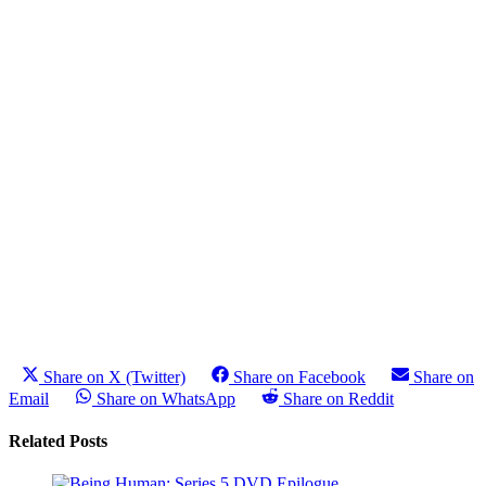
Share on X (Twitter)
Share on Facebook
Share on
Email
Share on WhatsApp
Share on Reddit
Related Posts