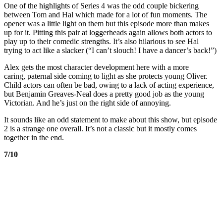
One of the highlights of Series 4 was the odd couple bickering
between Tom and Hal which made for a lot of fun moments. The
opener was a little light on them but this episode more than makes
up for it. Pitting this pair at loggerheads again allows both actors to
play up to their comedic strengths. It’s also hilarious to see Hal
trying to act like a slacker (“I can’t slouch! I have a dancer’s back!”)
Alex gets the most character development here with a more
caring, paternal side coming to light as she protects young Oliver.
Child actors can often be bad, owing to a lack of acting experience,
but Benjamin Greaves-­Neal does a pretty good job as the young
Victorian. And he’s just on the right side of annoying.
It sounds like an odd statement to make about this show, but episode
2 is a strange one overall. It’s not a classic but it mostly comes
together in the end.
7/10