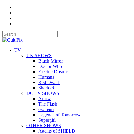
TV
UK SHOWS
Black Mirror
Doctor Who
Electric Dreams
Humans
Red Dwarf
Sherlock
DC TV SHOWS
Arrow
The Flash
Gotham
Legends of Tomorrow
Supergirl
OTHER SHOWS
Agents of SHIELD