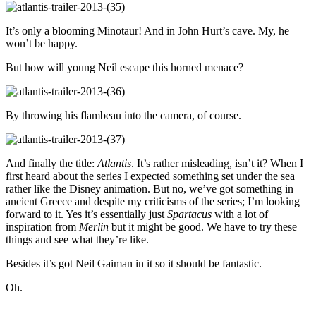
It’s only a blooming Minotaur! And in John Hurt’s cave. My, he
won’t be happy.
But how will young Neil escape this horned menace?
By throwing his flambeau into the camera, of course.
And finally the title:
Atlantis
. It’s rather misleading, isn’t it? When I
first heard about the series I expected something set under the sea
rather like the Disney animation. But no, we’ve got something in
ancient Greece and despite my criticisms of the series; I’m looking
forward to it. Yes it’s essentially just
Spartacus
with a lot of
inspiration from
Merlin
but it might be good. We have to try these
things and see what they’re like.
Besides it’s got Neil Gaiman in it so it should be fantastic.
Oh.