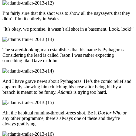
I’m fairly sure that this shot was to show all the naysayers that they
didn’t film it entirely in Wales.
“It’s okay, we promise, it wasn’t all shot in a basement. Look, look!”
The scared-looking man establishes that his name is Pythagoras.
Considering the lead is called Jason I was rather expecting
something like Dave or John.
And I have grave news about Pythagoras. He’s the comic relief and
apparently showing him clutching his nose after being hit by a
branch is meant to be funny.
Atlantis
is trying too hard.
Ah, the habitual running-through-trees shot. Be it
Doctor Who
or
any other programme, there’s always one of these and they’re
always gratifying.