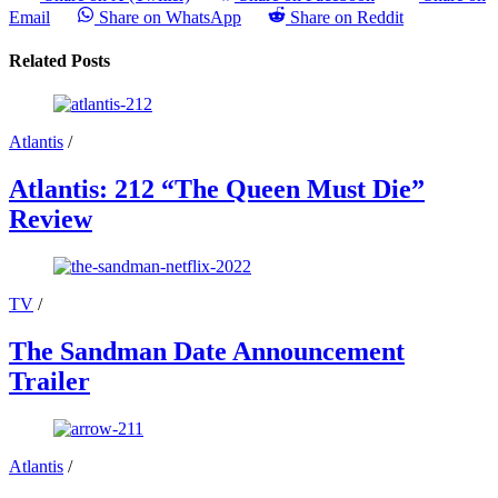
Email
Share on WhatsApp
Share on Reddit
Related Posts
Atlantis
/
Atlantis: 212 “The Queen Must Die”
Review
TV
/
The Sandman Date Announcement
Trailer
Atlantis
/