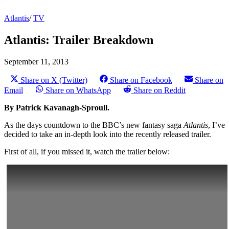
Atlantis
/
TV
Atlantis: Trailer Breakdown
September 11, 2013
Share on X (Twitter)
Share on Facebook
Share on
Email
Share on WhatsApp
Share on Reddit
By Patrick Kavanagh-Sproull.
As the days countdown to the BBC’s new fantasy saga
Atlantis
,
I’ve
decided to take an in-depth look into the recently released trailer.
First of all, if you missed it, watch the trailer below: