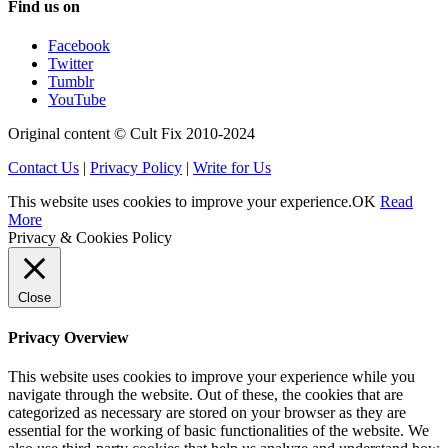
Find us on
Facebook
Twitter
Tumblr
YouTube
Original content © Cult Fix 2010-2024
Contact Us
|
Privacy Policy
|
Write for Us
This website uses cookies to improve your experience.
OK
Read
More
Privacy & Cookies Policy
Close
Privacy Overview
This website uses cookies to improve your experience while you
navigate through the website. Out of these, the cookies that are
categorized as necessary are stored on your browser as they are
essential for the working of basic functionalities of the website. We