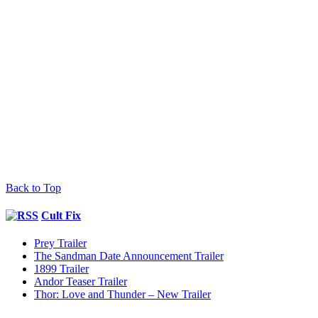
Back to Top
Cult Fix
Prey Trailer
The Sandman Date Announcement Trailer
1899 Trailer
Andor Teaser Trailer
Thor: Love and Thunder – New Trailer