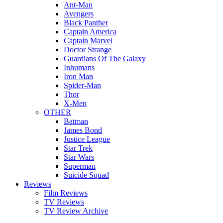
Ant-Man
Avengers
Black Panther
Captain America
Captain Marvel
Doctor Strange
Guardians Of The Galaxy
Inhumans
Iron Man
Spider-Man
Thor
X-Men
OTHER
Batman
James Bond
Justice League
Star Trek
Star Wars
Superman
Suicide Squad
Reviews
Film Reviews
TV Reviews
TV Review Archive