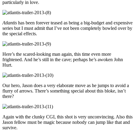
particularly in love.
Atlantis
has been forever teased as being a big-budget and expensive
series but I must admit that I’ve not been completely bowled over by
the special effects.
Here’s the scared-looking man again, this time even more
frightened. And he’s still in the cave; perhaps he’s awoken John
Hurt.
Our hero, Jason does a very elaborate move as he jumps to avoid a
flurry of arrows. There’s something special about this bloke, isn’t
there?
Again with the clunky CGI, this shot is very unconvincing. Also this
Jason fellow must be magic because nobody can jump like that and
survive.