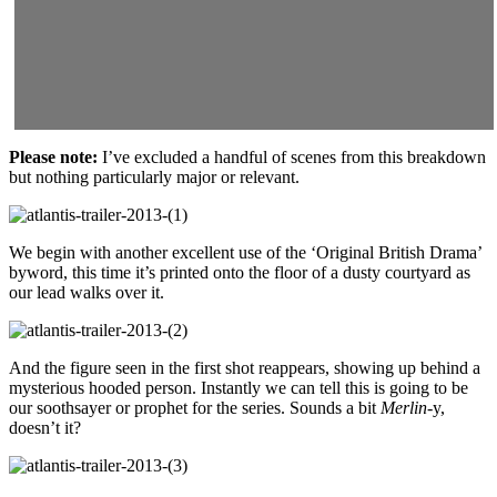
Please note:
I’ve excluded a handful of scenes from this breakdown
but nothing particularly major or relevant.
We begin with another excellent use of the ‘Original British Drama’
byword, this time it’s printed onto the floor of a dusty courtyard as
our lead walks over it.
And the figure seen in the first shot reappears, showing up behind a
mysterious hooded person. Instantly we can tell this is going to be
our soothsayer or prophet for the series. Sounds a bit
Merlin
-y,
doesn’t it?