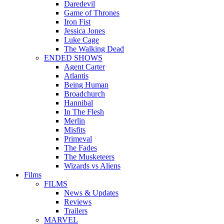
Daredevil
Game of Thrones
Iron Fist
Jessica Jones
Luke Cage
The Walking Dead
ENDED SHOWS
Agent Carter
Atlantis
Being Human
Broadchurch
Hannibal
In The Flesh
Merlin
Misfits
Primeval
The Fades
The Musketeers
Wizards vs Aliens
Films
FILMS
News & Updates
Reviews
Trailers
MARVEL