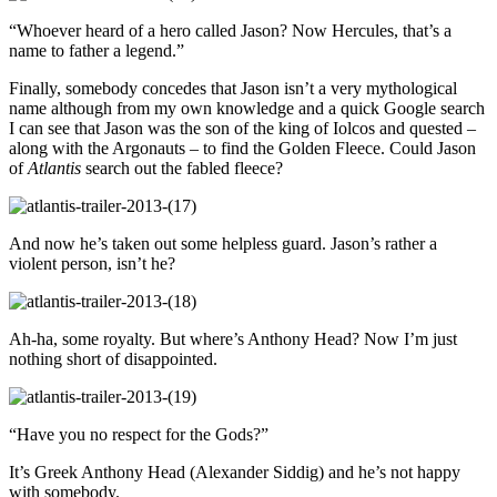
“Whoever heard of a hero called Jason? Now Hercules, that’s a
name to father a legend.”
Finally, somebody concedes that Jason isn’t a very mythological
name although from my own knowledge and a quick Google search
I can see that Jason was the son of the king of Iolcos and quested –
along with the Argonauts – to find the Golden Fleece. Could Jason
of
Atlantis
search out the fabled fleece?
And now he’s taken out some helpless guard. Jason’s rather a
violent person, isn’t he?
Ah-ha, some royalty. But where’s Anthony Head? Now I’m just
nothing short of disappointed.
“Have you no respect for the Gods?”
It’s Greek Anthony Head (Alexander Siddig) and he’s not happy
with somebody.