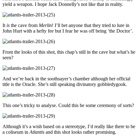
yield a weapon. I hope Jack Donnelly’s not like that in reality.
It
is
the cave from
Merlin
! I’ll bet anyone that they tried to lure in
John Hurt with a hefty fee but I fear he was off being ‘the Doctor’.
From the looks of this shot, this chap’s still in the cave but what’s he
seen?
And we’re back in the soothsayer’s chamber although her official
title is the Oracle. She’s still speaking divinatory gobbledygook.
This one’s tricky to analyse. Could this be some ceremony of sorts?
Although it’s a wish based on a stereotype, I’d really like there to be
a coliseum in
Atlantis
and this shot looks rather promising.