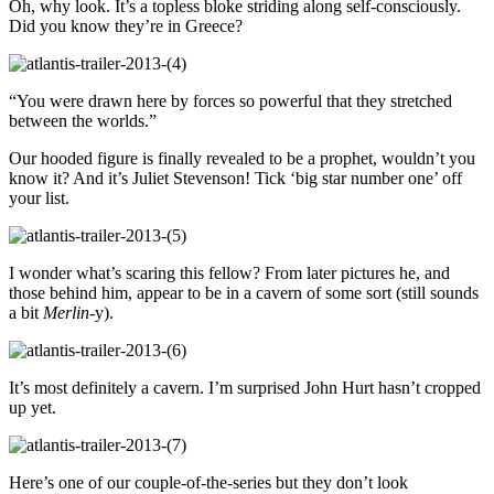
Oh, why look. It’s a topless bloke striding along self-consciously.
Did you know they’re in Greece?
“You were drawn here by forces so powerful that they stretched
between the worlds.”
Our hooded figure is finally revealed to be a prophet, wouldn’t you
know it? And it’s Juliet Stevenson! Tick ‘big star number one’ off
your list.
I wonder what’s scaring this fellow? From later pictures he, and
those behind him, appear to be in a cavern of some sort (still sounds
a bit
Merlin
-y).
It’s most definitely a cavern. I’m surprised John Hurt hasn’t cropped
up yet.
Here’s one of our couple-of-the-series but they don’t look