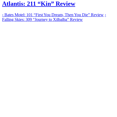
Atlantis: 211 “Kin” Review
‹
Bates Motel: 101 “First You Dream, Then You Die” Review
›
Falling Skies: 309 “Journey to Xilbalba” Review