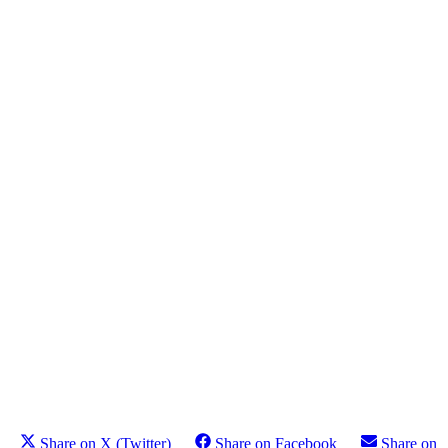
Share on X (Twitter)
Share on Facebook
Share on