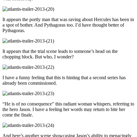
It appears the portly man that was raving about Hercules has been in
a spot of bother. And Pythagoras too. I’d have thought better of
Pythagoras.
It appears that the trial scene leads to someone’s head on the
chopping block. But who, I wonder?
I have a funny feeling that this is hinting that a second series has
already been commissioned.
“He is of no consequence” this radiant woman whispers, referring to
the hero Jason. I have a feeling her words may return to bite her
come the finale.
And here’s another scene showcasing Jason’s ability to menacingly