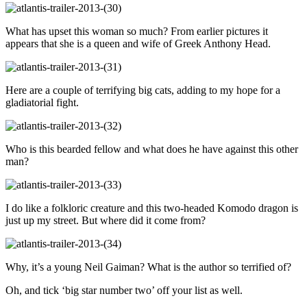
What has upset this woman so much? From earlier pictures it
appears that she is a queen and wife of Greek Anthony Head.
Here are a couple of terrifying big cats, adding to my hope for a
gladiatorial fight.
Who is this bearded fellow and what does he have against this other
man?
I do like a folkloric creature and this two-headed Komodo dragon is
just up my street. But where did it come from?
Why, it’s a young Neil Gaiman? What is the author so terrified of?
Oh, and tick ‘big star number two’ off your list as well.