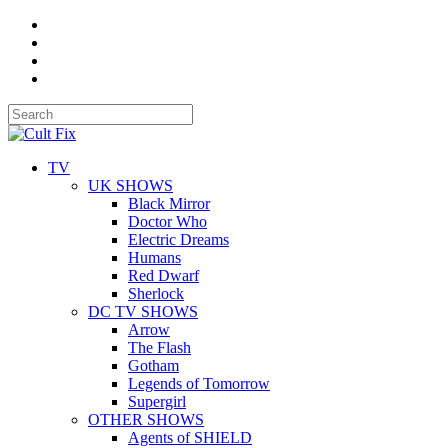
TV
UK SHOWS
Black Mirror
Doctor Who
Electric Dreams
Humans
Red Dwarf
Sherlock
DC TV SHOWS
Arrow
The Flash
Gotham
Legends of Tomorrow
Supergirl
OTHER SHOWS
Agents of SHIELD