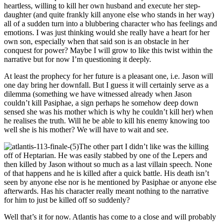
heartless, willing to kill her own husband and execute her step-
daughter (and quite frankly kill anyone else who stands in her way)
all of a sudden turn into a blubbering character who has feelings and
emotions. I was just thinking would she really have a heart for her
own son, especially when that said son is an obstacle in her
conquest for power? Maybe I will grow to like this twist within the
narrative but for now I’m questioning it deeply.
At least the prophecy for her future is a pleasant one, i.e. Jason will
one day bring her downfall. But I guess it will certainly serve as a
dilemma (something we have witnessed already when Jason
couldn’t kill Pasiphae, a sign perhaps he somehow deep down
sensed she was his mother which is why he couldn’t kill her) when
he realises the truth. Will he be able to kill his enemy knowing too
well she is his mother? We will have to wait and see.
The other part I didn’t like was the killing
off of Heptarian. He was easily stabbed by one of the Lepers and
then killed by Jason without so much as a last villain speech. None
of that happens and he is killed after a quick battle. His death isn’t
seen by anyone else nor is he mentioned by Pasiphae or anyone else
afterwards. Has his character really meant nothing to the narrative
for him to just be killed off so suddenly?
Well that’s it for now. Atlantis has come to a close and will probably