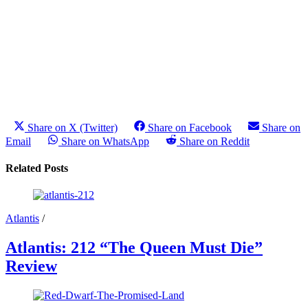
Share on X (Twitter)
Share on Facebook
Share on
Email
Share on WhatsApp
Share on Reddit
Related Posts
Atlantis
/
Atlantis: 212 “The Queen Must Die”
Review