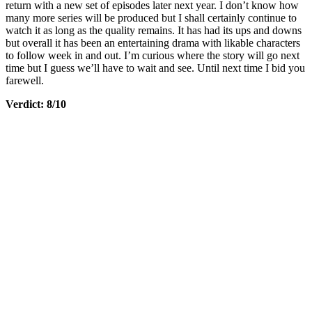
return with a new set of episodes later next year. I don’t know how
many more series will be produced but I shall certainly continue to
watch it as long as the quality remains. It has had its ups and downs
but overall it has been an entertaining drama with likable characters
to follow week in and out. I’m curious where the story will go next
time but I guess we’ll have to wait and see. Until next time I bid you
farewell.
Verdict: 8/10