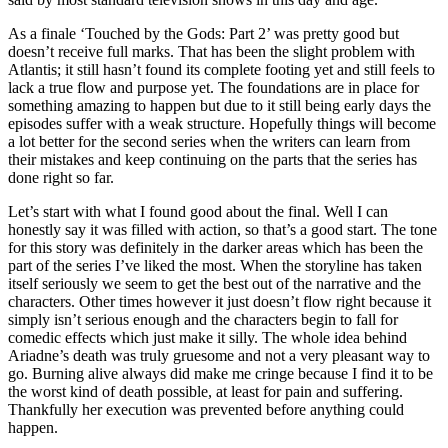
As a finale ‘Touched by the Gods: Part 2’ was pretty good but
doesn’t receive full marks. That has been the slight problem with
Atlantis; it still hasn’t found its complete footing yet and still feels to
lack a true flow and purpose yet. The foundations are in place for
something amazing to happen but due to it still being early days the
episodes suffer with a weak structure. Hopefully things will become
a lot better for the second series when the writers can learn from
their mistakes and keep continuing on the parts that the series has
done right so far.
Let’s start with what I found good about the final. Well I can
honestly say it was filled with action, so that’s a good start. The tone
for this story was definitely in the darker areas which has been the
part of the series I’ve liked the most. When the storyline has taken
itself seriously we seem to get the best out of the narrative and the
characters. Other times however it just doesn’t flow right because it
simply isn’t serious enough and the characters begin to fall for
comedic effects which just make it silly. The whole idea behind
Ariadne’s death was truly gruesome and not a very pleasant way to
go. Burning alive always did make me cringe because I find it to be
the worst kind of death possible, at least for pain and suffering.
Thankfully her execution was prevented before anything could
happen.