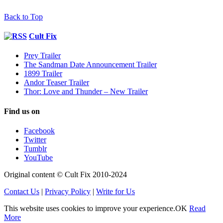
Back to Top
Cult Fix
Prey Trailer
The Sandman Date Announcement Trailer
1899 Trailer
Andor Teaser Trailer
Thor: Love and Thunder – New Trailer
Find us on
Facebook
Twitter
Tumblr
YouTube
Original content © Cult Fix 2010-2024
Contact Us
|
Privacy Policy
|
Write for Us
This website uses cookies to improve your experience.
OK
Read
More