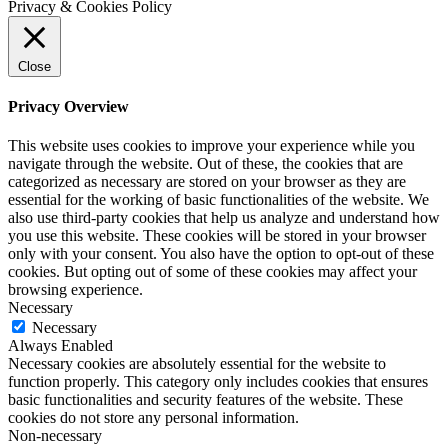
Privacy & Cookies Policy
Close
Privacy Overview
This website uses cookies to improve your experience while you
navigate through the website. Out of these, the cookies that are
categorized as necessary are stored on your browser as they are
essential for the working of basic functionalities of the website. We
also use third-party cookies that help us analyze and understand how
you use this website. These cookies will be stored in your browser
only with your consent. You also have the option to opt-out of these
cookies. But opting out of some of these cookies may affect your
browsing experience.
Necessary
Necessary
Always Enabled
Necessary cookies are absolutely essential for the website to
function properly. This category only includes cookies that ensures
basic functionalities and security features of the website. These
cookies do not store any personal information.
Non-necessary