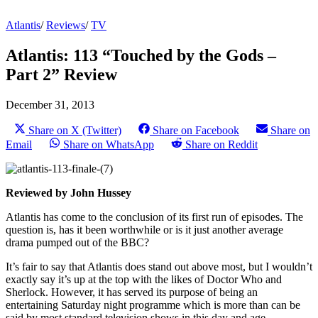
Atlantis
/
Reviews
/
TV
Atlantis: 113 “Touched by the Gods –
Part 2” Review
December 31, 2013
Share on X (Twitter)
Share on Facebook
Share on
Email
Share on WhatsApp
Share on Reddit
Reviewed by John Hussey
Atlantis has come to the conclusion of its first run of episodes. The
question is, has it been worthwhile or is it just another average
drama pumped out of the BBC?
It’s fair to say that Atlantis does stand out above most, but I wouldn’t
exactly say it’s up at the top with the likes of Doctor Who and
Sherlock. However, it has served its purpose of being an
entertaining Saturday night programme which is more than can be
said by most standard television shows in this day and age.