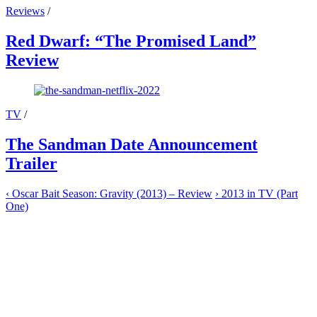
Reviews
/
Red Dwarf: “The Promised Land”
Review
TV
/
The Sandman Date Announcement
Trailer
‹
Oscar Bait Season: Gravity (2013) – Review
›
2013 in TV (Part
One)