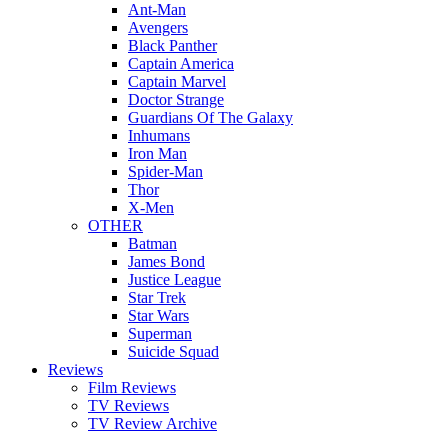
Ant-Man
Avengers
Black Panther
Captain America
Captain Marvel
Doctor Strange
Guardians Of The Galaxy
Inhumans
Iron Man
Spider-Man
Thor
X-Men
OTHER
Batman
James Bond
Justice League
Star Trek
Star Wars
Superman
Suicide Squad
Reviews
Film Reviews
TV Reviews
TV Review Archive