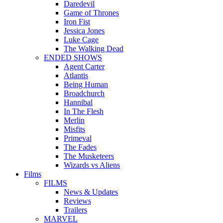
Daredevil
Game of Thrones
Iron Fist
Jessica Jones
Luke Cage
The Walking Dead
ENDED SHOWS
Agent Carter
Atlantis
Being Human
Broadchurch
Hannibal
In The Flesh
Merlin
Misfits
Primeval
The Fades
The Musketeers
Wizards vs Aliens
Films
FILMS
News & Updates
Reviews
Trailers
MARVEL