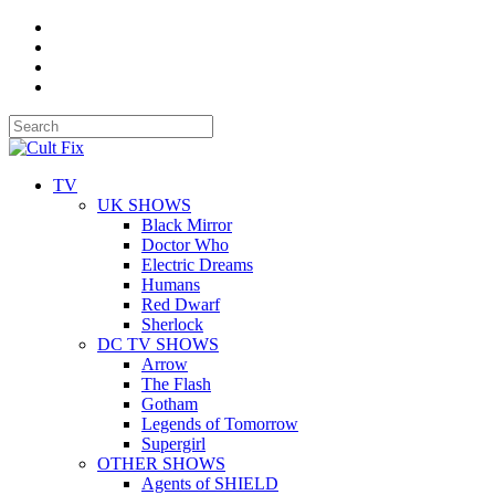
TV
UK SHOWS
Black Mirror
Doctor Who
Electric Dreams
Humans
Red Dwarf
Sherlock
DC TV SHOWS
Arrow
The Flash
Gotham
Legends of Tomorrow
Supergirl
OTHER SHOWS
Agents of SHIELD