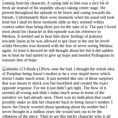
coming from his character. A caring side to him was a nice bit of
fresh air instead of his stupidity always taking centre stage. He
proved throughout the episode to be brave and caring towards his
friends. Unfortunately there were moments when his usual self took
hold but I shall let these moments slide as they seemed within
context rather than being there just for the sake of it. The part I loved
most about his character in this episode was his reference to
Medusa. It seemed sad to hear him show feelings of jealousy
towards Jason as he was allowed to get close to the one he loved
whilst Hercules was doomed with the fear of never seeing Medusa
again. At least it showed he still thought about her but it did sadden
me to hear he had started to give up hope and needed Pythagoras to
reassure him of hope.
Now onto the bad. I thought the whole idea
of Pasiphae being Jason’s mother to be a very stupid move which
doesn’t make much sense. It just seemed like one of those surprises
that was meant to shock you but backfired and created the exact
opposite response. For me it just didn’t gel right. The flow of it
seemed all wrong and didn’t make much sense in terms of the
narrative we had already seen. There was no indication that could
possibly make us link her character back to being Jason’s mother. I
know the Oracle worried about speaking about his mother but I
never thought in a million years she would turn out to be the
villainess of the piece. Then to see this bitchy character who is all