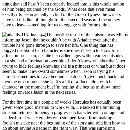
thing that still hasn’t been properly looked into is this whole notion
of him being touched by the Gods. What does that even mean
exactly? Is Jason actually a child of the Gods? I guess the writers
have left this line of thought for their second season. I mean they
have to leave something for us to engage with for next time.
The horrible result of the episode was Minos
informing Jason that he couldn’t be with Ariadne even after the
trouble he’d gone through to save her life. One thing that has
bugged me about her character is she doesn’t seem to show true
affection for Jason, despite her earlier signs within earlier episodes
that she had a fascination over him. I don’t know whether that’s her
trying to hide feelings knowing she is a princess or what but it does
seem to make it awkward sometimes when Jason is trying his
hardest sometimes to save her and she doesn’t give much back and
then the next moment she is. It’s a bit of a fluctuation with her
character at the moment but I’m hoping she begins to show more
feelings towards Jason in the next series.
For the first time in a couple of weeks Hercules has actually been
given some good material to work with. He lacked the bumbling
side and returned to being a progressed character with courage and
leadership. It was Hercules who stopped Jason from making a
foolish mistake near the beginning of the story and told him how to
go about saving Ariadne in the right way. That was surprising