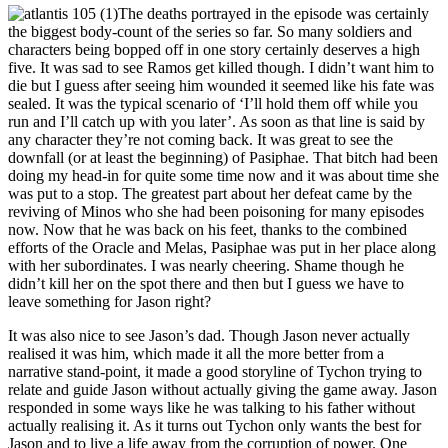
The deaths portrayed in the episode was certainly
the biggest body-count of the series so far. So many soldiers and
characters being bopped off in one story certainly deserves a high
five. It was sad to see Ramos get killed though. I didn’t want him to
die but I guess after seeing him wounded it seemed like his fate was
sealed. It was the typical scenario of ‘I’ll hold them off while you
run and I’ll catch up with you later’. As soon as that line is said by
any character they’re not coming back. It was great to see the
downfall (or at least the beginning) of Pasiphae. That bitch had been
doing my head-in for quite some time now and it was about time she
was put to a stop. The greatest part about her defeat came by the
reviving of Minos who she had been poisoning for many episodes
now. Now that he was back on his feet, thanks to the combined
efforts of the Oracle and Melas, Pasiphae was put in her place along
with her subordinates. I was nearly cheering. Shame though he
didn’t kill her on the spot there and then but I guess we have to
leave something for Jason right?
It was also nice to see Jason’s dad. Though Jason never actually
realised it was him, which made it all the more better from a
narrative stand-point, it made a good storyline of Tychon trying to
relate and guide Jason without actually giving the game away. Jason
responded in some ways like he was talking to his father without
actually realising it. As it turns out Tychon only wants the best for
Jason and to live a life away from the corruption of power. One