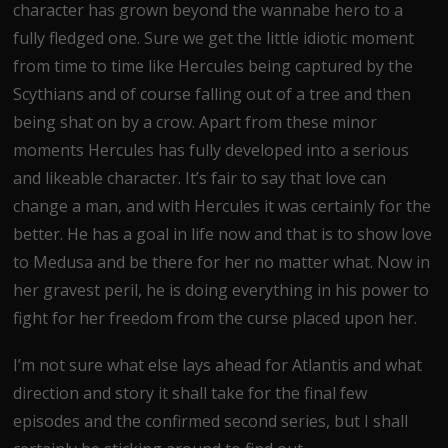
character has grown beyond the wannabe hero to a
fully fledged one. Sure we get the little idiotic moment
from time to time like Hercules being captured by the
Scythians and of course falling out of a tree and then
being shat on by a crow. Apart from these minor
moments Hercules has fully developed into a serious
and likeable character. It’s fair to say that love can
change a man, and with Hercules it was certainly for the
better. He has a goal in life now and that is to show love
to Medusa and be there for her no matter what. Now in
her gravest peril, he is doing everything in his power to
fight for her freedom from the curse placed upon her.
I’m not sure what else lays ahead for Atlantis and what
direction and story it shall take for the final few
episodes and the confirmed second series, but I shall