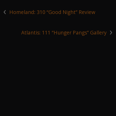
‹
Homeland: 310 “Good Night” Review
›
Atlantis: 111 “Hunger Pangs” Gallery