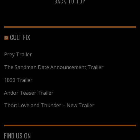
BACK TO TOP
CULT FIX
Prey Trailer
The Sandman Date Announcement Trailer
1899 Trailer
Andor Teaser Trailer
Thor: Love and Thunder – New Trailer
FIND US ON