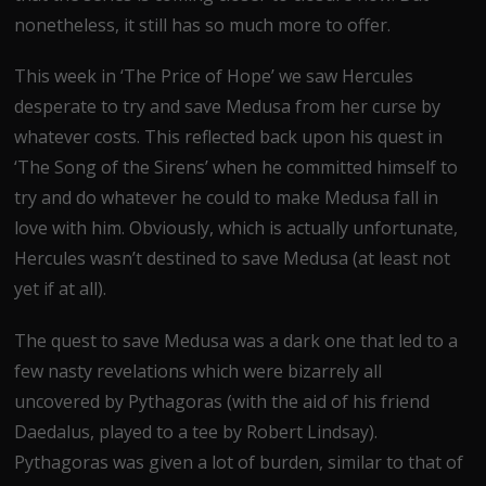
nonetheless, it still has so much more to offer.
This week in ‘The Price of Hope’ we saw Hercules
desperate to try and save Medusa from her curse by
whatever costs. This reflected back upon his quest in
‘The Song of the Sirens’ when he committed himself to
try and do whatever he could to make Medusa fall in
love with him. Obviously, which is actually unfortunate,
Hercules wasn’t destined to save Medusa (at least not
yet if at all).
The quest to save Medusa was a dark one that led to a
few nasty revelations which were bizarrely all
uncovered by Pythagoras (with the aid of his friend
Daedalus, played to a tee by Robert Lindsay).
Pythagoras was given a lot of burden, similar to that of