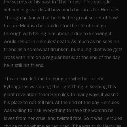
the secrets of his past in ‘The Furies’. This episode
defined in great detail how much he cares for Hercules.
Though he knew that he held the great secret of how
to cure Medusa he couldn’t for the life of him go
through with telling him about it due to knowing it
would result in Hercules’ death. As much as he sees his
friend as a somewhat drunken, bumbling idiot who gets
cross with him on a regular basis; at the end of the day
he is still his friend.
This in turn left me thinking on whether or not
Pythagoras was doing the right thing in keeping this
giant revelation from Hercules. In many ways it wasn’t
his place to not tell him. At the end of the day Hercules
was willing to risk everything to save the woman he
loves from her cruel and twisted fate. So it was Hercules
choice to do what was required. If he was truly Hercules