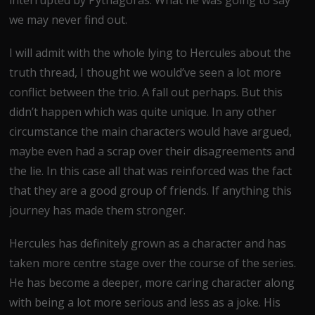
we may never find out.
I will admit with the whole lying to Hercules about the
truth thread, I thought we would’ve seen a lot more
conflict between the trio. A fall out perhaps. But this
didn’t happen which was quite unique. In any other
circumstance the main characters would have argued,
maybe even had a scrap over their disagreements and
the lie. In this case all that was reinforced was the fact
that they are a good group of friends. If anything this
journey has made them stronger.
Hercules has definitely grown as a character and has
taken more centre stage over the course of the series.
He has become a deeper, more caring character along
with being a lot more serious and less as a joke. His