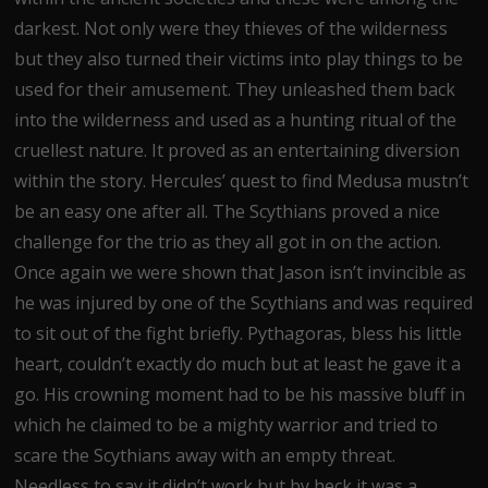
darkest. Not only were they thieves of the wilderness
but they also turned their victims into play things to be
used for their amusement. They unleashed them back
into the wilderness and used as a hunting ritual of the
cruellest nature. It proved as an entertaining diversion
within the story. Hercules’ quest to find Medusa mustn’t
be an easy one after all. The Scythians proved a nice
challenge for the trio as they all got in on the action.
Once again we were shown that Jason isn’t invincible as
he was injured by one of the Scythians and was required
to sit out of the fight briefly. Pythagoras, bless his little
heart, couldn’t exactly do much but at least he gave it a
go. His crowning moment had to be his massive bluff in
which he claimed to be a mighty warrior and tried to
scare the Scythians away with an empty threat.
Needless to say it didn’t work but by heck it was a