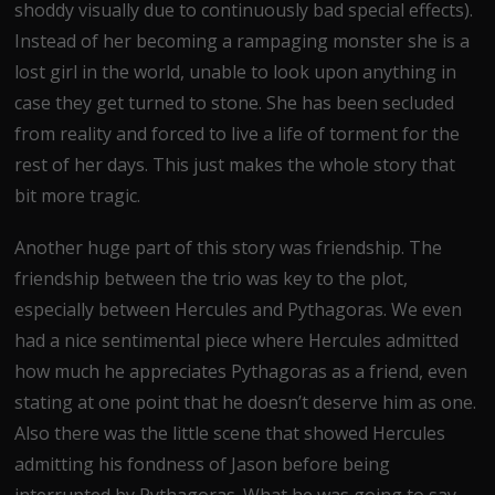
shoddy visually due to continuously bad special effects).
Instead of her becoming a rampaging monster she is a
lost girl in the world, unable to look upon anything in
case they get turned to stone. She has been secluded
from reality and forced to live a life of torment for the
rest of her days. This just makes the whole story that
bit more tragic.
Another huge part of this story was friendship. The
friendship between the trio was key to the plot,
especially between Hercules and Pythagoras. We even
had a nice sentimental piece where Hercules admitted
how much he appreciates Pythagoras as a friend, even
stating at one point that he doesn’t deserve him as one.
Also there was the little scene that showed Hercules
admitting his fondness of Jason before being
interrupted by Pythagoras. What he was going to say