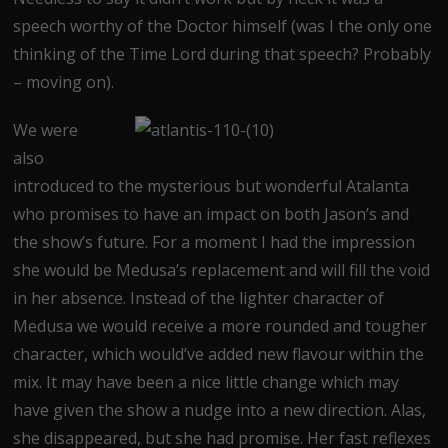
speech worthy of the Doctor himself (was I the only one
thinking of the Time Lord during that speech? Probably
– moving on).
We were
also
introduced to the mysterious but wonderful Atalanta
who promises to have an impact on both Jason’s and
the show’s future. For a moment I had the impression
she would be Medusa’s replacement and will fill the void
in her absence. Instead of the lighter character of
Medusa we would receive a more rounded and tougher
character, which would’ve added new flavour within the
mix. It may have been a nice little change which may
have given the show a nudge into a new direction. Alas,
she disappeared, but she had promise. Her fast reflexes