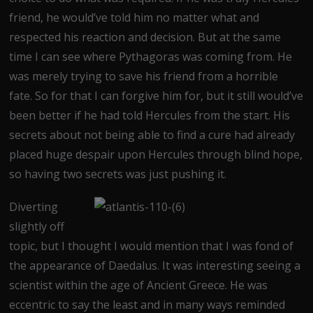
friend, he would’ve told him no matter what and
respected his reaction and decision. But at the same
time I can see where Pythagoras was coming from. He
was merely trying to save his friend from a horrible
fate. So for that I can forgive him for, but it still would’ve
been better if he had told Hercules from the start. His
secrets about not being able to find a cure had already
placed huge despair upon Hercules through blind hope,
so having two secrets was just pushing it.
Diverting
slightly off
topic, but I thought I would mention that I was fond of
the appearance of Daedalus. It was interesting seeing a
scientist within the age of Ancient Greece. He was
eccentric to say the least and in many ways reminded