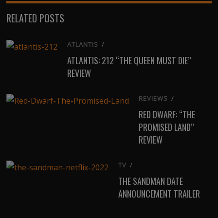
(Twitter)
RELATED POSTS
ATLANTIS
/
ATLANTIS: 212 “THE QUEEN MUST DIE”
REVIEW
REVIEWS
/
RED DWARF: “THE
PROMISED LAND”
REVIEW
TV
/
THE SANDMAN DATE
ANNOUNCEMENT TRAILER