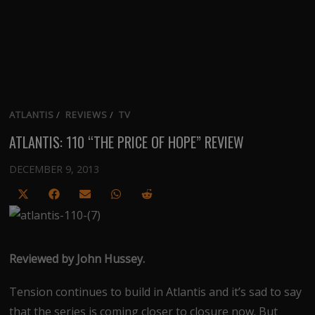
ATLANTIS
/
REVIEWS
/
TV
ATLANTIS: 110 “THE PRICE OF HOPE” REVIEW
DECEMBER 9, 2013
Share
Share
Share
Share
Share
on
on
on
on
on
X
Facebook
Email
WhatsApp
Reddit
(Twitter)
Reviewed by John Hussey.
Tension continues to build in Atlantis and it’s sad to say
that the series is coming closer to closure now. But