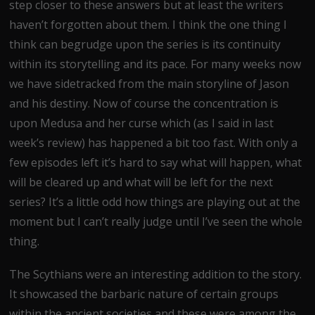
step closer to these answers but at least the writers
haven’t forgotten about them. I think the one thing I
think can begrudge upon the series is its continuity
within its storytelling and its pace. For many weeks now
we have sidetracked from the main storyline of Jason
and his destiny. Now of course the concentration is
upon Medusa and her curse which (as I said in last
week’s review) has happened a bit too fast. With only a
few episodes left it’s hard to say what will happen, what
will be cleared up and what will be left for the next
series? It’s a little odd how things are playing out at the
moment but I can’t really judge until I’ve seen the whole
thing.
The Scythians were an interesting addition to the story.
It showcased the barbaric nature of certain groups
within the ancient societies and these were among the