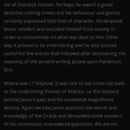
me of Sherlock Holmes. Perhaps he wasn’t a great
detective solving crimes but his behaviour and genius
certainly expressed that kind of character. He despised
lesser intellect and secluded himself from society in
order to concentrate on what was dear to him. Either
way it proved to be entertaining and he also proved
useful for the events that followed after discovering the
meaning of the ancient writing posed upon Pandora’s
Box.
Where was I..? Anyhow, it was nice to see some call back
to the underlining themes of Atlantis, i.e. the mystery
behind Jason’s past and his somewhat magnificent
destiny. Again we saw Jason question the words and
knowledge of the Oracle and demanded some answers
to his continuous unanswered questions. We are no