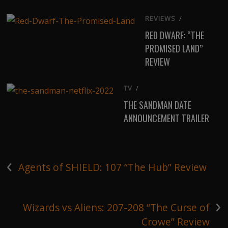
REVIEWS
/
RED DWARF: “THE
PROMISED LAND”
REVIEW
TV
/
THE SANDMAN DATE
ANNOUNCEMENT TRAILER
‹
Agents of SHIELD: 107 “The Hub” Review
›
Wizards vs Aliens: 207-208 “The Curse of
Crowe” Review