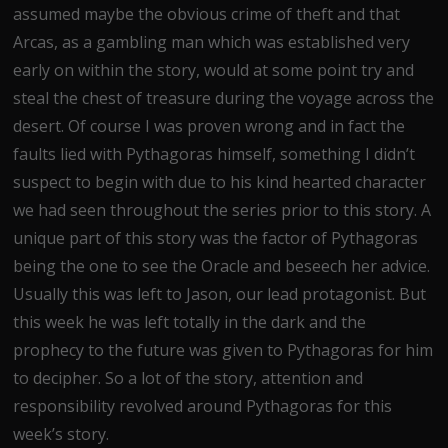
assumed maybe the obvious crime of theft and that
Arcas, as a gambling man which was established very
early on within the story, would at some point try and
steal the chest of treasure during the voyage across the
desert. Of course I was proven wrong and in fact the
faults lied with Pythagoras himself, something I didn’t
suspect to begin with due to his kind hearted character
we had seen throughout the series prior to this story. A
unique part of this story was the factor of Pythagoras
being the one to see the Oracle and beseech her advice.
Usually this was left to Jason, our lead protagonist. But
this week he was left totally in the dark and the
prophecy to the future was given to Pythagoras for him
to decipher. So a lot of the story, attention and
responsibility revolved around Pythagoras for this
week’s story.