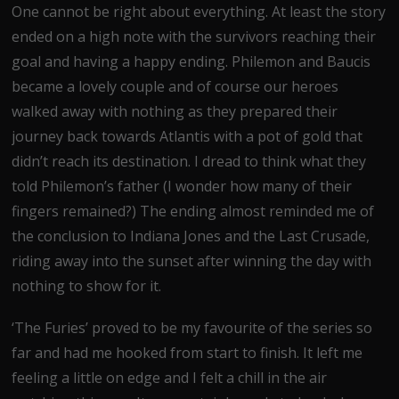
One cannot be right about everything. At least the story
ended on a high note with the survivors reaching their
goal and having a happy ending. Philemon and Baucis
became a lovely couple and of course our heroes
walked away with nothing as they prepared their
journey back towards Atlantis with a pot of gold that
didn’t reach its destination. I dread to think what they
told Philemon’s father (I wonder how many of their
fingers remained?) The ending almost reminded me of
the conclusion to Indiana Jones and the Last Crusade,
riding away into the sunset after winning the day with
nothing to show for it.
‘The Furies’ proved to be my favourite of the series so
far and had me hooked from start to finish. It left me
feeling a little on edge and I felt a chill in the air