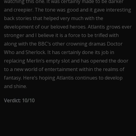
watching this one. It was certainly made to be darker
and creepier. The tone was good and it gave interesting
back stories that helped very much with the
development of our beloved heroes. Atlantis grows ever
stronger and I believe it is a force to be trifled with
along with the BBC’s other crowning dramas Doctor
Who and Sherlock. It has certainly done its job in
replacing Merlin’s empty slot and has opened the door
to a new world of entertainment within the realms of
fantasy. Here’s hoping Atlantis continues to develop
and shine.
Verdict: 10/10