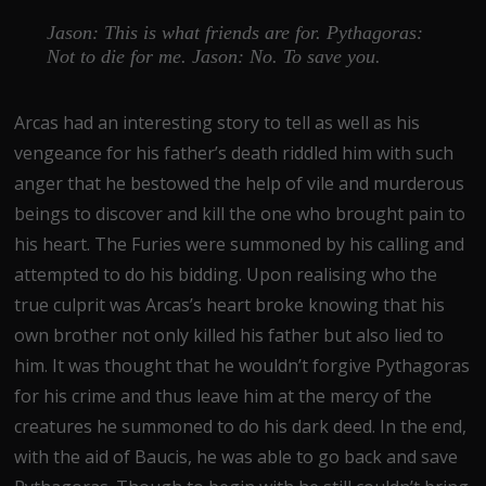
Jason: This is what friends are for. Pythagoras:
Not to die for me. Jason: No. To save you.
Arcas had an interesting story to tell as well as his
vengeance for his father’s death riddled him with such
anger that he bestowed the help of vile and murderous
beings to discover and kill the one who brought pain to
his heart. The Furies were summoned by his calling and
attempted to do his bidding. Upon realising who the
true culprit was Arcas’s heart broke knowing that his
own brother not only killed his father but also lied to
him. It was thought that he wouldn’t forgive Pythagoras
for his crime and thus leave him at the mercy of the
creatures he summoned to do his dark deed. In the end,
with the aid of Baucis, he was able to go back and save