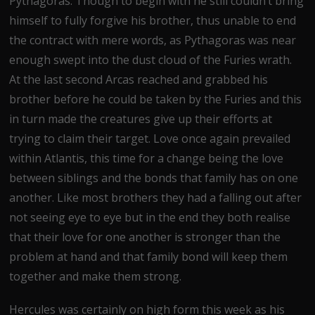
Pythagoras. Though to begin with he still couldn’t bring
himself to fully forgive his brother, thus unable to end
the contract with mere words, as Pythagoras was near
enough swept into the dust cloud of the Furies wrath.
At the last second Arcas reached and grabbed his
brother before he could be taken by the Furies and this
in turn made the creatures give up their efforts at
trying to claim their target. Love once again prevailed
within Atlantis, this time for a change being the love
between siblings and the bonds that family has on one
another. Like most brothers they had a falling out after
not seeing eye to eye but in the end they both realise
that their love for one another is stronger than the
problem at hand and that family bond will keep them
together and make them strong.
Hercules was certainly on high form this week as his