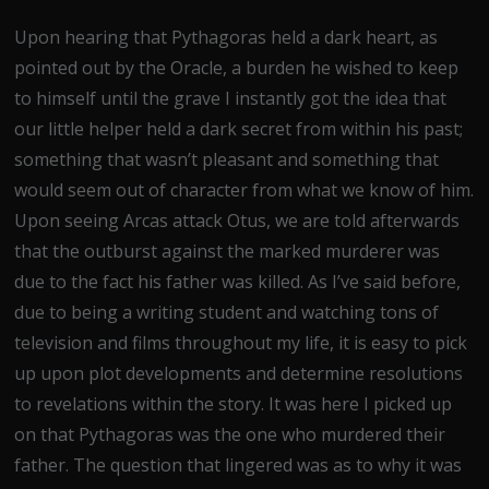
Upon hearing that Pythagoras held a dark heart, as
pointed out by the Oracle, a burden he wished to keep
to himself until the grave I instantly got the idea that
our little helper held a dark secret from within his past;
something that wasn’t pleasant and something that
would seem out of character from what we know of him.
Upon seeing Arcas attack Otus, we are told afterwards
that the outburst against the marked murderer was
due to the fact his father was killed. As I’ve said before,
due to being a writing student and watching tons of
television and films throughout my life, it is easy to pick
up upon plot developments and determine resolutions
to revelations within the story. It was here I picked up
on that Pythagoras was the one who murdered their
father. The question that lingered was as to why it was