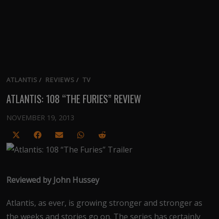
ATLANTIS
/
REVIEWS
/
TV
ATLANTIS: 108 “THE FURIES” REVIEW
NOVEMBER 19, 2013
Share
Share
Share
Share
Share
on
on
on
on
on
X
Facebook
Email
WhatsApp
Reddit
(Twitter)
Reviewed by John Hussey
Atlantis, as ever, is growing stronger and stronger as
the weeks and stories go on. The series has certainly