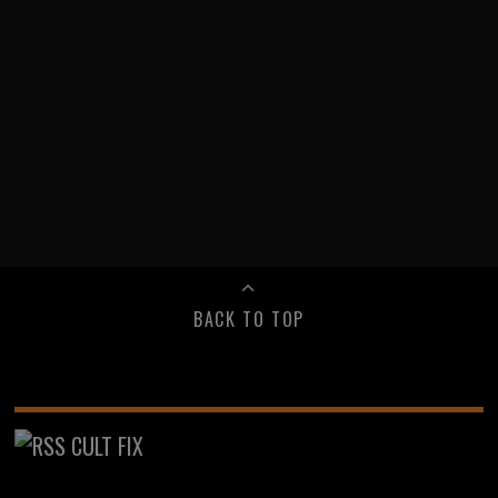
BACK TO TOP
CULT FIX