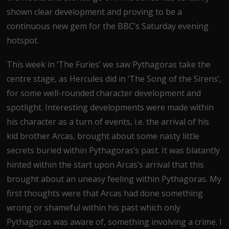
shown clear development and proving to be a
continuous new gem for the BBC’s Saturday evening
hotspot.
This week in ‘The Furies’ we saw Pythagoras take the
centre stage, as Hercules did in ‘The Song of the Sirens’,
for some well-rounded character development and
spotlight. Interesting developments were made within
his character as a turn of events, i.e. the arrival of his
kid brother Arcas, brought about some nasty little
secrets buried within Pythagoras’s past. It was blatantly
hinted within the start upon Arcas’s arrival that this
brought about an uneasy feeling within Pythagoras. My
first thoughts were that Arcas had done something
wrong or shameful within his past which only
Pythagoras was aware of, something involving a crime. I