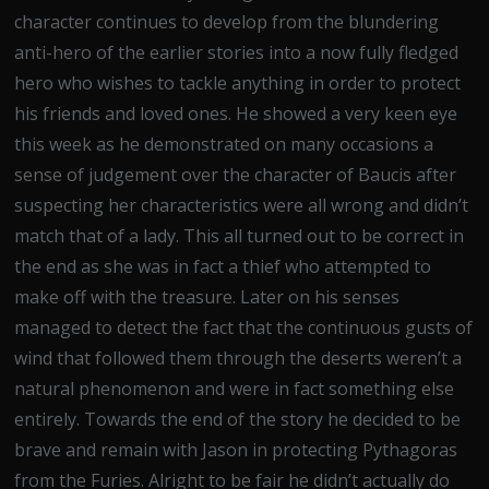
character continues to develop from the blundering
anti-hero of the earlier stories into a now fully fledged
hero who wishes to tackle anything in order to protect
his friends and loved ones. He showed a very keen eye
this week as he demonstrated on many occasions a
sense of judgement over the character of Baucis after
suspecting her characteristics were all wrong and didn’t
match that of a lady. This all turned out to be correct in
the end as she was in fact a thief who attempted to
make off with the treasure. Later on his senses
managed to detect the fact that the continuous gusts of
wind that followed them through the deserts weren’t a
natural phenomenon and were in fact something else
entirely. Towards the end of the story he decided to be
brave and remain with Jason in protecting Pythagoras
from the Furies. Alright to be fair he didn’t actually do