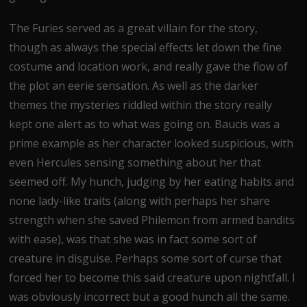
The Furies served as a great villain for the story,
though as always the special effects let down the fine
costume and location work, and really gave the flow of
the plot an eerie sensation. As well as the darker
themes the mysteries riddled within the story really
kept one alert as to what was going on. Baucis was a
prime example as her character looked suspicious, with
even Hercules sensing something about her that
seemed off. My hunch, judging by her eating habits and
none lady-like traits (along with perhaps her share
strength when she saved Philemon from armed bandits
with ease), was that she was in fact some sort of
creature in disguise. Perhaps some sort of curse that
forced her to become this said creature upon nightfall. I
was obviously incorrect but a good hunch all the same.