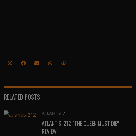
Share
Share
Share
Share
Share
on
on
on
on
on
X
Facebook
Email
WhatsApp
Reddit
(Twitter)
RELATED POSTS
ATLANTIS
/
ATLANTIS: 212 “THE QUEEN MUST DIE”
REVIEW