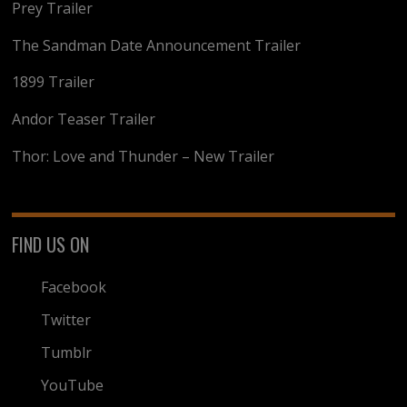
Prey Trailer
The Sandman Date Announcement Trailer
1899 Trailer
Andor Teaser Trailer
Thor: Love and Thunder – New Trailer
FIND US ON
Facebook
Twitter
Tumblr
YouTube