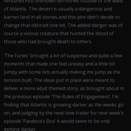
ventured into unknown territories outside of the walls
of Atlantis. The desert is usually a dangerous and
barren land in all stories and this plot didn’t decide to
change that old trait one bit. The added danger was of
course a vicious creature that hunted the blood of
those who had brought death to others.
‘The Furies’ brought a lot of suspense and quite a few
moments that made one feel uneasy and a little bit
jumpy with some bits actually making me jump as the
tension built. The ideas put in place were meant to
deliver a more adult themed story, as brought about in
the previous episode ‘The Rules of Engagement’. I’m
finding that Atlantis is growing darker as the weeks go
on, and judging by the next time trailer for next week’s
episode ‘Pandora’s Box’ it would seem to be only
getting darker.