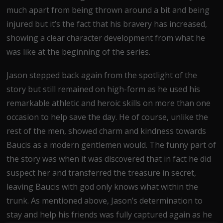
much apart from being thrown around a bit and being
injured but it’s the fact that his bravery has increased,
showing a clear character development from what he
was like at the beginning of the series.
Jason stepped back again from the spotlight of the
story but still remained on high-form as he used his
remarkable athletic and heroic skills on more than one
occasion to help save the day. He of course, unlike the
rest of the men, showed charm and kindness towards
Baucis as a modern gentlemen would. The funny part of
the story was when it was discovered that in fact he did
suspect her and transferred the treasure in secret,
leaving Baucis with god only knows what within the
trunk. As mentioned above, Jason’s determination to
stay and help his friends was fully captured again as he