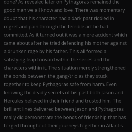
done? As revealed later on Pythagoras remained the
good man we all know and love. There was momentary
doubt that his character had a dark past riddled in
regret and pain through the terrible act he had
committed. As it turned out it was a mere accident which
came about after he tried defending his mother against
a drunken rage by his father. This all formed a
satisfying leap forward within the series and the
characters within it. The situation merely strengthened
the bonds between the gang/trio as they stuck
together to keep Pythagoras safe from harm. Even
knowing the deadly secrets of his past both Jason and
Hercules believed in their friend and trusted him. The
brilliant lines delivered between Jason and Pythagoras
really did demonstrate the bonds of friendship that has
forged throughout their journeys together in Atlantis: