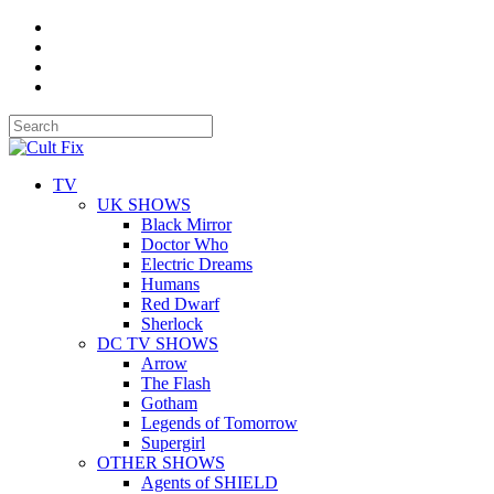
TV
UK SHOWS
Black Mirror
Doctor Who
Electric Dreams
Humans
Red Dwarf
Sherlock
DC TV SHOWS
Arrow
The Flash
Gotham
Legends of Tomorrow
Supergirl
OTHER SHOWS
Agents of SHIELD