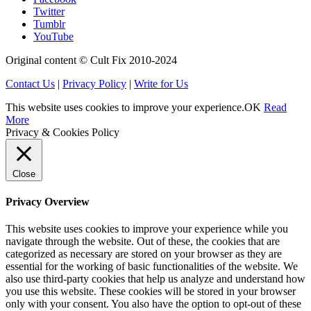
Twitter
Tumblr
YouTube
Original content © Cult Fix 2010-2024
Contact Us
|
Privacy Policy
|
Write for Us
This website uses cookies to improve your experience.
OK
Read
More
Privacy & Cookies Policy
Close
Privacy Overview
This website uses cookies to improve your experience while you
navigate through the website. Out of these, the cookies that are
categorized as necessary are stored on your browser as they are
essential for the working of basic functionalities of the website. We
also use third-party cookies that help us analyze and understand how
you use this website. These cookies will be stored in your browser
only with your consent. You also have the option to opt-out of these