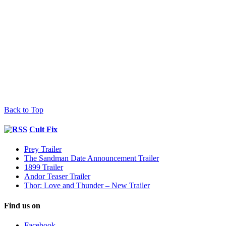
Back to Top
Cult Fix
Prey Trailer
The Sandman Date Announcement Trailer
1899 Trailer
Andor Teaser Trailer
Thor: Love and Thunder – New Trailer
Find us on
Facebook