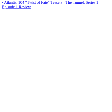
‹
Atlantis: 104 “Twist of Fate” Teasers
›
The Tunnel: Series 1
Episode 1 Review