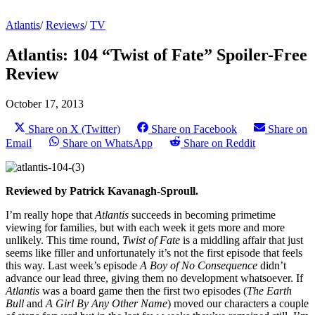
Atlantis
/
Reviews
/
TV
Atlantis: 104 “Twist of Fate” Spoiler-Free
Review
October 17, 2013
Share on X (Twitter)
Share on Facebook
Share on
Email
Share on WhatsApp
Share on Reddit
Reviewed by Patrick Kavanagh-Sproull.
I’m really hope that
Atlantis
succeeds in becoming primetime
viewing for families, but with each week it gets more and more
unlikely. This time round,
Twist of Fate
is a middling affair that just
seems like filler and unfortunately it’s not the first episode that feels
this way. Last week’s episode
A Boy of No Consequence
didn’t
advance our lead three, giving them no development whatsoever. If
Atlantis
was a board game then the first two episodes (
The Earth
Bull
and
A Girl By Any Other Name
) moved our characters a couple