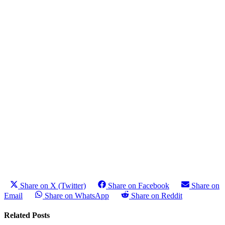
Share on X (Twitter)
Share on Facebook
Share on
Email
Share on WhatsApp
Share on Reddit
Related Posts