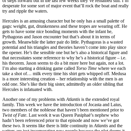
of steps forward but in the last few weeks they’ve remained still. I’m
desperate for some sort of major event that’ll rock the boat and really
try and ripple the waters.
Hercules is an amusing character but he only has a small palette of
gags: weight, gut, drunkenness and these tropes are wearing off. He
gets to have some nice bonding moments with the infant he,
Pythagoras and Jason encounter but that’s about it in terms of
growth. Meanwhile the latter pair do little. Pythagoras is a wasted
potential and his triangles and theories haven’t come into play since
the opener. He’s the sensible one but he’s also a historical figure and
that necessitates some reference to why he’s a historical figure – i.e.
his theorem. Jason seems to do a bit more here but again, not a lot.
I’m also starting a drinking game called
Torso Time
where we each
take a shot of… milk every time his shirt gets whipped off. Medusa
is a more interesting creation – her relationship with the men is an
odd one. She’s like their big sister, admittedly an older sibling that
Hercules is infatuated with.
Another one of my problems with
Atlantis
is the extended royal
family. This week we have the introduction of Jocasta and Laius,
two members of the noblesse that haven’t been mentioned prior to
Twist of Fate
. Last week it was Queen Pasiphaë’s nephew who
hadn’t been referenced prior to that episode and now we’ve got
these two. It seems like there is little continuity in
Atlantis
and the
writers are just incorporating new people because the plot deems it