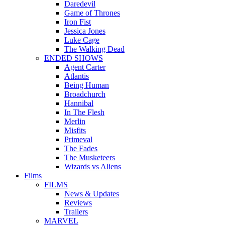
Daredevil
Game of Thrones
Iron Fist
Jessica Jones
Luke Cage
The Walking Dead
ENDED SHOWS
Agent Carter
Atlantis
Being Human
Broadchurch
Hannibal
In The Flesh
Merlin
Misfits
Primeval
The Fades
The Musketeers
Wizards vs Aliens
Films
FILMS
News & Updates
Reviews
Trailers
MARVEL