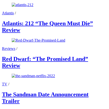
Atlantis
/
Atlantis: 212 “The Queen Must Die”
Review
Reviews
/
Red Dwarf: “The Promised Land”
Review
TV
/
The Sandman Date Announcement
Trailer