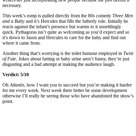
necessary.
This week’s romp is pulled directly from the 80s comedy
Three Men
and a Baby
and it’s Hercules that fills the fatherly role. Initially he
reacts against the infant’s presence but warms to it unsettlingly
quick. Pythagoras isn’t quite as welcoming as you’d expect and so
it’s down to Jason and Hercules to care for the baby and find out
where it came from.
Another thing that’s worrying is the toilet humour employed in
Twist
of Fate
. Jokes about farting or baby urine aren’t funny, they’re just
disgusting and a bad attempt at making the audience laugh.
Verdict: 5/10
Oh
Atlantis
, how I want you to succeed but you’re making it harder
for me every week. Next week there better be some development
otherwise I’ll really be seeing those who have abandoned the show’s
point.