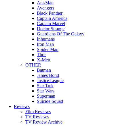
Ant-Man
Avengers
Black Panther
Captain America
Captain Marvel
Doctor Strange
Guardians Of The Galaxy
Inhumans
Iron Man
Spider-Man
Thor
X-Men
OTHER
Batman
James Bond
Justice League
Star Trek
Star Wars
Superman
Suicide Squad
Reviews
Film Reviews
TV Reviews
TV Review Archive