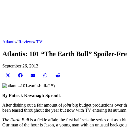
Atlantis
/
Reviews
/
TV
Atlantis: 101 “The Earth Bull” Spoiler-Fr
September 26, 2013
Share
Share
Share
Share
Share
on
on
on
on
on
X
Facebook
Email
WhatsApp
Reddit
(Twitter)
By Patrick Kavanagh-Sproull.
After dishing out a fair amount of
joint
big budget productions over th
been teased throughout the year but now with TV entering its autumn s
The Earth Bull
is a fickle affair, the first half sets the series out a
Our man of the hour is Jason, a young man with an unusual background 