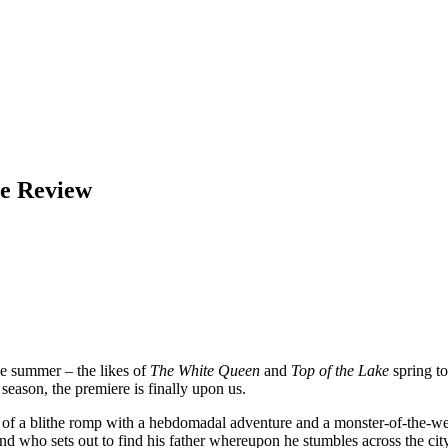
ee Review
e summer – the likes of
The White Queen
and
Top of the Lake
spring t
eason, the premiere is finally upon us.
s a bit of a blithe romp with a hebdomadal adventure and a monster-of-the
who sets out to find his father whereupon he stumbles across the city 