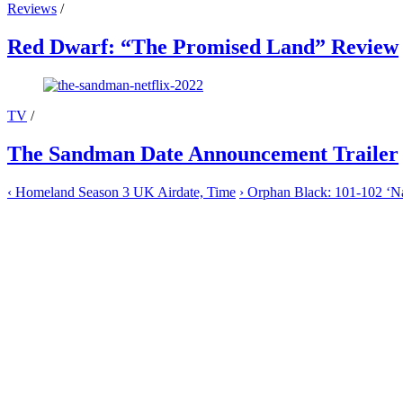
Reviews
/
Red Dwarf: “The Promised Land” Review
TV
/
The Sandman Date Announcement Trailer
‹
Homeland Season 3 UK Airdate, Time
›
Orphan Black: 101-102 ‘Nat