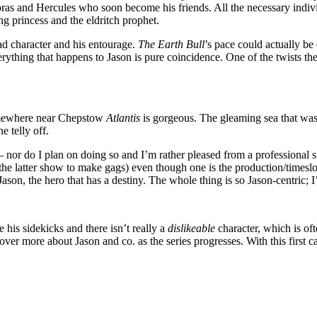
ras and Hercules who soon become his friends. All the necessary indivi
ng princess and the eldritch prophet.
ad character and his entourage.
The Earth Bull
’s pace could actually be
erything that happens to Jason is pure coincidence. One of the twists the 
somewhere near Chepstow
Atlantis
is gorgeous. The gleaming sea that wash
e telly off.
 nor do I plan on doing so and I’m rather pleased from a professional 
e latter show to make gags) even though one is the production/timeslot
ason, the hero that has a destiny. The whole thing is so Jason-centric; I’
his sidekicks and there isn’t really a
dislikeable
character, which is of
cover more about Jason and co. as the series progresses. With this first 