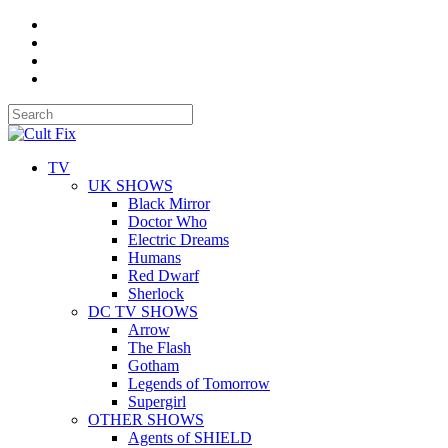
TV
UK SHOWS
Black Mirror
Doctor Who
Electric Dreams
Humans
Red Dwarf
Sherlock
DC TV SHOWS
Arrow
The Flash
Gotham
Legends of Tomorrow
Supergirl
OTHER SHOWS
Agents of SHIELD