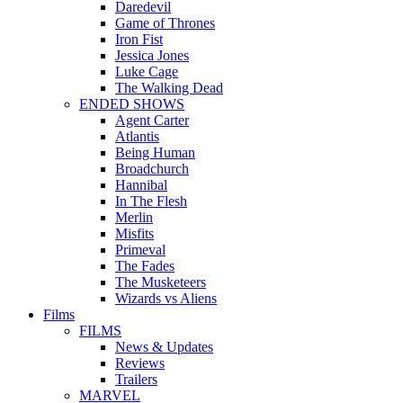
Daredevil
Game of Thrones
Iron Fist
Jessica Jones
Luke Cage
The Walking Dead
ENDED SHOWS
Agent Carter
Atlantis
Being Human
Broadchurch
Hannibal
In The Flesh
Merlin
Misfits
Primeval
The Fades
The Musketeers
Wizards vs Aliens
Films
FILMS
News & Updates
Reviews
Trailers
MARVEL