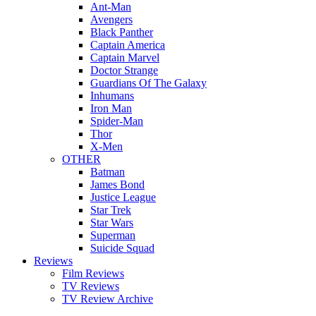
Ant-Man
Avengers
Black Panther
Captain America
Captain Marvel
Doctor Strange
Guardians Of The Galaxy
Inhumans
Iron Man
Spider-Man
Thor
X-Men
OTHER
Batman
James Bond
Justice League
Star Trek
Star Wars
Superman
Suicide Squad
Reviews
Film Reviews
TV Reviews
TV Review Archive