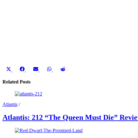
Share
Share
Share
Share
Share
on
on
on
on
on
X
Facebook
Email
WhatsApp
Reddit
Related Posts
(Twitter)
Atlantis
/
Atlantis: 212 “The Queen Must Die” Revi