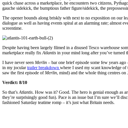
quick chase across a marketplace, he encounters two citizens, Pythago
gauche sidekick, the bumptious father figure/sidekick, the prepossessi
The opener bounds along briskly with next to no exposition on our le
dialogue as well as having events spiral at an alarming rate; almost ev
screentime.
Despite having been largely filmed in a disused Tesco warehouse 
marketplace really fix
Atlantis
in your mind long after you’ve turned th
I have never seen
Merlin
– bar one brief episode some few years ago –
in my jocular
trailer breakdown
where I used my scant knowledge of th
saw the first episode of
Merlin
, mind) and the whole thing centres on J
Verdict: 8/10
So that’s
Atlantis
. How was it? Good. The hero is genial enough as are 
they’re surprisingly good fun). Pace is an issue but I’m sure we’ll dis
fashioned Saturday teatime romp – it’s just what Britain needs.