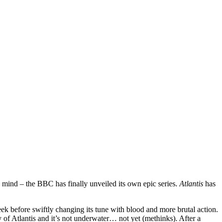
o mind – the BBC has finally unveiled its own epic series.
Atlantis
has
-week before swiftly changing its tune with blood and more brutal action.
of Atlantis and it’s not underwater… not yet (methinks). After a