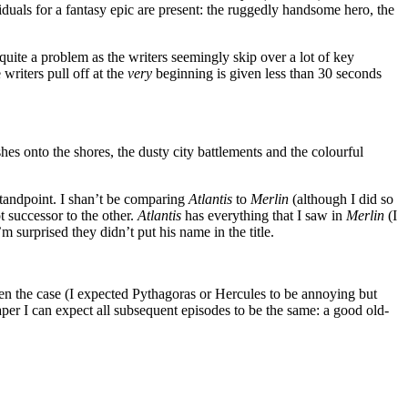
duals for a fantasy epic are present: the ruggedly handsome hero, the
 quite a problem as the writers seemingly skip over a lot of key
writers pull off at the
very
beginning is given less than 30 seconds
es onto the shores, the dusty city battlements and the colourful
standpoint. I shan’t be comparing
Atlantis
to
Merlin
(although I did so
 successor to the other.
Atlantis
has everything that I saw in
Merlin
(I
m surprised they didn’t put his name in the title.
ten the case (I expected Pythagoras or Hercules to be annoying but
caper I can expect all subsequent episodes to be the same: a good old-