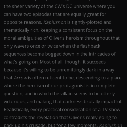
the sheer variety of the CW’s DC universe where you
can have two episodes that are equally great for
opposite reasons.
Kapiushon
is tightly-plotted and
thematically rich, keeping a consistent focus on the
moral ambiguities of Oliver’s heroism throughout that
only wavers once or twice when the flashback
sequences become bogged down in the intricacies of
what’s going on. Most of all, though, it succeeds
because it’s willing to be unremittingly dark in a way
that
Arrow
is often reticent to be, descending to a place
where the heroism of our protagonist is in complete
question, and in which the villain seems to be utterly
victorious, and making that darkness brutally impactful.
Realistically, every practical consideration of a TV show
contradicts the revelation that Oliver’s really going to
pack up his crusade, but for a few moments,
Kapiushon