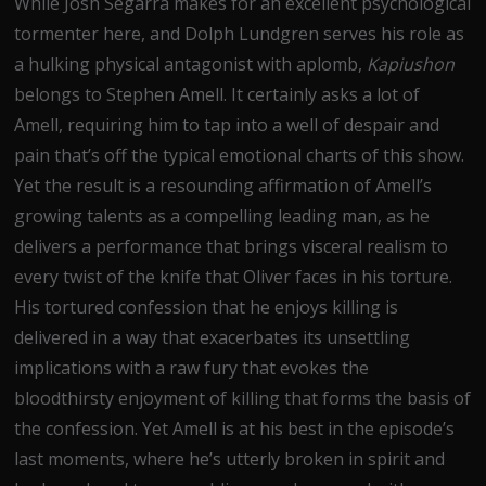
While Josh Segarra makes for an excellent psychological
tormenter here, and Dolph Lundgren serves his role as
a hulking physical antagonist with aplomb,
Kapiushon
belongs to Stephen Amell. It certainly asks a lot of
Amell, requiring him to tap into a well of despair and
pain that’s off the typical emotional charts of this show.
Yet the result is a resounding affirmation of Amell’s
growing talents as a compelling leading man, as he
delivers a performance that brings visceral realism to
every twist of the knife that Oliver faces in his torture.
His tortured confession that he enjoys killing is
delivered in a way that exacerbates its unsettling
implications with a raw fury that evokes the
bloodthirsty enjoyment of killing that forms the basis of
the confession. Yet Amell is at his best in the episode’s
last moments, where he’s utterly broken in spirit and