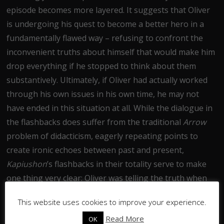
episode becomes more layered. It suggests that Oliver
is undergoing his quest to become a better hero in a
fundamentally flawed way – refusing to confront the
inconvenient truths about himself that would make him
drop everything if he stopped to think about them
substantively. Ultimately, if Oliver had actually worked
through his own issues in his own time, he may not
have ended in this situation at all. While the dialogue in
the flashbacks does suffer from the traditional
Arrow
problem of didacticism, eagerly repeating points to
create ironic echoes between past and present,
Kapiushon
’s flashbacks in their totality serve to make
one thing very clear: Oliver was telling the truth when
he confessed to enjoying killing, because he’d known it
This website uses cookies to improve your experience.
for years.
Read More
OK