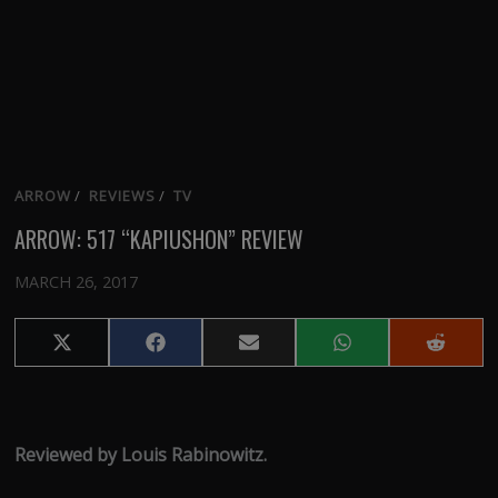
ARROW
/
REVIEWS
/
TV
ARROW: 517 “KAPIUSHON” REVIEW
MARCH 26, 2017
Share
Share
Share
Share
Share
on
on
on
on
on
X
Facebook
Email
WhatsApp
Reddit
(Twitter)
Reviewed by Louis Rabinowitz.