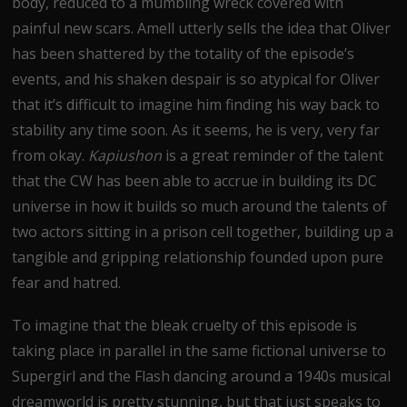
body, reduced to a mumbling wreck covered with
painful new scars. Amell utterly sells the idea that Oliver
has been shattered by the totality of the episode’s
events, and his shaken despair is so atypical for Oliver
that it’s difficult to imagine him finding his way back to
stability any time soon. As it seems, he is very, very far
from okay.
Kapiushon
is a great reminder of the talent
that the CW has been able to accrue in building its DC
universe in how it builds so much around the talents of
two actors sitting in a prison cell together, building up a
tangible and gripping relationship founded upon pure
fear and hatred.
To imagine that the bleak cruelty of this episode is
taking place in parallel in the same fictional universe to
Supergirl and the Flash dancing around a 1940s musical
dreamworld is pretty stunning, but that just speaks to