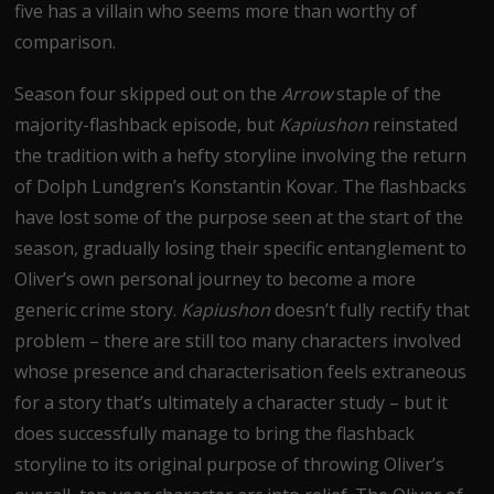
five has a villain who seems more than worthy of
comparison.
Season four skipped out on the
Arrow
staple of the
majority-flashback episode, but
Kapiushon
reinstated
the tradition with a hefty storyline involving the return
of Dolph Lundgren’s Konstantin Kovar. The flashbacks
have lost some of the purpose seen at the start of the
season, gradually losing their specific entanglement to
Oliver’s own personal journey to become a more
generic crime story.
Kapiushon
doesn’t fully rectify that
problem – there are still too many characters involved
whose presence and characterisation feels extraneous
for a story that’s ultimately a character study – but it
does successfully manage to bring the flashback
storyline to its original purpose of throwing Oliver’s