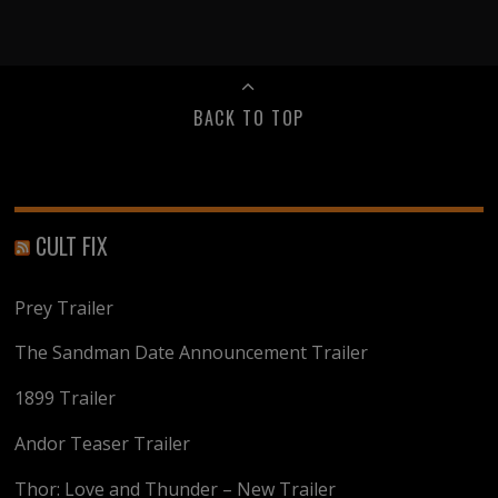
BACK TO TOP
CULT FIX
Prey Trailer
The Sandman Date Announcement Trailer
1899 Trailer
Andor Teaser Trailer
Thor: Love and Thunder – New Trailer