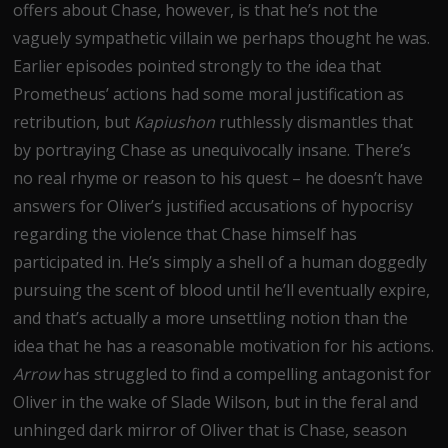
offers about Chase, however, is that he’s not the
vaguely sympathetic villain we perhaps thought he was.
Earlier episodes pointed strongly to the idea that
Prometheus’ actions had some moral justification as
retribution, but
Kapiushon
ruthlessly dismantles that
by portraying Chase as unequivocally insane. There’s
no real rhyme or reason to his quest – he doesn’t have
answers for Oliver’s justified accusations of hypocrisy
regarding the violence that Chase himself has
participated in. He’s simply a shell of a human doggedly
pursuing the scent of blood until he’ll eventually expire,
and that’s actually a more unsettling notion than the
idea that he has a reasonable motivation for his actions.
Arrow
has struggled to find a compelling antagonist for
Oliver in the wake of Slade Wilson, but in the feral and
unhinged dark mirror of Oliver that is Chase, season