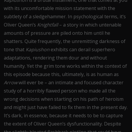
with its uncomfortable mission statement with the
subtlety of a sledgehammer. In psychological terms, it’s
Oliver Queen’s
Knightfall
– a story in which untenable
amounts of pressure are piled onto him until he
shatters. Quite frequently, the unremitting darkness of
tone that
Kapiushon
exhibits can derail superhero
adaptations, rendering them dour and without
humanity. Yet the grim tone works within the context of
this episode because this, ultimately, is as human as
Arrow
will ever be – an intimate and focused character
study of a horribly flawed person who made all the
wrong decisions when starting on his path of heroism
and might just have failed to fix them in the present day.
It’s dark, in essence, because it needs to be to capture
the extent of Oliver Queen’s dysfunctionality. Despite
the slightly bloated flashback plotline that could have