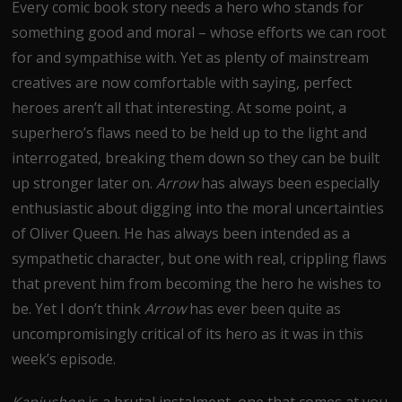
Every comic book story needs a hero who stands for
something good and moral – whose efforts we can root
for and sympathise with. Yet as plenty of mainstream
creatives are now comfortable with saying, perfect
heroes aren’t all that interesting. At some point, a
superhero’s flaws need to be held up to the light and
interrogated, breaking them down so they can be built
up stronger later on.
Arrow
has always been especially
enthusiastic about digging into the moral uncertainties
of Oliver Queen. He has always been intended as a
sympathetic character, but one with real, crippling flaws
that prevent him from becoming the hero he wishes to
be. Yet I don’t think
Arrow
has ever been quite as
uncompromisingly critical of its hero as it was in this
week’s episode.
Kapiushon
is a brutal instalment, one that comes at you