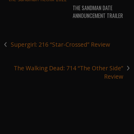
THE SANDMAN DATE
ANNOUNCEMENT TRAILER
‹
Supergirl: 216 “Star-Crossed” Review
›
The Walking Dead: 714 “The Other Side”
Review