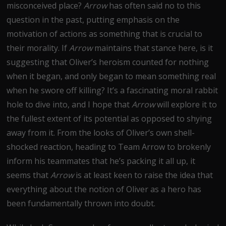
misconceived place?
Arrow
has often said no to this
question in the past, putting emphasis on the
motivation of actions as something that is crucial to
their morality. If
Arrow
maintains that stance here, is it
suggesting that Oliver’s heroism counted for nothing
when it began, and only began to mean something real
when he swore off killing? It’s a fascinating moral rabbit
hole to dive into, and I hope that
Arrow
will explore it to
the fullest extent of its potential as opposed to shying
away from it. From the looks of Oliver’s own shell-
shocked reaction, heading to Team Arrow to brokenly
inform his teammates that he’s packing it all up, it
seems that
Arrow
is at least keen to raise the idea that
everything about the notion of Oliver as a hero has
been fundamentally thrown into doubt.