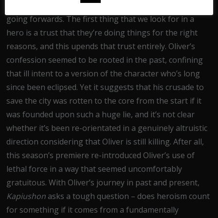
It’s a revelation that puts
Arrow
in a fascinating place
going forwards. The first thing that we look for in a
hero is a trust that they’re doing things for the right
reasons, and this upends that trust entirely. Oliver’s
confession seemed to be rooted in the past, confining
that ill intent to a version of the character who’s long
since been eclipsed. Yet it suggests that his crusade to
save the city was rotten to the core from the start if it
was founded upon such a huge lie, and it’s not clear
whether it’s been re-orientated in a genuinely altruistic
direction considering that Oliver is still killing. After all,
this season’s premiere re-introduced Oliver’s use of
lethal force in a way that seemed uncomfortably
gratuitous. With Oliver’s journey in past and present,
Kapiushon
asks a tough question – does heroism count
for something if it comes from a fundamentally