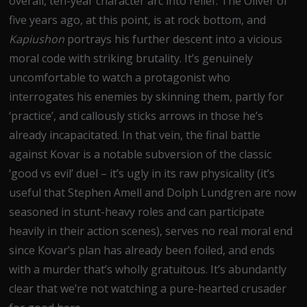
overall, ten-year character arc into relief. The Oliver of
five years ago, at this point, is at rock bottom, and
Kapiushon
portrays his further descent into a vicious
moral code with striking brutality. It’s genuinely
uncomfortable to watch a protagonist who
interrogates his enemies by skinning them, partly for
‘practice’, and callously sticks arrows in those he’s
already incapacitated. In that vein, the final battle
against Kovar is a notable subversion of the classic
‘good vs evil’ duel – it’s ugly in its raw physicality (it’s
useful that Stephen Amell and Dolph Lundgren are now
seasoned in stunt-heavy roles and can participate
heavily in their action scenes), serves no real moral end
since Kovar’s plan has already been foiled, and ends
with a murder that’s wholly gratuitous. It’s abundantly
clear that we’re not watching a pure-hearted crusader