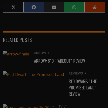
Share
Share
Share
Share
Share
on
on
on
on
on
X
Facebook
Email
WhatsApp
Reddit
(Twitter)
RELATED POSTS
ARROW
/
ARROW: 810 “FADEOUT” REVIEW
REVIEWS
/
RED DWARF: “THE
PROMISED LAND”
REVIEW
TV
/