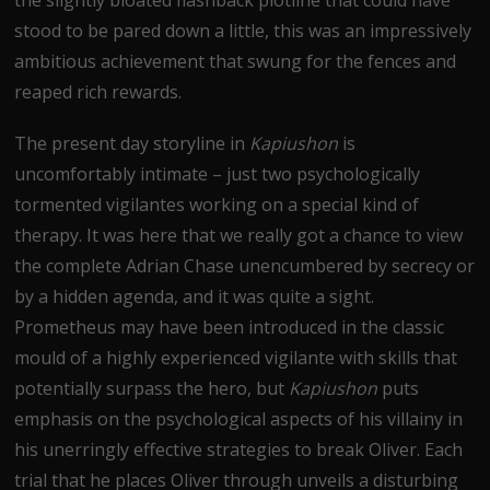
stood to be pared down a little, this was an impressively
ambitious achievement that swung for the fences and
reaped rich rewards.
The present day storyline in
Kapiushon
is
uncomfortably intimate – just two psychologically
tormented vigilantes working on a special kind of
therapy. It was here that we really got a chance to view
the complete Adrian Chase unencumbered by secrecy or
by a hidden agenda, and it was quite a sight.
Prometheus may have been introduced in the classic
mould of a highly experienced vigilante with skills that
potentially surpass the hero, but
Kapiushon
puts
emphasis on the psychological aspects of his villainy in
his unerringly effective strategies to break Oliver. Each
trial that he places Oliver through unveils a disturbing