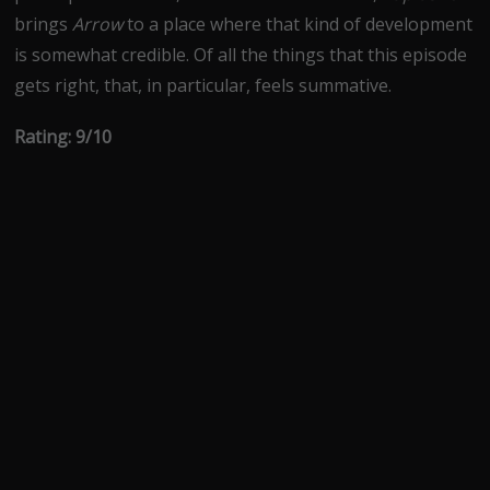
brings
Arrow
to a place where that kind of development
is somewhat credible. Of all the things that this episode
gets right, that, in particular, feels summative.
Rating: 9/10