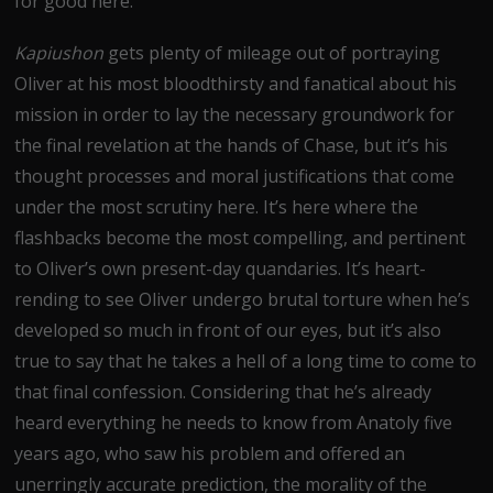
for good here.
Kapiushon
gets plenty of mileage out of portraying
Oliver at his most bloodthirsty and fanatical about his
mission in order to lay the necessary groundwork for
the final revelation at the hands of Chase, but it’s his
thought processes and moral justifications that come
under the most scrutiny here. It’s here where the
flashbacks become the most compelling, and pertinent
to Oliver’s own present-day quandaries. It’s heart-
rending to see Oliver undergo brutal torture when he’s
developed so much in front of our eyes, but it’s also
true to say that he takes a hell of a long time to come to
that final confession. Considering that he’s already
heard everything he needs to know from Anatoly five
years ago, who saw his problem and offered an
unerringly accurate prediction, the morality of the