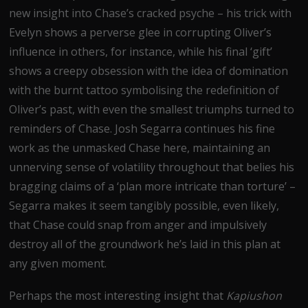
new insight into Chase’s cracked psyche – his trick with
Evelyn shows a perverse glee in corrupting Oliver’s
influence in others, for instance, while his final ‘gift’
shows a creepy obsession with the idea of domination
with the burnt tattoo symbolising the redefinition of
Oliver’s past, with even the smallest triumphs turned to
reminders of Chase. Josh Segarra continues his fine
work as the unmasked Chase here, maintaining an
unnerving sense of volatility throughout that belies his
bragging claims of a ‘plan more intricate than torture’ –
Segarra makes it seem tangibly possible, even likely,
that Chase could snap from anger and impulsively
destroy all of the groundwork he’s laid in this plan at
any given moment.
Perhaps the most interesting insight that
Kapiushon