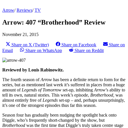
Arrow
/
Reviews
/
TV
Arrow: 407 “Brotherhood” Review
November 21, 2015
Share on X (Twitter)
Share on Facebook
Share on
Email
Share on WhatsApp
Share on Reddit
Reviewed by Louis Rabinowitz.
The fourth season of
Arrow
has been a definite return to form for the
series, but as mentioned last week it’s suffered in places from a huge
amount of
Legends of Tomorrow
set-up, inhibiting
Arrow
’s ability to
tell its own, natural stories. This week’s episode,
Brotherhood,
was
almost entirely free of
Legends
set-up – and, perhaps unsurprisingly,
it’s one of the strongest episodes thus far this season.
Season four has gradually been nudging the spotlight back onto
Diggle, who’s frequently short-changed by the show, but
Brotherhood
was the first time that Diggle’s truly taken centre stage