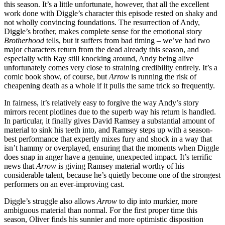
this season. It’s a little unfortunate, however, that all the excellent
work done with Diggle’s character this episode rested on shaky and
not wholly convincing foundations. The resurrection of Andy,
Diggle’s brother, makes complete sense for the emotional story
Brotherhood
tells, but it suffers from bad timing – we’ve had two
major characters return from the dead already this season, and
especially with Ray still knocking around, Andy being alive
unfortunately comes very close to straining credibility entirely. It’s a
comic book show, of course, but
Arrow
is running the risk of
cheapening death as a whole if it pulls the same trick so frequently.
In fairness, it’s relatively easy to forgive the way Andy’s story
mirrors recent plotlines due to the superb way his return is handled.
In particular, it finally gives David Ramsey a substantial amount of
material to sink his teeth into, and Ramsey steps up with a season-
best performance that expertly mixes fury and shock in a way that
isn’t hammy or overplayed, ensuring that the moments when Diggle
does snap in anger have a genuine, unexpected impact. It’s terrific
news that
Arrow
is giving Ramsey material worthy of his
considerable talent, because he’s quietly become one of the strongest
performers on an ever-improving cast.
Diggle’s struggle also allows
Arrow
to dip into murkier, more
ambiguous material than normal. For the first proper time this
season, Oliver finds his sunnier and more optimistic disposition