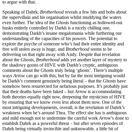
to argue with that.
Speaking of Dahrk,
Brotherhood
reveals a few bits and bobs about
the supervillain and his organisation whilst muddying the waters
even further. The idea of the Ghosts functioning as hollowed-out
husks entirely controlled by Darkh is a nicely chilling one,
demonstrating Darkh’s insane megalomania while furthering our
understanding of the capacities of his powers. The potential to
explore the psyche of someone who’s had their entire identity and
free will stolen away is huge, and
Brotherhood
seems to be
delivering on that right away with Andy. Despite that revelation
about the Ghosts,
Brotherhood
adds yet another layer of mystery to
the shadowy goons of HIVE with Darkh’s cryptic, ambiguous
comments about the Ghosts truly being ‘ghosts’. There’s multiple
ways
Arrow
can go with this, but by far the most intriguing would
be Darkh’s comment genuinely being literal – that the Ghosts have
somehow been resurrected for nefarious purposes. It’s probably just
that their deaths have been faked – but
Arrow
is accommodating
both theories equally right now, deepening the mysticism of HIVE
by ensuring that we know even
less
about them now. One of the
most intriguing developments, overall, is the revelation of Dahrk’s
weakness when he’s around Thea. The effect she has is ambiguous
and mild enough not to undermine the careful work
Arrow
’s done to
establish Dahrk as a powerful threat – but after seven episodes of
Dahrk being virtually invincible and unknowable, a little bit of