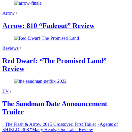
Arrow
/
Arrow: 810 “Fadeout” Review
Reviews
/
Red Dwarf: “The Promised Land”
Review
TV
/
The Sandman Date Announcement
Trailer
‹
The Flash & Arrow 2015 Crossover: First Trailer
›
Agents of
SHIELD: 308 “Many Heads, One Tale” Review