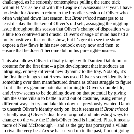
challenged, as he seriously contemplates pulling the same trick
within HIVE as he did with the League of Assassins last year. I have
no desire for
Arrow
to return to the broodier version of Oliver who
often weighed down last season, but
Brotherhood
manages to at
least display the flickers of Oliver’s old self, assuaging the niggling
issue throughout this season that Oliver’s change of disposition was
a little too contrived and drastic. Oliver’s change of mind has had a
pretty positive effect on the show, but it’s great to see the show
expose a few flaws in his new outlook every now and then, to
ensure that he doesn’t become dull in his pure righteousness.
This also allows Oliver to finally tangle with Damien Dahrk out of
costume for the first time – a plot development that introduces an
intriguing, entirely different new dynamic to the fray. Notably, it’s
the first time in ages that
Arrow
has used Oliver’s secret identity for
something over than manufactured drama as others struggle to figure
it out – there’s genuine potential returning to Oliver’s double life,
and
Arrow
seems to be doubling down on that potential by giving
him the same villain to battle in and out of costume, using entirely
different ways to try and take him down. I previously wanted Dahrk
to unearth Oliver’s identity early on, but it seems as if
Brotherhood
is finally using Oliver’s dual life in original and interesting ways to
change up the way the Dahrk/Oliver feud is handled. Plus, it means
more of Neal McDonough – and as the guy has portrayed a villain
to rival the very best
Arrow
has served up in the past, I’m not going