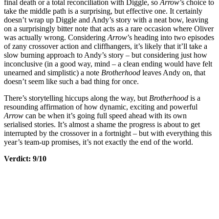
final death or a total reconciliation with Diggle, so
Arrow
’s choice to
take the middle path is a surprising, but effective one. It certainly
doesn’t wrap up Diggle and Andy’s story with a neat bow, leaving
on a surprisingly bitter note that acts as a rare occasion where Oliver
was actually wrong. Considering
Arrow
’s heading into two episodes
of zany crossover action and cliffhangers, it’s likely that it’ll take a
slow burning approach to Andy’s story – but considering just how
inconclusive (in a good way, mind – a clean ending would have felt
unearned and simplistic) a note
Brotherhood
leaves Andy on, that
doesn’t seem like such a bad thing for once.
There’s storytelling hiccups along the way, but
Brotherhood
is a
resounding affirmation of how dynamic, exciting and powerful
Arrow
can be when it’s going full speed ahead with its own
serialised stories. It’s almost a shame the progress is about to get
interrupted by the crossover in a fortnight – but with everything this
year’s team-up promises, it’s not exactly the end of the world.
Verdict: 9/10