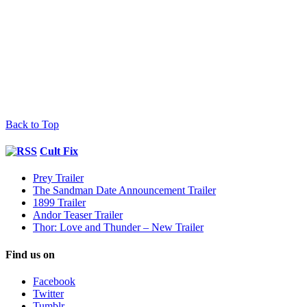
Back to Top
Cult Fix
Prey Trailer
The Sandman Date Announcement Trailer
1899 Trailer
Andor Teaser Trailer
Thor: Love and Thunder – New Trailer
Find us on
Facebook
Twitter
Tumblr