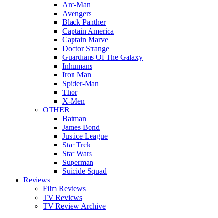
Ant-Man
Avengers
Black Panther
Captain America
Captain Marvel
Doctor Strange
Guardians Of The Galaxy
Inhumans
Iron Man
Spider-Man
Thor
X-Men
OTHER
Batman
James Bond
Justice League
Star Trek
Star Wars
Superman
Suicide Squad
Reviews
Film Reviews
TV Reviews
TV Review Archive