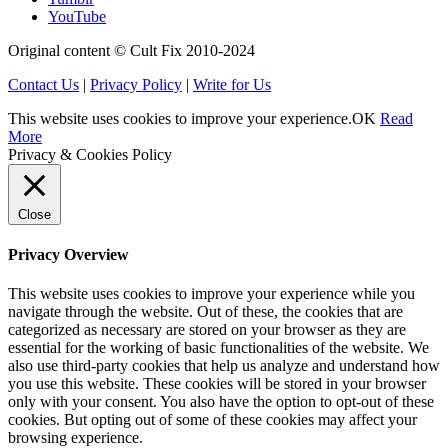
YouTube
Original content © Cult Fix 2010-2024
Contact Us
|
Privacy Policy
|
Write for Us
This website uses cookies to improve your experience.
OK
Read
More
Privacy & Cookies Policy
Close
Privacy Overview
This website uses cookies to improve your experience while you
navigate through the website. Out of these, the cookies that are
categorized as necessary are stored on your browser as they are
essential for the working of basic functionalities of the website. We
also use third-party cookies that help us analyze and understand how
you use this website. These cookies will be stored in your browser
only with your consent. You also have the option to opt-out of these
cookies. But opting out of some of these cookies may affect your
browsing experience.