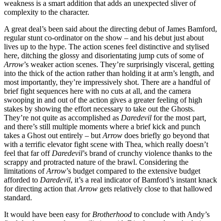
weakness is a smart addition that adds an unexpected sliver of
complexity to the character.
A great deal’s been said about the directing debut of James Bamford,
regular stunt co-ordinator on the show – and his debut just about
lives up to the hype. The action scenes feel distinctive and stylised
here, ditching the glossy and disorientating jump cuts of some of
Arrow
’s weaker action scenes. They’re surprisingly visceral, getting
into the thick of the action rather than holding it at arm’s length, and
most importantly, they’re impressively shot. There are a handful of
brief fight sequences here with no cuts at all, and the camera
swooping in and out of the action gives a greater feeling of high
stakes by showing the effort necessary to take out the Ghosts.
They’re not quite as accomplished as
Daredevil
for the most part
,
and there’s still multiple moments where a brief kick and punch
takes a Ghost out entirely – but
Arrow
does briefly go beyond that
with a terrific elevator fight scene with Thea, which really doesn’t
feel that far off
Daredevil
’s brand of crunchy violence thanks to the
scrappy and protracted nature of the brawl. Considering the
limitations of
Arrow
’s budget compared to the extensive budget
afforded to
Daredevil
, it’s a real indicator of Bamford’s instant knack
for directing action that
Arrow
gets relatively close to that hallowed
standard.
It would have been easy for
Brotherhood
to conclude with Andy’s