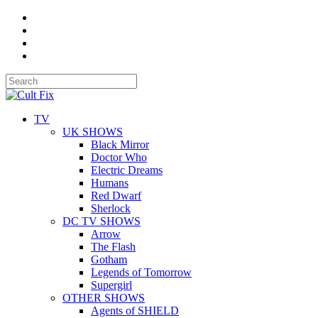
TV
UK SHOWS
Black Mirror
Doctor Who
Electric Dreams
Humans
Red Dwarf
Sherlock
DC TV SHOWS
Arrow
The Flash
Gotham
Legends of Tomorrow
Supergirl
OTHER SHOWS
Agents of SHIELD