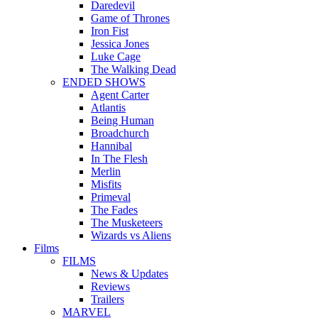
Daredevil
Game of Thrones
Iron Fist
Jessica Jones
Luke Cage
The Walking Dead
ENDED SHOWS
Agent Carter
Atlantis
Being Human
Broadchurch
Hannibal
In The Flesh
Merlin
Misfits
Primeval
The Fades
The Musketeers
Wizards vs Aliens
Films
FILMS
News & Updates
Reviews
Trailers
MARVEL