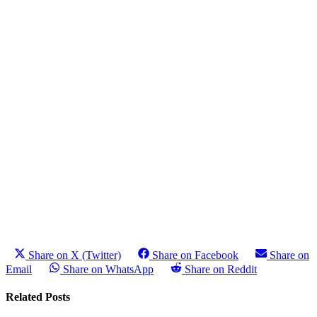
Share on X (Twitter)
Share on Facebook
Share on
Email
Share on WhatsApp
Share on Reddit
Related Posts