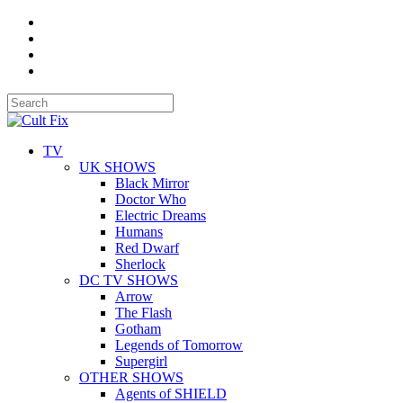
TV
UK SHOWS
Black Mirror
Doctor Who
Electric Dreams
Humans
Red Dwarf
Sherlock
DC TV SHOWS
Arrow
The Flash
Gotham
Legends of Tomorrow
Supergirl
OTHER SHOWS
Agents of SHIELD