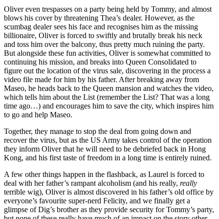
Oliver even trespasses on a party being held by Tommy, and almost
blows his cover by threatening Thea’s dealer. However, as the
scumbag dealer sees his face and recognises him as the missing
billionaire, Oliver is forced to swiftly and brutally break his neck
and toss him over the balcony, thus pretty much ruining the party.
But alongside these fun activities, Oliver is somewhat committed to
continuing his mission, and breaks into Queen Consolidated to
figure out the location of the virus sale, discovering in the process a
video file made for him by his father. After breaking away from
Maseo, he heads back to the Queen mansion and watches the video,
which tells him about the List (remember the List? That was a long
time ago…) and encourages him to save the city, which inspires him
to go and help Maseo.
Together, they manage to stop the deal from going down and
recover the virus, but as the US Army takes control of the operation
they inform Oliver that he will need to be debriefed back in Hong
Kong, and his first taste of freedom in a long time is entirely ruined.
A few other things happen in the flashback, as Laurel is forced to
deal with her father’s rampant alcoholism (and his really,
really
terrible wig), Oliver is almost discovered in his father’s old office by
everyone’s favourite super-nerd Felicity, and we finally get a
glimpse of Dig’s brother as they provide security for Tommy’s party,
but none of these really have much of an impact on the story other