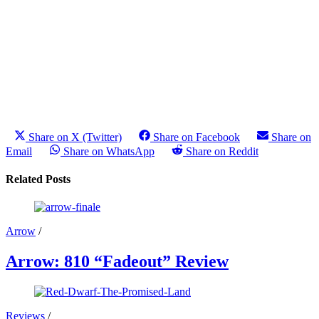
Share on X (Twitter)
Share on Facebook
Share on
Email
Share on WhatsApp
Share on Reddit
Related Posts
Arrow
/
Arrow: 810 “Fadeout” Review
Reviews
/