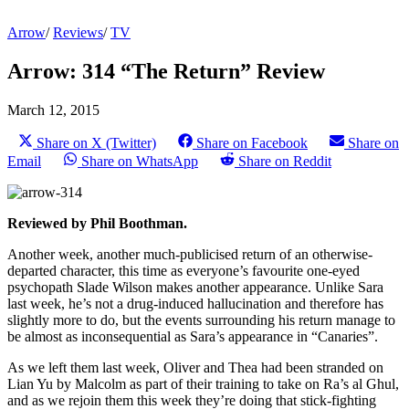
Arrow
/
Reviews
/
TV
Arrow: 314 “The Return” Review
March 12, 2015
Share on X (Twitter)
Share on Facebook
Share on
Email
Share on WhatsApp
Share on Reddit
Reviewed by Phil Boothman.
Another week, another much-publicised return of an otherwise-
departed character, this time as everyone’s favourite one-eyed
psychopath Slade Wilson makes another appearance. Unlike Sara
last week, he’s not a drug-induced hallucination and therefore has
slightly more to do, but the events surrounding his return manage to
be almost as inconsequential as Sara’s appearance in “Canaries”.
As we left them last week, Oliver and Thea had been stranded on
Lian Yu by Malcolm as part of their training to take on Ra’s al Ghul,
and as we rejoin them this week they’re doing that stick-fighting