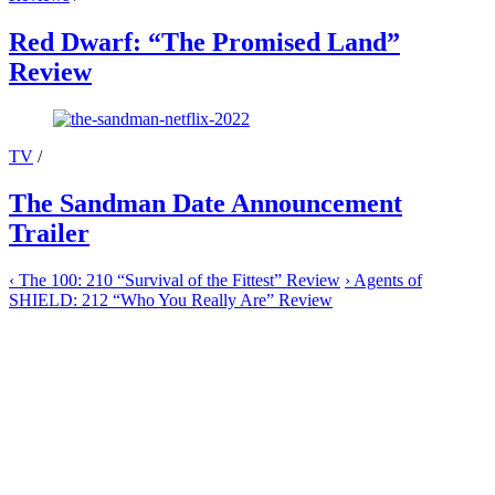
Red Dwarf: “The Promised Land”
Review
TV
/
The Sandman Date Announcement
Trailer
‹
The 100: 210 “Survival of the Fittest” Review
›
Agents of
SHIELD: 212 “Who You Really Are” Review