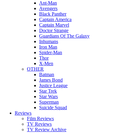
Ant-Man
Avengers
Black Panther
Captain America
Captain Marvel
Doctor Strange
Guardians Of The Galaxy
Inhumans
Iron Man
Spider-Man
Thor
X-Men
OTHER
Batman
James Bond
Justice League
Star Trek
Star Wars
Superman
Suicide Squad
Reviews
Film Reviews
TV Reviews
TV Review Archive