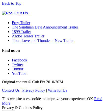
Back to Top
Cult Fix
Prey Trailer
The Sandman Date Announcement Trailer
1899 Trailer
Andor Teaser Trailer
Thor: Love and Thunder – New Trailer
Find us on
Facebook
Twitter
Tumblr
YouTube
Original content © Cult Fix 2010-2024
Contact Us
|
Privacy Policy
|
Write for Us
This website uses cookies to improve your experience.
OK
Read
More
Privacy & Cookies Policy