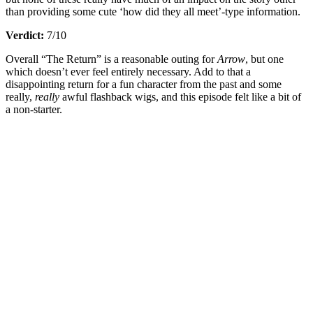
than providing some cute ‘how did they all meet’-type information.
Verdict:
7/10
Overall “The Return” is a reasonable outing for
Arrow
, but one
which doesn’t ever feel entirely necessary. Add to that a
disappointing return for a fun character from the past and some
really,
really
awful flashback wigs, and this episode felt like a bit of
a non-starter.