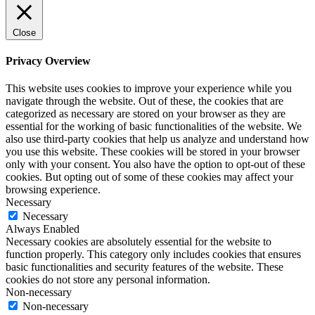
Close
Privacy Overview
This website uses cookies to improve your experience while you
navigate through the website. Out of these, the cookies that are
categorized as necessary are stored on your browser as they are
essential for the working of basic functionalities of the website. We
also use third-party cookies that help us analyze and understand how
you use this website. These cookies will be stored in your browser
only with your consent. You also have the option to opt-out of these
cookies. But opting out of some of these cookies may affect your
browsing experience.
Necessary
Necessary
Always Enabled
Necessary cookies are absolutely essential for the website to
function properly. This category only includes cookies that ensures
basic functionalities and security features of the website. These
cookies do not store any personal information.
Non-necessary
Non-necessary