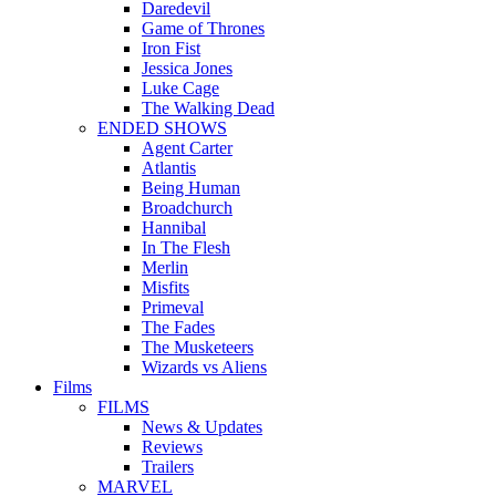
Daredevil
Game of Thrones
Iron Fist
Jessica Jones
Luke Cage
The Walking Dead
ENDED SHOWS
Agent Carter
Atlantis
Being Human
Broadchurch
Hannibal
In The Flesh
Merlin
Misfits
Primeval
The Fades
The Musketeers
Wizards vs Aliens
Films
FILMS
News & Updates
Reviews
Trailers
MARVEL