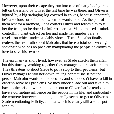
However, upon their escape they run into one of many booby traps
left on the island by Oliver the last time he was there, and Oliver is
injured by a big swinging log covered in spikes, because apparently
he’s a vicious son of a bitch when he wants to be. As the pair of
them rest for a moment, Thea corners Oliver and forces him to tell
her the truth, so he does: he informs her that Malcolm used a mind-
controlling plant extract on her and made her murder Sara, a
revelation which understandably shocks Thea. She also finally
realises the real truth about Malcolm, that he is a total self-serving
sociopath who has no problem manipulating the people he claims to
love to save his own skin.
The epiphany is short-lived, however, as Slade attacks them again,
but this time by working together they manage to incapacitate him.
Thea threatens to shoot Slade to put a stop to their problems, but
Oliver manages to talk her down, telling her that she is not the
person Malcolm wants her to become, and she doesn’t have to kill in
order to solve her problems. So they knock Slade out and take him
back to the prison, where he points out to Oliver that he tends to
have a corrupting influence on the people in his life, and particularly
the women: however, the thing that really seems to get to Oliver is
Slade mentioning Felicity, an area which is clearly still a sore spot
for him.