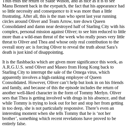
Thus ends the return of Slade Wilson, and as nice as it is to see
Manu Bennett back in the eyepatch, the fact that his appearance had
so little necessity and consequence to it was more than a little
frustrating. After all, this is the man who spent last year running
circles around Oliver and Team Arrow, tore down Queen
Consolidated and damn near destroyed half of Starling City with his
complex, personal mission against Oliver; to see him reduced to little
more than a wild-man threat of the week who really poses very little
threat to Oliver and Thea and whose only real contribution to the
overall story arc is forcing Oliver to reveal the truth about Sara’s
death is just kind of disappointing.
It is the flashbacks which are given more significance this week, as
A.R.G.U.S. send Oliver and Maseo from Hong Kong back to
Starling City to interrupt the sale of the Omega virus, which
apparently involves a high-ranking employee of Queen
Consolidated. However, Oliver can’t help but look in on his friends
and family, and because of this the episode includes the return of
another well-liked character in the form of Tommy Merlyn. Oliver
sees that Thea is getting involved with drugs in his absence, and that
while Tommy is trying to look out for her and stop her from getting
in too deep, she is not particularly responsive. There’s even an
interesting moment when she tells Tommy that he is ‘not her
brother’, something which recent revelations have proved to be
entirely false.