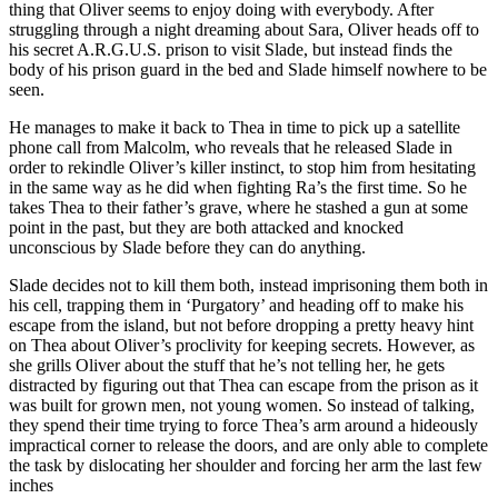
thing that Oliver seems to enjoy doing with everybody. After
struggling through a night dreaming about Sara, Oliver heads off to
his secret A.R.G.U.S. prison to visit Slade, but instead finds the
body of his prison guard in the bed and Slade himself nowhere to be
seen.
He manages to make it back to Thea in time to pick up a satellite
phone call from Malcolm, who reveals that he released Slade in
order to rekindle Oliver’s killer instinct, to stop him from hesitating
in the same way as he did when fighting Ra’s the first time. So he
takes Thea to their father’s grave, where he stashed a gun at some
point in the past, but they are both attacked and knocked
unconscious by Slade before they can do anything.
Slade decides not to kill them both, instead imprisoning them both in
his cell, trapping them in ‘Purgatory’ and heading off to make his
escape from the island, but not before dropping a pretty heavy hint
on Thea about Oliver’s proclivity for keeping secrets. However, as
she grills Oliver about the stuff that he’s not telling her, he gets
distracted by figuring out that Thea can escape from the prison as it
was built for grown men, not young women. So instead of talking,
they spend their time trying to force Thea’s arm around a hideously
impractical corner to release the doors, and are only able to complete
the task by dislocating her shoulder and forcing her arm the last few
inches