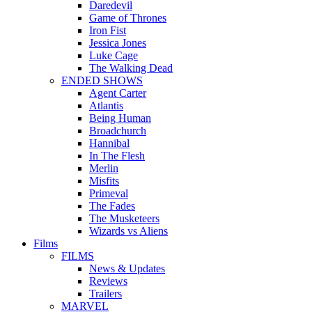
Daredevil
Game of Thrones
Iron Fist
Jessica Jones
Luke Cage
The Walking Dead
ENDED SHOWS
Agent Carter
Atlantis
Being Human
Broadchurch
Hannibal
In The Flesh
Merlin
Misfits
Primeval
The Fades
The Musketeers
Wizards vs Aliens
Films
FILMS
News & Updates
Reviews
Trailers
MARVEL