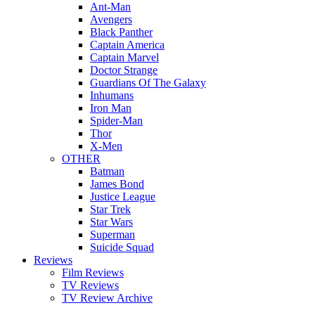
Ant-Man
Avengers
Black Panther
Captain America
Captain Marvel
Doctor Strange
Guardians Of The Galaxy
Inhumans
Iron Man
Spider-Man
Thor
X-Men
OTHER
Batman
James Bond
Justice League
Star Trek
Star Wars
Superman
Suicide Squad
Reviews
Film Reviews
TV Reviews
TV Review Archive