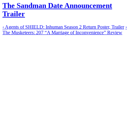
The Sandman Date Announcement
Trailer
‹
Agents of SHIELD: Inhuman Season 2 Return Poster, Trailer
›
The Musketeers: 207 “A Marriage of Inconvenience” Review