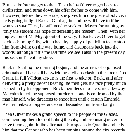
But just before we get to that, Tatsu helps Oliver to get back to
civilization, and turns down his offer for her to come with him.
However, before they separate, she gives him one piece of advice: if
he is going to fight Ra’s al Ghul again, and he will have to if he
wants to save Thea, he will need to seek out Maseo for training as
‘only the student has hope of defeating the master’. Then, with her
impression of Mr Miyagi out of the way, Tatsu leaves Oliver to get
back to Starling City, with a healthy supply of penicillin tea to stop
him from dying on the way home, and disappears back into the
woods; although if it’s the last time we see Tatsu in the present day
this season I’ll eat my shoe.
Back in Starling the uprising begins, and the armies of organised
criminals and baseball bat-wielding civilians clash in the streets. Ted
Grant, in full Wildcat get-up is the first to take on Brick, and after
delivering a pretty decent beating, he then gets his face pretty much
bashed in by his opponent. Brick then flees into the same alleyway
Malcolm killed the supposed murderer in and is confronted by the
man himself, who threatens to shoot him until a certain Emerald
Archer makes an appearance and dissuades him from doing it.
Then Oliver makes a grand speech to the people of the Glades,
commending them for not failing the city, and promising never to
leave them again. In the aftermath, Sin speaks to Quentin and tells
him that the Canary who has been running around the city recently