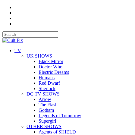
TV
UK SHOWS
Black Mirror
Doctor Who
Electric Dreams
Humans
Red Dwarf
Sherlock
DC TV SHOWS
Arrow
The Flash
Gotham
Legends of Tomorrow
Supergirl
OTHER SHOWS
Agents of SHIELD