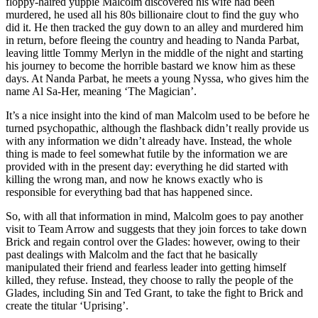
floppy-haired yuppie Malcolm discovered his wife had been
murdered, he used all his 80s billionaire clout to find the guy who
did it. He then tracked the guy down to an alley and murdered him
in return, before fleeing the country and heading to Nanda Parbat,
leaving little Tommy Merlyn in the middle of the night and starting
his journey to become the horrible bastard we know him as these
days. At Nanda Parbat, he meets a young Nyssa, who gives him the
name Al Sa-Her, meaning ‘The Magician’.
It’s a nice insight into the kind of man Malcolm used to be before he
turned psychopathic, although the flashback didn’t really provide us
with any information we didn’t already have. Instead, the whole
thing is made to feel somewhat futile by the information we are
provided with in the present day: everything he did started with
killing the wrong man, and now he knows exactly who is
responsible for everything bad that has happened since.
So, with all that information in mind, Malcolm goes to pay another
visit to Team Arrow and suggests that they join forces to take down
Brick and regain control over the Glades: however, owing to their
past dealings with Malcolm and the fact that he basically
manipulated their friend and fearless leader into getting himself
killed, they refuse. Instead, they choose to rally the people of the
Glades, including Sin and Ted Grant, to take the fight to Brick and
create the titular ‘Uprising’.