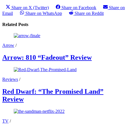
Share on X (Twitter)
Share on Facebook
Share on
Email
Share on WhatsApp
Share on Reddit
Related Posts
Arrow
/
Arrow: 810 “Fadeout” Review
Reviews
/
Red Dwarf: “The Promised Land”
Review
TV
/