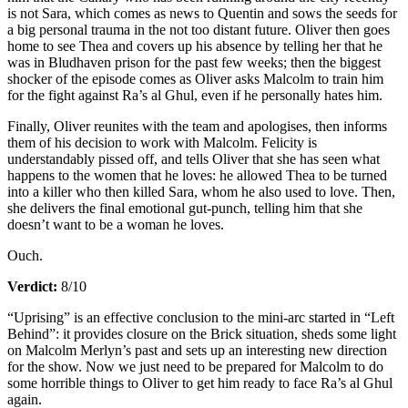
is not Sara, which comes as news to Quentin and sows the seeds for
a big personal trauma in the not too distant future. Oliver then goes
home to see Thea and covers up his absence by telling her that he
was in Bludhaven prison for the past few weeks; then the biggest
shocker of the episode comes as Oliver asks Malcolm to train him
for the fight against Ra’s al Ghul, even if he personally hates him.
Finally, Oliver reunites with the team and apologises, then informs
them of his decision to work with Malcolm. Felicity is
understandably pissed off, and tells Oliver that she has seen what
happens to the women that he loves: he allowed Thea to be turned
into a killer who then killed Sara, whom he also used to love. Then,
she delivers the final emotional gut-punch, telling him that she
doesn’t want to be a woman he loves.
Ouch.
Verdict:
8/10
“Uprising” is an effective conclusion to the mini-arc started in “Left
Behind”: it provides closure on the Brick situation, sheds some light
on Malcolm Merlyn’s past and sets up an interesting new direction
for the show. Now we just need to be prepared for Malcolm to do
some horrible things to Oliver to get him ready to face Ra’s al Ghul
again.