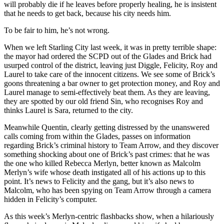
will probably die if he leaves before properly healing, he is insistent
that he needs to get back, because his city needs him.
To be fair to him, he’s not wrong.
When we left Starling City last week, it was in pretty terrible shape:
the mayor had ordered the SCPD out of the Glades and Brick had
usurped control of the district, leaving just Diggle, Felicity, Roy and
Laurel to take care of the innocent citizens. We see some of Brick’s
goons threatening a bar owner to get protection money, and Roy and
Laurel manage to semi-effectively beat them. As they are leaving,
they are spotted by our old friend Sin, who recognises Roy and
thinks Laurel is Sara, returned to the city.
Meanwhile Quentin, clearly getting distressed by the unanswered
calls coming from within the Glades, passes on information
regarding Brick’s criminal history to Team Arrow, and they discover
something shocking about one of Brick’s past crimes: that he was
the one who killed Rebecca Merlyn, better known as Malcolm
Merlyn’s wife whose death instigated all of his actions up to this
point. It’s news to Felicity and the gang, but it’s also news to
Malcolm, who has been spying on Team Arrow through a camera
hidden in Felicity’s computer.
As this week’s Merlyn-centric flashbacks show, when a hilariously