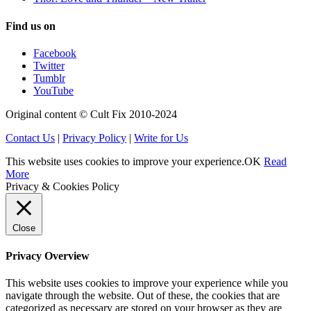
Find us on
Facebook
Twitter
Tumblr
YouTube
Original content © Cult Fix 2010-2024
Contact Us
|
Privacy Policy
|
Write for Us
This website uses cookies to improve your experience.
OK
Read
More
Privacy & Cookies Policy
Close
Privacy Overview
This website uses cookies to improve your experience while you
navigate through the website. Out of these, the cookies that are
categorized as necessary are stored on your browser as they are