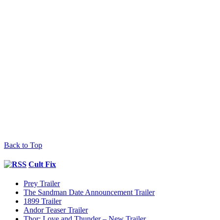
Back to Top
Cult Fix
Prey Trailer
The Sandman Date Announcement Trailer
1899 Trailer
Andor Teaser Trailer
Thor: Love and Thunder – New Trailer