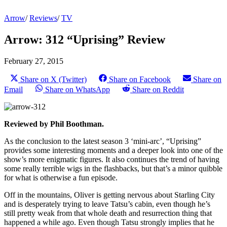
Arrow
/
Reviews
/
TV
Arrow: 312 “Uprising” Review
February 27, 2015
Share on X (Twitter)
Share on Facebook
Share on
Email
Share on WhatsApp
Share on Reddit
Reviewed by Phil Boothman.
As the conclusion to the latest season 3 ‘mini-arc’, “Uprising”
provides some interesting moments and a deeper look into one of the
show’s more enigmatic figures. It also continues the trend of having
some really terrible wigs in the flashbacks, but that’s a minor quibble
for what is otherwise a fun episode.
Off in the mountains, Oliver is getting nervous about Starling City
and is desperately trying to leave Tatsu’s cabin, even though he’s
still pretty weak from that whole death and resurrection thing that
happened a while ago. Even though Tatsu strongly implies that he