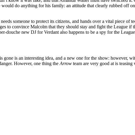
dn’t know it was fake, and that Amanda Waller must have switched it. Oli
 would do anything for his family: an attitude that clearly rubbed off o
ty needs someone to protect its citizens, and hands over a vital piece o
ges to convince Malcolm that they should stay and fight the League if
super-douche new DJ for Verdant also happens to be a spy for the Leagu
 gone is an interesting idea, and a new one for the show: however, with a
danger. However, one thing the
Arrow
team are very good at is teasing