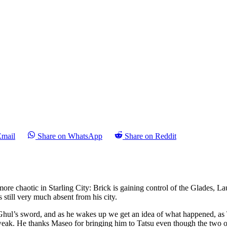
Email
Share on WhatsApp
Share on Reddit
ore chaotic in Starling City: Brick is gaining control of the Glades, L
s still very much absent from his city.
 Ghul’s sword, and as he wakes up we get an idea of what happened, as T
y weak. He thanks Maseo for bringing him to Tatsu even though the two o