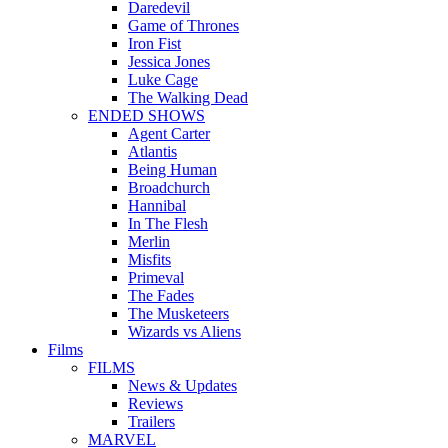
Daredevil
Game of Thrones
Iron Fist
Jessica Jones
Luke Cage
The Walking Dead
ENDED SHOWS
Agent Carter
Atlantis
Being Human
Broadchurch
Hannibal
In The Flesh
Merlin
Misfits
Primeval
The Fades
The Musketeers
Wizards vs Aliens
Films
FILMS
News & Updates
Reviews
Trailers
MARVEL