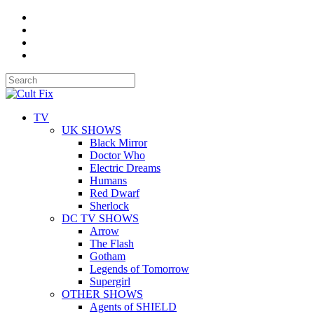
TV
UK SHOWS
Black Mirror
Doctor Who
Electric Dreams
Humans
Red Dwarf
Sherlock
DC TV SHOWS
Arrow
The Flash
Gotham
Legends of Tomorrow
Supergirl
OTHER SHOWS
Agents of SHIELD