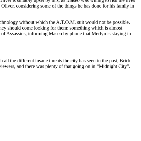
ver is suitably upset by this, as Maseo was willing to risk the lives
n Oliver, considering some of the things he has done for his family in
f technology without which the A.T.O.M. suit would not be possible.
 they should come looking for them: something which is almost
e of Assassins, informing Maseo by phone that Merlyn is staying in
ll the different insane threats the city has seen in the past, Brick
 viewers, and there was plenty of that going on in “Midnight City”.