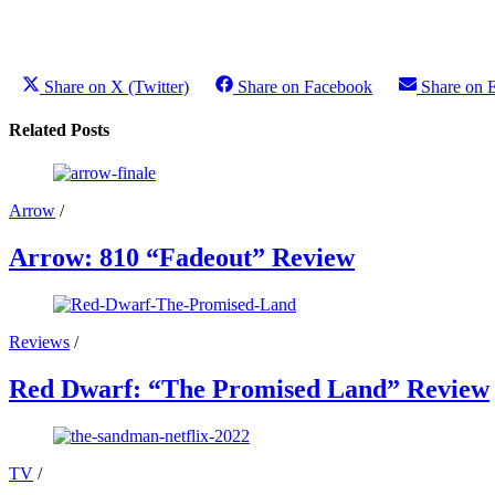
Share on X (Twitter)
Share on Facebook
Share on 
Related Posts
Arrow
/
Arrow: 810 “Fadeout” Review
Reviews
/
Red Dwarf: “The Promised Land” Review
TV
/