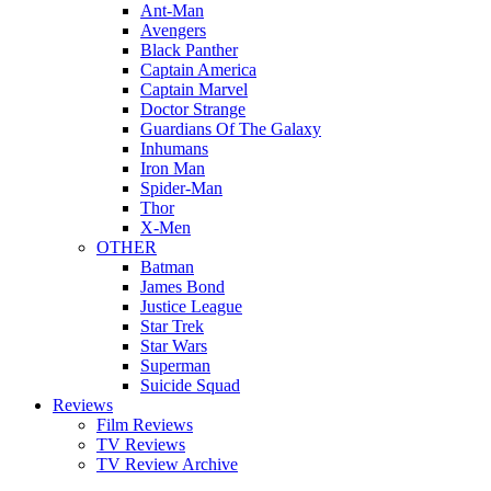
Ant-Man
Avengers
Black Panther
Captain America
Captain Marvel
Doctor Strange
Guardians Of The Galaxy
Inhumans
Iron Man
Spider-Man
Thor
X-Men
OTHER
Batman
James Bond
Justice League
Star Trek
Star Wars
Superman
Suicide Squad
Reviews
Film Reviews
TV Reviews
TV Review Archive