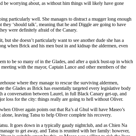
ould be worrying about, as without him things will likely have gone
t doing particularly well. She manages to distract a mugger long enough
hat they ‘should talk’, meaning that he and Diggle are going to have
they were definitely afraid of the Canary.
uit, but she doesn’t particularly want to see another dude she has a
wrong when Brick and his men bust in and kidnap the aldermen, even
em to be so many of in the Glades, and after a quick bust-up in which
 a meeting with the mayor, Captain Lance and other members of the
warehouse where they manage to rescue the surviving aldermen,
te the Glades as Brick has essentially targeted every legislative body
gh a conversation between Laurel, in full Black Canary get-up, and
loss for the city: things really are going to hell without Oliver.
when Oliver again points out that Ra’s al Ghul will have Maseo’s
 alone, leaving Tatsu to help Oliver complete his recovery.
su. It goes down in a typically gaudy nightclub, and as Chien Na
es manage to get away, and Tatsu is reunited with her family: however,