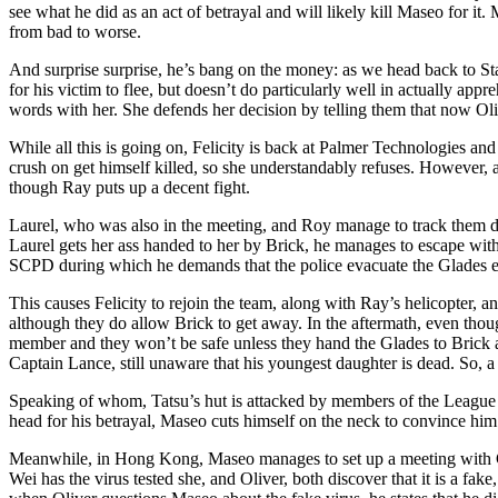
see what he did as an act of betrayal and will likely kill Maseo for it
from bad to worse.
And surprise surprise, he’s bang on the money: as we head back to Starl
for his victim to flee, but doesn’t do particularly well in actually ap
words with her. She defends her decision by telling them that now Oliv
While all this is going on, Felicity is back at Palmer Technologies and 
crush on get himself killed, so she understandably refuses. However,
though Ray puts up a decent fight.
Laurel, who was also in the meeting, and Roy manage to track them dow
Laurel gets her ass handed to her by Brick, he manages to escape wit
SCPD during which he demands that the police evacuate the Glades en
This causes Felicity to rejoin the team, along with Ray’s helicopter
although they do allow Brick to get away. In the aftermath, even thoug
member and they won’t be safe unless they hand the Glades to Brick a
Captain Lance, still unaware that his youngest daughter is dead. So, a 
Speaking of whom, Tatsu’s hut is attacked by members of the League o
head for his betrayal, Maseo cuts himself on the neck to convince him
Meanwhile, in Hong Kong, Maseo manages to set up a meeting with Ch
Wei has the virus tested she, and Oliver, both discover that it is a fa