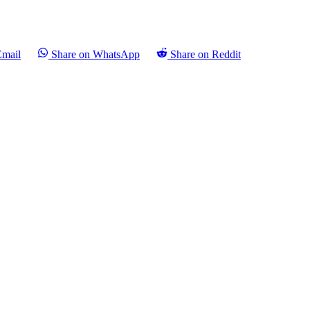
Email
Share on WhatsApp
Share on Reddit