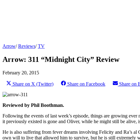
Arrow
/
Reviews
/
TV
Arrow: 311 “Midnight City” Review
February 20, 2015
Share on X (Twitter)
Share on Facebook
Share on 
Reviewed by Phil Boothman.
Following the events of last week’s episode, things are growing ever m
it previously existed is gone and Oliver, while he might still be alive, i
He is also suffering from fever dreams involving Felicity and Ra’s al
own will to live that allowed him to survive, but he is still extremel