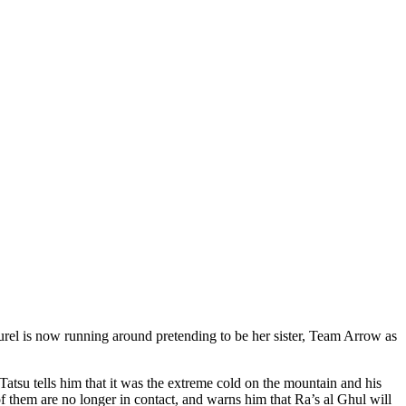
aurel is now running around pretending to be her sister, Team Arrow as
atsu tells him that it was the extreme cold on the mountain and his
f them are no longer in contact, and warns him that Ra’s al Ghul will