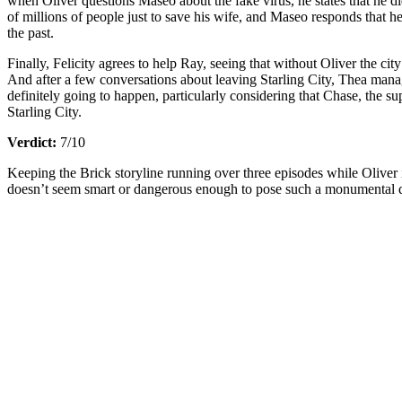
when Oliver questions Maseo about the fake virus, he states that he di
of millions of people just to save his wife, and Maseo responds that he
the past.
Finally, Felicity agrees to help Ray, seeing that without Oliver the ci
And after a few conversations about leaving Starling City, Thea mana
definitely going to happen, particularly considering that Chase, the 
Starling City.
Verdict:
7/10
Keeping the Brick storyline running over three episodes while Oliver is
doesn’t seem smart or dangerous enough to pose such a monumental 