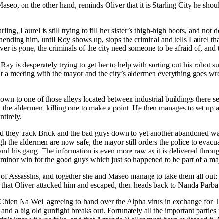
. Maseo, on the other hand, reminds Oliver that it is Starling City he sh
ing, Laurel is still trying to fill her sister’s thigh-high boots, and no
prehending him, until Roy shows up, stops the criminal and tells Laurel t
er is gone, the criminals of the city need someone to be afraid of, and 
Ray is desperately trying to get her to help with sorting out his robot s
 at a meeting with the mayor and the city’s aldermen everything goes 
n to one of those alleys located between industrial buildings there se
h the aldermen, killing one to make a point. He then manages to set up
tirely.
, and they track Brick and the bad guys down to yet another abandoned 
h the aldermen are now safe, the mayor still orders the police to evacua
nd his gang. The information is even more raw as it is delivered throu
minor win for the good guys which just so happened to be part of a major 
f Assassins, and together she and Maseo manage to take them all out: 
 that Oliver attacked him and escaped, then heads back to Nanda Parbat
ien Na Wei, agreeing to hand over the Alpha virus in exchange for Tat
ke, and a big old gunfight breaks out. Fortunately all the important parti