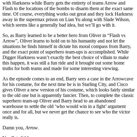
with Harkness while Barry gets the entirety of teams Arrow and
Flash to the locations of the bombs to disarm them at the exact same
time. Of course, everything works out great and they lock Harkness
away in the supermax prison on Lian Yu along with Slade Wilson,
which seems like a generally bad idea, but we’ll go with it.
So, as Barry learned to be a better hero from Oliver in “Flash vs
Arrow”, Oliver learns to hold on to his humanity and not let the
situations he finds himself in dictate his moral compass from Barry,
and the exact point of superhero team-ups is accomplished. While
Digger Harkness wasn’t exactly the best choice of villain to make
this happen, it was still a fun ride and it brought out some home
truths for both teams and made for some interesting viewing.
As the episode comes to an end, Barry sees a case in the Arrowcave
for his costume, for the next time he is in Starling City, and Cisco
gives Oliver a new version of his costume, which looks fairly similar
to the old one but is apparently fancier. Then, to complete the classic
superhero team-up Oliver and Barry head to an abandoned
warehouse to settle the old ‘who would win in a fight’ argument
once and for all, but we never get the chance to see who the victor
really is.
Damn you,
Arrow
.