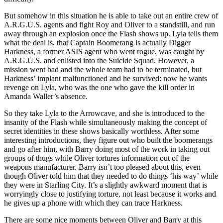
But somehow in this situation he is able to take out an entire crew of
A.R.G.U.S. agents and fight Roy and Oliver to a standstill, and run
away through an explosion once the Flash shows up. Lyla tells them
what the deal is, that Captain Boomerang is actually Digger
Harkness, a former ASIS agent who went rogue, was caught by
A.R.G.U.S. and enlisted into the Suicide Squad. However, a
mission went bad and the whole team had to be terminated, but
Harkness’ implant malfunctioned and he survived: now he wants
revenge on Lyla, who was the one who gave the kill order in
Amanda Waller’s absence.
So they take Lyla to the Arrowcave, and she is introduced to the
insanity of the Flash while simultaneously making the concept of
secret identities in these shows basically worthless. After some
interesting introductions, they figure out who built the boomerangs
and go after him, with Barry doing most of the work in taking out
groups of thugs while Oliver tortures information out of the
weapons manufacturer. Barry isn’t too pleased about this, even
though Oliver told him that they needed to do things ‘his way’ while
they were in Starling City. It’s a slightly awkward moment that is
worryingly close to justifying torture, not least because it works and
he gives up a phone with which they can trace Harkness.
There are some nice moments between Oliver and Barry at this