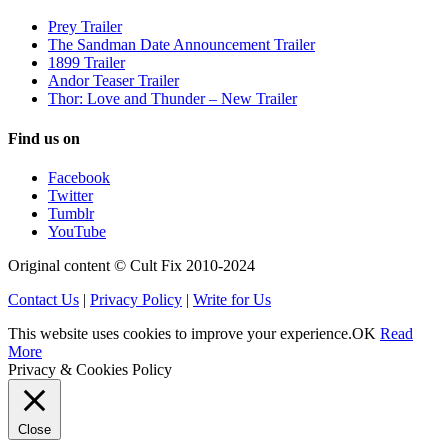
Prey Trailer
The Sandman Date Announcement Trailer
1899 Trailer
Andor Teaser Trailer
Thor: Love and Thunder – New Trailer
Find us on
Facebook
Twitter
Tumblr
YouTube
Original content © Cult Fix 2010-2024
Contact Us
|
Privacy Policy
|
Write for Us
This website uses cookies to improve your experience.
OK
Read
More
Privacy & Cookies Policy
Close