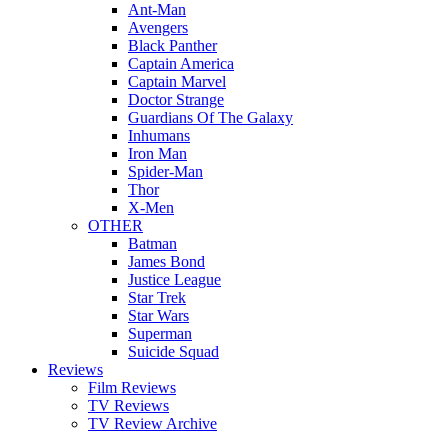
Ant-Man
Avengers
Black Panther
Captain America
Captain Marvel
Doctor Strange
Guardians Of The Galaxy
Inhumans
Iron Man
Spider-Man
Thor
X-Men
OTHER
Batman
James Bond
Justice League
Star Trek
Star Wars
Superman
Suicide Squad
Reviews
Film Reviews
TV Reviews
TV Review Archive