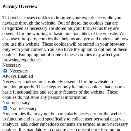
Privacy Overview
This website uses cookies to improve your experience while you
navigate through the website. Out of these, the cookies that are
categorized as necessary are stored on your browser as they are
essential for the working of basic functionalities of the website. We
also use third-party cookies that help us analyze and understand how
you use this website. These cookies will be stored in your browser
only with your consent. You also have the option to opt-out of these
cookies. But opting out of some of these cookies may affect your
browsing experience.
Necessary
Necessary
Always Enabled
Necessary cookies are absolutely essential for the website to
function properly. This category only includes cookies that ensures
basic functionalities and security features of the website. These
cookies do not store any personal information.
Non-necessary
Non-necessary
Any cookies that may not be particularly necessary for the website
to function and is used specifically to collect user personal data via
analytics, ads, other embedded contents are termed as non-necessary
cookies. It is mandatory to procure user consent prior to running