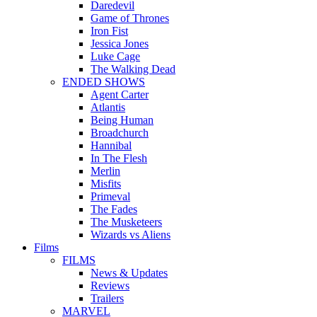
Daredevil
Game of Thrones
Iron Fist
Jessica Jones
Luke Cage
The Walking Dead
ENDED SHOWS
Agent Carter
Atlantis
Being Human
Broadchurch
Hannibal
In The Flesh
Merlin
Misfits
Primeval
The Fades
The Musketeers
Wizards vs Aliens
Films
FILMS
News & Updates
Reviews
Trailers
MARVEL