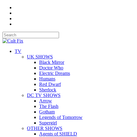
TV
UK SHOWS
Black Mirror
Doctor Who
Electric Dreams
Humans
Red Dwarf
Sherlock
DC TV SHOWS
Arrow
The Flash
Gotham
Legends of Tomorrow
Supergirl
OTHER SHOWS
Agents of SHIELD