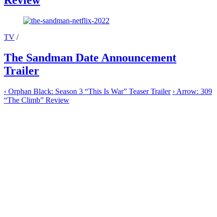
Review
TV
/
The Sandman Date Announcement
Trailer
‹
Orphan Black: Season 3 “This Is War” Teaser Trailer
›
Arrow: 309
“The Climb” Review