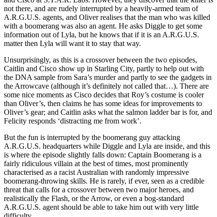
not there, and are rudely interrupted by a heavily-armed team of
A.R.G.U.S. agents, and Oliver realises that the man who was killed
with a boomerang was also an agent. He asks Diggle to get some
information out of Lyla, but he knows that if it is an A.R.G.U.S.
matter then Lyla will want it to stay that way.
Unsurprisingly, as this is a crossover between the two episodes,
Caitlin and Cisco show up in Starling City, partly to help out with
the DNA sample from Sara’s murder and partly to see the gadgets in
the Arrowcave (although it’s definitely not called that…). There are
some nice moments as Cisco decides that Roy’s costume is cooler
than Oliver’s, then claims he has some ideas for improvements to
Oliver’s gear; and Caitlin asks what the salmon ladder bar is for, and
Felicity responds ‘distracting me from work’.
But the fun is interrupted by the boomerang guy attacking
A.R.G.U.S. headquarters while Diggle and Lyla are inside, and this
is where the episode slightly falls down: Captain Boomerang is a
fairly ridiculous villain at the best of times, most prominently
characterised as a racist Australian with randomly impressive
boomerang-throwing skills. He is rarely, if ever, seen as a credible
threat that calls for a crossover between two major heroes, and
realistically the Flash, or the Arrow, or even a bog-standard
A.R.G.U.S. agent should be able to take him out with very little
difficulty.