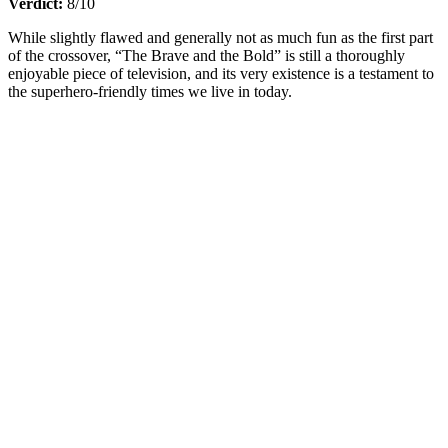
Verdict:
8/10
While slightly flawed and generally not as much fun as the first part
of the crossover, “The Brave and the Bold” is still a thoroughly
enjoyable piece of television, and its very existence is a testament to
the superhero-friendly times we live in today.