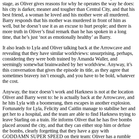
stage, as Oliver gives reasons for why he operates the way he does:
his city is darker, meaner and tougher than Central City, and that his
best friend, a woman he loved and his mother were all murdered.
Barry responds that his mother was murdered in front of him as
well, but he doesn’t use it as an excuse to hurt people; and there is
more truth in Oliver’s final remark than he has spoken in a long
time, that he’s just ‘not as emotionally healthy’ as Barry.
It also leads to Lyla and Oliver talking back at the Arrowcave and
revealing that they have similar worldviews: unsurprising, perhaps,
considering they were both trained by Amanda Waller, and
seemingly somewhat brainwashed by her worldview. Anyway, it’s
this conversation that gives the episode its title, as they agree that
sometimes bravery isn’t enough, and you have to be bold, whatever
the cost.
Anyway, the trace doesn’t work and Harkness is not at the location
Oliver and Barry went to: he is actually back at the Arrowcave, and
he hits Lyla with a boomerang, then escapes in another explosion.
Fortunately for Lyla, Felicity and Caitlin manage to stabilise her and
get her to a hospital, and the team are able to find Harkness trying to
leave Starling on a train. He informs Oliver that he has five bombs
placed around the city, and that they can either stop him or defuse
the bombs, clearly forgetting that they have a guy with
GODDAMN SUPER SPEED on their team: Oliver has a rumble