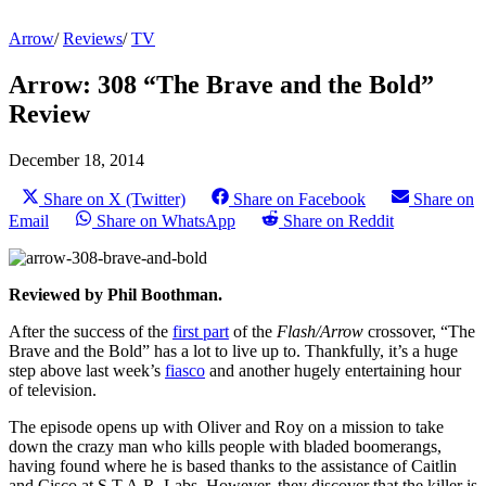
Arrow
/
Reviews
/
TV
Arrow: 308 “The Brave and the Bold”
Review
December 18, 2014
Share on X (Twitter)
Share on Facebook
Share on
Email
Share on WhatsApp
Share on Reddit
Reviewed by Phil Boothman.
After the success of the
first part
of the
Flash/Arrow
crossover, “The
Brave and the Bold” has a lot to live up to. Thankfully, it’s a huge
step above last week’s
fiasco
and another hugely entertaining hour
of television.
The episode opens up with Oliver and Roy on a mission to take
down the crazy man who kills people with bladed boomerangs,
having found where he is based thanks to the assistance of Caitlin
and Cisco at S.T.A.R. Labs. However, they discover that the killer is