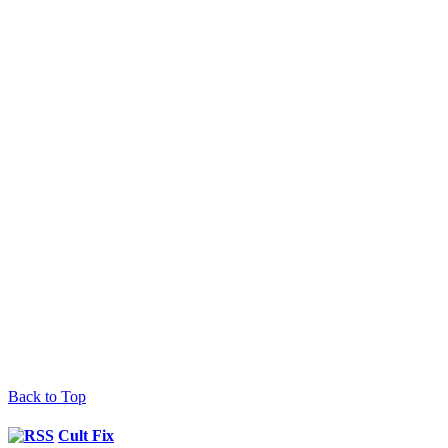
Back to Top
Cult Fix