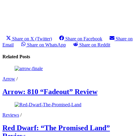
Share on X (Twitter)
Share on Facebook
Share on
Email
Share on WhatsApp
Share on Reddit
Related Posts
Arrow
/
Arrow: 810 “Fadeout” Review
Reviews
/
Red Dwarf: “The Promised Land”