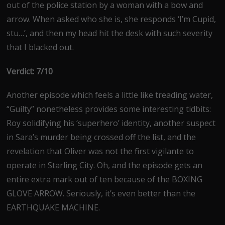
out of the police station by a woman with a bow and
arrow. When asked who she is, she responds ‘I’m Cupid,
stu…’, and then my head hit the desk with such severity
that I blacked out.
Verdict: 7/10
Another episode which feels a little like treading water,
“Guilty” nonetheless provides some interesting tidbits:
Roy solidifying his ‘superhero’ identity, another suspect
in Sara’s murder being crossed off the list, and the
revelation that Oliver was not the first vigilante to
operate in Starling City. Oh, and the episode gets an
entire extra mark out of ten because of the BOXING
GLOVE ARROW. Seriously, it’s even better than the
EARTHQUAKE MACHINE.