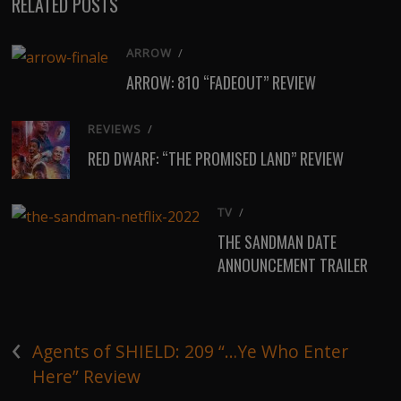
RELATED POSTS
ARROW
/
ARROW: 810 “FADEOUT” REVIEW
REVIEWS
/
RED DWARF: “THE PROMISED LAND” REVIEW
TV
/
THE SANDMAN DATE
ANNOUNCEMENT TRAILER
‹
Agents of SHIELD: 209 “…Ye Who Enter
Here” Review