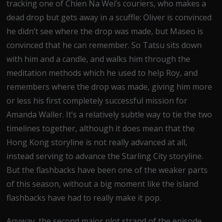
tracking one of Chien Na Wei’s couriers, who makes a
dead drop but gets away in a scuffle: Oliver is convinced
he didn’t see where the drop was made, but Maseo is
convinced that he can remember. So Tatsu sits down
with him and a candle, and walks him through the
meditation methods which he used to help Roy, and
remembers where the drop was made, giving him more
or less his first completely successful mission for
Amanda Waller. It’s a relatively subtle way to tie the two
timelines together, although it does mean that the
Hong Kong storyline is not really advanced at all,
instead serving to advance the Starling City storyline.
But the flashbacks have been one of the weaker parts
of this season, without a big moment like the island
flashbacks have had to really make it pop.
Anyway, the second major plot strand of the episode