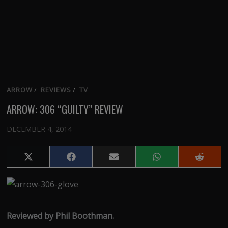
ARROW
/
REVIEWS
/
TV
ARROW: 306 “GUILTY” REVIEW
DECEMBER 4, 2014
Share
Share
Share
Share
Share
on
on
on
on
on
X
Facebook
Email
WhatsApp
Reddit
(Twitter)
Reviewed by Phil Boothman.