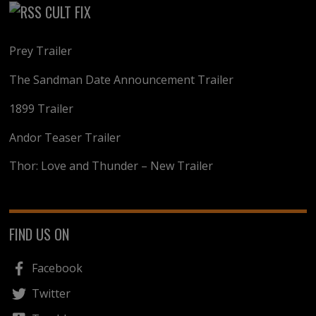
CULT FIX
Prey Trailer
The Sandman Date Announcement Trailer
1899 Trailer
Andor Teaser Trailer
Thor: Love and Thunder – New Trailer
FIND US ON
Facebook
Twitter