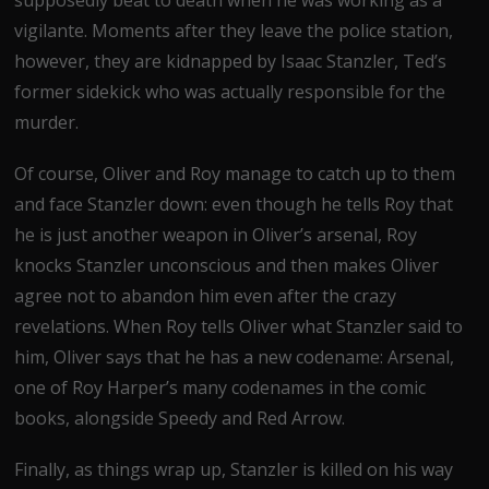
supposedly beat to death when he was working as a
vigilante. Moments after they leave the police station,
however, they are kidnapped by Isaac Stanzler, Ted’s
former sidekick who was actually responsible for the
murder.
Of course, Oliver and Roy manage to catch up to them
and face Stanzler down: even though he tells Roy that
he is just another weapon in Oliver’s arsenal, Roy
knocks Stanzler unconscious and then makes Oliver
agree not to abandon him even after the crazy
revelations. When Roy tells Oliver what Stanzler said to
him, Oliver says that he has a new codename: Arsenal,
one of Roy Harper’s many codenames in the comic
books, alongside Speedy and Red Arrow.
Finally, as things wrap up, Stanzler is killed on his way