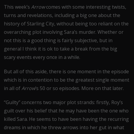
This week’s
Arrow
comes with some interesting twists,
turns and revelations, including a big one about the
history of Starling City, without being too reliant on the
overarching plot involving Sara’s murder. Whether or
not this is a good thing is fairly subjective, but in
general I think it is ok to take a break from the big
scary events every once in a while.
But all of this aside, there is one moment in the episode
which is in contention to be the greatest single moment
in all of
Arrow
’s 50 or so episodes. More on that later.
“Guilty” concerns two major plot strands: firstly, Roy’s
guilt over his belief that he may have been the one who
killed Sara. He seems to have been having the recurring
dreams in which he threw arrows into her gut in what