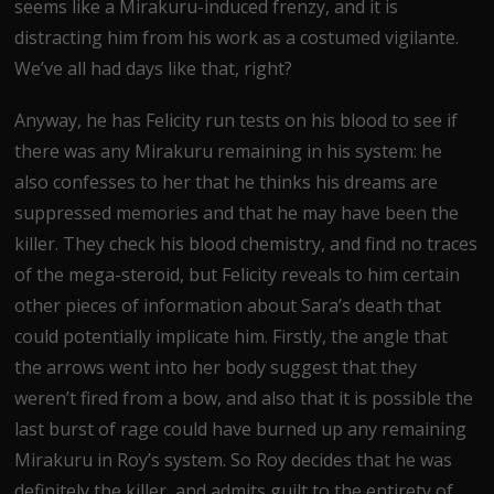
seems like a Mirakuru-induced frenzy, and it is
distracting him from his work as a costumed vigilante.
We’ve all had days like that, right?
Anyway, he has Felicity run tests on his blood to see if
there was any Mirakuru remaining in his system: he
also confesses to her that he thinks his dreams are
suppressed memories and that he may have been the
killer. They check his blood chemistry, and find no traces
of the mega-steroid, but Felicity reveals to him certain
other pieces of information about Sara’s death that
could potentially implicate him. Firstly, the angle that
the arrows went into her body suggest that they
weren’t fired from a bow, and also that it is possible the
last burst of rage could have burned up any remaining
Mirakuru in Roy’s system. So Roy decides that he was
definitely the killer, and admits guilt to the entirety of