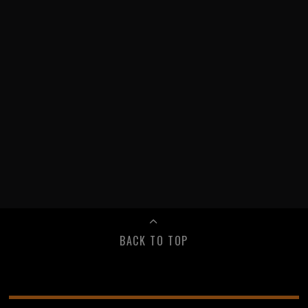
BACK TO TOP