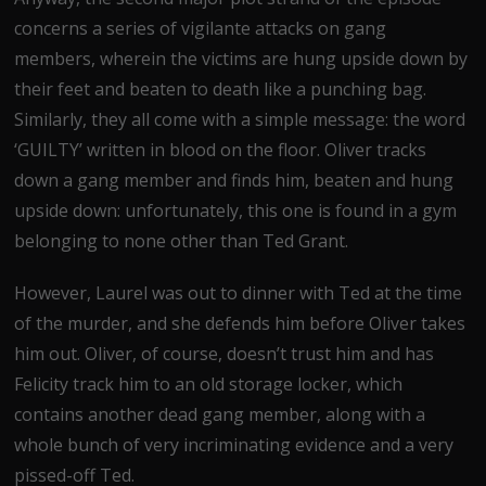
concerns a series of vigilante attacks on gang
members, wherein the victims are hung upside down by
their feet and beaten to death like a punching bag.
Similarly, they all come with a simple message: the word
‘GUILTY’ written in blood on the floor. Oliver tracks
down a gang member and finds him, beaten and hung
upside down: unfortunately, this one is found in a gym
belonging to none other than Ted Grant.
However, Laurel was out to dinner with Ted at the time
of the murder, and she defends him before Oliver takes
him out. Oliver, of course, doesn’t trust him and has
Felicity track him to an old storage locker, which
contains another dead gang member, along with a
whole bunch of very incriminating evidence and a very
pissed-off Ted.