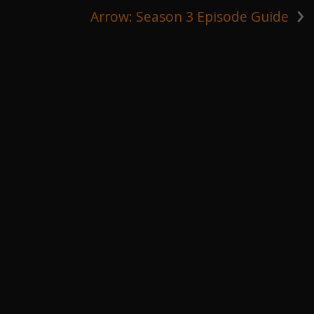
›
Arrow: Season 3 Episode Guide