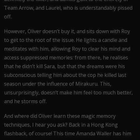
Team Arrow, and Laurel, who is understandably pissed
off.
However, Oliver doesn’t buy it, and sits down with Roy
to get to the root of the issue. He lights a candle and
meditates with him, allowing Roy to clear his mind and
access suppressed memories: from there, he realises
that he didn’t kill Sara, but that the dreams were his
subconscious telling him about the cop he killed last
season under the influence of Mirakuru. This,
unsurprisingly, doesn’t make him feel too much better,
and he storms off.
And where did Oliver learn these magic memory
techniques, I hear you ask? Back in a Hong Kong
flashback, of course! This time Amanda Waller has him