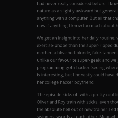
had never really considered before: I kne
nature as a slightly awkward but genera
anything with a computer. But all that ch
now if anything I know too much about h
We get an insight into her daily routine,
exercise-phobe than the super-ripped du
mother, a bleached-blonde, fake-tanned 
unlike our favourite super-geek; and we 
programming goth hacker. Seeing where F
is interesting, but I honestly could have
her college hacker boyfriend.
The episode kicks off with a pretty cool l
Oliver and Roy train with sticks, even tho
the absolute hell out of new trainer Te
swinging swords at each other. Meanwhile,