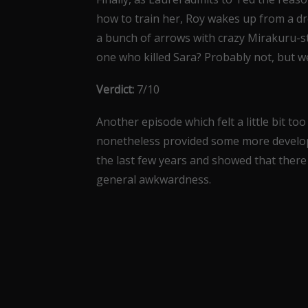
how to train her, Roy wakes up from a d
a bunch of arrows with crazy Mirakuru-st
one who killed Sara? Probably not, but we
Verdict:
7/10
Another episode which felt a little bit too
nonetheless provided some more develop
the last few years and showed that there 
general awkwardness.