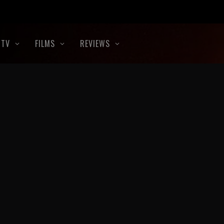
TV
FILMS
REVIEWS