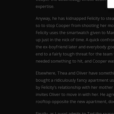
expertise.
Anyway, he has kidnapped Felicity to ste
so to stop Cooper from shooting her mot
Felicity uses the smartwatch given to M
up just in the nick of time. A quick conf
the ex-boyfriend later and everybody goe
end to a fairly tough threat for the team 
needed something to hit, and Cooper wa
Elsewhere, Thea and Oliver have somethi
bought a ridiculously fancy apartment u
by Felicity’s relationship with her mothe
invites Oliver to move in with her. He ag
rooftop opposite the new apartment, does
Finally, as Laurel admits to Ted the reas