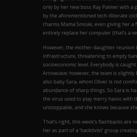
only by her new boss Ray Palmer with a pl
by the aforementioned tech-illiterate cock
charms Mama Smoak, even giving her a f
entirely replace her computer (that’s a v
However, the mother-daughter reunion is 
infrastructure, threatening to empty ban
socioeconomic level. Everybody is caught 
Arrowcave: however, the team is slightly
also baby Sara, whom Oliver is not comf
abundance of sharp things. So Sara is h
the virus used to play merry havoc with th
unstoppable, and she knows because she cr
That’s right, this week’s flashbacks are n
her as part of a ‘hacktivist’ group creatin