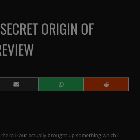
SECRET ORIGIN OF
REVIEW
Share
Share
Share
on
on
on
Email
WhatsApp
Reddit
erhero Hour actually brought up something which I