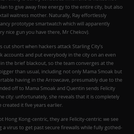
an to give away free energy to the entire city, but also
tail waitress mother. Naturally, Ray effortlessly
ancy prototype smartwatch which will apparently
ery nice gun you have there, Mr Chekov).
cut short when hackers attack Starling City’s
k accounts and put everybody in the city on an even
in the brief blackout, so the team converges at the
 bigger than usual, including not only Mama Smoak but
ortable having in the Arrowcave, presumably due to the
anded off to Mama Smoak and Quentin sends Felicity
e city: unfortunately, she reveals that it is completely
eated it five years earlier.
ot Hong Kong-centric, they are Felicity-centric: we see
g a virus to get past secure firewalls while fully gothed-