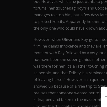
out. However, while she just wants to po
forums, her douchebag boyfriend Cooper w
manages to stop him, but a few days later
to protect Felicity. Apparently he then w
the only one who could have known abou
However, when Oliver and Roy go to int
firm, he claims innocence and they are lef
moment with Ray followed by a very loud 
not have been the super-genius mother t
was there for her. It’s a rather touching
as people, and that Felicity is a reminder
of leaving herself. However, in a quiet
showed up because of a free trip to Starli
realises that someone wanted her to show
T
kidnapped and taken to the mastermind beh
Cooper the douchebag, whose death was