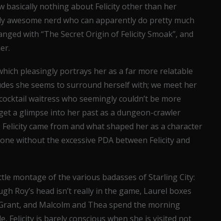
w basically nothing about Felicity other than her
lly awesome nerd who can apparently do pretty much
anged with “The Secret Origin of Felicity Smoak”, and
er.
 which pleasingly portrays her as a far more relatable
des she seems to surround herself with; we meet her
cocktail waitress who seemingly couldn’t be more
get a glimpse into her past as a dungeon-crawler
elicity came from and what shaped her as a character
 done without the excessive PDA between Felicity and
ittle montage of the various badasses of Starling City:
ugh Roy’s head isn’t really in the game, Laurel boxes
d Grant, and Malcolm and Thea spend the morning
 Felicity is barely conscious when she is visited not