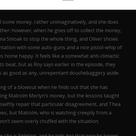
al some money, rather unimaginatively, and she does
her: however, when he goes off to collect the money,
ama Smoak to stop the whole thing, and Oliver shows
rontation with some auto-guns and a nice pistol-whip of
s home happy. It feels like a somewhat anti-climactic
to beat, but as Roy says earlier in the episode, they
s as good as any, unrepentant douchebaggery aside.
ng of a blowout when he finds out that she has
sing Malcolm Merlyn’s money, but the lessons taught
r swiftly repair that particular disagreement, and Thea
rees, but Malcolm, who is watching creepily from a
n’t seem overly chuffed with the situation.
on she is fighting, and he tells her that now he knows