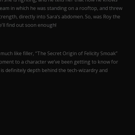
ream in which he was standing on a rooftop, and threw
rength, directly into Sara’s abdomen. So, was Roy the
’ll find out soon enough!
 much like filler, “The Secret Origin of Felicity Smoak”
ment to a character we’ve been getting to know for
is definitely depth behind the tech-wizardry and