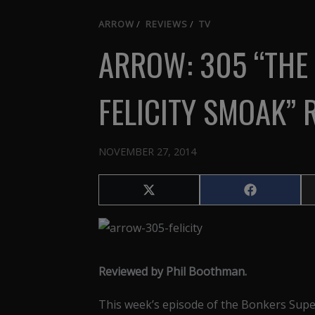
ARROW
/
REVIEWS
/
TV
ARROW: 305 “THE 
FELICITY SMOAK” 
NOVEMBER 27, 2014
Share
Share
on
on
X
Facebook
(Twitter)
Reviewed by Phil Boothman.
This week’s episode of the Bonkers Sup