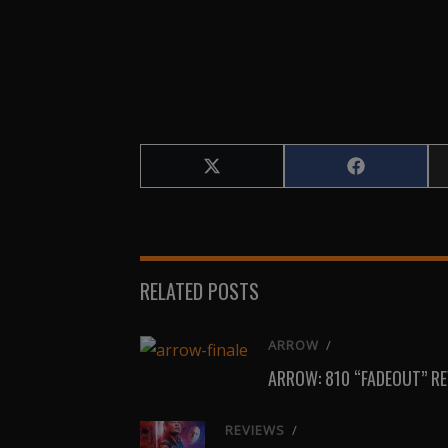
Share
Share
on
on
X
Facebook
(Twitter)
RELATED POSTS
ARROW
/
ARROW: 810 “FADEOUT” R
REVIEWS
/