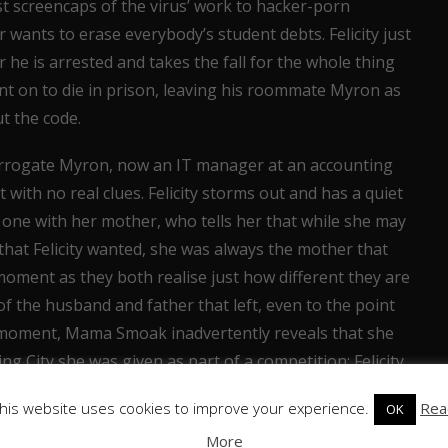
st screencaps of the virus’ work to hacker-porn
ants to erase everybody’s student debts. Felicity just
 he is arrested and takes the fall for the whole thing
ent on to die in prison, leaving his roommate Myron as
t the code.
errogate Myron, now an IT manager at an accounting
t with no real clues. Felicity storms out and has a quiet
one with her mother, who tells her that while she may
hat Felicity wanted, she was always the mother that
 moment as they both realise just how different they are
 of the husband and father that left, even to the point
er moment, Mama Smoak inadvertently reveals that she
ng City she was given as part of a competition: Felicity
 up, but her realisation is cut short as they are both
his website uses cookies to improve your experience.
Rea
OK
ind the whole situation. And, predictably, it is
More
 faked by the NSA when they needed some hacking