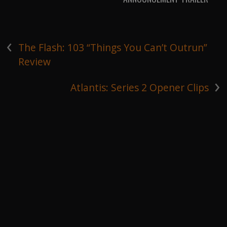
‹
The Flash: 103 “Things You Can’t Outrun”
Review
›
Atlantis: Series 2 Opener Clips