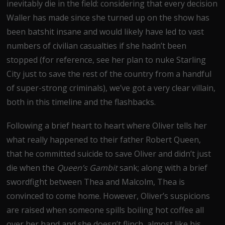
inevitably die in the field: considering that every decision
Waller has made since she turned up on the show has
been batshit insane and would likely have led to vast
numbers of civilian casualties if she hadn’t been
stopped (for reference, see her plan to nuke Starling
City just to save the rest of the country from a handful
of super-strong criminals), we’ve got a very clear villain,
both in this timeline and the flashbacks.
Following a brief heart to heart where Oliver tells her
what really happened to their father Robert Queen,
that he committed suicide to save Oliver and didn’t just
die when the
Queen’s Gambit
sank; along with a brief
swordfight between Thea and Malcolm, Thea is
convinced to come home. However, Oliver’s suspicions
are raised when someone spills boiling hot coffee all
over her hand and she doesn’t flinch, almost like his