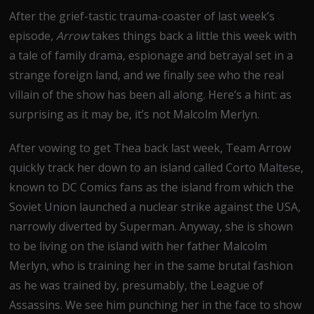
After the grief-tastic trauma-coaster of last week’s
episode,
Arrow
takes things back a little this week with
a tale of family drama, espionage and betrayal set in a
strange foreign land, and we finally see who the real
villain of the show has been all along. Here’s a hint: as
surprising as it may be, it’s not Malcolm Merlyn.
After vowing to get Thea back last week, Team Arrow
quickly track her down to an island called Corto Maltese,
known to DC Comics fans as the island from which the
Soviet Union launched a nuclear strike against the USA,
narrowly diverted by Superman. Anyway, she is shown
to be living on the island with her father Malcolm
Merlyn, who is training her in the same brutal fashion
as he was trained by, presumably, the League of
Assassins. We see him punching her in the face to show