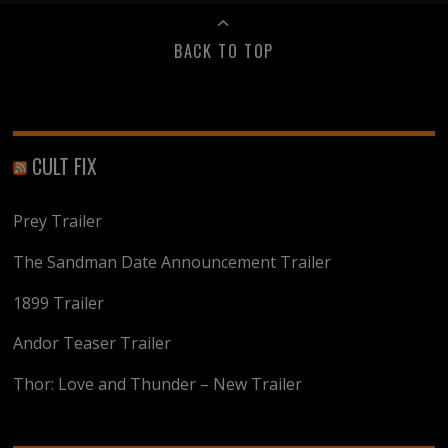
BACK TO TOP
CULT FIX
Prey Trailer
The Sandman Date Announcement Trailer
1899 Trailer
Andor Teaser Trailer
Thor: Love and Thunder – New Trailer