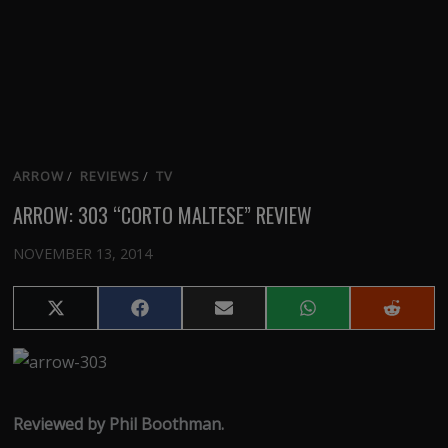
ARROW
/
REVIEWS
/
TV
ARROW: 303 “CORTO MALTESE” REVIEW
NOVEMBER 13, 2014
Share
Share
Share
Share
Share
on
on
on
on
on
X
Facebook
Email
WhatsApp
Reddit
(Twitter)
Reviewed by Phil Boothman.