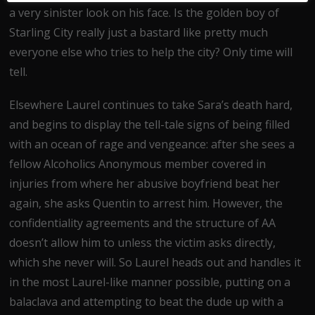
a very sinister look on his face. Is the golden boy of
Starling City really just a bastard like pretty much
everyone else who tries to help the city? Only time will
tell.
Elsewhere Laurel continues to take Sara’s death hard,
and begins to display the tell-tale signs of being filled
with an ocean of rage and vengeance: after she sees a
fellow Alcoholics Anonymous member covered in
injuries from where her abusive boyfriend beat her
again, she asks Quentin to arrest him. However, the
confidentiality agreements and the structure of AA
doesn’t allow him to unless the victim asks directly,
which she never will. So Laurel heads out and handles it
in the most Laurel-like manner possible, putting on a
balaclava and attempting to beat the dude up with a