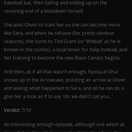
baseball bat, then failing and ending up on the
receiving end of a beatdown herself.
She asks Oliver to train her so she can become more
like Sara, and when he refuses (for pretty obvious
reasons), she turns to Ted Grant (or ‘Wildcat’ as he is
known in the comics), a local boxer for help instead, and
her training to become the new Black Canary begins.
And then, as if all that wasn’t enough, Nyssa al Ghul
shows up in the Arrowcave, pointing an arrow at Oliver
and asking what happened to Sara, and all he can do is
give her a look as if to say ‘oh, we didn’t call you…’
Verdict:
7/10
An interesting enough episode, although one which at