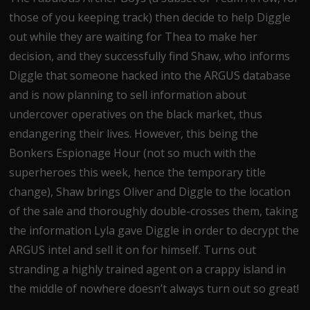
those of you keeping track) then decide to help Diggle
out while they are waiting for Thea to make her
decision, and they successfully find Shaw, who informs
Diggle that someone hacked into the ARGUS database
and is now planning to sell information about
undercover operatives on the black market, thus
endangering their lives. However, this being the
Bonkers Espionage Hour (not so much with the
superheroes this week, hence the temporary title
change), Shaw brings Oliver and Diggle to the location
of the sale and thoroughly double-crosses them, taking
the information Lyla gave Diggle in order to decrypt the
ARGUS intel and sell it on for himself. Turns out
stranding a highly trained agent on a crappy island in
the middle of nowhere doesn’t always turn out so great!