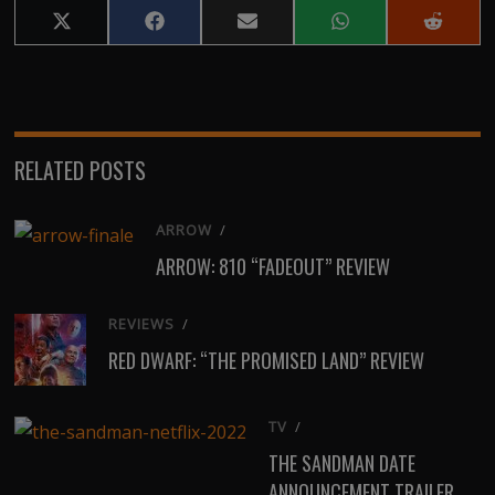
Share
Share
Share
Share
Share
on
on
on
on
on
X
Facebook
Email
WhatsApp
Reddit
(Twitter)
RELATED POSTS
ARROW
/
ARROW: 810 “FADEOUT” REVIEW
REVIEWS
/
RED DWARF: “THE PROMISED LAND” REVIEW
TV
/
THE SANDMAN DATE
ANNOUNCEMENT TRAILER