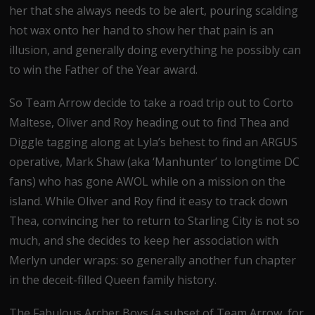
her that she always needs to be alert, pouring scalding
hot wax onto her hand to show her that pain is an
illusion, and generally doing everything he possibly can
to win the Father of the Year award.
So Team Arrow decide to take a road trip out to Corto
Maltese, Oliver and Roy heading out to find Thea and
Diggle tagging along at Lyla’s behest to find an ARGUS
operative, Mark Shaw (aka ‘Manhunter’ to longtime DC
fans) who has gone AWOL while on a mission on the
island. While Oliver and Roy find it easy to track down
Thea, convincing her to return to Starling City is not so
much, and she decides to keep her association with
Merlyn under wraps: so generally another fun chapter
in the deceit-filled Queen family history.
The Fabulous Archer Boys (a subset of Team Arrow, for