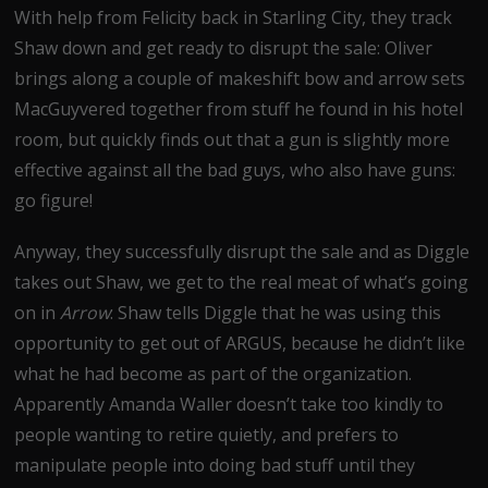
With help from Felicity back in Starling City, they track
Shaw down and get ready to disrupt the sale: Oliver
brings along a couple of makeshift bow and arrow sets
MacGuyvered together from stuff he found in his hotel
room, but quickly finds out that a gun is slightly more
effective against all the bad guys, who also have guns:
go figure!
Anyway, they successfully disrupt the sale and as Diggle
takes out Shaw, we get to the real meat of what’s going
on in
Arrow
: Shaw tells Diggle that he was using this
opportunity to get out of ARGUS, because he didn’t like
what he had become as part of the organization.
Apparently Amanda Waller doesn’t take too kindly to
people wanting to retire quietly, and prefers to
manipulate people into doing bad stuff until they