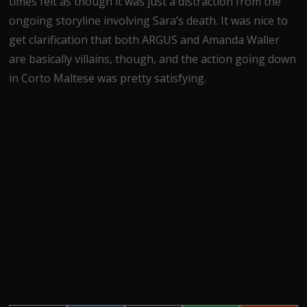
times felt as though it was just a distraction from the
ongoing storyline involving Sara’s death. It was nice to
get clarification that both ARGUS and Amanda Waller
are basically villains, though, and the action going down
in Corto Maltese was pretty satisfying.