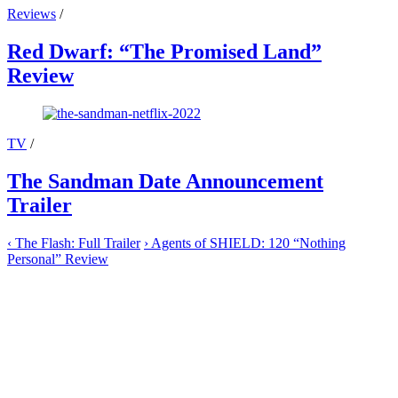
Reviews
/
Red Dwarf: “The Promised Land”
Review
TV
/
The Sandman Date Announcement
Trailer
‹
The Flash: Full Trailer
›
Agents of SHIELD: 120 “Nothing
Personal” Review