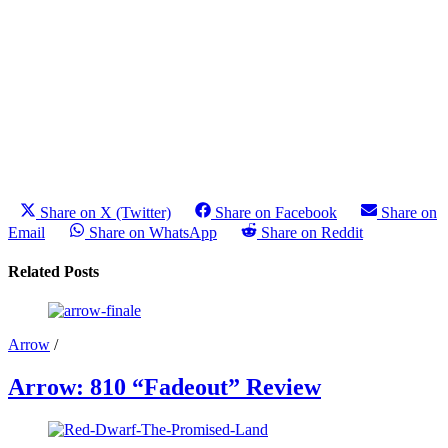
Share on X (Twitter)
Share on Facebook
Share on
Email
Share on WhatsApp
Share on Reddit
Related Posts
Arrow
/
Arrow: 810 “Fadeout” Review