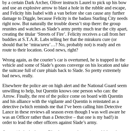
by a certain Dark Archer, Oliver instructs Laurel to pick up his bow
and use an explosive arrow to blast a hole in the rubble and escape,
and Felicity hits Isabel with a van before she can cause any further
damage to Diggle, because Felicity is the badass Starling City needs
right now. But naturally the trouble doesn’t stop there: the group
reunites and watches as Slade’s army pretty much tear the city apart,
creating the titular ‘Streets of Fire’. Felicity receives a call from her
buddies at S.T.A.R. Labs telling her that the mirakuru cure (or
should that be ‘mira
cure
u’…? No, probably not) is ready and en
route to their location. Good news, right?
Wrong again, as the courier’s car is overturned, he is trapped in the
vehicle and some of Slade’s goons converge on his location and take
the suitcase full of cure phials back to Slade. So pretty extremely
bad news, really.
Elsewhere the police are on high alert and the National Guard seem
unwilling to help, but Quentin knows one person who can: the
Arrow. Finally, the rest of the police come on board with Quentin
and his alliance with the vigilante and Quentin is reinstated as a
detective (which reminds me that I’ve been calling him Detective
Lance in these reviews all season even though I was well aware he
was an Officer rather than a Detective – that one is my bad!) in
order to lead the other officers against Slade’s army.