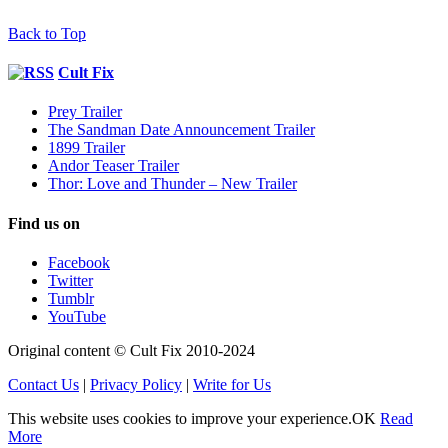
Back to Top
Cult Fix
Prey Trailer
The Sandman Date Announcement Trailer
1899 Trailer
Andor Teaser Trailer
Thor: Love and Thunder – New Trailer
Find us on
Facebook
Twitter
Tumblr
YouTube
Original content © Cult Fix 2010-2024
Contact Us
|
Privacy Policy
|
Write for Us
This website uses cookies to improve your experience.
OK
Read
More