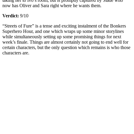
taking her to Ivo’s room, but is promptly captured by Slade who
now has Oliver and Sara right where he wants them.
Verdict:
9/10
“Streets of Fure” is a tense and exciting instalment of the Bonkers
Superhero Hour, and one which wraps up some minor storylines
while simultaneously setting up some promising things for next
week’s finale. Things are almost certainly not going to end well for
certain characters, but the only question which remains is who those
characters are.