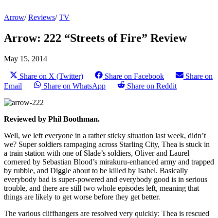
Arrow
/
Reviews
/
TV
Arrow: 222 “Streets of Fire” Review
May 15, 2014
Share on X (Twitter)
Share on Facebook
Share on
Email
Share on WhatsApp
Share on Reddit
Reviewed by Phil Boothman.
Well, we left everyone in a rather sticky situation last week, didn’t
we? Super soldiers rampaging across Starling City, Thea is stuck in
a train station with one of Slade’s soldiers, Oliver and Laurel
cornered by Sebastian Blood’s mirakuru-enhanced army and trapped
by rubble, and Diggle about to be killed by Isabel. Basically
everybody bad is super-powered and everybody good is in serious
trouble, and there are still two whole episodes left, meaning that
things are likely to get worse before they get better.
The various cliffhangers are resolved very quickly: Thea is rescued