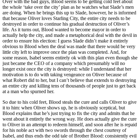
Over with the bad guys, Blood seems to be getting cold feet about
the whole ‘take over the city’ plan as he watches what Slade’s men
are doing. When he brings this up to Slade, however, he is informed
that because Oliver loves Starling City, the entire city needs to be
destroyed in order to continue his gradual destruction of Oliver’s
life. As it turns out, Blood wanted to become mayor in order to
actually help the city, and made a metaphorical deal with the devil in
order to ensure his election: I guess Slade didn’t make it entirely
obvious to Blood when the deal was made that there would be very
little city left to improve once the plan was completed. And, for
some reason, Isabel seems entirely ok with this plan even though she
just became the CEO of a company which presumably will no
longer exist once the city is destroyed: while I understand that her
motivation is to do with taking vengeance on Oliver because of
what Robert did to her, but I can’t believe that extends to destroying
an entire city and killing tens of thousands of people just to get back
at a man who spurned her.
So due to his cold feet, Blood steals the cure and calls Oliver to give
it to him: when Oliver shows up, he is obviously sceptical, but
Blood explains that he’s just trying to fix the city and admits that he
went about it entirely the wrong way. He does actually give the cure
to Oliver in an attempt to redeem himself, and soon after he is repaid
for his noble act with two swords through the chest courtesy of
Isabel, and thus ends the odd tale of Brother Blood: consistently evil