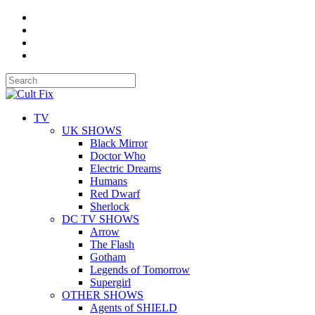
TV
UK SHOWS
Black Mirror
Doctor Who
Electric Dreams
Humans
Red Dwarf
Sherlock
DC TV SHOWS
Arrow
The Flash
Gotham
Legends of Tomorrow
Supergirl
OTHER SHOWS
Agents of SHIELD