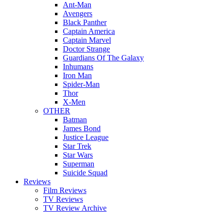
Ant-Man
Avengers
Black Panther
Captain America
Captain Marvel
Doctor Strange
Guardians Of The Galaxy
Inhumans
Iron Man
Spider-Man
Thor
X-Men
OTHER
Batman
James Bond
Justice League
Star Trek
Star Wars
Superman
Suicide Squad
Reviews
Film Reviews
TV Reviews
TV Review Archive