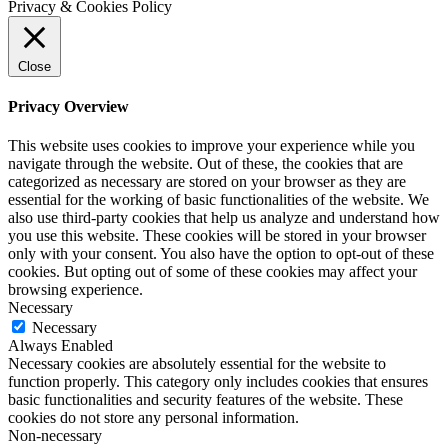
Privacy & Cookies Policy
Close
Privacy Overview
This website uses cookies to improve your experience while you
navigate through the website. Out of these, the cookies that are
categorized as necessary are stored on your browser as they are
essential for the working of basic functionalities of the website. We
also use third-party cookies that help us analyze and understand how
you use this website. These cookies will be stored in your browser
only with your consent. You also have the option to opt-out of these
cookies. But opting out of some of these cookies may affect your
browsing experience.
Necessary
Necessary
Always Enabled
Necessary cookies are absolutely essential for the website to
function properly. This category only includes cookies that ensures
basic functionalities and security features of the website. These
cookies do not store any personal information.
Non-necessary