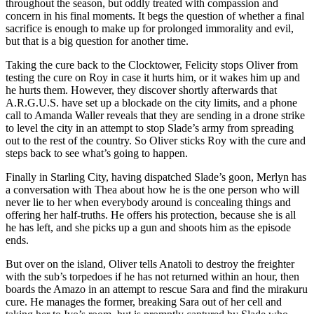
throughout the season, but oddly treated with compassion and
concern in his final moments. It begs the question of whether a final
sacrifice is enough to make up for prolonged immorality and evil,
but that is a big question for another time.
Taking the cure back to the Clocktower, Felicity stops Oliver from
testing the cure on Roy in case it hurts him, or it wakes him up and
he hurts them. However, they discover shortly afterwards that
A.R.G.U.S. have set up a blockade on the city limits, and a phone
call to Amanda Waller reveals that they are sending in a drone strike
to level the city in an attempt to stop Slade’s army from spreading
out to the rest of the country. So Oliver sticks Roy with the cure and
steps back to see what’s going to happen.
Finally in Starling City, having dispatched Slade’s goon, Merlyn has
a conversation with Thea about how he is the one person who will
never lie to her when everybody around is concealing things and
offering her half-truths. He offers his protection, because she is all
he has left, and she picks up a gun and shoots him as the episode
ends.
But over on the island, Oliver tells Anatoli to destroy the freighter
with the sub’s torpedoes if he has not returned within an hour, then
boards the Amazo in an attempt to rescue Sara and find the mirakuru
cure. He manages the former, breaking Sara out of her cell and