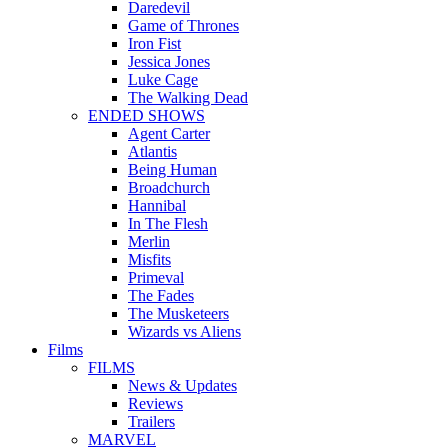
Daredevil
Game of Thrones
Iron Fist
Jessica Jones
Luke Cage
The Walking Dead
ENDED SHOWS
Agent Carter
Atlantis
Being Human
Broadchurch
Hannibal
In The Flesh
Merlin
Misfits
Primeval
The Fades
The Musketeers
Wizards vs Aliens
Films
FILMS
News & Updates
Reviews
Trailers
MARVEL