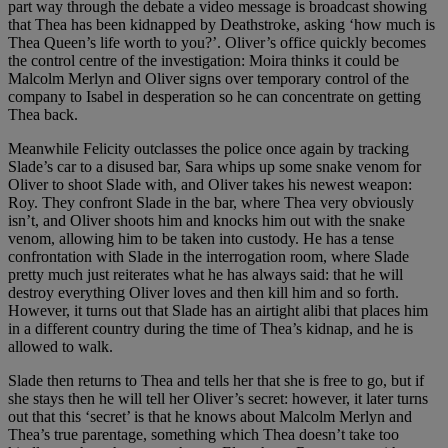
part way through the debate a video message is broadcast showing
that Thea has been kidnapped by Deathstroke, asking ‘how much is
Thea Queen’s life worth to you?’. Oliver’s office quickly becomes
the control centre of the investigation: Moira thinks it could be
Malcolm Merlyn and Oliver signs over temporary control of the
company to Isabel in desperation so he can concentrate on getting
Thea back.
Meanwhile Felicity outclasses the police once again by tracking
Slade’s car to a disused bar, Sara whips up some snake venom for
Oliver to shoot Slade with, and Oliver takes his newest weapon:
Roy. They confront Slade in the bar, where Thea very obviously
isn’t, and Oliver shoots him and knocks him out with the snake
venom, allowing him to be taken into custody. He has a tense
confrontation with Slade in the interrogation room, where Slade
pretty much just reiterates what he has always said: that he will
destroy everything Oliver loves and then kill him and so forth.
However, it turns out that Slade has an airtight alibi that places him
in a different country during the time of Thea’s kidnap, and he is
allowed to walk.
Slade then returns to Thea and tells her that she is free to go, but if
she stays then he will tell her Oliver’s secret: however, it later turns
out that this ‘secret’ is that he knows about Malcolm Merlyn and
Thea’s true parentage, something which Thea doesn’t take too