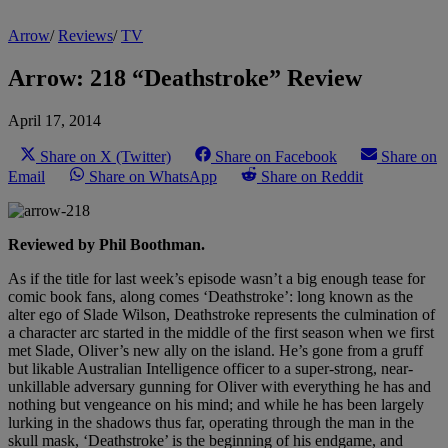
Arrow
/
Reviews
/
TV
Arrow: 218 “Deathstroke” Review
April 17, 2014
Share on X (Twitter)
Share on Facebook
Share on
Email
Share on WhatsApp
Share on Reddit
Reviewed by Phil Boothman.
As if the title for last week’s episode wasn’t a big enough tease for
comic book fans, along comes ‘Deathstroke’: long known as the
alter ego of Slade Wilson, Deathstroke represents the culmination of
a character arc started in the middle of the first season when we first
met Slade, Oliver’s new ally on the island. He’s gone from a gruff
but likable Australian Intelligence officer to a super-strong, near-
unkillable adversary gunning for Oliver with everything he has and
nothing but vengeance on his mind; and while he has been largely
lurking in the shadows thus far, operating through the man in the
skull mask, ‘Deathstroke’ is the beginning of his endgame, and