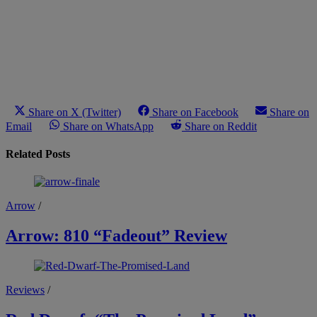
Share on X (Twitter)
Share on Facebook
Share on
Email
Share on WhatsApp
Share on Reddit
Related Posts
Arrow
/
Arrow: 810 “Fadeout” Review
Reviews
/