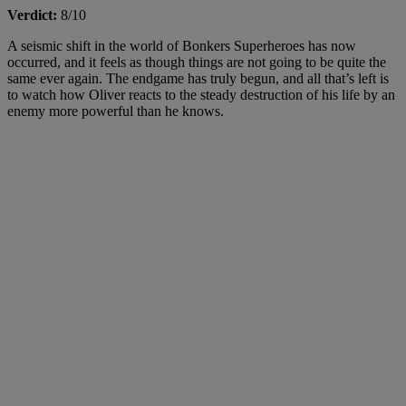
Verdict:
8/10
A seismic shift in the world of Bonkers Superheroes has now
occurred, and it feels as though things are not going to be quite the
same ever again. The endgame has truly begun, and all that’s left is
to watch how Oliver reacts to the steady destruction of his life by an
enemy more powerful than he knows.