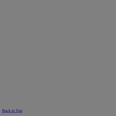
Back to Top