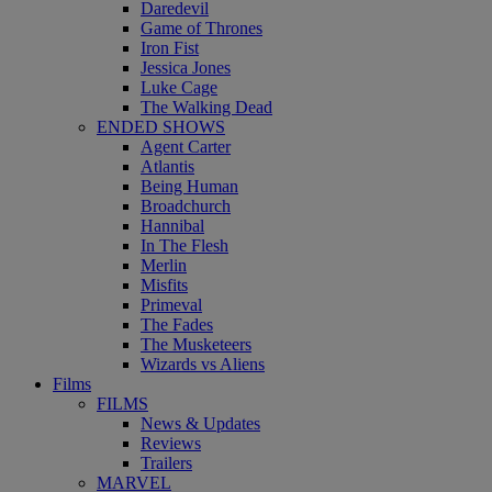
Daredevil
Game of Thrones
Iron Fist
Jessica Jones
Luke Cage
The Walking Dead
ENDED SHOWS
Agent Carter
Atlantis
Being Human
Broadchurch
Hannibal
In The Flesh
Merlin
Misfits
Primeval
The Fades
The Musketeers
Wizards vs Aliens
Films
FILMS
News & Updates
Reviews
Trailers
MARVEL