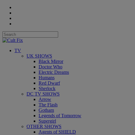
TV
UK SHOWS
Black Mirror
Doctor Who
Electric Dreams
Humans
Red Dwarf
Sherlock
DC TV SHOWS
Arrow
The Flash
Gotham
Legends of Tomorrow
Supergirl
OTHER SHOWS
Agents of SHIELD