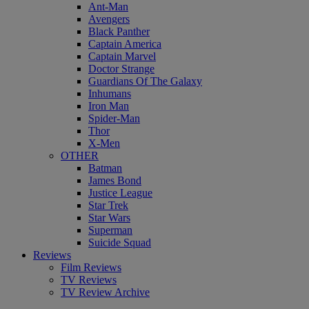
Ant-Man
Avengers
Black Panther
Captain America
Captain Marvel
Doctor Strange
Guardians Of The Galaxy
Inhumans
Iron Man
Spider-Man
Thor
X-Men
OTHER
Batman
James Bond
Justice League
Star Trek
Star Wars
Superman
Suicide Squad
Reviews
Film Reviews
TV Reviews
TV Review Archive