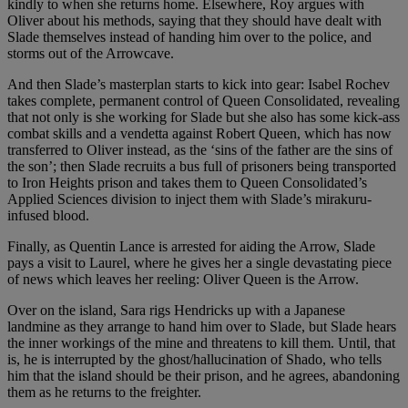
kindly to when she returns home. Elsewhere, Roy argues with
Oliver about his methods, saying that they should have dealt with
Slade themselves instead of handing him over to the police, and
storms out of the Arrowcave.
And then Slade’s masterplan starts to kick into gear: Isabel Rochev
takes complete, permanent control of Queen Consolidated, revealing
that not only is she working for Slade but she also has some kick-ass
combat skills and a vendetta against Robert Queen, which has now
transferred to Oliver instead, as the ‘sins of the father are the sins of
the son’; then Slade recruits a bus full of prisoners being transported
to Iron Heights prison and takes them to Queen Consolidated’s
Applied Sciences division to inject them with Slade’s mirakuru-
infused blood.
Finally, as Quentin Lance is arrested for aiding the Arrow, Slade
pays a visit to Laurel, where he gives her a single devastating piece
of news which leaves her reeling: Oliver Queen is the Arrow.
Over on the island, Sara rigs Hendricks up with a Japanese
landmine as they arrange to hand him over to Slade, but Slade hears
the inner workings of the mine and threatens to kill them. Until, that
is, he is interrupted by the ghost/hallucination of Shado, who tells
him that the island should be their prison, and he agrees, abandoning
them as he returns to the freighter.