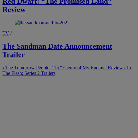
Red Dwarf: “The Promised Land”
Review
TV
/
The Sandman Date Announcement
Trailer
‹
The Tomorrow People: 115 “Enemy of My Enemy” Review
›
In
The Flesh: Series 2 Trailers