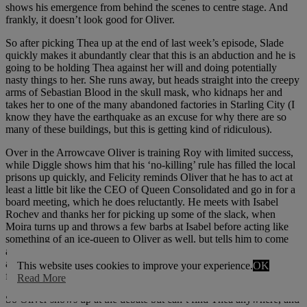
shows his emergence from behind the scenes to centre stage. And
frankly, it doesn’t look good for Oliver.
So after picking Thea up at the end of last week’s episode, Slade
quickly makes it abundantly clear that this is an abduction and he is
going to be holding Thea against her will and doing potentially
nasty things to her. She runs away, but heads straight into the creepy
arms of Sebastian Blood in the skull mask, who kidnaps her and
takes her to one of the many abandoned factories in Starling City (I
know they have the earthquake as an excuse for why there are so
many of these buildings, but this is getting kind of ridiculous).
Over in the Arrowcave Oliver is training Roy with limited success,
while Diggle shows him that his ‘no-killing’ rule has filled the local
prisons up quickly, and Felicity reminds Oliver that he has to act at
least a little bit like the CEO of Queen Consolidated and go in for a
board meeting, which he does reluctantly. He meets with Isabel
Rochev and thanks her for picking up some of the slack, when
Moira turns up and throws a few barbs at Isabel before acting like
something of an ice-queen to Oliver as well, but tells him to come
and support her at the mayoral debate, which he also reluctantly
agrees to (Oliver is pretty reluctant to do anything except trying to
This website uses cookies to improve your experience.
OK
find Slade these days).
Read More
So Oliver shows up at the debate but can’t find Thea anywhere, and