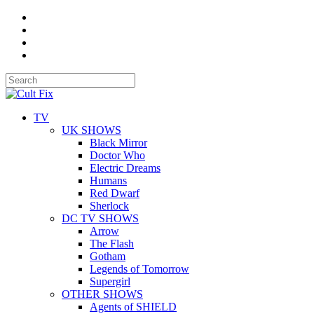
TV
UK SHOWS
Black Mirror
Doctor Who
Electric Dreams
Humans
Red Dwarf
Sherlock
DC TV SHOWS
Arrow
The Flash
Gotham
Legends of Tomorrow
Supergirl
OTHER SHOWS
Agents of SHIELD