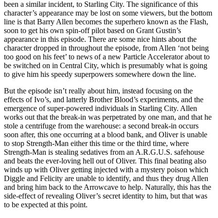
been a similar incident, to Starling City. The significance of this
character’s appearance may be lost on some viewers, but the bottom
line is that Barry Allen becomes the superhero known as the Flash,
soon to get his own spin-off pilot based on Grant Gustin’s
appearance in this episode. There are some nice hints about the
character dropped in throughout the episode, from Allen ‘not being
too good on his feet’ to news of a new Particle Accelerator about to
be switched on in Central City, which is presumably what is going
to give him his speedy superpowers somewhere down the line.
But the episode isn’t really about him, instead focusing on the
effects of Ivo’s, and latterly Brother Blood’s experiments, and the
emergence of super-powered individuals in Starling City. Allen
works out that the break-in was perpetrated by one man, and that he
stole a centrifuge from the warehouse: a second break-in occurs
soon after, this one occurring at a blood bank, and Oliver is unable
to stop Strength-Man either this time or the third time, where
Strength-Man is stealing sedatives from an A.R.G.U.S. safehouse
and beats the ever-loving hell out of Oliver. This final beating also
winds up with Oliver getting injected with a mystery poison which
Diggle and Felicity are unable to identify, and thus they drug Allen
and bring him back to the Arrowcave to help. Naturally, this has the
side-effect of revealing Oliver’s secret identity to him, but that was
to be expected at this point.