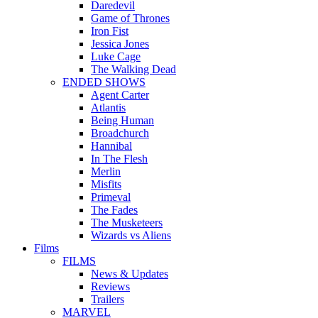
Daredevil
Game of Thrones
Iron Fist
Jessica Jones
Luke Cage
The Walking Dead
ENDED SHOWS
Agent Carter
Atlantis
Being Human
Broadchurch
Hannibal
In The Flesh
Merlin
Misfits
Primeval
The Fades
The Musketeers
Wizards vs Aliens
Films
FILMS
News & Updates
Reviews
Trailers
MARVEL