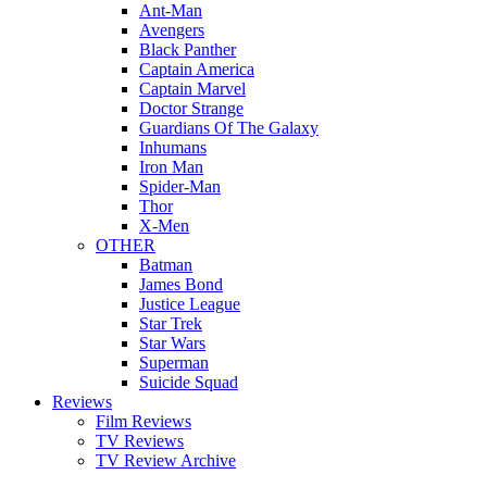
Ant-Man
Avengers
Black Panther
Captain America
Captain Marvel
Doctor Strange
Guardians Of The Galaxy
Inhumans
Iron Man
Spider-Man
Thor
X-Men
OTHER
Batman
James Bond
Justice League
Star Trek
Star Wars
Superman
Suicide Squad
Reviews
Film Reviews
TV Reviews
TV Review Archive