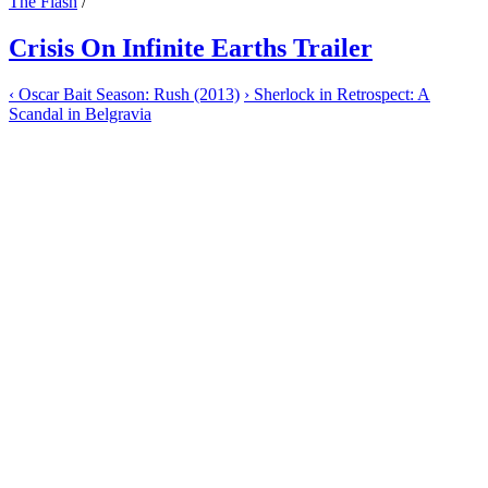
The Flash
/
Crisis On Infinite Earths Trailer
‹
Oscar Bait Season: Rush (2013)
›
Sherlock in Retrospect: A
Scandal in Belgravia