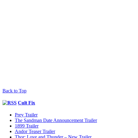
Back to Top
Cult Fix
Prey Trailer
The Sandman Date Announcement Trailer
1899 Trailer
Andor Teaser Trailer
Thor: Love and Thunder – New Trailer