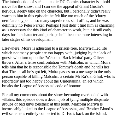
The introduction of such an iconic DC Comics character is a bold
move for the show, and I can see the appeal of Grant Gustin’s
nervous, geeky take on the character, but I personally didn’t really
warm to him in this episode: he felt like too much of the ‘clutzy
nerd’ archetype that so many superheroes start off as, and he was
definitely no Peter Parker. Perhaps I just didn’t find him as charming
as is necessary for this kind of character to work, but it is still early
days for the character and perhaps he’ll become more interesting in
later stages of his development.
Elsewhere, Moira is adjusting to a prison-free, Merlyn-filled life
which not many people are too happy with, judging by the lack of
guests who turn up to the ‘Welcome Back Moira’ party Oliver
throws. After a tense confrontation with Malcolm, in which Moira
tells him that he is responsible for Tommy’s death and he tells her
that Thea is all he’s got left, Moira passes on a message to the only
person capable of killing Malcolm: a certain Mr Ra’s al Ghul, who is
reportedly not too happy about the Undertaking, an act which
breaks the League of Assassins’ code of honour.
For all my comments about the show becoming overloaded with
villains, this episode does a decent job of tying multiple disparate
groups of bad guys together: at this point, Malcolm Merlyn is
inextricably linked to the League of Assassins, and Brother Blood’s
evil scheme is entirely connected to Dr Ivo’s back on the island.