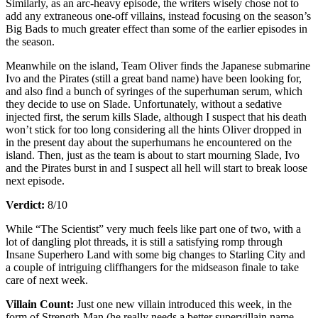
Similarly, as an arc-heavy episode, the writers wisely chose not to
add any extraneous one-off villains, instead focusing on the season’s
Big Bads to much greater effect than some of the earlier episodes in
the season.
Meanwhile on the island, Team Oliver finds the Japanese submarine
Ivo and the Pirates (still a great band name) have been looking for,
and also find a bunch of syringes of the superhuman serum, which
they decide to use on Slade. Unfortunately, without a sedative
injected first, the serum kills Slade, although I suspect that his death
won’t stick for too long considering all the hints Oliver dropped in
in the present day about the superhumans he encountered on the
island. Then, just as the team is about to start mourning Slade, Ivo
and the Pirates burst in and I suspect all hell will start to break loose
next episode.
Verdict:
8/10
While “The Scientist” very much feels like part one of two, with a
lot of dangling plot threads, it is still a satisfying romp through
Insane Superhero Land with some big changes to Starling City and
a couple of intriguing cliffhangers for the midseason finale to take
care of next week.
Villain Count:
Just one new villain introduced this week, in the
form of Strength-Man (he really needs a better supervillain name,