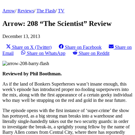
Arrow
/
Reviews
/
The Flash
/
TV
Arrow: 208 “The Scientist” Review
December 13, 2013
Share on X (Twitter)
Share on Facebook
Share on
Email
Share on WhatsApp
Share on Reddit
Reviewed by Phil Boothman.
As if the land of Bonkers Superheroes wasn’t insane enough, this
week’s episode has introduced proper no-fooling superpowers into
the mix, along with the first appearance of a certain geeky individual
who may well be strapping on the red and gold in the near future.
The episode opens with the first instance of ‘super-crime’ the show
has portrayed, as a big strong man breaks into a warehouse and
literally single-handedly takes out the two security guards: in order
to investigate the break-in, a sprightly young fellow by the name of
Barry Allen comes from Central City, where there has reportedly