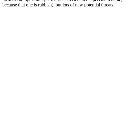
because that one is rubbish), but lots of new potential threats.