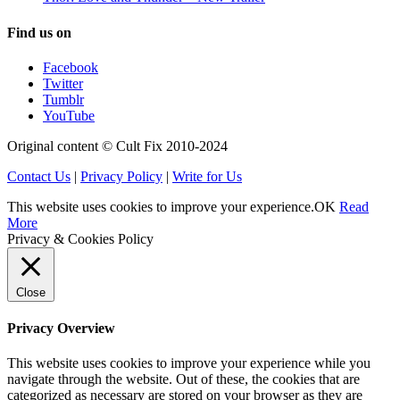
Find us on
Facebook
Twitter
Tumblr
YouTube
Original content © Cult Fix 2010-2024
Contact Us
|
Privacy Policy
|
Write for Us
This website uses cookies to improve your experience.
OK
Read
More
Privacy & Cookies Policy
Close
Privacy Overview
This website uses cookies to improve your experience while you
navigate through the website. Out of these, the cookies that are
categorized as necessary are stored on your browser as they are