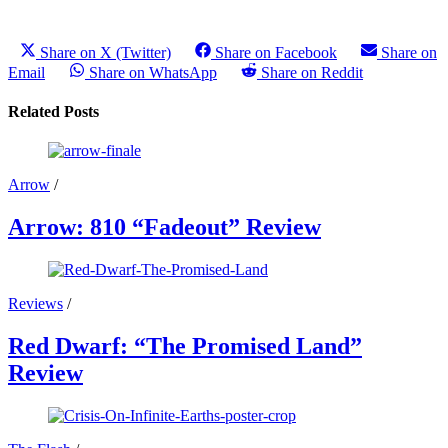
Share on X (Twitter)
Share on Facebook
Share on
Email
Share on WhatsApp
Share on Reddit
Related Posts
Arrow
/
Arrow: 810 “Fadeout” Review
Reviews
/
Red Dwarf: “The Promised Land”
Review