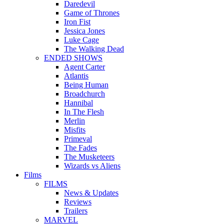
Daredevil
Game of Thrones
Iron Fist
Jessica Jones
Luke Cage
The Walking Dead
ENDED SHOWS
Agent Carter
Atlantis
Being Human
Broadchurch
Hannibal
In The Flesh
Merlin
Misfits
Primeval
The Fades
The Musketeers
Wizards vs Aliens
Films
FILMS
News & Updates
Reviews
Trailers
MARVEL