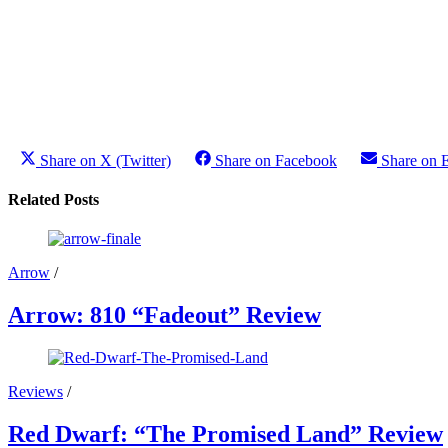
Share on X (Twitter)
Share on Facebook
Share on 
Related Posts
Arrow
/
Arrow: 810 “Fadeout” Review
Reviews
/
Red Dwarf: “The Promised Land” Review