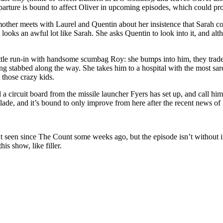
parture is bound to affect Oliver in upcoming episodes, which could pro
mother meets with Laurel and Quentin about her insistence that Sarah coul
ks an awful lot like Sarah. She asks Quentin to look into it, and altho
ttle run-in with handsome scumbag Roy: she bumps into him, they trade a
g stabbed along the way. She takes him to a hospital with the most sarca
t those crazy kids.
 a circuit board from the missile launcher Fyers has set up, and call him 
ade, and it’s bound to only improve from here after the recent news of
’t seen since The Count some weeks ago, but the episode isn’t without i
is show, like filler.