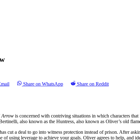
ew
Email
Share on WhatsApp
Share on Reddit
f
Arrow
is concerned with contriving situations in which characters tha
 Bertinelli, also known as the Huntress, also known as Oliver’s old flam
o has cut a deal to go into witness protection instead of prison. After as
of using leverage to achieve your goals. Oliver agrees to help, and iden