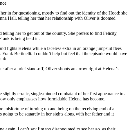
ence.
her in for questioning, mostly to find out the identity of the Hood: she
na Hall, telling her that her relationship with Oliver is doomed
telling her to get out of the country. She prefers to find Felicity,
rank is being held in.
nd fights Helena while a faceless extra in an orange jumpsuit flees
s Frank Bertinelli. I couldn’t help but feel that the episode would have
ank.
after a brief stand-off, Oliver shoots an arrow right at Helena’s
slightly erratic, single-minded combatant of her first appearance to a
ore now only emphasises how formidable Helena has become.
he misfortune of turning up and being on the receiving end of a
 going to be squarely in her sights along with her father and it
again. I can’t say I’m too disappointed to see her go, as their