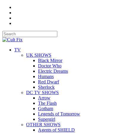
TV
UK SHOWS
Black Mirror
Doctor Who
Electric Dreams
Humans
Red Dwarf
Sherlock
DC TV SHOWS
Arrow
The Flash
Gotham
Legends of Tomorrow
Supergirl
OTHER SHOWS
Agents of SHIELD