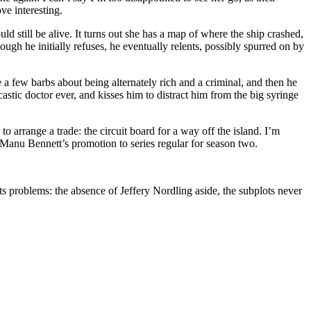
ve interesting.
d still be alive. It turns out she has a map of where the ship crashed,
ugh he initially refuses, he eventually relents, possibly spurred on by
 few barbs about being alternately rich and a criminal, and then he
stic doctor ever, and kisses him to distract him from the big syringe
to arrange a trade: the circuit board for a way off the island. I’m
 Manu Bennett’s promotion to series regular for season two.
ts problems: the absence of Jeffery Nordling aside, the subplots never