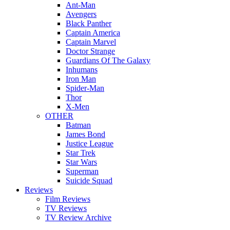
Ant-Man
Avengers
Black Panther
Captain America
Captain Marvel
Doctor Strange
Guardians Of The Galaxy
Inhumans
Iron Man
Spider-Man
Thor
X-Men
OTHER
Batman
James Bond
Justice League
Star Trek
Star Wars
Superman
Suicide Squad
Reviews
Film Reviews
TV Reviews
TV Review Archive