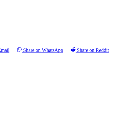
Email
Share on WhatsApp
Share on Reddit