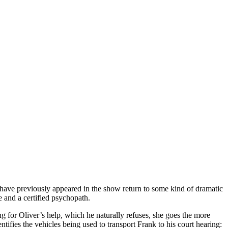
t have previously appeared in the show return to some kind of dramatic
e and a certified psychopath.
king for Oliver’s help, which he naturally refuses, she goes the more
tifies the vehicles being used to transport Frank to his court hearing: