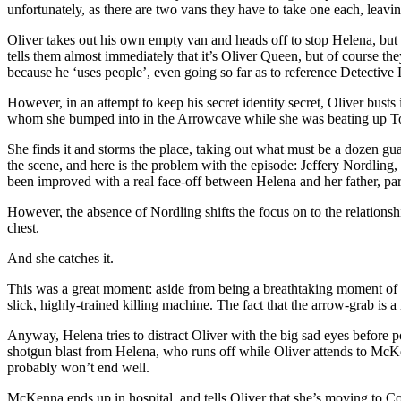
unfortunately, as there are two vans they have to take one each, leavin
Oliver takes out his own empty van and heads off to stop Helena, but th
tells them almost immediately that it’s Oliver Queen, but of course th
because he ‘uses people’, even going so far as to reference Detective 
However, in an attempt to keep his secret identity secret, Oliver busts i
whom she bumped into in the Arrowcave while she was beating up Tomm
She finds it and storms the place, taking out what must be a dozen gu
the scene, and here is the problem with the episode: Jeffery Nordling, 
been improved with a real face-off between Helena and her father, par
However, the absence of Nordling shifts the focus on to the relations
chest.
And she catches it.
This was a great moment: aside from being a breathtaking moment of ac
slick, highly-trained killing machine. The fact that the arrow-grab 
Anyway, Helena tries to distract Oliver with the big sad eyes before 
shotgun blast from Helena, who runs off while Oliver attends to McKenna
probably won’t end well.
McKenna ends up in hospital, and tells Oliver that she’s moving to Co