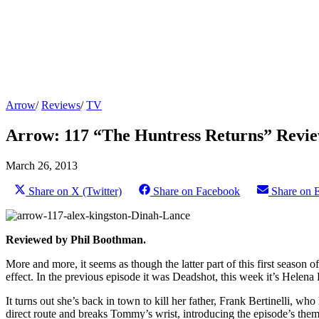
Arrow
/
Reviews
/
TV
Arrow: 117 “The Huntress Returns” Revi
March 26, 2013
Share on X (Twitter)
Share on Facebook
Share on 
Reviewed by Phil Boothman.
More and more, it seems as though the latter part of this first season o
effect. In the previous episode it was Deadshot, this week it’s Helena
It turns out she’s back in town to kill her father, Frank Bertinelli, wh
direct route and breaks Tommy’s wrist, introducing the episode’s theme 