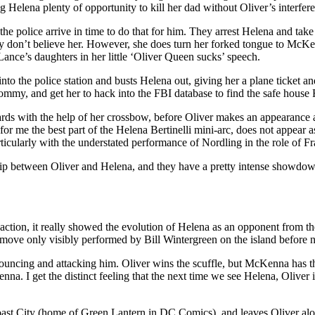
g Helena plenty of opportunity to kill her dad without Oliver’s interfer
e police arrive in time to do that for him. They arrest Helena and take 
ey don’t believe her. However, she does turn her forked tongue to McKen
Lance’s daughters in her little ‘Oliver Queen sucks’ speech.
nto the police station and busts Helena out, giving her a plane ticket and 
y, and get her to hack into the FBI database to find the safe house F
ards with the help of her crossbow, before Oliver makes an appearance a
for me the best part of the Helena Bertinelli mini-arc, does not appear a
ticularly with the understated performance of Nordling in the role of Fr
hip between Oliver and Helena, and they have a pretty intense showdown: 
tion, it really showed the evolution of Helena as an opponent from the 
is a move only visibly performed by Bill Wintergreen on the island bef
pouncing and attacking him. Oliver wins the scuffle, but McKenna has t
. I get the distinct feeling that the next time we see Helena, Oliver is
ast City (home of Green Lantern in DC Comics), and leaves Oliver alone 