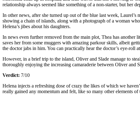
relationship always seemed like something of a non-starter, but her de
In other news, after she turned up out of the blue last week, Laurel’s 
showing a chain of islands, along with a photograph of a woman who loo
Helena’s jibes about his daughters.
In news even further removed from the main plot, Thea has another li
saves her from some muggers with amazing parkour skills, albeit gettin
the doctor jabs in him. You can practically hear the doctor’s eye-roll a
However, in a brief trip to the island, Oliver and Slade manage to steal
thoroughly enjoying the increasing camaraderie between Oliver and Sl
Verdict:
7/10
Helena injects a refreshing dose of crazy the likes of which we haven
really gained any momentum and felt, like so many other elements of th