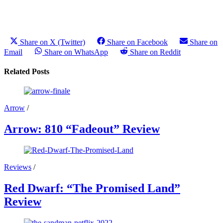
Share on X (Twitter)
Share on Facebook
Share on
Email
Share on WhatsApp
Share on Reddit
Related Posts
Arrow
/
Arrow: 810 “Fadeout” Review
Reviews
/
Red Dwarf: “The Promised Land”
Review