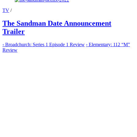
TV
/
The Sandman Date Announcement
Trailer
‹
Broadchurch: Series 1 Episode 1 Review
›
Elementary: 112 “M”
Review