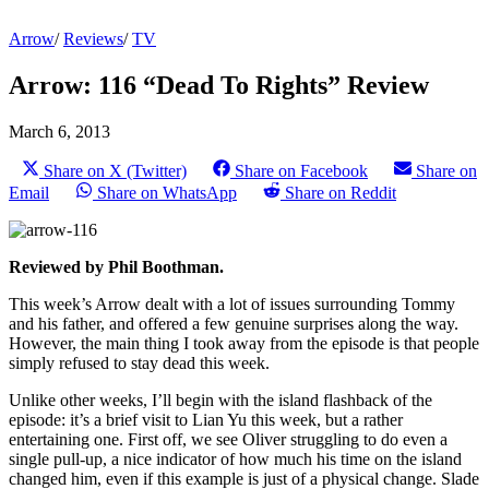
Arrow
/
Reviews
/
TV
Arrow: 116 “Dead To Rights” Review
March 6, 2013
Share on X (Twitter)
Share on Facebook
Share on
Email
Share on WhatsApp
Share on Reddit
Reviewed by Phil Boothman.
This week’s Arrow dealt with a lot of issues surrounding Tommy
and his father, and offered a few genuine surprises along the way.
However, the main thing I took away from the episode is that people
simply refused to stay dead this week.
Unlike other weeks, I’ll begin with the island flashback of the
episode: it’s a brief visit to Lian Yu this week, but a rather
entertaining one. First off, we see Oliver struggling to do even a
single pull-up, a nice indicator of how much his time on the island
changed him, even if this example is just of a physical change. Slade