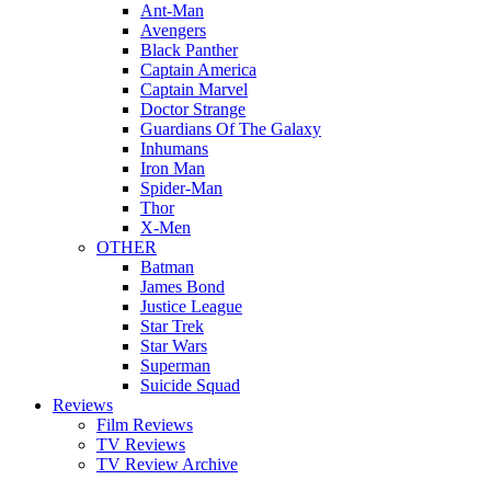
Ant-Man
Avengers
Black Panther
Captain America
Captain Marvel
Doctor Strange
Guardians Of The Galaxy
Inhumans
Iron Man
Spider-Man
Thor
X-Men
OTHER
Batman
James Bond
Justice League
Star Trek
Star Wars
Superman
Suicide Squad
Reviews
Film Reviews
TV Reviews
TV Review Archive