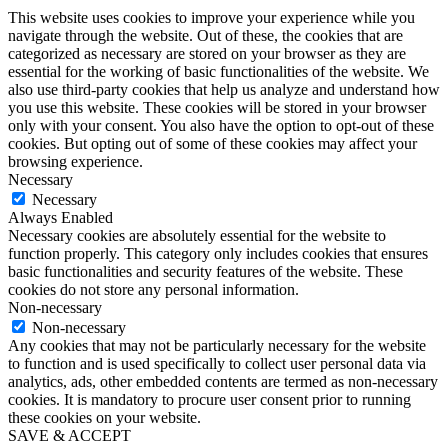
This website uses cookies to improve your experience while you
navigate through the website. Out of these, the cookies that are
categorized as necessary are stored on your browser as they are
essential for the working of basic functionalities of the website. We
also use third-party cookies that help us analyze and understand how
you use this website. These cookies will be stored in your browser
only with your consent. You also have the option to opt-out of these
cookies. But opting out of some of these cookies may affect your
browsing experience.
Necessary
Necessary
Always Enabled
Necessary cookies are absolutely essential for the website to
function properly. This category only includes cookies that ensures
basic functionalities and security features of the website. These
cookies do not store any personal information.
Non-necessary
Non-necessary
Any cookies that may not be particularly necessary for the website
to function and is used specifically to collect user personal data via
analytics, ads, other embedded contents are termed as non-necessary
cookies. It is mandatory to procure user consent prior to running
these cookies on your website.
SAVE & ACCEPT