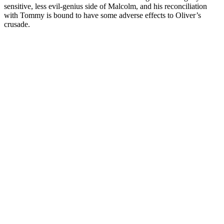
sensitive, less evil-genius side of Malcolm, and his reconciliation
with Tommy is bound to have some adverse effects to Oliver’s
crusade.