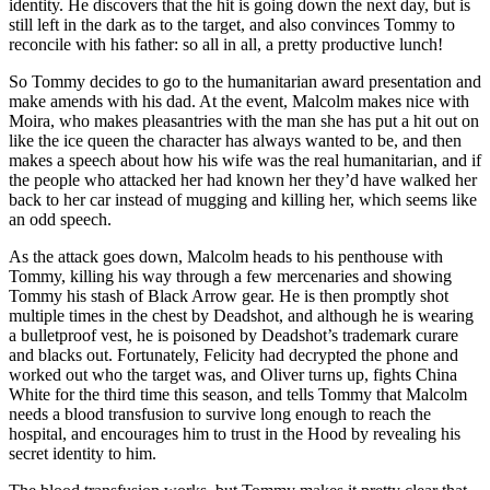
identity. He discovers that the hit is going down the next day, but is
still left in the dark as to the target, and also convinces Tommy to
reconcile with his father: so all in all, a pretty productive lunch!
So Tommy decides to go to the humanitarian award presentation and
make amends with his dad. At the event, Malcolm makes nice with
Moira, who makes pleasantries with the man she has put a hit out on
like the ice queen the character has always wanted to be, and then
makes a speech about how his wife was the real humanitarian, and if
the people who attacked her had known her they’d have walked her
back to her car instead of mugging and killing her, which seems like
an odd speech.
As the attack goes down, Malcolm heads to his penthouse with
Tommy, killing his way through a few mercenaries and showing
Tommy his stash of Black Arrow gear. He is then promptly shot
multiple times in the chest by Deadshot, and although he is wearing
a bulletproof vest, he is poisoned by Deadshot’s trademark curare
and blacks out. Fortunately, Felicity had decrypted the phone and
worked out who the target was, and Oliver turns up, fights China
White for the third time this season, and tells Tommy that Malcolm
needs a blood transfusion to survive long enough to reach the
hospital, and encourages him to trust in the Hood by revealing his
secret identity to him.