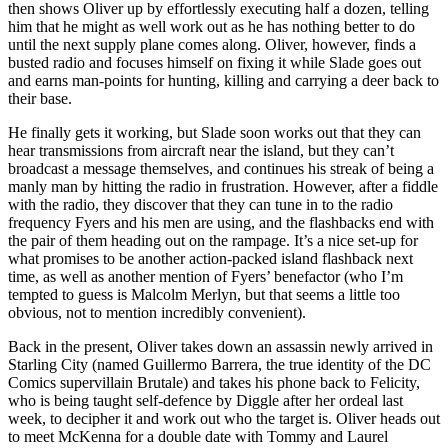
then shows Oliver up by effortlessly executing half a dozen, telling
him that he might as well work out as he has nothing better to do
until the next supply plane comes along. Oliver, however, finds a
busted radio and focuses himself on fixing it while Slade goes out
and earns man-points for hunting, killing and carrying a deer back to
their base.
He finally gets it working, but Slade soon works out that they can
hear transmissions from aircraft near the island, but they can’t
broadcast a message themselves, and continues his streak of being a
manly man by hitting the radio in frustration. However, after a fiddle
with the radio, they discover that they can tune in to the radio
frequency Fyers and his men are using, and the flashbacks end with
the pair of them heading out on the rampage. It’s a nice set-up for
what promises to be another action-packed island flashback next
time, as well as another mention of Fyers’ benefactor (who I’m
tempted to guess is Malcolm Merlyn, but that seems a little too
obvious, not to mention incredibly convenient).
Back in the present, Oliver takes down an assassin newly arrived in
Starling City (named Guillermo Barrera, the true identity of the DC
Comics supervillain Brutale) and takes his phone back to Felicity,
who is being taught self-defence by Diggle after her ordeal last
week, to decipher it and work out who the target is. Oliver heads out
to meet McKenna for a double date with Tommy and Laurel