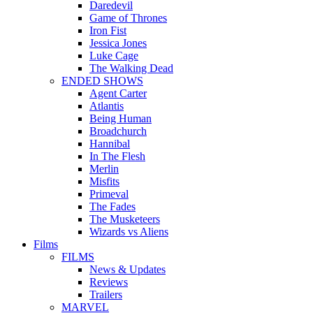
Daredevil
Game of Thrones
Iron Fist
Jessica Jones
Luke Cage
The Walking Dead
ENDED SHOWS
Agent Carter
Atlantis
Being Human
Broadchurch
Hannibal
In The Flesh
Merlin
Misfits
Primeval
The Fades
The Musketeers
Wizards vs Aliens
Films
FILMS
News & Updates
Reviews
Trailers
MARVEL