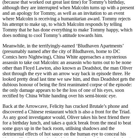
(because that worked out great last time) for Tommy’s birthday,
although they are interrupted when Malcolm turns up with a present
and an apology for Tommy, as well as an invitation to an event
where Malcolm is receiving a humanitarian award. Tommy rejects
his attempt to make up, to which Malcolm responds by telling
Tommy that he has done everything to make Tommy happy, which
does nothing to cool Tommy’s attitude towards him.
Meanwhile, in the terrifyingly-named ‘Bludhaven Apartments’
(presumably named after the city of Bludhaven, home to DC
Comics hero Nightwing), China White approaches a mysterious
assassin to take out Malcolm: an assassin who turns out to be none
other than Floyd Lawton, also known as Deadshot, the man Oliver
shot through the eye with an arrow way back in episode three. He
looked pretty dead last time we saw him, and thus Deadshot gets the
dubious honour of being the first reanimated corpse of the episode:
the only damage appears to be the loss of one of his eyes, soon
rectified by China White handing over his semi-bionic eye.
Back at the Arrowcave, Felicity has cracked Brutale’s phone and
discovered a Chinese restaurant which is also a front for the Triad.
As any good investigator would, Oliver takes his best friend there
for a birthday lunch, and takes a quick break from the meal to beat
some guys up in the back room, utilising shadows and the
detrimental effects of hot sauce on the human eye to conceal his