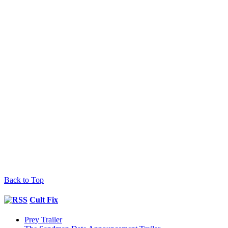
Back to Top
Cult Fix
Prey Trailer