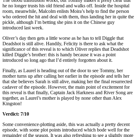
The blood transfusion works, but Tommy makes it pretty clear that
he no longer trusts his old friend and walks off. Inside the hospital
room, meanwhile, Malcolm enlists Moira’s help to find the person
who ordered the hit and deal with them, thus landing her in quite the
pickle, although I’m betting she pins it on the Chinese guy
introduced last week.
Oliver’s day then gets a little worse as he has to tell Diggle that
Deadshot is still alive. Handily, Felicity is there to ask what the
significance of this reveal is to which Oliver replies that Deadshot
killed Diggle’s brother: this is handy because it was a point
introduced so long ago that I’d entirely forgotten about it.
Finally, as Laurel is heading out of the door to see Tommy, her
mother turns up after calling her earlier in the episode and tells her
that she believes Sarah is still alive, making her the final resurrected
cadaver of the episode. However, the main point of excitement for
this reveal is that finally, Captain Jack Harkness and River Song are
together, as Laurel’s mother is played by none other than Alex
Kingston!
Verdict: 7/10
Some convenience-plotting aside, this was actually a pretty decent
episode, with some plot points introduced which bode well for the
remainder of the season. It was also refreshing to see a slightly more