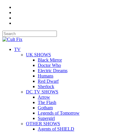
TV
UK SHOWS
Black Mirror
Doctor Who
Electric Dreams
Humans
Red Dwarf
Sherlock
DC TV SHOWS
Arrow
The Flash
Gotham
Legends of Tomorrow
Supergirl
OTHER SHOWS
Agents of SHIELD