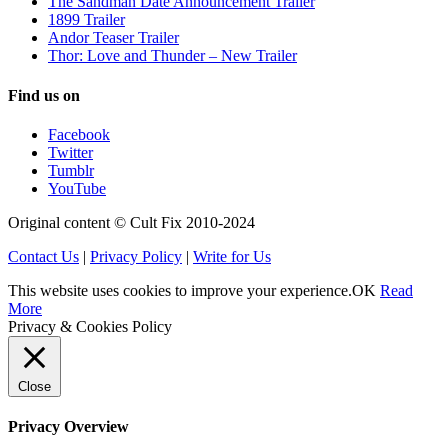
The Sandman Date Announcement Trailer
1899 Trailer
Andor Teaser Trailer
Thor: Love and Thunder – New Trailer
Find us on
Facebook
Twitter
Tumblr
YouTube
Original content © Cult Fix 2010-2024
Contact Us
|
Privacy Policy
|
Write for Us
This website uses cookies to improve your experience.
OK
Read
More
Privacy & Cookies Policy
Close
Privacy Overview