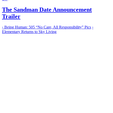
The Sandman Date Announcement
Trailer
‹
Being Human: 505 “No Care, All Responsibility” Pics
›
Elementary Returns to Sky Living