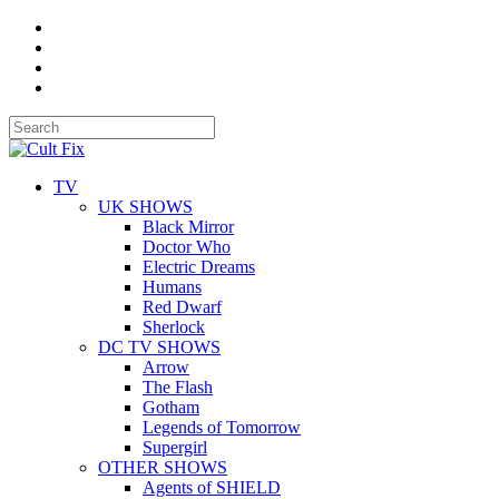
TV
UK SHOWS
Black Mirror
Doctor Who
Electric Dreams
Humans
Red Dwarf
Sherlock
DC TV SHOWS
Arrow
The Flash
Gotham
Legends of Tomorrow
Supergirl
OTHER SHOWS
Agents of SHIELD