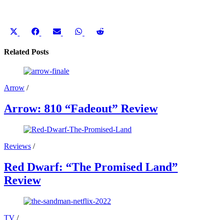
Share
Share
Share
Share
Share
on
on
on
on
on
X
Facebook
Email
WhatsApp
Reddit
Related Posts
(Twitter)
Arrow
/
Arrow: 810 “Fadeout” Review
Reviews
/
Red Dwarf: “The Promised Land”
Review
TV
/