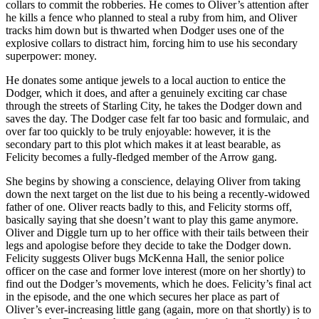
collars to commit the robberies. He comes to Oliver’s attention after
he kills a fence who planned to steal a ruby from him, and Oliver
tracks him down but is thwarted when Dodger uses one of the
explosive collars to distract him, forcing him to use his secondary
superpower: money.
He donates some antique jewels to a local auction to entice the
Dodger, which it does, and after a genuinely exciting car chase
through the streets of Starling City, he takes the Dodger down and
saves the day. The Dodger case felt far too basic and formulaic, and
over far too quickly to be truly enjoyable: however, it is the
secondary part to this plot which makes it at least bearable, as
Felicity becomes a fully-fledged member of the Arrow gang.
She begins by showing a conscience, delaying Oliver from taking
down the next target on the list due to his being a recently-widowed
father of one. Oliver reacts badly to this, and Felicity storms off,
basically saying that she doesn’t want to play this game anymore.
Oliver and Diggle turn up to her office with their tails between their
legs and apologise before they decide to take the Dodger down.
Felicity suggests Oliver bugs McKenna Hall, the senior police
officer on the case and former love interest (more on her shortly) to
find out the Dodger’s movements, which he does. Felicity’s final act
in the episode, and the one which secures her place as part of
Oliver’s ever-increasing little gang (again, more on that shortly) is to