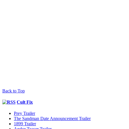
Back to Top
Cult Fix
Prey Trailer
The Sandman Date Announcement Trailer
1899 Trailer
Andor Teaser Trailer