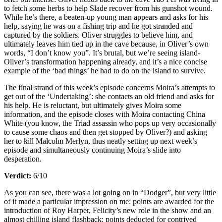
to fetch some herbs to help Slade recover from his gunshot wound.
While he’s there, a beaten-up young man appears and asks for his
help, saying he was on a fishing trip and he got stranded and
captured by the soldiers. Oliver struggles to believe him, and
ultimately leaves him tied up in the cave because, in Oliver’s own
words, “I don’t know you”. It’s brutal, but we’re seeing island-
Oliver’s transformation happening already, and it’s a nice concise
example of the ‘bad things’ he had to do on the island to survive.
The final strand of this week’s episode concerns Moira’s attempts to
get out of the ‘Undertaking’: she contacts an old friend and asks for
his help. He is reluctant, but ultimately gives Moira some
information, and the episode closes with Moira contacting China
White (you know, the Triad assassin who pops up very occasionally
to cause some chaos and then get stopped by Oliver?) and asking
her to kill Malcolm Merlyn, thus neatly setting up next week’s
episode and simultaneously continuing Moira’s slide into
desperation.
Verdict:
6/10
As you can see, there was a lot going on in “Dodger”, but very little
of it made a particular impression on me: points are awarded for the
introduction of Roy Harper, Felicity’s new role in the show and an
almost chilling island flashback; points deducted for contrived