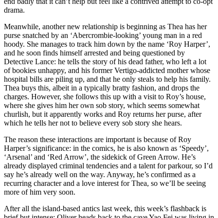
end badly that it can’t help but feel like a contrived attempt to co-opt
drama.
Meanwhile, another new relationship is beginning as Thea has her
purse snatched by an ‘Abercrombie-looking’ young man in a red
hoody. She manages to track him down by the name ‘Roy Harper’,
and he soon finds himself arrested and being questioned by
Detective Lance: he tells the story of his dead father, who left a lot
of bookies unhappy, and his former Vertigo-addicted mother whose
hospital bills are piling up, and that he only steals to help his family.
Thea buys this, albeit in a typically bratty fashion, and drops the
charges. However, she follows this up with a visit to Roy’s house,
where she gives him her own sob story, which seems somewhat
churlish, but it apparently works and Roy returns her purse, after
which he tells her not to believe every sob story she hears.
The reason these interactions are important is because of Roy
Harper’s significance: in the comics, he is also known as ‘Speedy’,
‘Arsenal’ and ‘Red Arrow’, the sidekick of Green Arrow. He’s
already displayed criminal tendencies and a talent for parkour, so I’d
say he’s already well on the way. Anyway, he’s confirmed as a
recurring character and a love interest for Thea, so we’ll be seeing
more of him very soon.
After all the island-based antics last week, this week’s flashback is
brief but intense: Oliver heads back to the cave Yao Fei was living in