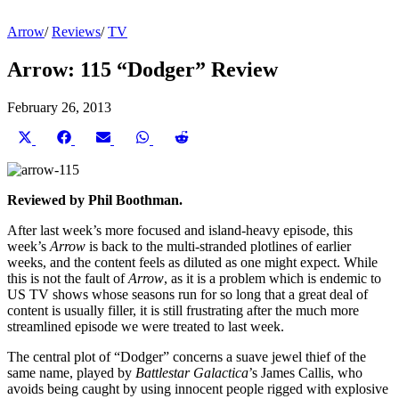
Arrow
/
Reviews
/
TV
Arrow: 115 “Dodger” Review
February 26, 2013
Share
Share
Share
Share
Share
on
on
on
on
on
X
Facebook
Email
WhatsApp
Reddit
(Twitter)
Reviewed by Phil Boothman.
After last week’s more focused and island-heavy episode, this
week’s
Arrow
is back to the multi-stranded plotlines of earlier
weeks, and the content feels as diluted as one might expect. While
this is not the fault of
Arrow
, as it is a problem which is endemic to
US TV shows whose seasons run for so long that a great deal of
content is usually filler, it is still frustrating after the much more
streamlined episode we were treated to last week.
The central plot of “Dodger” concerns a suave jewel thief of the
same name, played by
Battlestar Galactica
’s James Callis, who
avoids being caught by using innocent people rigged with explosive