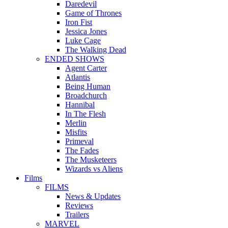
Daredevil
Game of Thrones
Iron Fist
Jessica Jones
Luke Cage
The Walking Dead
ENDED SHOWS
Agent Carter
Atlantis
Being Human
Broadchurch
Hannibal
In The Flesh
Merlin
Misfits
Primeval
The Fades
The Musketeers
Wizards vs Aliens
Films
FILMS
News & Updates
Reviews
Trailers
MARVEL