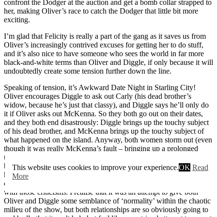
confront the Dodger at the auction and get a bomb collar strapped to
her, making Oliver’s race to catch the Dodger that little bit more
exciting.
I’m glad that Felicity is really a part of the gang as it saves us from
Oliver’s increasingly contrived excuses for getting her to do stuff,
and it’s also nice to have someone who sees the world in far more
black-and-white terms than Oliver and Diggle, if only because it will
undoubtedly create some tension further down the line.
Speaking of tension, it’s Awkward Date Night in Starling City!
Oliver encourages Diggle to ask out Carly (his dead brother’s
widow, because he’s just that classy), and Diggle says he’ll only do
it if Oliver asks out McKenna. So they both go out on their dates,
and they both end disastrously: Diggle brings up the touchy subject
of his dead brother, and McKenna brings up the touchy subject of
what happened on the island. Anyway, both women storm out (even
though it was really McKenna’s fault – bringing up a prolonged
traumatic experience isn’t exactly first date conversation material),
but both couples patch things up before the episode’s close. There
This website uses cookies to improve your experience.
OK
Read
have been a lot of criticisms aimed at
Arrow
that it’s more of a soap
More
opera than a superhero show, and this was one of the times I agreed
with those criticisms: I realise that it was an attempt to give both
Oliver and Diggle some semblance of ‘normality’ within the chaotic
milieu of the show, but both relationships are so obviously going to