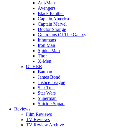
Ant-Man
Avengers
Black Panther
Captain America
Captain Marvel
Doctor Strange
Guardians Of The Galaxy
Inhumans
Iron Man
Spider-Man
Thor
X-Men
OTHER
Batman
James Bond
Justice League
Star Trek
Star Wars
Superman
Suicide Squad
Reviews
Film Reviews
TV Reviews
TV Review Archive