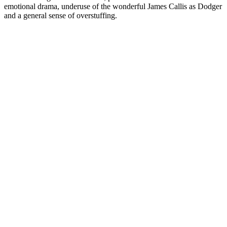
emotional drama, underuse of the wonderful James Callis as Dodger
and a general sense of overstuffing.