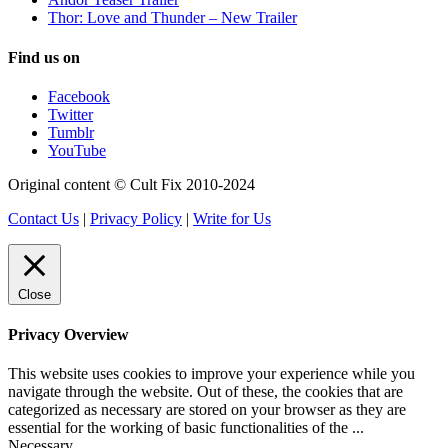
Thor: Love and Thunder – New Trailer
Find us on
Facebook
Twitter
Tumblr
YouTube
Original content © Cult Fix 2010-2024
Contact Us
|
Privacy Policy
|
Write for Us
Close
Privacy Overview
This website uses cookies to improve your experience while you
navigate through the website. Out of these, the cookies that are
categorized as necessary are stored on your browser as they are
essential for the working of basic functionalities of the
...
Necessary