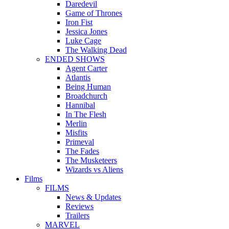
Daredevil
Game of Thrones
Iron Fist
Jessica Jones
Luke Cage
The Walking Dead
ENDED SHOWS
Agent Carter
Atlantis
Being Human
Broadchurch
Hannibal
In The Flesh
Merlin
Misfits
Primeval
The Fades
The Musketeers
Wizards vs Aliens
Films
FILMS
News & Updates
Reviews
Trailers
MARVEL