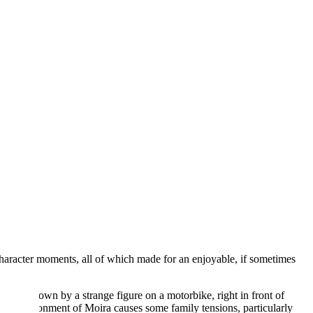
character moments, all of which made for an enjoyable, if sometimes
unned down by a strange figure on a motorbike, right in front of
. His abandonment of Moira causes some family tensions, particularly