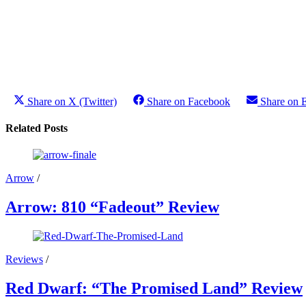
Share on X (Twitter)
Share on Facebook
Share on 
Related Posts
Arrow
/
Arrow: 810 “Fadeout” Review
Reviews
/
Red Dwarf: “The Promised Land” Review