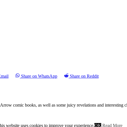
Email
Share on WhatsApp
Share on Reddit
n Arrow comic books, as well as some juicy revelations and interesting 
ile Moira talks to a fellow businessman who almost immediately gets g
ut quickly abandons her and runs after the shooter, almost catching him
his website uses cookies to improve your experience.
OK
Read More