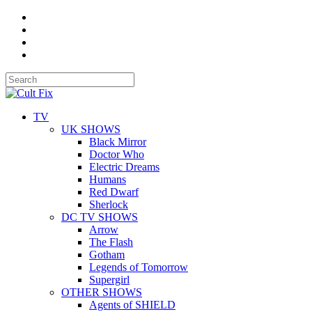
TV
UK SHOWS
Black Mirror
Doctor Who
Electric Dreams
Humans
Red Dwarf
Sherlock
DC TV SHOWS
Arrow
The Flash
Gotham
Legends of Tomorrow
Supergirl
OTHER SHOWS
Agents of SHIELD