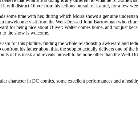
’t believe that what she is doing is any different to what he is. Somewh
 it will distract Oliver from his tedious pursuit of Laurel, for a few week
spends some time with her, during which Moira shows a genuine understan
ts an unwelcome visit from the Well-Dressed John Barrowman who churns 
reward for being nice about Oliver: Walter comes home, and not just bec
rn to the show is welcome.
iasm for this plotline, finding the whole relationship awkward and tedi
ront his father about this, the subplot actually delivers one of the best
 pulls of his mask and reveals himself to be none other than the Well-D
ular character in DC comics, some excellent performances and a healthy 