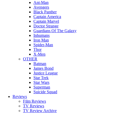
Ant-Man
Avengers
Black Panther
Captain America
Captain Marvel
Doctor Strange
Guardians Of The Galaxy
Inhumans
Iron Man
Spider-Man
Thor
X-Men
OTHER
Batman
James Bond
Justice League
Star Trek
Star Wars
Superman
Suicide Squad
Reviews
Film Reviews
TV Reviews
TV Review Archive