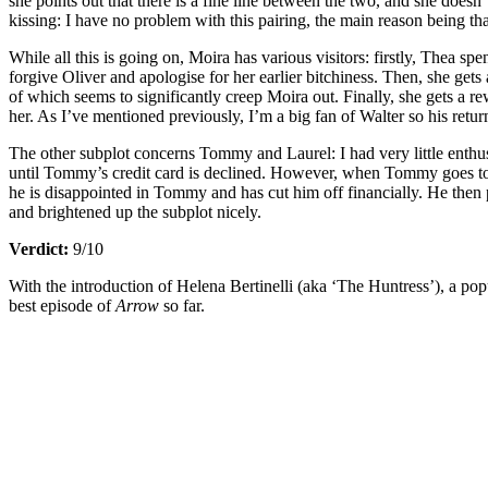
she points out that there is a fine line between the two, and she doesn
kissing: I have no problem with this pairing, the main reason being that
While all this is going on, Moira has various visitors: firstly, Thea 
forgive Oliver and apologise for her earlier bitchiness. Then, she ge
of which seems to significantly creep Moira out. Finally, she gets a 
her. As I’ve mentioned previously, I’m a big fan of Walter so his retu
The other subplot concerns Tommy and Laurel: I had very little enthus
until Tommy’s credit card is declined. However, when Tommy goes to conf
he is disappointed in Tommy and has cut him off financially. He then
and brightened up the subplot nicely.
Verdict:
9/10
With the introduction of Helena Bertinelli (aka ‘The Huntress’), a pop
best episode of
Arrow
so far.