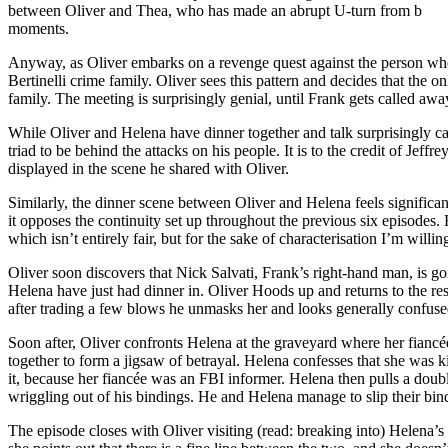
between Oliver and Thea, who has made an abrupt U-turn from bratty t
moments.
Anyway, as Oliver embarks on a revenge quest against the person who a
Bertinelli crime family. Oliver sees this pattern and decides that the onl
family. The meeting is surprisingly genial, until Frank gets called aw
While Oliver and Helena have dinner together and talk surprisingly can
triad to be behind the attacks on his people. It is to the credit of Jef
displayed in the scene he shared with Oliver.
Similarly, the dinner scene between Oliver and Helena feels significant
it opposes the continuity set up throughout the previous six episodes
which isn’t entirely fair, but for the sake of characterisation I’m willing 
Oliver soon discovers that Nick Salvati, Frank’s right-hand man, is go
Helena have just had dinner in. Oliver Hoods up and returns to the res
after trading a few blows he unmasks her and looks generally confuse
Soon after, Oliver confronts Helena at the graveyard where her fiancée
together to form a jigsaw of betrayal. Helena confesses that she was 
it, because her fiancée was an FBI informer. Helena then pulls a doubl
wriggling out of his bindings. He and Helena manage to slip their bin
The episode closes with Oliver visiting (read: breaking into) Helena’s