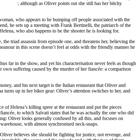
family, although as Oliver points out she still has her bitchy
 a woman, who appears to be bumping off people associated with the
s end, he sets up a meeting with Frank Bertinelli, the patriarch of the
 Helena, who also happens to be the shooter he is looking for.
the triad assassin from episode one, and threatens her, believing the
emeanour in this scene doesn’t feel at odds with the friendly manner he
thus far in the show, and yet his characterisation never feels as though
her own suffering caused by the murder of her fiancée: a comparison
ey, and his next target is the Italian restaurant that Oliver and
turns up in her biker gear: Oliver’s attention switches to her, and
 of Helena’s killing spree at the restaurant and put the pieces
iancée, to which Salvati states that he was actually the one who did
ing: Oliver looks generally confused by all this, and focuses on
he warehouse, with almost synchronised neck-snaps.
liver believes she should be fighting for justice, not revenge, and