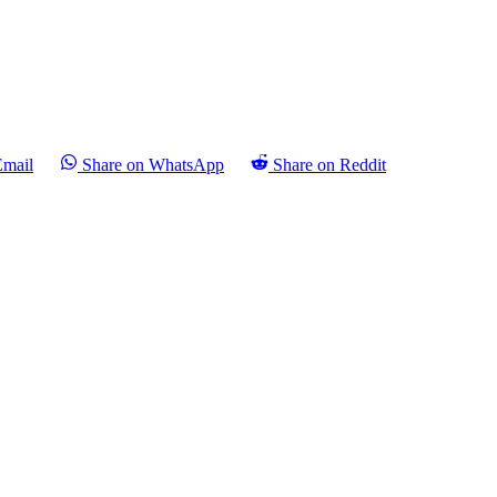
Email
Share on WhatsApp
Share on Reddit