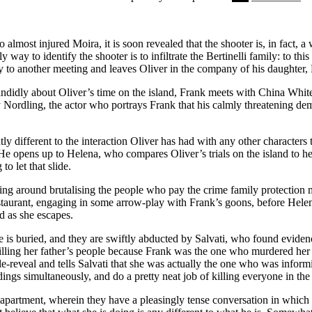
eenager to someone who seems genuinely concerned for the state of her 
lmost injured Moira, it is soon revealed that the shooter is, in fact,
y way to identify the shooter is to infiltrate the Bertinelli family: to thi
ay to another meeting and leaves Oliver in the company of his daughter,
didly about Oliver’s time on the island, Frank meets with China White, 
frey Nordling, the actor who portrays Frank that his calmly threatening d
ly different to the interaction Oliver has had with any other characters 
. He opens up to Helena, who compares Oliver’s trials on the island to 
to let that slide.
ing around brutalising the people who pay the crime family protection mon
taurant, engaging in some arrow-play with Frank’s goons, before Helena 
d as she escapes.
 is buried, and they are swiftly abducted by Salvati, who found evidence
killing her father’s people because Frank was the one who murdered her f
e-reveal and tells Salvati that she was actually the one who was inform
dings simultaneously, and do a pretty neat job of killing everyone in t
 apartment, wherein they have a pleasingly tense conversation in which O