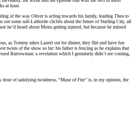
at inevitably, the scene and the episode end with the two of them
s at least.
ding of the way Oliver is acting towards his family, leading Thea to
out some sub-Luthorite clichés about the future of Starling City, all
ause he’d heard about Moira getting injured, but because he missed
ous, as Tommy takes Laurel out for dinner, they flirt and have fun
 twists of the show so far: his father is fencing as he explains that
ressed Barrowman: a revelation which I genuinely didn’t see coming,
dose of satisfying twistiness, “Muse of Fire” is, in my opinion, the