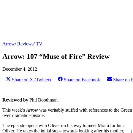
Arrow
/
Reviews
/
TV
Arrow: 107 “Muse of Fire” Review
December 4, 2012
Share on X (Twitter)
Share on Facebook
Share on 
Reviewed by
Phil Boothman.
This week’s
Arrow
was veritably stuffed with references to the Gree
over-dramatic episode.
The episode opens with Oliver on his way to meet Moira for lunch, wh
Oliver. He takes the initial steps towards looking after his mother, b
T