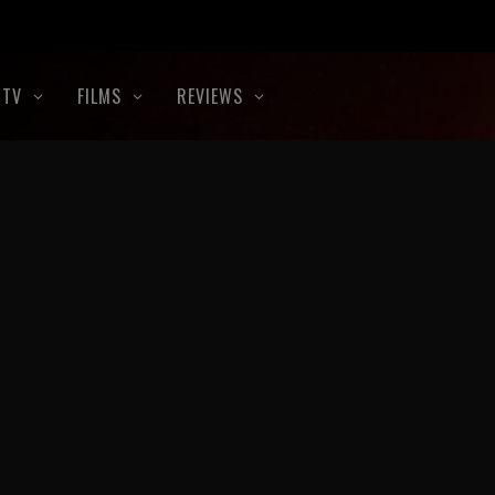
TV
FILMS
REVIEWS