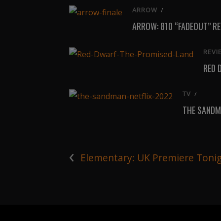
ARROW
/
ARROW: 810 “FADEOUT” R
REVI
RED 
TV
/
THE SANDM
‹
Elementary: UK Premiere Toni