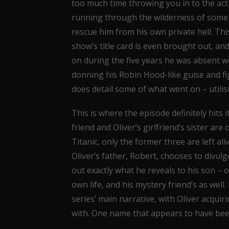
too much time throwing you in to the ac
running through the wilderness of some 
rescue him from his own private hell. This 
show’s title card is even brought out, an
on during the five years he was absent wo
donning his Robin Hood-like guise and fig
does detail some of what went on – utilis
This is where the episode definitely hits i
friend and Oliver’s girlfriend’s sister are
Titanic, only the former three are left aliv
Oliver’s father, Robert, chooses to divulg
out exactly what he reveals to his son – o
own life, and his mystery friend’s as well. 
series’ main narrative, with Oliver acquir
with. One name that appears to have been 