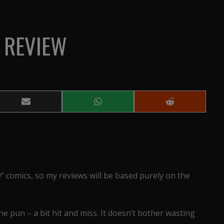
 REVIEW
Share
Share
Share
on
on
on
Email
WhatsApp
Reddit
 comics, so my reviews will be based purely on the
 the pun – a bit hit and miss. It doesn’t bother wasting