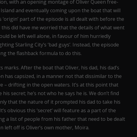
tion, with an opening montage of Oliver Queen free-
Island and eventually coming upon the boat that will
‘origin’ part of the episode is all dealt with before the
d this did have me worried that the details of what went
uld be left well alone, in favour of him hurriedly
hting Starling City’s ‘bad guys’. Instead, the episode
ing the flashback formula to do this.
ts marks. After the boat that Oliver, his dad, his dad’s
 on has capsized, in a manner not that dissimilar to the
e – drifting in the open waters. It’s at this point that
e his secret; he’s not who he says he is. We don’t find
nly that the nature of it prompted his dad to take his
It’s obvious this ‘secret’ will feature as a part of the
ing a list of people from his father that need to be dealt
left off is Oliver’s own mother, Moira.