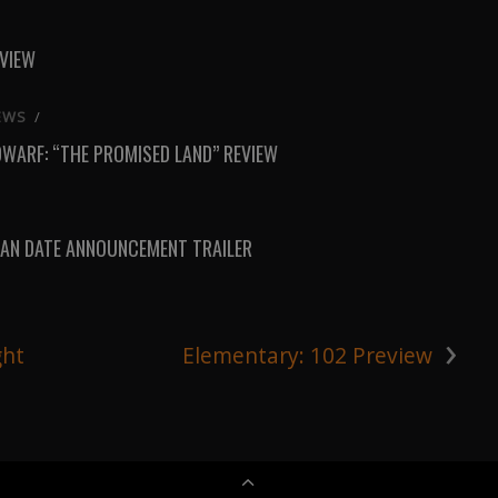
EVIEW
EWS
/
DWARF: “THE PROMISED LAND” REVIEW
AN DATE ANNOUNCEMENT TRAILER
›
ght
Elementary: 102 Preview