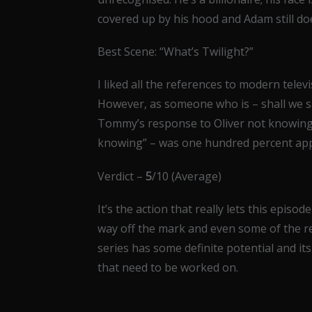
covered up by his hood and Adam still doe
Best Scene: “What’s Twilight?”
I liked all the references to modern televi
However, as someone who is – shall we s
Tommy’s response to Oliver not knowing wh
knowing” – was one hundred percent app
Verdict –
5
/10 (Average)
It’s the action that really lets this episo
way off the mark and even some of the red
series has some definite potential and its a
that need to be worked on.