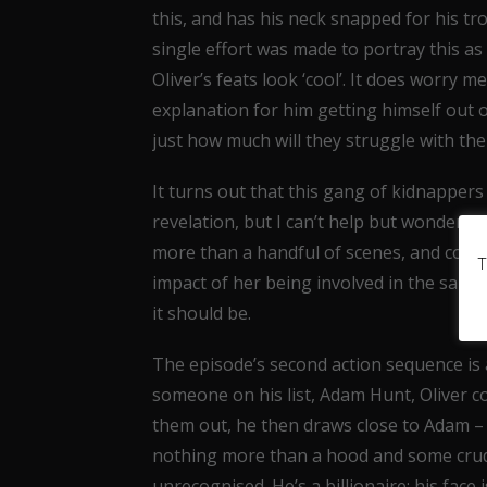
this, and has his neck snapped for his t
single effort was made to portray this a
Oliver’s feats look ‘cool’. It does worry me
explanation for him getting himself out o
just how much will they struggle with th
It turns out that this gang of kidnappers
revelation, but I can’t help but wonder w
more than a handful of scenes, and consi
T
impact of her being involved in the same 
it should be.
The episode’s second action sequence is a
someone on his list, Adam Hunt, Oliver c
them out, he then draws close to Adam – i
nothing more than a hood and some crude
unrecognised. He’s a billionaire; his face 