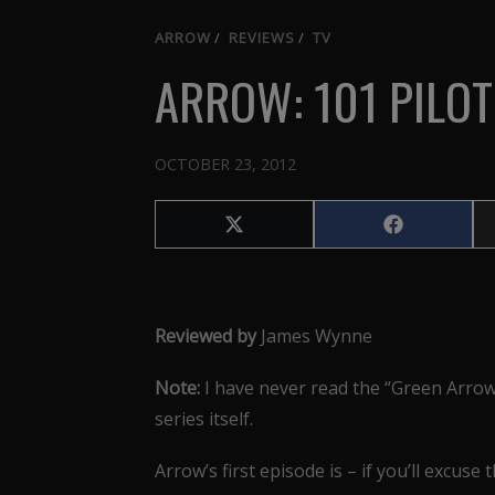
ARROW
/
REVIEWS
/
TV
ARROW: 101 PILOT
OCTOBER 23, 2012
Share
Share
on
on
X
Facebook
(Twitter)
Reviewed by
James Wynne
Note:
I have never read the “Green Arrow”
series itself.
Arrow’s first episode is – if you’ll excuse