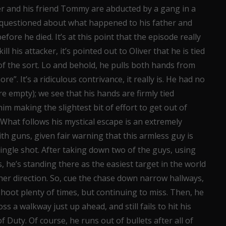
r and his friend Tommy are abducted by a gang in a
 is questioned about what happened to his father and
fore he died. It’s at this point that the episode really
ill his attacker, it’s pointed out to Oliver that he is tied
f the sort. Lo and behold, he pulls both hands from
”. It’s a ridiculous contrivance, it really is. He had no
 empty); we see that his hands are firmly tied
him making the slightest bit of effort to get out of
y. What follows his mystical escape is an extremely
h guns, given fair warning that this armless guy is
ingle shot. After taking down two of the guys, using
s, he’s standing there as the easiest target in the world
her direction. So, cue the chase down narrow hallways,
shoot plenty of times, but continuing to miss. Then, he
ss a walkway just up ahead, and still fails to hit his
Duty. Of course, he runs out of bullets after all of