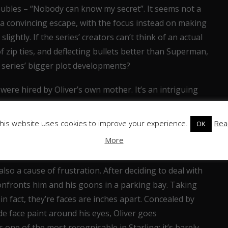
roubles – “Nobody can know my secret”. It seems not a
s a convincing escape, with the focus instead on making
 slightly. If the series’ creators can’t think of an actual
f zip ties, and deflecting bullets better than Superman,
e series’ bigger plot developments?
 were hired by Oliver’s own mother. It’s an intriguing
hy it’s been revealed so soon? Moira didn’t feature in
dering we’re just getting to know these characters, the
his website uses cookies to improve your experience.
Rea
OK
dark deeds as Oliver’s father is considerably less than
More
lso a cause of frustration. After deciding to deal with
onfronts him and his goons in a parking bay. Taking
n fact, they’re faces are inches apart. Concealed by
 face paint around his eyes, Oliver goes
is one of the most recognisable in Starling; it’s barely