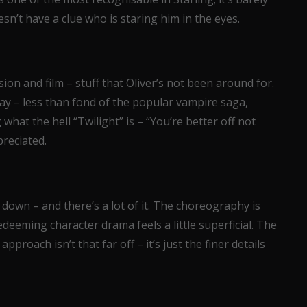
sn’t have a clue who is staring him in the eyes.
sion and film – stuff that Oliver’s not been around for.
ay – less than fond of the popular vampire saga,
at the hell “Twilight” is – “You’re better off not
reciated.
de down – and there’s a lot of it. The choreography is
eeming character drama feels a little superficial. The
pproach isn’t that far off – it’s just the finer details