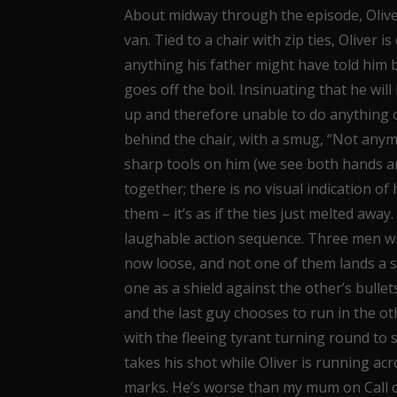
About midway through the episode, Olive
van. Tied to a chair with zip ties, Oliver
anything his father might have told him be
goes off the boil. Insinuating that he will k
up and therefore unable to do anything o
behind the chair, with a smug, “Not anymore
sharp tools on him (we see both hands are
together; there is no visual indication of 
them – it’s as if the ties just melted awa
laughable action sequence. Three men wit
now loose, and not one of them lands a s
one as a shield against the other’s bullet
and the last guy chooses to run in the ot
with the fleeing tyrant turning round to 
takes his shot while Oliver is running acro
marks. He’s worse than my mum on Call of 