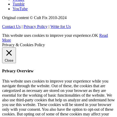
Tumblr
YouTube
Original content © Cult Fix 2010-2024
Contact Us
|
Privacy Policy
|
Write for Us
This website uses cookies to improve your experience.
OK
Read
More
Privacy & Cookies Policy
Close
Privacy Overview
This website uses cookies to improve your experience while you
navigate through the website. Out of these, the cookies that are
categorized as necessary are stored on your browser as they are
essential for the working of basic functionalities of the website. We
also use third-party cookies that help us analyze and understand how
you use this website. These cookies will be stored in your browser
only with your consent. You also have the option to opt-out of these
cookies. But opting out of some of these cookies may affect your