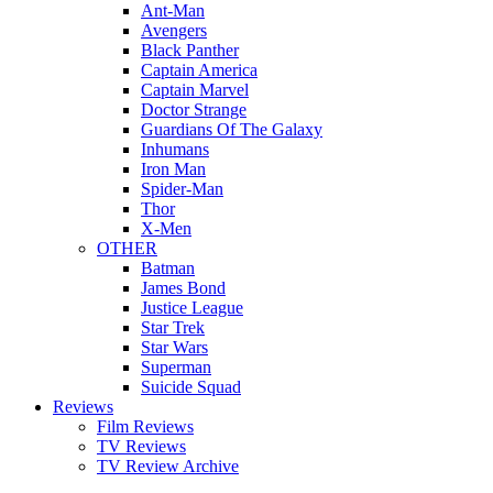
Ant-Man
Avengers
Black Panther
Captain America
Captain Marvel
Doctor Strange
Guardians Of The Galaxy
Inhumans
Iron Man
Spider-Man
Thor
X-Men
OTHER
Batman
James Bond
Justice League
Star Trek
Star Wars
Superman
Suicide Squad
Reviews
Film Reviews
TV Reviews
TV Review Archive