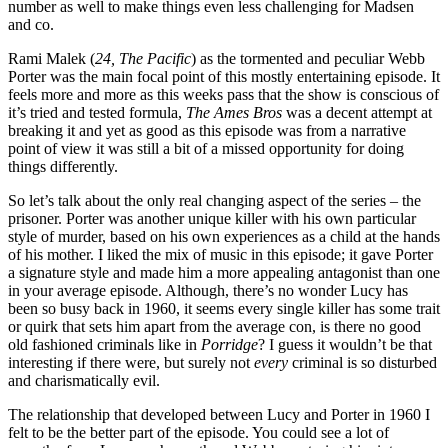
number as well to make things even less challenging for Madsen
and co.
Rami Malek (
24, The Pacific
) as the tormented and peculiar Webb
Porter was the main focal point of this mostly entertaining episode. It
feels more and more as this weeks pass that the show is conscious of
it’s tried and tested formula,
The Ames Bros
was a decent attempt at
breaking it and yet as good as this episode was from a narrative
point of view it was still a bit of a missed opportunity for doing
things differently.
So let’s talk about the only real changing aspect of the series – the
prisoner. Porter was another unique killer with his own particular
style of murder, based on his own experiences as a child at the hands
of his mother. I liked the mix of music in this episode; it gave Porter
a signature style and made him a more appealing antagonist than one
in your average episode. Although, there’s no wonder Lucy has
been so busy back in 1960, it seems every single killer has some trait
or quirk that sets him apart from the average con, is there no good
old fashioned criminals like in
Porridge
? I guess it wouldn’t be that
interesting if there were, but surely not
every
criminal is so disturbed
and charismatically evil.
The relationship that developed between Lucy and Porter in 1960 I
felt to be the better part of the episode. You could see a lot of