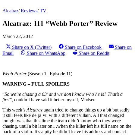
Alcatraz
/
Reviews
/
TV
Alcatraz: 111 “Webb Porter” Review
March 22, 2012
Share on X (Twitter)
Share on Facebook
Share on
Email
Share on WhatsApp
Share on Reddit
Webb Porter
(Season 1 | Episode 11)
WARNING – FULL SPOILERS
“
So we’re chasing a 63’ and we don’t know who he is? That’s a
first
”, couldn’t have said it better myself, Madsen.
This week’s
Alcatraz
again tried to change things up a bit but sadly
it still feels like de-ja-vu with a different villain. All that changed
tonight was that this time the team didn’t know who they were
chasing, until a bit later on…when the killer left his full name on the
back of a violin. It’s a pity he didn’t leave his address and contact