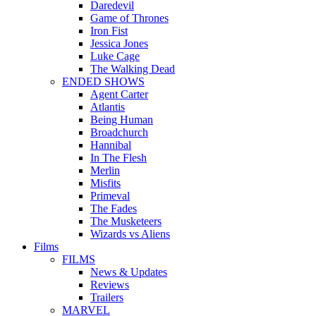
Daredevil
Game of Thrones
Iron Fist
Jessica Jones
Luke Cage
The Walking Dead
ENDED SHOWS
Agent Carter
Atlantis
Being Human
Broadchurch
Hannibal
In The Flesh
Merlin
Misfits
Primeval
The Fades
The Musketeers
Wizards vs Aliens
Films
FILMS
News & Updates
Reviews
Trailers
MARVEL