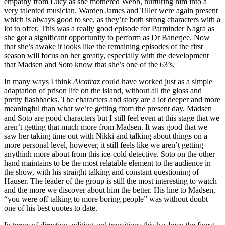
empathy from Lucy as she mothered Webb, nurturing him into a
very talented musician. Warden James and Tiller were again present
which is always good to see, as they’re both strong characters with a
lot to offer. This was a really good episode for Parminder Nagra as
she got a significant opportunity to perform as Dr Banerjee. Now
that she’s awake it looks like the remaining episodes of the first
season will focus on her greatly, especially with the development
that Madsen and Soto know that she’s one of the 63’s.
In many ways I think
Alcatraz
could have worked just as a simple
adaptation of prison life on the island, without all the gloss and
pretty flashbacks. The characters and story are a lot deeper and more
meaningful than what we’re getting from the present day. Madsen
and Soto are good characters but I still feel even at this stage that we
aren’t getting that much more from Madsen. It was good that we
saw her taking time out with Nikki and talking about things on a
more personal level, however, it still feels like we aren’t getting
anythinh more about from this ice-cold detective. Soto on the other
hand maintains to be the most relatable element to the audience in
the show, with his straight talking and constant questioning of
Hauser. The leader of the group is still the most interesting to watch
and the more we discover about him the better. His line to Madsen,
“you were off talking to more boring people” was without doubt
one of his best quotes to date.