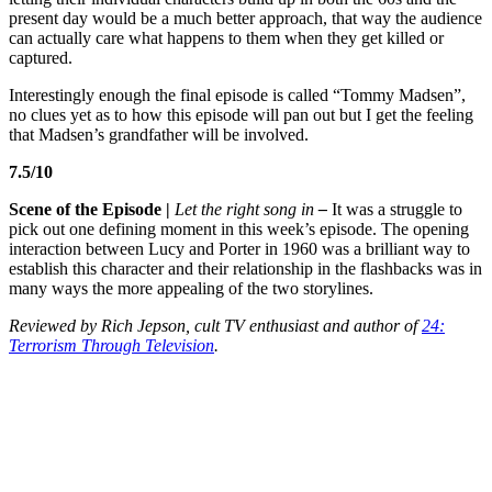
present day would be a much better approach, that way the audience
can actually care what happens to them when they get killed or
captured.
Interestingly enough the final episode is called “Tommy Madsen”,
no clues yet as to how this episode will pan out but I get the feeling
that Madsen’s grandfather will be involved.
7.5/10
Scene of the Episode
|
Let the right song in
–
It was a struggle to
pick out one defining moment in this week’s episode. The opening
interaction between Lucy and Porter in 1960
was a brilliant way to
establish this character and their relationship in the flashbacks was in
many ways the more appealing of the two storylines.
Reviewed by Rich Jepson, cult TV enthusiast and author of
24:
Terrorism Through Television
.