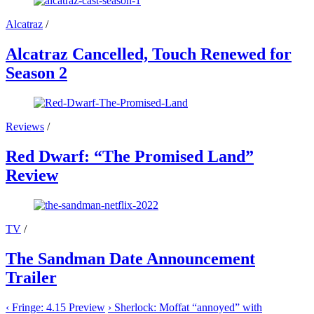
Alcatraz
/
Alcatraz Cancelled, Touch Renewed for
Season 2
Reviews
/
Red Dwarf: “The Promised Land”
Review
TV
/
The Sandman Date Announcement
Trailer
‹
Fringe: 4.15 Preview
›
Sherlock: Moffat “annoyed” with