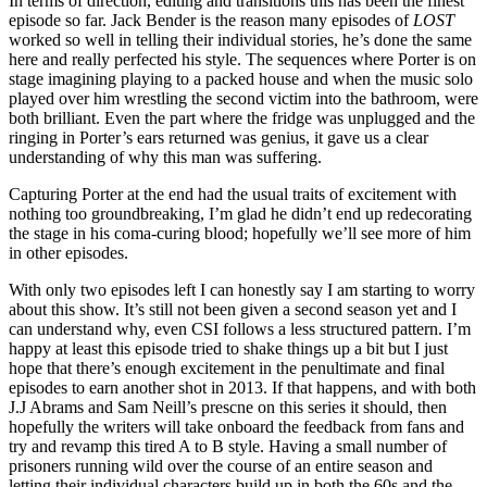
In terms of direction, editing and transitions this has been the finest
episode so far. Jack Bender is the reason many episodes of
LOST
worked so well in telling their individual stories, he’s done the same
here and really perfected his style. The sequences where Porter is on
stage imagining playing to a packed house and when the music solo
played over him wrestling the second victim into the bathroom, were
both brilliant. Even the part where the fridge was unplugged and the
ringing in Porter’s ears returned was genius, it gave us a clear
understanding of why this man was suffering.
Capturing Porter at the end had the usual traits of excitement with
nothing too groundbreaking, I’m glad he didn’t end up redecorating
the stage in his coma-curing blood; hopefully we’ll see more of him
in other episodes.
With only two episodes left I can honestly say I am starting to worry
about this show. It’s still not been given a second season yet and I
can understand why, even CSI follows a less structured pattern. I’m
happy at least this episode tried to shake things up a bit but I just
hope that there’s enough excitement in the penultimate and final
episodes to earn another shot in 2013. If that happens, and with both
J.J Abrams and Sam Neill’s prescne on this series it should, then
hopefully the writers will take onboard the feedback from fans and
try and revamp this tired A to B style. Having a small number of
prisoners running wild over the course of an entire season and
letting their individual characters build up in both the 60s and the