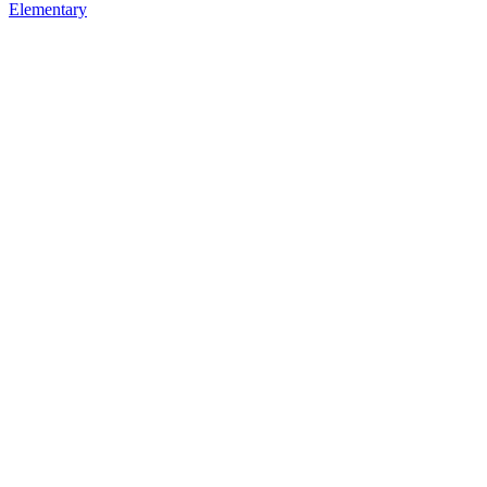
Elementary