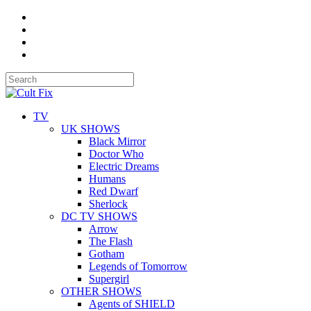
TV
UK SHOWS
Black Mirror
Doctor Who
Electric Dreams
Humans
Red Dwarf
Sherlock
DC TV SHOWS
Arrow
The Flash
Gotham
Legends of Tomorrow
Supergirl
OTHER SHOWS
Agents of SHIELD