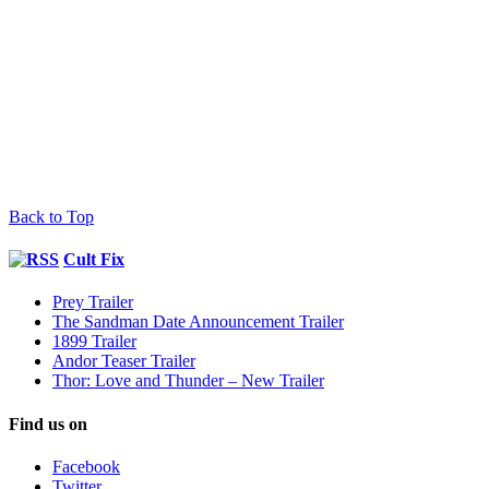
Back to Top
Cult Fix
Prey Trailer
The Sandman Date Announcement Trailer
1899 Trailer
Andor Teaser Trailer
Thor: Love and Thunder – New Trailer
Find us on
Facebook
Twitter