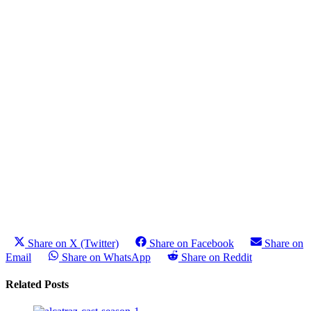
Share on X (Twitter)
Share on Facebook
Share on
Email
Share on WhatsApp
Share on Reddit
Related Posts