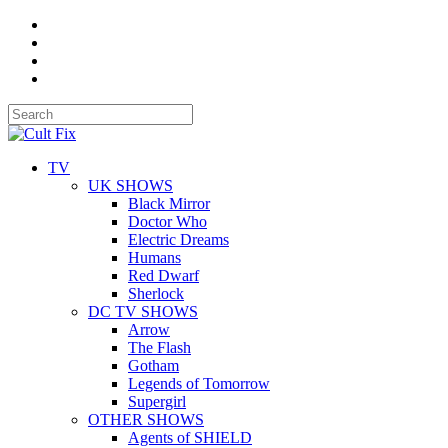
TV
UK SHOWS
Black Mirror
Doctor Who
Electric Dreams
Humans
Red Dwarf
Sherlock
DC TV SHOWS
Arrow
The Flash
Gotham
Legends of Tomorrow
Supergirl
OTHER SHOWS
Agents of SHIELD