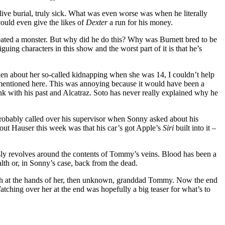
ive burial, truly sick. What was even worse was when he literally
could even give the likes of
Dexter
a run for his money.
reated a monster. But why did he do this? Why was Burnett bred to be
iguing characters in this show and the worst part of it is that he’s
en about her so-called kidnapping when she was 14, I couldn’t help
mentioned here. This was annoying because it would have been a
k with his past and Alcatraz. Soto has never really explained why he
e probably called over his supervisor when Sonny asked about his
bout Hauser this week was that his car’s got Apple’s
Siri
built into it –
usly revolves around the contents of Tommy’s veins. Blood has been a
alth or, in Sonny’s case, back from the dead.
ath at the hands of her, then unknown, granddad Tommy. Now the end
 Watching over her at the end was hopefully a big teaser for what’s to