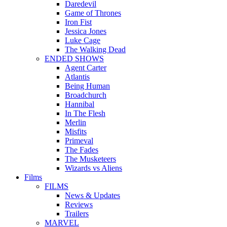
Daredevil
Game of Thrones
Iron Fist
Jessica Jones
Luke Cage
The Walking Dead
ENDED SHOWS
Agent Carter
Atlantis
Being Human
Broadchurch
Hannibal
In The Flesh
Merlin
Misfits
Primeval
The Fades
The Musketeers
Wizards vs Aliens
Films
FILMS
News & Updates
Reviews
Trailers
MARVEL