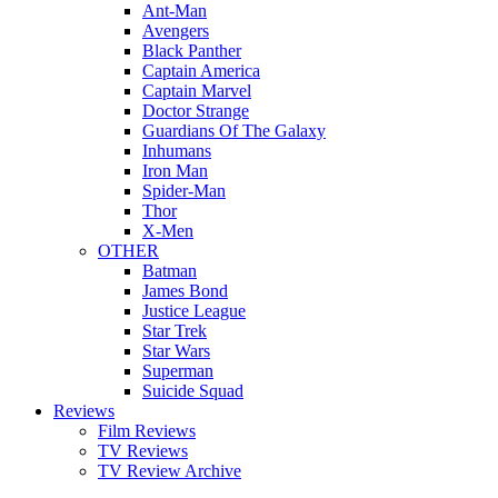
Ant-Man
Avengers
Black Panther
Captain America
Captain Marvel
Doctor Strange
Guardians Of The Galaxy
Inhumans
Iron Man
Spider-Man
Thor
X-Men
OTHER
Batman
James Bond
Justice League
Star Trek
Star Wars
Superman
Suicide Squad
Reviews
Film Reviews
TV Reviews
TV Review Archive