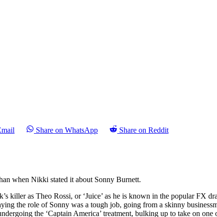
Email
Share on WhatsApp
Share on Reddit
than when Nikki stated it about Sonny Burnett.
ek’s killer as Theo Rossi, or ‘Juice’ as he is known in the popular FX d
aying the role of Sonny was a tough job, going from a skinny businessman
undergoing the ‘Captain America’ treatment, bulking up to take on one o