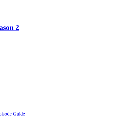
ason 2
pisode Guide