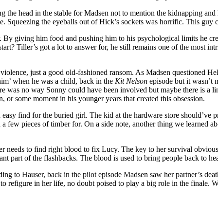
 the head in the stable for Madsen not to mention the kidnapping and l
e. Squeezing the eyeballs out of Hick’s sockets was horrific. This guy 
r. By giving him food and pushing him to his psychological limits he c
art? Tiller’s got a lot to answer for, he still remains one of the most intr
violence, just a good old-fashioned ransom. As Madsen questioned Hel
 him’ when he was a child, back in the
Kit Nelson
episode but it wasn’t 
here was no way Sonny could have been involved but maybe there is a lin
on, or some moment in his younger years that created this obsession.
an easy find for the buried girl. The kid at the hardware store should’v
d a few pieces of timber for. On a side note, another thing we learned a
er needs to find right blood to fix Lucy. The key to her survival obvio
ant part of the flashbacks. The blood is used to bring people back to he
ding to Hauser, back in the pilot episode Madsen saw her partner’s de
to refigure in her life, no doubt poised to play a big role in the finale.