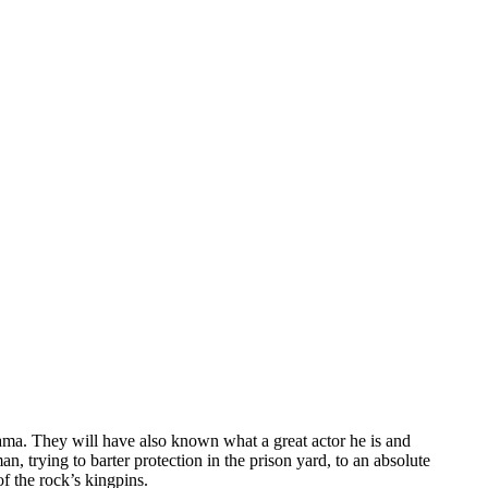
rama. They will have also known what a great actor he is and
, trying to barter protection in the prison yard, to an absolute
f the rock’s kingpins.