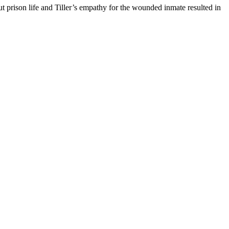
 prison life and Tiller’s empathy for the wounded inmate resulted in