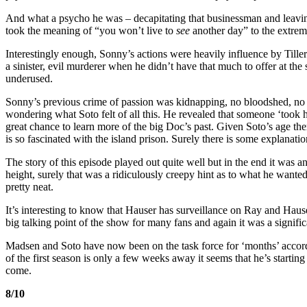
And what a psycho he was – decapitating that businessman and leaving
took the meaning of “you won’t live to
see
another day” to the extrem
Interestingly enough, Sonny’s actions were heavily influence by Tille
a sinister, evil murderer when he didn’t have that much to offer at the st
underused.
Sonny’s previous crime of passion was kidnapping, no bloodshed, no 
wondering what Soto felt of all this. He revealed that someone ‘took
great chance to learn more of the big Doc’s past. Given Soto’s age t
is so fascinated with the island prison. Surely there is some explanati
The story of this episode played out quite well but in the end it was 
height, surely that was a ridiculously creepy hint as to what he wante
pretty neat.
It’s interesting to know that Hauser has surveillance on Ray and Haus
big talking point of the show for many fans and again it was a signific
Madsen and Soto have now been on the task force for ‘months’ accor
of the first season is only a few weeks away it seems that he’s starting 
come.
8/10