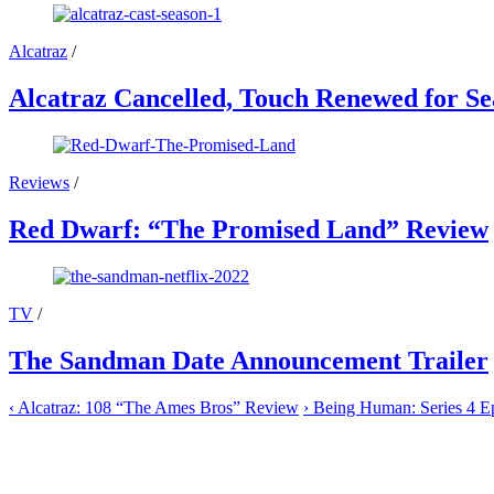
Alcatraz
/
Alcatraz Cancelled, Touch Renewed for Se
Reviews
/
Red Dwarf: “The Promised Land” Review
TV
/
The Sandman Date Announcement Trailer
‹
Alcatraz: 108 “The Ames Bros” Review
›
Being Human: Series 4 E