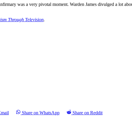
nfirmary was a very pivotal moment. Warden James divulged a lot about
rism Through Television
.
Email
Share on WhatsApp
Share on Reddit