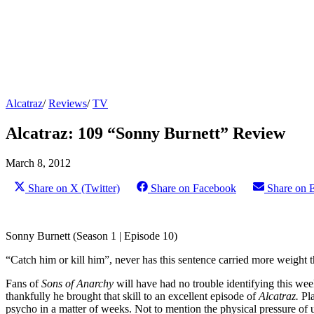
Alcatraz
/
Reviews
/
TV
Alcatraz: 109 “Sonny Burnett” Review
March 8, 2012
Share on X (Twitter)
Share on Facebook
Share on 
Sonny Burnett (Season 1 | Episode 10)
“Catch him or kill him”, never has this sentence carried more weight 
Fans of
Sons of Anarchy
will have had no trouble identifying this we
thankfully he brought that skill to an excellent episode of
Alcatraz.
Pl
psycho in a matter of weeks. Not to mention the physical pressure of 