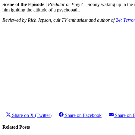
Scene of the Episode
|
Predator or Prey?
– Sonny waking up in the i
him igniting the attitude of a psychopath.
Reviewed by Rich Jepson, cult TV enthusiast and author of
24: Terro
Share on X (Twitter)
Share on Facebook
Share on 
Related Posts