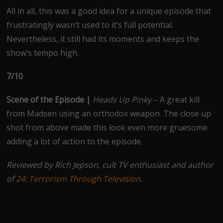
All in all, this was a good idea for a unique episode that
frustratingly wasn’t used to it’s full potential.
Nevertheless, it still had its moments and keeps the
show’s tempo high.
7/10
Scene of the Episode |
Heads Up Pinky
– A great kill
from Madsen using an orthodox weapon. The close up
shot from above made this look even more gruesome
adding a lot of action to the episode.
Reviewed by Rich Jepson, cult TV enthusiast and author
of
24: Terrorism Through Television
.