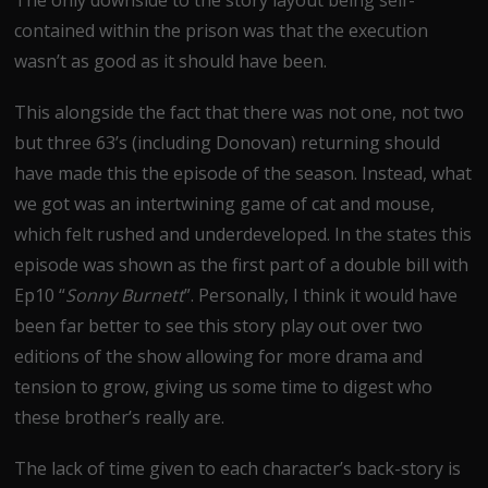
contained within the prison was that the execution
wasn’t as good as it should have been.
This alongside the fact that there was not one, not two
but three 63’s (including Donovan) returning should
have made this the episode of the season. Instead, what
we got was an intertwining game of cat and mouse,
which felt rushed and underdeveloped. In the states this
episode was shown as the first part of a double bill with
Ep10 “
Sonny Burnett
”. Personally, I think it would have
been far better to see this story play out over two
editions of the show allowing for more drama and
tension to grow, giving us some time to digest who
these brother’s really are.
The lack of time given to each character’s back-story is