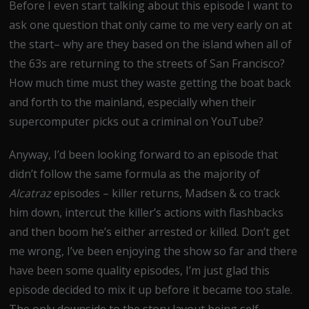
Before I even start talking about this episode I want to
ask one question that only came to me very early on at
the start– why are they based on the island when all of
the 63s are returning to the streets of San Francisco?
How much time must they waste getting the boat back
and forth to the mainland, especially when their
supercomputer picks out a criminal on YouTube?
Anyway, I’d been looking forward to an episode that
didn’t follow the same formula as the majority of
Alcatraz
episodes – killer returns, Madsen & co track
him down, intercut the killer’s actions with flashbacks
and then boom he’s either arrested or killed. Don’t get
me wrong, I’ve been enjoying the show so far and there
have been some quality episodes, I’m just glad this
episode decided to mix it up before it became too stale.
The only downside to the story layout being self-