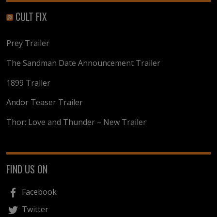
CULT FIX
Prey Trailer
The Sandman Date Announcement Trailer
1899 Trailer
Andor Teaser Trailer
Thor: Love and Thunder – New Trailer
FIND US ON
Facebook
Twitter