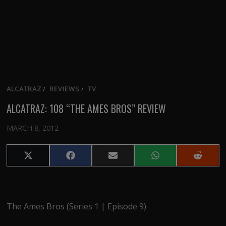
ALCATRAZ
/
REVIEWS
/
TV
ALCATRAZ: 108 “THE AMES BROS” REVIEW
MARCH 8, 2012
Share
Share
Share
Share
Share
on
on
on
on
on
X
Facebook
Email
WhatsApp
Reddit
(Twitter)
The Ames Bros (Series 1 | Episode 9)