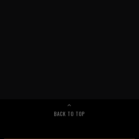
BACK TO TOP