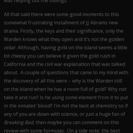
was helping out the siblings.
All that said there were some good moments to this
somewhat frustrating installment of JJ Abrams new
drama. Firstly, the keys and their significance, only the
Warden knows what they open and it’s not the golden
cellar. Although, having gold on the island seems a little
bit cheesy you can believe it given the gold rush in
California and the civil war explanation that was talked
about. A couple of questions that came to my mind with
the discovery of all this were – why is the Warden still
on the island when he has a room full of gold? Why not
take it and run? Is he using some element from it to put
in the inmates’ blood? I’m not the best at chemistry so if
any of you are down with science, or just a huge fan of
Breaking Bad
, then maybe you can comment on this
review with some formulas. On a side note, the best