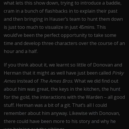
what lets this show down, trying to introduce a baddie,
cram in a bunch of flashbacks in to explain their past
and then bringing in Hauser’s team to hunt them down
is just too much to visualize in just 45mins. This
would’ve been the perfect opportunity to take some
time and develop three characters over the course of an
hour and a half.
If you think about it, we learnt so little of Donovan and
Herman that it might as well have just been called
Pinky
Ames
instead of
The Ames Bros
. What we did find out
about him was great, the keys in the kitchen, the hunt
for the gold, the interactions with the Warden – all good
stuff. Herman was a bit of a git. That’s all I could
remember about him anyway. Likewise with Donovan,
there could have been more to his story and why he