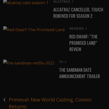
ALCATRAZ
/
ALCATRAZ CANCELLED, TOUCH
RENEWED FOR SEASON 2
REVIEWS
/
RED DWARF: “THE
PROMISED LAND”
REVIEW
TV
/
THE SANDMAN DATE
ANNOUNCEMENT TRAILER
‹
Primeval: New World Casting, Connor
Returns