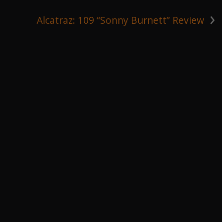
›
Alcatraz: 109 “Sonny Burnett” Review