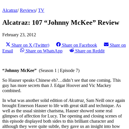
Alcatraz
/
Reviews
/
TV
Alcatraz: 107 “Johnny McKee” Review
February 23, 2012
Share on X (Twitter)
Share on Facebook
Share on
Email
Share on WhatsApp
Share on Reddit
“Johnny McKee”
(Season 1 | Episode 7)
So Hauser speaks Chinese eh?…didn’t see that one coming. This
guy has more secrets than J. Edgar Hoover and Vic Mackey
combined.
In what was another solid edition of
Alcatraz,
Sam Neill once again
brought Emerson Hauser to life with great skill and technique. As
well as the usual sinister charisma, Hauser showed some real
glimpses of affection for Lucy. The opening and closing scenes of
this episode displayed both sides to this brilliant character and
although they were quite subtle, they gave us an insight into how