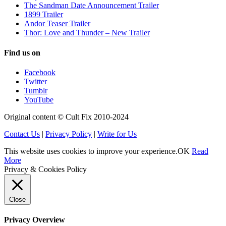
The Sandman Date Announcement Trailer
1899 Trailer
Andor Teaser Trailer
Thor: Love and Thunder – New Trailer
Find us on
Facebook
Twitter
Tumblr
YouTube
Original content © Cult Fix 2010-2024
Contact Us
|
Privacy Policy
|
Write for Us
This website uses cookies to improve your experience.
OK
Read
More
Privacy & Cookies Policy
Close
Privacy Overview