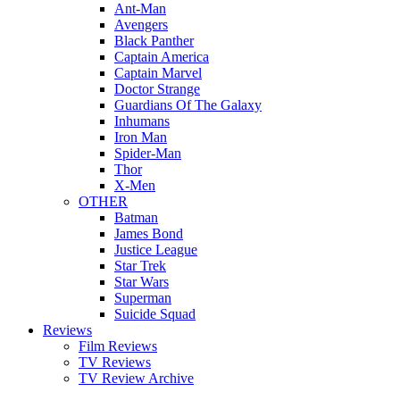
Ant-Man
Avengers
Black Panther
Captain America
Captain Marvel
Doctor Strange
Guardians Of The Galaxy
Inhumans
Iron Man
Spider-Man
Thor
X-Men
OTHER
Batman
James Bond
Justice League
Star Trek
Star Wars
Superman
Suicide Squad
Reviews
Film Reviews
TV Reviews
TV Review Archive