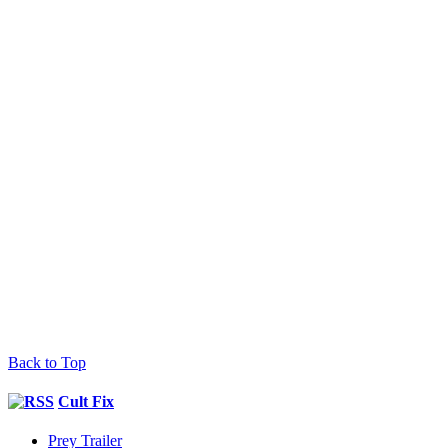
Back to Top
Cult Fix
Prey Trailer