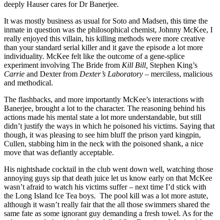
deeply Hauser cares for Dr Banerjee.
It was mostly business as usual for Soto and Madsen, this time the
inmate in question was the philosophical chemist, Johnny McKee, I
really enjoyed this villain, his killing methods were more creative
than your standard serial killer and it gave the episode a lot more
individuality. McKee felt like the outcome of a gene-splice
experiment involving The Bride from
Kill Bill,
Stephen King’s
Carrie
and Dexter from
Dexter’s Laboratory
– merciless, malicious
and methodical.
The flashbacks, and more importantly McKee’s interactions with
Banerjee, brought a lot to the character. The reasoning behind his
actions made his mental state a lot more understandable, but still
didn’t justify the ways in which he poisoned his victims. Saying that
though, it was pleasing to see him bluff the prison yard kingpin,
Cullen, stabbing him in the neck with the poisoned shank, a nice
move that was defiantly acceptable.
His nightshade cocktail in the club went down well, watching those
annoying guys sip that death juice let us know early on that McKee
wasn’t afraid to watch his victims suffer – next time I’d stick with
the Long Island Ice Tea boys. The pool kill was a lot more astute,
although it wasn’t really fair that the all those swimmers shared the
same fate as some ignorant guy demanding a fresh towel. As for the