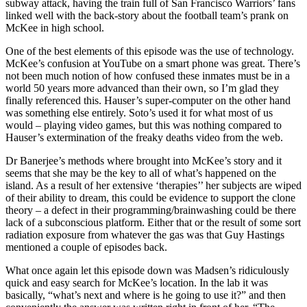
subway attack, having the train full of San Francisco Warriors’ fans
linked well with the back-story about the football team’s prank on
McKee in high school.
One of the best elements of this episode was the use of technology.
McKee’s confusion at YouTube on a smart phone was great. There’s
not been much notion of how confused these inmates must be in a
world 50 years more advanced than their own, so I’m glad they
finally referenced this. Hauser’s super-computer on the other hand
was something else entirely. Soto’s used it for what most of us
would – playing video games, but this was nothing compared to
Hauser’s extermination of the freaky deaths video from the web.
Dr Banerjee’s methods where brought into McKee’s story and it
seems that she may be the key to all of what’s happened on the
island. As a result of her extensive ‘therapies’’ her subjects are wiped
of their ability to dream, this could be evidence to support the clone
theory – a defect in their programming/brainwashing could be there
lack of a subconscious platform. Either that or the result of some sort
radiation exposure from whatever the gas was that Guy Hastings
mentioned a couple of episodes back.
What once again let this episode down was Madsen’s ridiculously
quick and easy search for McKee’s location. In the lab it was
basically, “what’s next and where is he going to use it?” and then