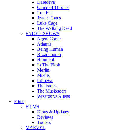
Daredevil
Game of Thrones
Iron Fist
Jessica Jones
Luke Cage
The Walking Dead
ENDED SHOWS
Agent Carter
Atlantis
Being Human
Broadchurch
Hannibal
In The Flesh
Merlin
Misfits
Primeval
The Fades
The Musketeers
Wizards vs Aliens
Films
FILMS
News & Updates
Reviews
Trailers
MARVEL