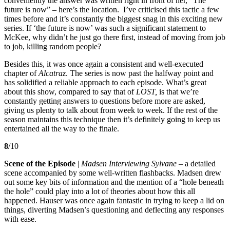
conveniently the answer was written right in front of her, “The
future is now” – here’s the location. I’ve criticised this tactic a few
times before and it’s constantly the biggest snag in this exciting new
series. If ‘the future is now’ was such a significant statement to
McKee, why didn’t he just go there first, instead of moving from job
to job, killing random people?
Besides this, it was once again a consistent and well-executed
chapter of
Alcatraz
. The series is now past the halfway point and
has solidified a reliable approach to each episode. What’s great
about this show, compared to say that of
LOST,
is that we’re
constantly getting answers to questions before more are asked,
giving us plenty to talk about from week to week. If the rest of the
season maintains this technique then it’s definitely going to keep us
entertained all the way to the finale.
8
/10
Scene of the Episode
|
Madsen Interviewing Sylvane
– a detailed
scene accompanied by some well-written flashbacks. Madsen drew
out some key bits of information and the mention of a “hole beneath
the hole” could play into a lot of theories about how this all
happened. Hauser was once again fantastic in trying to keep a lid on
things, diverting Madsen’s questioning and deflecting any responses
with ease.