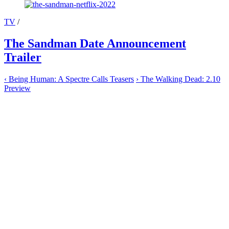
TV
/
The Sandman Date Announcement
Trailer
‹
Being Human: A Spectre Calls Teasers
›
The Walking Dead: 2.10
Preview