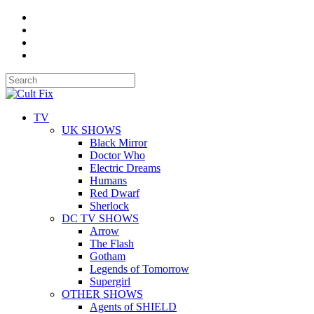
TV
UK SHOWS
Black Mirror
Doctor Who
Electric Dreams
Humans
Red Dwarf
Sherlock
DC TV SHOWS
Arrow
The Flash
Gotham
Legends of Tomorrow
Supergirl
OTHER SHOWS
Agents of SHIELD