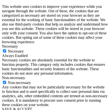
This website uses cookies to improve your experience while you
navigate through the website. Out of these, the cookies that are
categorized as necessary are stored on your browser as they are
essential for the working of basic functionalities of the website. We
also use third-party cookies that help us analyze and understand how
you use this website. These cookies will be stored in your browser
only with your consent. You also have the option to opt-out of these
cookies. But opting out of some of these cookies may affect your
browsing experience.
Necessary
Necessary
Always Enabled
Necessary cookies are absolutely essential for the website to
function properly. This category only includes cookies that ensures
basic functionalities and security features of the website. These
cookies do not store any personal information.
Non-necessary
Non-necessary
Any cookies that may not be particularly necessary for the website
to function and is used specifically to collect user personal data via
analytics, ads, other embedded contents are termed as non-necessary
cookies. It is mandatory to procure user consent prior to running
these cookies on your website.
SAVE & ACCEPT