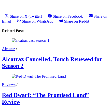
Share on X (Twitter)
Share on Facebook
Share on
Email
Share on WhatsApp
Share on Reddit
Related Posts
Alcatraz
/
Alcatraz Cancelled, Touch Renewed for
Season 2
Reviews
/
Red Dwarf: “The Promised Land”
Review