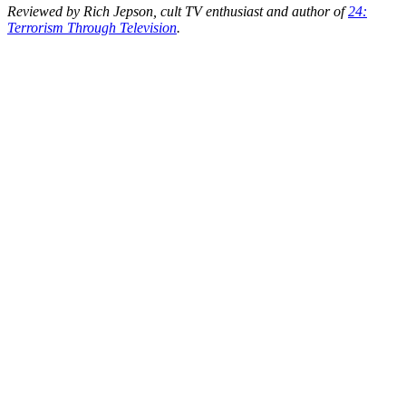
Reviewed by Rich Jepson, cult TV enthusiast and author of
24:
Terrorism Through Television
.