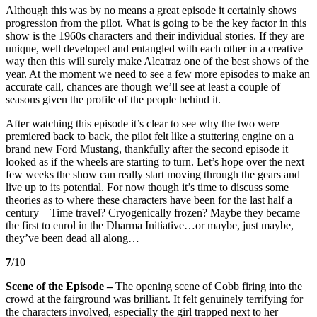
Although this was by no means a great episode it certainly shows
progression from the pilot. What is going to be the key factor in this
show is the 1960s characters and their individual stories. If they are
unique, well developed and entangled with each other in a creative
way then this will surely make Alcatraz one of the best shows of the
year. At the moment we need to see a few more episodes to make an
accurate call, chances are though we’ll see at least a couple of
seasons given the profile of the people behind it.
After watching this episode it’s clear to see why the two were
premiered back to back, the pilot felt like a stuttering engine on a
brand new Ford Mustang, thankfully after the second episode it
looked as if the wheels are starting to turn. Let’s hope over the next
few weeks the show can really start moving through the gears and
live up to its potential. For now though it’s time to discuss some
theories as to where these characters have been for the last half a
century – Time travel? Cryogenically frozen? Maybe they became
the first to enrol in the Dharma Initiative…or maybe, just maybe,
they’ve been dead all along…
7
/10
Scene of the Episode –
The opening scene of Cobb firing into the
crowd at the fairground was brilliant. It felt genuinely terrifying for
the characters involved, especially the girl trapped next to her