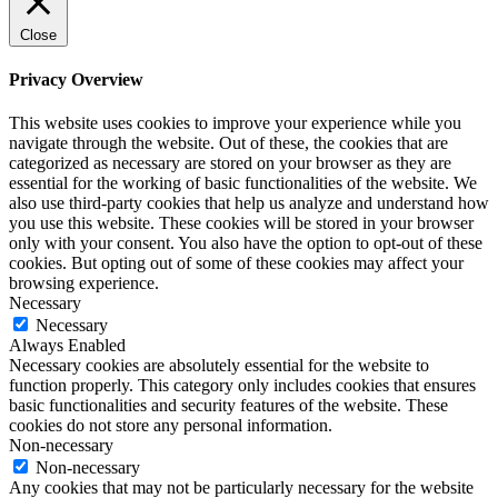
Close
Privacy Overview
This website uses cookies to improve your experience while you
navigate through the website. Out of these, the cookies that are
categorized as necessary are stored on your browser as they are
essential for the working of basic functionalities of the website. We
also use third-party cookies that help us analyze and understand how
you use this website. These cookies will be stored in your browser
only with your consent. You also have the option to opt-out of these
cookies. But opting out of some of these cookies may affect your
browsing experience.
Necessary
Necessary
Always Enabled
Necessary cookies are absolutely essential for the website to
function properly. This category only includes cookies that ensures
basic functionalities and security features of the website. These
cookies do not store any personal information.
Non-necessary
Non-necessary
Any cookies that may not be particularly necessary for the website