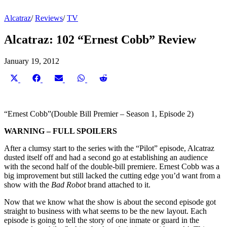
Alcatraz
/
Reviews
/
TV
Alcatraz: 102 “Ernest Cobb” Review
January 19, 2012
Share
Share
Share
Share
Share
on
on
on
on
on
X
Facebook
Email
WhatsApp
Reddit
(Twitter)
“Ernest Cobb”(Double Bill Premier – Season 1, Episode 2)
WARNING – FULL SPOILERS
After a clumsy start to the series with the “Pilot”
episode, Alcatraz
dusted itself off and had a second go at establishing an audience
with the second half of the double-bill premiere. Ernest Cobb was a
big improvement but still lacked the cutting edge you’d want from a
show with the
Bad Robot
brand attached to it.
Now that we know what the show is about the second episode got
straight to business with what seems to be the new layout. Each
episode is going to tell the story of one inmate or guard in the