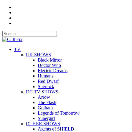
TV
UK SHOWS
Black Mirror
Doctor Who
Electric Dreams
Humans
Red Dwarf
Sherlock
DC TV SHOWS
Arrow
The Flash
Gotham
Legends of Tomorrow
Supergirl
OTHER SHOWS
Agents of SHIELD