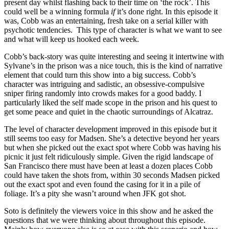
present day whilst flashing back to their time on ‘the rock’. This
could well be a winning formula
if
it’s done right. In this episode it
was, Cobb was an entertaining, fresh take on a serial killer with
psychotic tendencies. This type of character is what we want to see
and what will keep us hooked each week.
Cobb’s back-story was quite interesting and seeing it intertwine with
Sylvane’s in the prison was a nice touch, this is the kind of narrative
element that could turn this show into a big success. Cobb’s
character was intriguing and sadistic, an obsessive-compulsive
sniper firing randomly into crowds makes for a good baddy. I
particularly liked the self made scope in the prison and his quest to
get some peace and quiet in the chaotic surroundings of Alcatraz.
The level of character development improved in this episode but it
still seems too easy for Madsen. She’s a detective beyond her years
but when she picked out the exact spot where Cobb was having his
picnic it just felt ridiculously simple. Given the rigid landscape of
San Francisco there must have been at least a dozen places Cobb
could have taken the shots from, within 30 seconds Madsen picked
out the exact spot and even found the casing for it in a pile of
foliage. It’s a pity she wasn’t around when JFK got shot.
Soto is definitely the viewers voice in this show and he asked the
questions that we were thinking about throughout this episode.