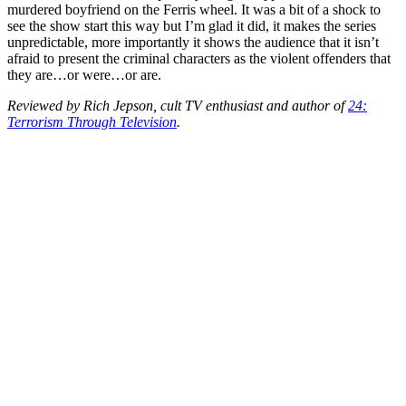
murdered boyfriend on the Ferris wheel. It was a bit of a shock to
see the show start this way but I’m glad it did, it makes the series
unpredictable, more importantly it shows the audience that it isn’t
afraid to present the criminal characters as the violent offenders that
they are…or were…or are.
Reviewed by Rich Jepson, cult TV enthusiast and author of
24:
Terrorism Through Television
.