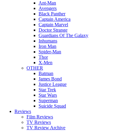
Ant-Man
Avengers
Black Panther
Captain America
Captain Marvel
Doctor Strange
Guardians Of The Galaxy
Inhumans
Iron Man
Spider-Man
Thor
X-Men
OTHER
Batman
James Bond
Justice League
Star Trek
Star Wars
Superman
Suicide Squad
Reviews
Film Reviews
TV Reviews
TV Review Archive