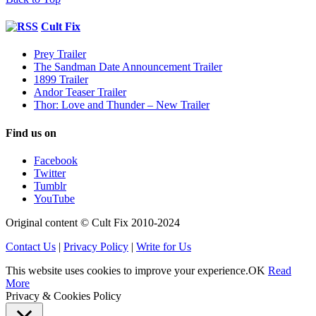
Cult Fix
Prey Trailer
The Sandman Date Announcement Trailer
1899 Trailer
Andor Teaser Trailer
Thor: Love and Thunder – New Trailer
Find us on
Facebook
Twitter
Tumblr
YouTube
Original content © Cult Fix 2010-2024
Contact Us
|
Privacy Policy
|
Write for Us
This website uses cookies to improve your experience.
OK
Read
More
Privacy & Cookies Policy