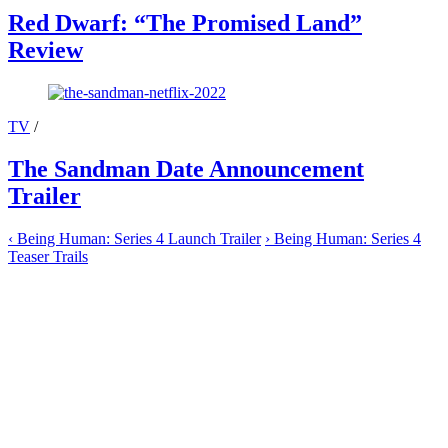
Red Dwarf: “The Promised Land”
Review
TV
/
The Sandman Date Announcement
Trailer
‹
Being Human: Series 4 Launch Trailer
›
Being Human: Series 4
Teaser Trails