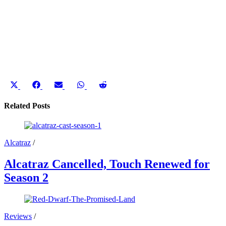
Share
Share
Share
Share
Share
on
on
on
on
on
X
Facebook
Email
WhatsApp
Reddit
Related Posts
(Twitter)
Alcatraz
/
Alcatraz Cancelled, Touch Renewed for
Season 2
Reviews
/