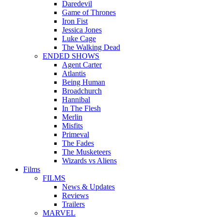
Daredevil
Game of Thrones
Iron Fist
Jessica Jones
Luke Cage
The Walking Dead
ENDED SHOWS
Agent Carter
Atlantis
Being Human
Broadchurch
Hannibal
In The Flesh
Merlin
Misfits
Primeval
The Fades
The Musketeers
Wizards vs Aliens
Films
FILMS
News & Updates
Reviews
Trailers
MARVEL