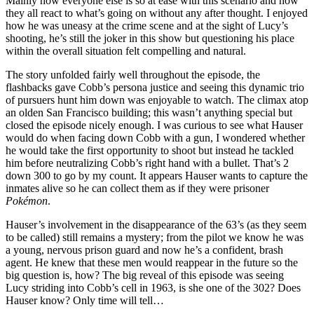
Mainly how everyone else is so at ease with this scenario and how
they all react to what’s going on without any after thought. I enjoyed
how he was uneasy at the crime scene and at the sight of Lucy’s
shooting, he’s still the joker in this show but questioning his place
within the overall situation felt compelling and natural.
The story unfolded fairly well throughout the episode, the
flashbacks gave Cobb’s persona justice and seeing this dynamic trio
of pursuers hunt him down was enjoyable to watch. The climax atop
an olden San Francisco building; this wasn’t anything special but
closed the episode nicely enough. I was curious to see what Hauser
would do when facing down Cobb with a gun, I wondered whether
he would take the first opportunity to shoot but instead he tackled
him before neutralizing Cobb’s right hand with a bullet. That’s 2
down 300 to go by my count. It appears Hauser wants to capture the
inmates alive so he can collect them as if they were prisoner
Pokémon
.
Hauser’s involvement in the disappearance of the 63’s (as they seem
to be called) still remains a mystery; from the pilot we know he was
a young, nervous prison guard and now he’s a confident, brash
agent. He knew that these men would reappear in the future so the
big question is, how? The big reveal of this episode was seeing
Lucy striding into Cobb’s cell in 1963, is she one of the 302? Does
Hauser know? Only time will tell…