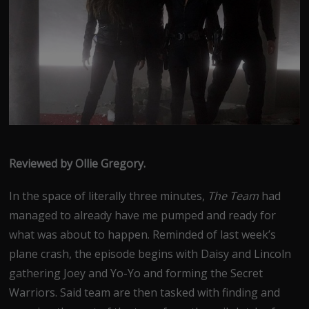
Reviewed by Ollie Gregory.
In the space of literally three minutes,
The Team
had
managed to already have me pumped and ready for
what was about to happen. Reminded of last week’s
plane crash, the episode begins with Daisy and Lincoln
gathering Joey and Yo-Yo and forming the Secret
Warriors. Said team are then tasked with finding and