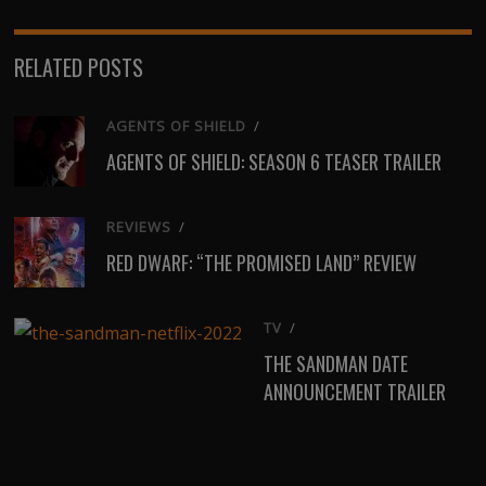
RELATED POSTS
AGENTS OF SHIELD
/
AGENTS OF SHIELD: SEASON 6 TEASER TRAILER
REVIEWS
/
RED DWARF: “THE PROMISED LAND” REVIEW
TV
/
THE SANDMAN DATE
ANNOUNCEMENT TRAILER