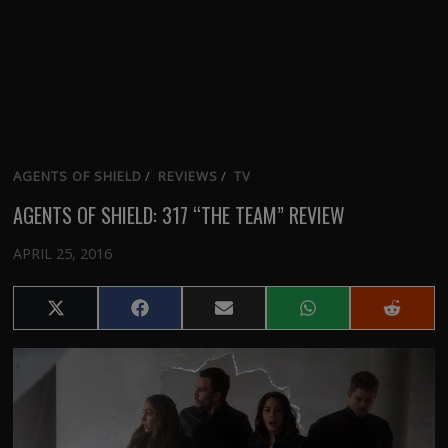
AGENTS OF SHIELD
/
REVIEWS
/
TV
AGENTS OF SHIELD: 317 “THE TEAM” REVIEW
APRIL 25, 2016
Share
Share
Share
Share
Share
on
on
on
on
on
X
Facebook
Email
WhatsApp
Reddit
(Twitter)