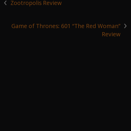
‹
Zootropolis Review
›
Game of Thrones: 601 “The Red Woman”
Review