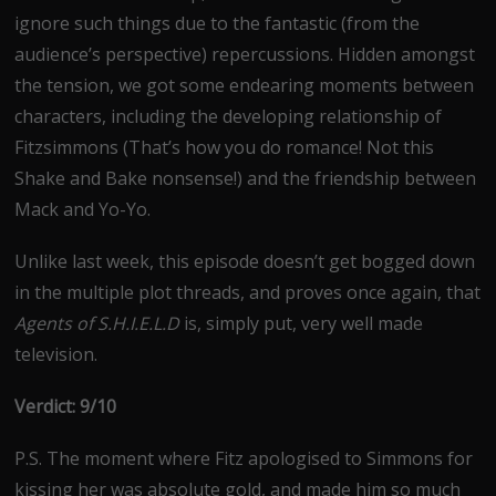
ignore such things due to the fantastic (from the
audience’s perspective) repercussions. Hidden amongst
the tension, we got some endearing moments between
characters, including the developing relationship of
Fitzsimmons (That’s how you do romance! Not this
Shake and Bake nonsense!) and the friendship between
Mack and Yo-Yo.
Unlike last week, this episode doesn’t get bogged down
in the multiple plot threads, and proves once again, that
Agents of S.H.I.E.L.D
is, simply put, very well made
television.
Verdict: 9/10
P.S. The moment where Fitz apologised to Simmons for
kissing her was absolute gold, and made him so much