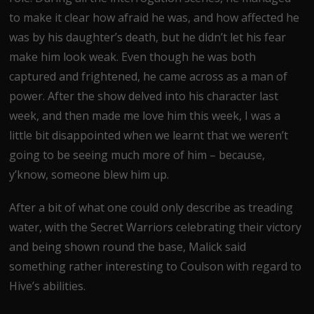
to make it clear how afraid he was, and how affected he
was by his daughter’s death, but he didn’t let his fear
make him look weak. Even though he was both
captured and frightened, he came across as a man of
power. After the show delved into his character last
week, and then made me love him this week, I was a
little bit disappointed when we learnt that we weren’t
going to be seeing much more of him – because,
y’know, someone blew him up.
After a bit of what one could only describe as treading
water, with the Secret Warriors celebrating their victory
and being shown round the base, Malick said
something rather interesting to Coulson with regard to
Hive’s abilities.