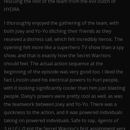
rescuing the rest of the team from the evil clutch of
HYDRA.
I thoroughly enjoyed the gathering of the team, with
both Joey and Yo-Yo ditching their friends as they
received a distress call, which felt incredibly heroic. The
opening felt more like a superhero TV show than a spy
show, and that is exactly how the Secret Warriors
should feel. The actual action sequence at the
beginning of the episode was very good too. I liked the
fact Lincoln used his electrical powers to hurl people,
with it looking significantly cooler than him just blasting
people. Daisy’s powers were pretty cool as well, as was
the teamwork between Joey and Yo-Yo. There was a
quickness to the action, and it was powered individuals
taking on powered individuals. Safe to say,
Agents of
S.H.I.E.L.D
got the Secret Warrior’s first assignment very