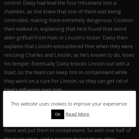
control. Daisy had lead the four Inhumans into a
chamber, as she knew that one of them was being
controlled, making them extremely dangerous. Coulson
then walked in, explaining that he’d found that weird
alien grifball from Halo in Lincoln’s locker. Daisy then
explains that Lincoln encountered Hive when they were
rescuing Charles and Lincoln, as he’s known to do, loses
his temper. Eventually Daisy knocks Lincoln out with a
blast, so the team can keep him in containment while
they work on a cure for Lincoln, so they can get rid of
Hive’s influence over him.
This website uses cookies to improve your experience.
The Secret Warriors then disband, with both Yo-Yo and
Joey being annoyed that less than twenty four hours
Read More
OK
after agreeing to help S.H.I.E.L.D the team tried to ice
them and put them in containment. So with one half of
the team gone, and a quarter locked down after