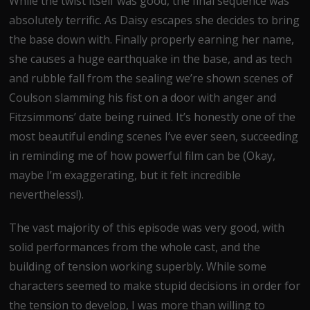
While the twist itself was good, the final sequence was
absolutely terrific. As Daisy escapes she decides to bring
the base down with. Finally properly earning her name,
she causes a huge earthquake in the base, and as tech
and rubble fall from the sealing we’re shown scenes of
Coulson slamming his fist on a door with anger and
Fitzsimmons’ date being ruined. It’s honestly one of the
most beautiful ending scenes I’ve ever seen, succeeding
in reminding me of how powerful film can be (Okay,
maybe I’m exaggerating, but it felt incredible
nevertheless!).
The vast majority of this episode was very good, with
solid performances from the whole cast, and the
building of tension working superbly. While some
characters seemed to make stupid decisions in order for
the tension to develop, I was more than willing to