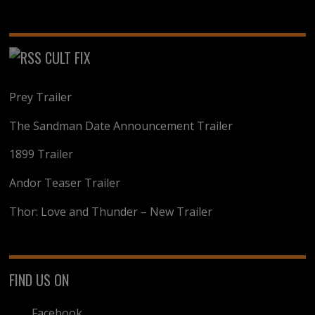
CULT FIX
Prey Trailer
The Sandman Date Announcement Trailer
1899 Trailer
Andor Teaser Trailer
Thor: Love and Thunder – New Trailer
FIND US ON
Facebook