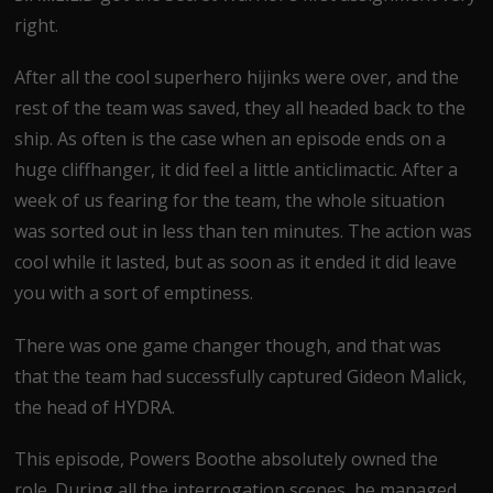
right.
After all the cool superhero hijinks were over, and the
rest of the team was saved, they all headed back to the
ship. As often is the case when an episode ends on a
huge cliffhanger, it did feel a little anticlimactic. After a
week of us fearing for the team, the whole situation
was sorted out in less than ten minutes. The action was
cool while it lasted, but as soon as it ended it did leave
you with a sort of emptiness.
There was one game changer though, and that was
that the team had successfully captured Gideon Malick,
the head of HYDRA.
This episode, Powers Boothe absolutely owned the
role. During all the interrogation scenes, he managed