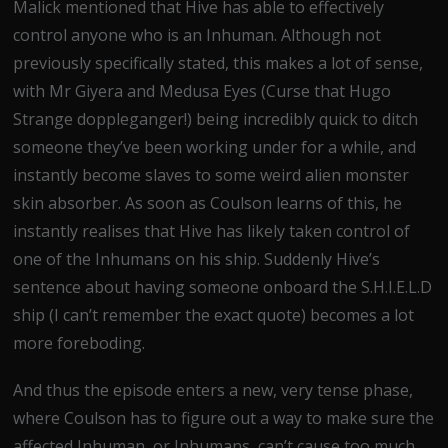
Malick mentioned that Hive has able to effectively
control anyone who is an Inhuman. Although not
previously specifically stated, this makes a lot of sense,
with Mr Giyera and Medusa Eyes (Curse that Hugo
Strange doppleganger!) being incredibly quick to ditch
someone they’ve been working under for a while, and
instantly become slaves to some weird alien monster
skin absorber. As soon as Coulson learns of this, he
instantly realises that Hive has likely taken control of
one of the Inhumans on his ship. Suddenly Hive’s
sentence about having someone onboard the S.H.I.E.L.D
ship (I can’t remember the exact quote) becomes a lot
more foreboding.
And thus the episode enters a new, very tense phase,
where Coulson has to figure out a way to make sure the
affected Inhuman, or Inhumans, can’t cause too much