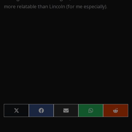
more relatable than Lincoln (for me especially).
Share
Share
Share
Share
Share
on
on
on
on
on
X
Facebook
Email
WhatsApp
Reddit
(Twitter)