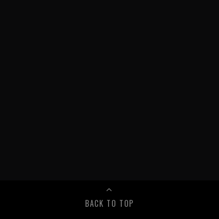
BACK TO TOP