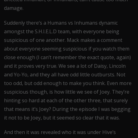
damage.
Suddenly there’s a Humans vs Inhumans dynamic
amongst the S.H.I.E.L.D team, with everyone being
suspicious of one another. Mack makes a comment
about everyone seeming suspicious if you watch them
close enough (I can’t remember the exact quote, again)
and it proves very true. We see a lot of Daisy, Lincoln
and Yo-Yo, and they all have odd little outbursts. Not
too odd, but odd enough to make you think. Even more
suspicious though, is how little we see of Joey. They’re
hinting so hard at each of the other three, that surely
that means it’s Joey? During the episode I was begging
it not to be Joey, but it seemed so clear that it was.
And then it was revealed who it was under Hive’s