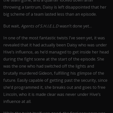
throwing a tantrum, Daisy is left disappointed that her
big scheme of a team lasted less than an episode.
But wait,
Agents of S.H.I.E.L.D
wasn’t done yet…
In one of the most fantastic twists I’ve seen yet, it was
revealed that it had actually been Daisy who was under
Hive’s influence, as he’d managed to get inside her head
during the fight scene at the start of the episode. She
was the one who had switched off the lights and
brutally murdered Gideon, fulfilling his glimpse of the
future. Easily capable of getting past the security, since
she’d programmed it, she breaks out and goes to free
Lincoln, who it is made clear was never under Hive’s
influence at all.