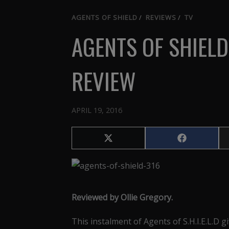
AGENTS OF SHIELD
/
REVIEWS
/
TV
AGENTS OF SHIELD
REVIEW
APRIL 19, 2016
Share
Share
on
on
X
Facebook
(Twitter)
Reviewed by Ollie Gregory.
This instalment of Agents of S.H.I.E.L.D g