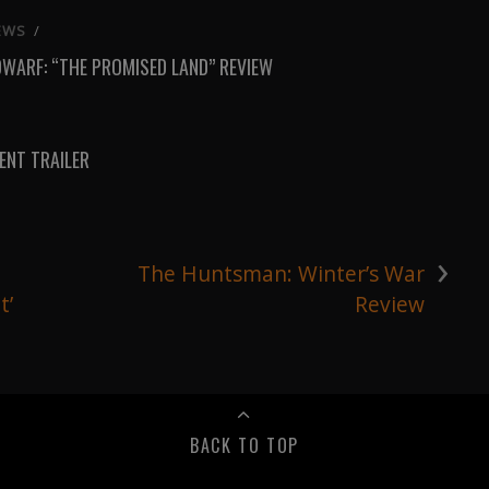
EWS
/
DWARF: “THE PROMISED LAND” REVIEW
NT TRAILER
›
1
The Huntsman: Winter’s War
t’
Review
BACK TO TOP