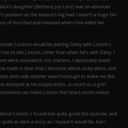
l Malick’s daughter (Bethany Joy Lenz) was an absolute
’s position as the season’s big bad. I wasn’t a huge fan
ure of horrified and released when Hive killed her
episode Coulson would be pairing Daisy with Lincoln I
 in me to like Lincoln, other than when he’s with Daisy. I
m were involved in. For starters, I absolutely loved
’ve made it clear that I absolute adore cocky idiots, and
ckiness and rude manner wasn’t enough to make me like
e annoyed at his stupid antics, so much so a grin
w someone can make Lincoln feel how Lincoln makes
bout Lincoln, I found him quite good this episode, and
t quite as dark a story as I hoped it would be, but I