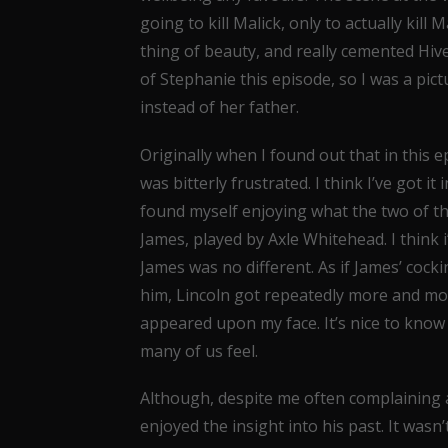
going to kill Malick, only to actually kil
thing of beauty, and really cemented Hive
of Stephanie this episode, so I was a pict
instead of her father.
Originally when I found out that in this 
was bitterly frustrated. I think I’ve got it
found myself enjoying what the two of the
James, played by Axle Whitehead. I think i
James was no different. As if James’ co
him, Lincoln got repeatedly more and mor
appeared upon my face. It’s nice to kno
many of us feel.
Although, despite me often complaining a
enjoyed the insight into his past. It wasn’