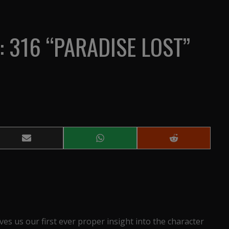
: 316 “PARADISE LOST”
Share
Share
Share
on
on
on
Email
WhatsApp
Reddit
ives us our first ever proper insight into the character