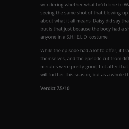
wondering whether what he’d done to Ward
seeing the same shot of that blowing up 
about what it all means. Daisy did say t
but is that just because the body had a sh
anyone in a S.H.I.E.L.D costume.
While the episode had a lot to offer, it t
themselves, and the episode cut from diff
minutes were pretty good, but after that 
will further this season, but as a whole t
Verdict 7.5/10