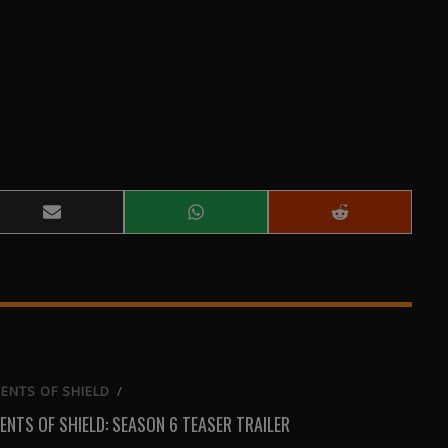
Share
Share
Share
on
on
on
Email
WhatsApp
Reddit
ENTS OF SHIELD
/
ENTS OF SHIELD: SEASON 6 TEASER TRAILER