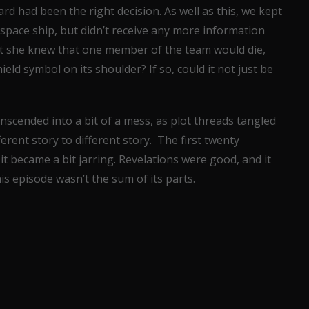
 had been the right decision. As well as this, we kept
space ship, but didn’t receive any more information
hat she knew that one member of the team would die,
ield symbol on its shoulder? If so, could it not just be
ranscended into a bit of a mess, as plot threads tangled
erent story to different story. The first twenty
it became a bit jarring. Revelations were good, and it
his episode wasn’t the sum of its parts.