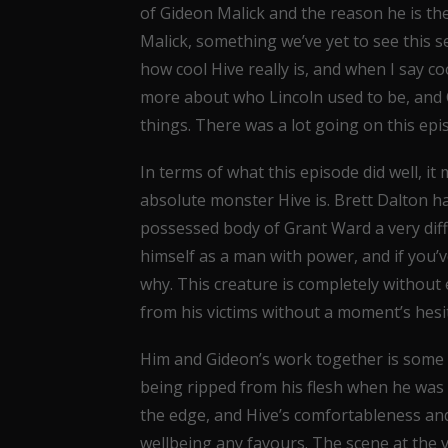
of Gideon Malick and the reason he is the
Malick, something we’ve yet to see this se
how cool Hive really is, and when I say coo
more about who Lincoln used to be, an
things. There was a lot going on this ep
In terms of what this episode did well, i
absolute monster Hive is. Brett Dalton 
possessed body of Grant Ward a very diff
himself as a man with power, and if you’ve
why. This creature is completely without 
from his victims without a moment’s hesi
Him and Gideon’s work together is some o
being ripped from his flesh when he was 
the edge, and Hive’s comfortableness and
wellbeing any favours. The scene at the v