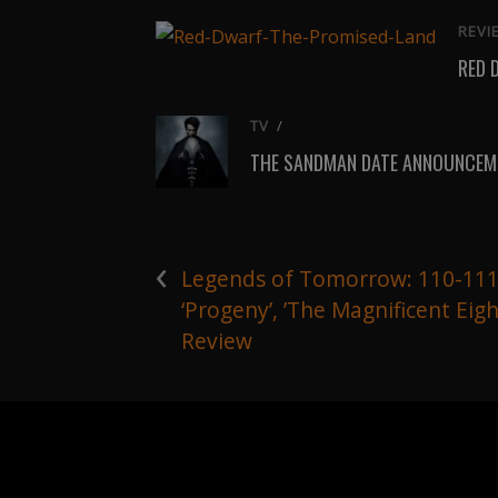
REVI
RED 
TV
/
THE SANDMAN DATE ANNOUNCEME
‹
Legends of Tomorrow: 110-11
‘Progeny’, ’The Magnificent Eigh
Review