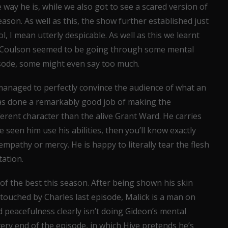
 way he is, while we also got to see a scared version of
ason. As well as this, the show further established just
l, I mean utterly despicable. As well as this we learnt
d Coulson seemed to be going through some mental
isode, some might even say too much.
t managed to perfectly convince the audience of what an
has done a remarkably good job of making the
erent character than the alive Grant Ward. He carries
 seen him use his abilities, then you’ll know exactly
empathy or mercy. He is happy to literally tear the flesh
tation.
f the best this season. After being shown his skin
touched by Charles last episode, Malick is a man on
 peacefulness clearly isn’t doing Gideon’s mental
ery end of the episode, in which Hive pretends he’s