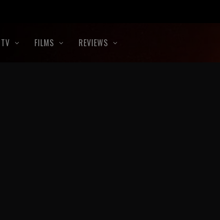
TV
FILMS
REVIEWS