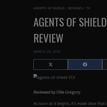
AGENTS OF SHIELD
/
REVIEWS
/
TV
AGENTS OF SHIELD
REVIEW
MARCH 29, 2016
Share
Share
on
on
X
Facebook
(Twitter)
Reviewed by Ollie Gregory.
As soon as it begins, it’s made clear that