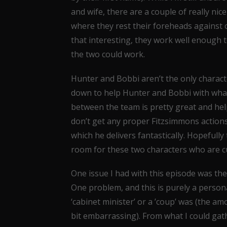
and wife, there are a couple of really 
where they rest their foreheads against 
that interesting, they work well enough 
the two could work.
Hunter and Bobbi aren’t the only charact
down to help Hunter and Bobbi with whatev
between the team is pretty great and help
don’t get any proper Fitzsimmons actions,
which he delivers fantastically. Hopeful
room for these two characters who are cu
One issue I had with this episode was the
One problem, and this is purely a personal
‘cabinet minister’ or a ’coup’ was (the amo
bit embarrassing). From what I could gath