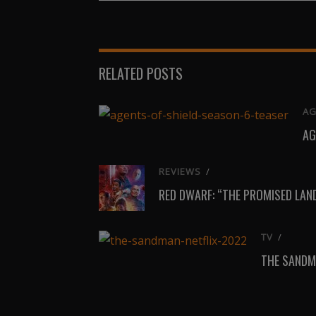
on
on
X
Facebook
(Twitter)
RELATED POSTS
AG
AG
REVIEWS
/
RED DWARF: “THE PROMISED LAN
TV
/
THE SANDM