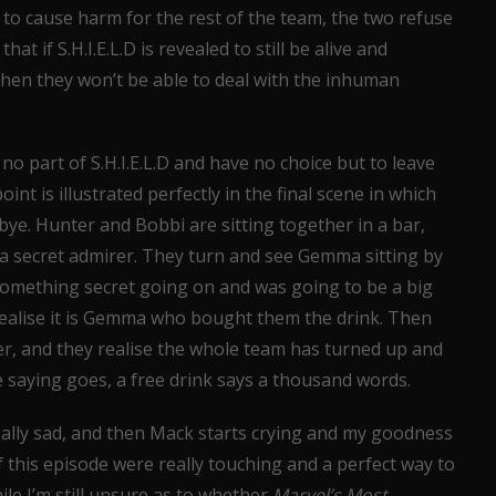
to cause harm for the rest of the team, the two refuse
t if S.H.I.E.L.D is revealed to still be alive and
en they won’t be able to deal with the inhuman
no part of S.H.I.E.L.D and have no choice but to leave
int is illustrated perfectly in the final scene in which
ye. Hunter and Bobbi are sitting together in a bar,
a secret admirer. They turn and see Gemma sitting by
something secret going on and was going to be a big
realise it is Gemma who bought them the drink. Then
er, and they realise the whole team has turned up and
e saying goes, a free drink says a thousand words.
really sad, and then Mack starts crying and my goodness
f this episode were really touching and a perfect way to
le I’m still unsure as to whether
Marvel’s Most