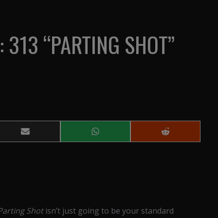
: 313 “PARTING SHOT”
Share
Share
Share
on
on
on
Email
WhatsApp
Reddit
Parting Shot
isn’t just going to be your standard