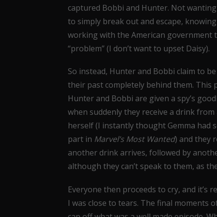
captured Bobbi and Hunter. Not wanting 
to simply break out and escape, knowing tha
working with the American government th
“problem” (I don’t want to upset Daisy).
So instead, Hunter and Bobbi claim to be 
their past completely behind them. This po
Hunter and Bobbi are given a spy’s goodb
when suddenly they receive a drink from 
herself (I instantly thought Gemma had 
part in
Marvel’s Most Wanted
) and they 
another drink arrives, followed by anoth
although they can’t speak to them, as th
Everyone then proceeds to cry, and it’s 
I was close to tears. The final moments o
cap off what was a well made episode. Whi