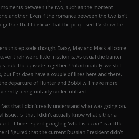
nice moments between the two, such as the moment
one another. Even if the romance between the two isn’t
together that I believe that the proposed TV show for
ers this episode though. Daisy, May and Mack all come
er their weird little mission is. As usual the banter
s hold the episode together. Unfortunately, we still
 but Fitz does have a couple of lines here and there,
ly the departure of Hunter and Bobbi will make more
rrently being unfairly under-utilised.
 fact that I didn’t really understand what was going on.
 issue, is that I didn’t actually know what either a
unt of time I spent googling ‘what is a coo?’ is a little
er I figured that the current Russian President didn’t