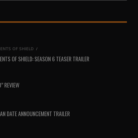
on
on
on
Email
WhatsApp
Reddit
ENTS OF SHIELD
/
ENTS OF SHIELD: SEASON 6 TEASER TRAILER
D” REVIEW
AN DATE ANNOUNCEMENT TRAILER