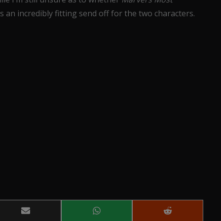
 an incredibly fitting send off for the two characters.
Share
Share
Share