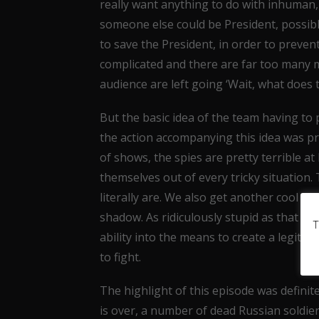
really want anything to do with inhuman, 
someone else could be President, possibly
to save the President, in order to prevent 
complicated and there are far too many
audience are left going ‘Wait, what does
But the basic idea of the team having to
the action accompanying this idea was pr
of shows, the spies are pretty terrible at 
themselves out of every tricky situation. 
literally are. We also get another cool in
shadow. As ridiculously stupid as that s
T
ability into the means to create a legiti
to fight.
The highlight of this episode was definit
is over, a number of dead Russian soldier