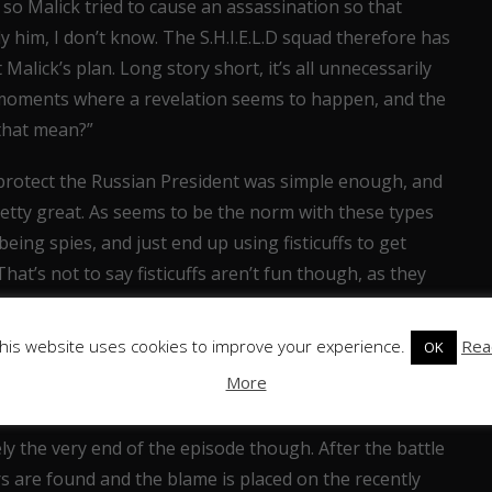
so Malick tried to cause an assassination so that
 him, I don’t know. The S.H.I.E.L.D squad therefore has
Malick’s plan. Long story short, it’s all unnecessarily
 moments where a revelation seems to happen, and the
 that mean?”
 protect the Russian President was simple enough, and
etty great. As seems to be the norm with these types
being spies, and just end up using fisticuffs to get
That’s not to say fisticuffs aren’t fun though, as they
human, a man with the ability to control his own
ounds, good special effects turn what should be a dumb
his website uses cookies to improve your experience.
Rea
OK
mately intimidating and powerful creature for our heroes
More
ely the very end of the episode though. After the battle
s are found and the blame is placed on the recently