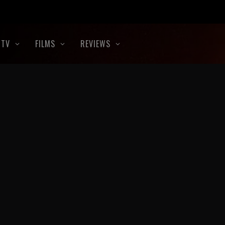
TV
FILMS
REVIEWS