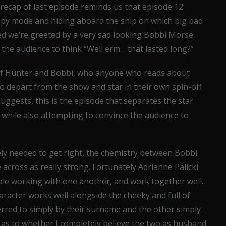
 recap of last episode reminds us that episode 12
spy mode and hiding aboard the ship on which big bad
shed we’re greeted by a very sad looking Bobbi Morse
 the audience to think “Well erm… that lasted long?”
 of Hunter and Bobbi, who anyone who reads about
to depart from the show and star in their own spin-off
 suggests, this is the episode that separates the star
 while also attempting to convince the audience to
ely needed to get right, the chemistry between Bobbi
cross as really strong. Fortunately Adrianne Palicki
ble working with one another, and work together well.
acter works well alongside the cheeky and full of
eferred to simply by their surname and the other simply
re as to whether I completely believe the two as husband