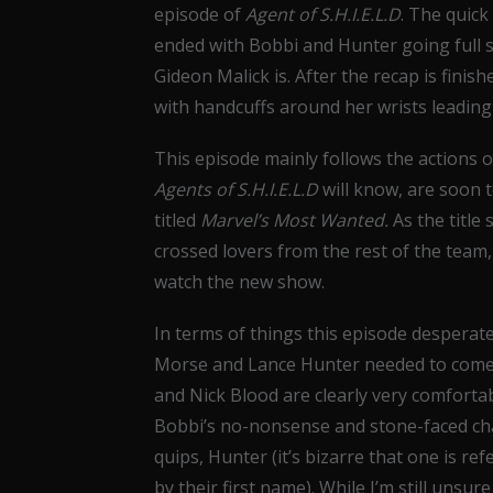
episode of
Agent of S.H.I.E.L.D
. The quick
ended with Bobbi and Hunter going full 
Gideon Malick is. After the recap is fini
with handcuffs around her wrists leading
This episode mainly follows the actions
Agents of S.H.I.E.L.D
will know, are soon 
titled
Marvel’s Most Wanted.
As the title
crossed lovers from the rest of the team,
watch the new show.
In terms of things this episode desperat
Morse and Lance Hunter needed to come a
and Nick Blood are clearly very comforta
Bobbi’s no-nonsense and stone-faced char
quips, Hunter (it’s bizarre that one is r
by their first name). While I’m still unsu