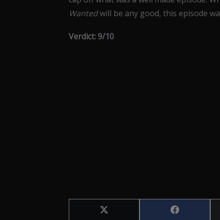
Wanted
will be any good, this episode was
Verdict: 9/10
Share
Share