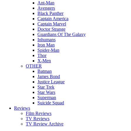
Ant-Man
Avengers
Black Panther
Captain America
Captain Marvel
Doctor Strange
Guardians Of The Galaxy
Inhumans
Iron Man
Spider-Man
Thor
X-Men
OTHER
Batman
James Bond
Justice League
Star Trek
Star Wars
Superman
Suicide Squad
Reviews
Film Reviews
TV Reviews
TV Review Archive