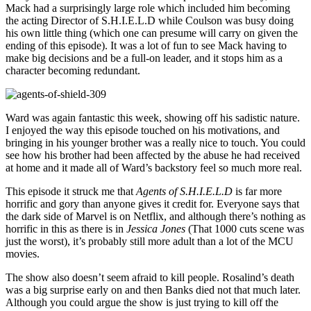
Mack had a surprisingly large role which included him becoming
the acting Director of S.H.I.E.L.D while Coulson was busy doing
his own little thing (which one can presume will carry on given the
ending of this episode). It was a lot of fun to see Mack having to
make big decisions and be a full-on leader, and it stops him as a
character becoming redundant.
Ward was again fantastic this week, showing off his sadistic nature.
I enjoyed the way this episode touched on his motivations, and
bringing in his younger brother was a really nice to touch. You could
see how his brother had been affected by the abuse he had received
at home and it made all of Ward’s backstory feel so much more real.
This episode it struck me that
Agents of S.H.I.E.L.D
is far more
horrific and gory than anyone gives it credit for. Everyone says that
the dark side of Marvel is on Netflix, and although there’s nothing as
horrific in this as there is in
Jessica Jones
(That 1000 cuts scene was
just the worst), it’s probably still more adult than a lot of the MCU
movies.
The show also doesn’t seem afraid to kill people. Rosalind’s death
was a big surprise early on and then Banks died not that much later.
Although you could argue the show is just trying to kill off the