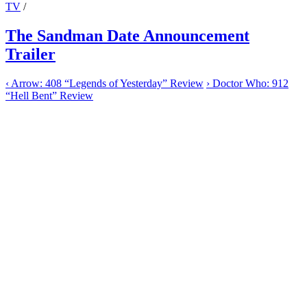
TV
/
The Sandman Date Announcement
Trailer
‹
Arrow: 408 “Legends of Yesterday” Review
›
Doctor Who: 912
“Hell Bent” Review