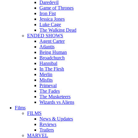
Daredevil
Game of Thrones
Iron Fist
Jessica Jones
Luke Cage
The Walking Dead
ENDED SHOWS
Agent Carter
Atlantis
Being Human
Broadchurch
Hannibal
In The Flesh
Merlin
Misfits
Primeval
The Fades
The Musketeers
Wizards vs Aliens
Films
FILMS
News & Updates
Reviews
Trailers
MARVEL