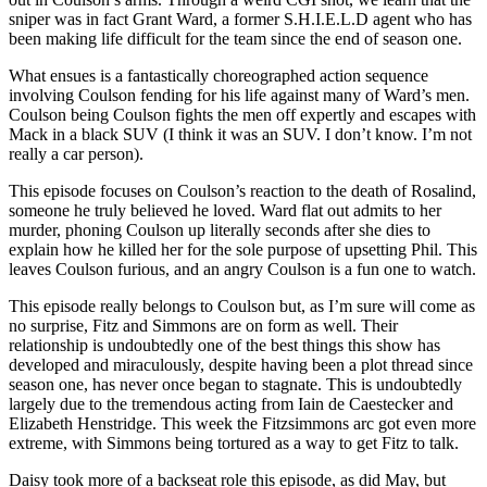
sniper was in fact Grant Ward, a former S.H.I.E.L.D agent who has
been making life difficult for the team since the end of season one.
What ensues is a fantastically choreographed action sequence
involving Coulson fending for his life against many of Ward’s men.
Coulson being Coulson fights the men off expertly and escapes with
Mack in a black SUV (I think it was an SUV. I don’t know. I’m not
really a car person).
This episode focuses on Coulson’s reaction to the death of Rosalind,
someone he truly believed he loved. Ward flat out admits to her
murder, phoning Coulson up literally seconds after she dies to
explain how he killed her for the sole purpose of upsetting Phil. This
leaves Coulson furious, and an angry Coulson is a fun one to watch.
This episode really belongs to Coulson but, as I’m sure will come as
no surprise, Fitz and Simmons are on form as well. Their
relationship is undoubtedly one of the best things this show has
developed and miraculously, despite having been a plot thread since
season one, has never once began to stagnate. This is undoubtedly
largely due to the tremendous acting from Iain de Caestecker and
Elizabeth Henstridge. This week the Fitzsimmons arc got even more
extreme, with Simmons being tortured as a way to get Fitz to talk.
Daisy took more of a backseat role this episode, as did May, but