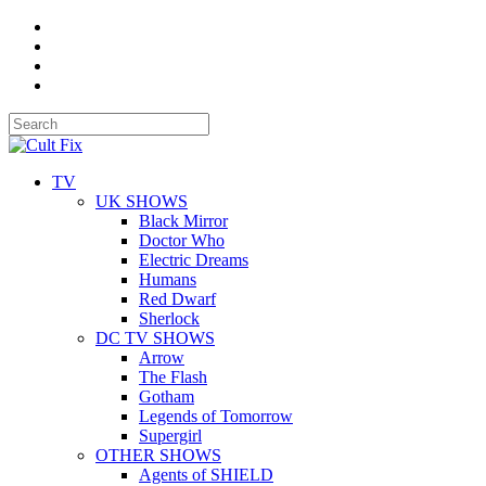
TV
UK SHOWS
Black Mirror
Doctor Who
Electric Dreams
Humans
Red Dwarf
Sherlock
DC TV SHOWS
Arrow
The Flash
Gotham
Legends of Tomorrow
Supergirl
OTHER SHOWS
Agents of SHIELD