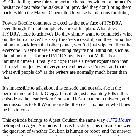
ATCU, killing these fairly important characters without a moment’s
hesitance does raise the stakes a lot, provided they don’t bring them
back, which the Marvel Cinematic Universe is infamous for doing.
Powers Boothe continues to excel as the new face of HYDRA,
even though I’m not completely sure of his plan. What does
HYDRA hope to achieve? Do they simply want to completely wipe
out the human race? Lets say they’re successful, and they bring this
inhuman back from that other planet, won’t it just wipe out literally
everyone? Maybe there’s something they’re not letting on, such as
the inhuman is a former HYDRA agents or that Malick is an
inhuman himself. I really do hope there’s a better explanation than
“I’m evil and just want everyone dead because I’m evil and that’s
what evil people do” as the writers are normally much better than
that.
It’s impossible to talk about this episode and not talk about the
performance of Clark Gregg. This dude just absolutely kills it this
episode as the heartbroken Coulson. He’s a man on a mission, and
his mission is to kill Ward no matter the cost – no matter what lines
he has to cross.
This episode belongs to Agent Coulson the same way
4,772 Hours
belonged to Agent Simmons. This is his story. This episode answers
the question of whether Coulson is human or robot, and the answer