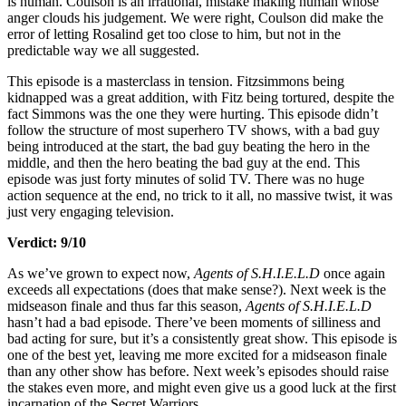
is human. Coulson is an irrational, mistake making human whose
anger clouds his judgement. We were right, Coulson did make the
error of letting Rosalind get too close to him, but not in the
predictable way we all suggested.
This episode is a masterclass in tension. Fitzsimmons being
kidnapped was a great addition, with Fitz being tortured, despite the
fact Simmons was the one they were hurting. This episode didn’t
follow the structure of most superhero TV shows, with a bad guy
being introduced at the start, the bad guy beating the hero in the
middle, and then the hero beating the bad guy at the end. This
episode was just forty minutes of solid TV. There was no huge
action sequence at the end, no trick to it all, no massive twist, it was
just very engaging television.
Verdict: 9/10
As we’ve grown to expect now,
Agents of S.H.I.E.L.D
once again
exceeds all expectations (does that make sense?). Next week is the
midseason finale and thus far this season,
Agents of S.H.I.E.L.D
hasn’t had a bad episode. There’ve been moments of silliness and
bad acting for sure, but it’s a consistently great show. This episode is
one of the best yet, leaving me more excited for a midseason finale
than any other show has before. Next week’s episodes should raise
the stakes even more, and might even give us a good luck at the first
incarnation of the Secret Warriors.