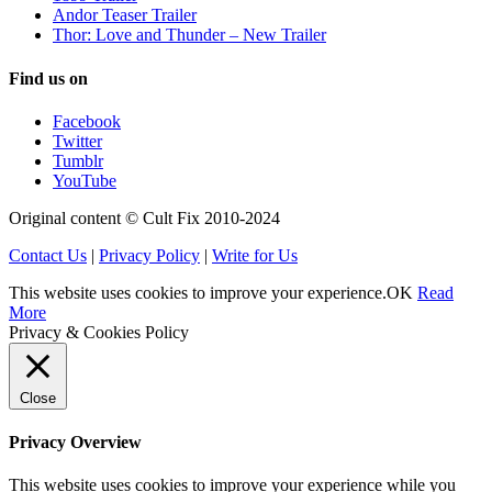
Andor Teaser Trailer
Thor: Love and Thunder – New Trailer
Find us on
Facebook
Twitter
Tumblr
YouTube
Original content © Cult Fix 2010-2024
Contact Us
|
Privacy Policy
|
Write for Us
This website uses cookies to improve your experience.
OK
Read
More
Privacy & Cookies Policy
Close
Privacy Overview
This website uses cookies to improve your experience while you