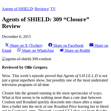
Agents of SHIELD
/
Reviews
/
TV
Agents of SHIELD: 309 “Closure”
Review
December 6, 2015
Share on X (Twitter)
Share on Facebook
Share on
Email
Share on WhatsApp
Share on Reddit
Reviewed by Ollie Gregory.
Wow. This week’s episode proved that
Agents of S.H.I.E.L.D
is not
just a great superhero show, but possibly one of the most underrated
television programs of all time.
Closure
hits the ground running in the most spectacular of ways.
What at first seems to be nothing more than a cute date between
Coulson and Rosalind quickly descends into chaos after a sniper
fires a bullet into the neck of one Rosalind Price leaving her to bleed
out in Coulson’s arms. Through a weird CGI shot, we learn that the