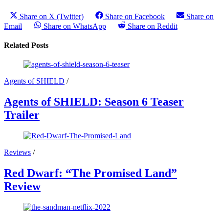
Share on X (Twitter)
Share on Facebook
Share on
Email
Share on WhatsApp
Share on Reddit
Related Posts
Agents of SHIELD
/
Agents of SHIELD: Season 6 Teaser
Trailer
Reviews
/
Red Dwarf: “The Promised Land”
Review