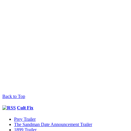
Back to Top
Cult Fix
Prey Trailer
The Sandman Date Announcement Trailer
1899 Trailer