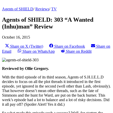
Agents of SHIELD
/
Reviews
/
TV
Agents of SHIELD: 303 “A Wanted
(Inhu)man” Review
October 16, 2015
Share on X (Twitter)
Share on Facebook
Share on
Email
Share on WhatsApp
Share on Reddit
Reviewed by Ollie Gregory.
With the third episode of its third season, Agents of S.H.I.E.L.D
decides to focus on all the plot threads it introduced in the first
episode, yet ignored in the second (well other than Lash, obviously).
That however doesn’t mean other threads, such as the fate of
Simmons and the hunt for Ward, are put on the back burner. This
week’s episode had a lot to balance and a lot of risky decisions. Did
it all pay off? (Spoiler Alert! Yes it did.)
So what made this episode such a success? Well, for starters the