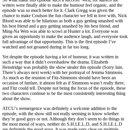
writers were finally able to make the humour feel organic, and the
episode was so much better for it. Clark Gregg was given the
chance to make Coulson the fun character we fell in love with, Nick
Blood was able to be hilarious as both a guy getting smashed with
his best friend and a guy getting smashed by his best friend, and
Ming-Na Wen was able to scowl at Hunter a lot. Everyone was
given an opportunity to make the audience laugh, and everyone took
full advantage of that opportunity. This is the first episode I’ve
watched and not groaned during in far too long.
Yet despite the episode having a lot of humour, it was written in
such a way that it didn’t overshadow the drama. Elizabeth
Henstridge was probably the show stealer this episode (Sorry Iain.
There’s always next week) with her portrayal of Jemma Simmons.
As much as the reunion of Fitz-Simmons should have been an
occasion of fanfare, it almost felt as if Simmons wasn’t really there,
and Fitz could tell. Despite not being the focus of the episode, these
two characters continue to be the most consistently interesting thing
about the show.
ATCU’s reemergence was definitely a welcome addition to the
episode, with the show still not really seeming to know whether
they’re good guys or not. Although they don’t seem to do things in
the most moral of ways, neither do S.H.I.E.L.D, and S.H.I.E.L.D
are definitely the good guys. It was made very clear on multiple