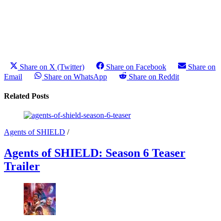
Share on X (Twitter)
Share on Facebook
Share on
Email
Share on WhatsApp
Share on Reddit
Related Posts
Agents of SHIELD
/
Agents of SHIELD: Season 6 Teaser
Trailer