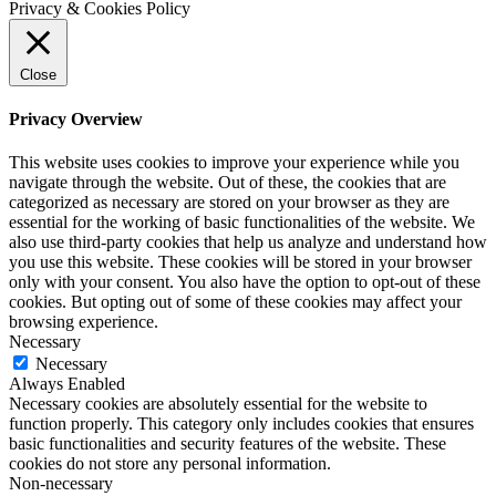
Privacy & Cookies Policy
Close
Privacy Overview
This website uses cookies to improve your experience while you
navigate through the website. Out of these, the cookies that are
categorized as necessary are stored on your browser as they are
essential for the working of basic functionalities of the website. We
also use third-party cookies that help us analyze and understand how
you use this website. These cookies will be stored in your browser
only with your consent. You also have the option to opt-out of these
cookies. But opting out of some of these cookies may affect your
browsing experience.
Necessary
Necessary
Always Enabled
Necessary cookies are absolutely essential for the website to
function properly. This category only includes cookies that ensures
basic functionalities and security features of the website. These
cookies do not store any personal information.
Non-necessary