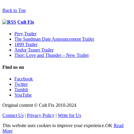
Back to Top
Cult Fix
Prey Trailer
The Sandman Date Announcement Trailer
1899 Trailer
Andor Teaser Trailer
Thor: Love and Thunder – New Trailer
Find us on
Facebook
Twitter
Tumblr
YouTube
Original content © Cult Fix 2010-2024
Contact Us
|
Privacy Policy
|
Write for Us
This website uses cookies to improve your experience.
OK
Read
More