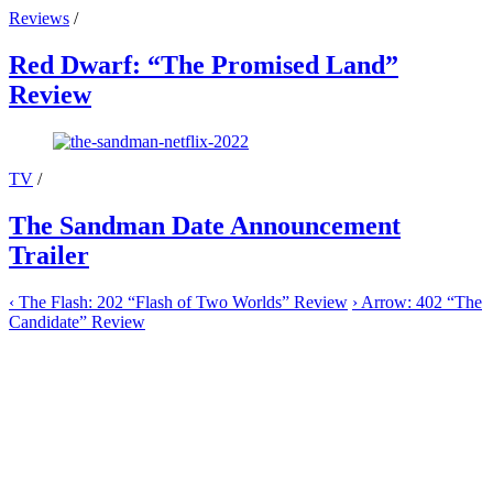
Reviews
/
Red Dwarf: “The Promised Land”
Review
TV
/
The Sandman Date Announcement
Trailer
‹
The Flash: 202 “Flash of Two Worlds” Review
›
Arrow: 402 “The
Candidate” Review