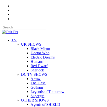
TV
UK SHOWS
Black Mirror
Doctor Who
Electric Dreams
Humans
Red Dwarf
Sherlock
DC TV SHOWS
Arrow
The Flash
Gotham
Legends of Tomorrow
Supergirl
OTHER SHOWS
Agents of SHIELD