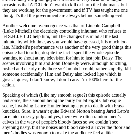
occasions that ATCU don’t want to kill or harm the Inhumans, but
they are working for the government, and if TV has taught me one
thing, it’s that the government are always behind something evil.
Another welcome re-emergence was that of Lincoln Campbell
(Luke Mitchell) the electricity controlling inhuman who refuses to
let S.H.I.E.L.D help him, until he changes his mind at the last
minute, by which time, as you would have guessed, it is much too
late. Mitchell’s performance was another of the very good things this
episode had to offer, despite the fact I spent the whole episode
wanting to shout at my television for him to just join Daisy. The
scenes involving him and John Donnelly were, although touching,
rushed and clearly only there so Campbell could, rather stupidly, kill
someone accidentally. Him and Daisy also locked lips which is
great, I guess, I don’t know, I don’t care. I’m 100% here for the
action.
Speaking of which (Like my smooth segue?) this episode actually
had some, the standout being the fairly brutal Fight Club-esque
scene, involving Lance Hunter beating a guy to death with brass
knuckles. Sure, it wasn’t quite Edward Norton beating Jared Leto’s
face into a messy pulp and yes, there were often random men’s
calves in the way of people’s bloody faces so we couldn’t see
anything nasty, but the noises and blood caked all over the floor and
men’s bodies was enough to make the audience feel a little