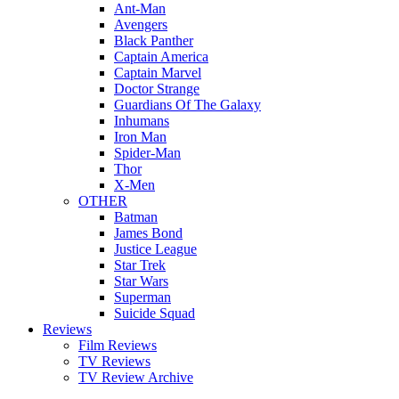
Ant-Man
Avengers
Black Panther
Captain America
Captain Marvel
Doctor Strange
Guardians Of The Galaxy
Inhumans
Iron Man
Spider-Man
Thor
X-Men
OTHER
Batman
James Bond
Justice League
Star Trek
Star Wars
Superman
Suicide Squad
Reviews
Film Reviews
TV Reviews
TV Review Archive