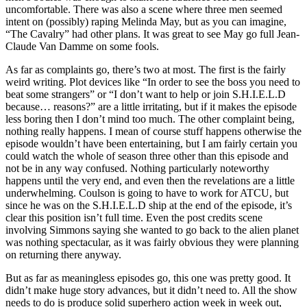
uncomfortable. There was also a scene where three men seemed
intent on (possibly) raping Melinda May, but as you can imagine,
“The Cavalry” had other plans. It was great to see May go full Jean-
Claude Van Damme on some fools.
As far as complaints go, there’s two at most. The first is the fairly
weird writing. Plot devices like “In order to see the boss you need to
beat some strangers” or “I don’t want to help or join S.H.I.E.L.D
because… reasons?” are a little irritating, but if it makes the episode
less boring then I don’t mind too much. The other complaint being,
nothing really happens. I mean of course stuff happens otherwise the
episode wouldn’t have been entertaining, but I am fairly certain you
could watch the whole of season three other than this episode and
not be in any way confused. Nothing particularly noteworthy
happens until the very end, and even then the revelations are a little
underwhelming. Coulson is going to have to work for ATCU, but
since he was on the S.H.I.E.L.D ship at the end of the episode, it’s
clear this position isn’t full time. Even the post credits scene
involving Simmons saying she wanted to go back to the alien planet
was nothing spectacular, as it was fairly obvious they were planning
on returning there anyway.
But as far as meaningless episodes go, this one was pretty good. It
didn’t make huge story advances, but it didn’t need to. All the show
needs to do is produce solid superhero action week in week out,