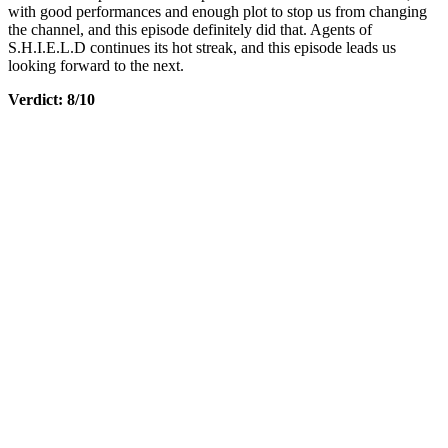
with good performances and enough plot to stop us from changing
the channel, and this episode definitely did that. Agents of
S.H.I.E.L.D continues its hot streak, and this episode leads us
looking forward to the next.
Verdict: 8/10