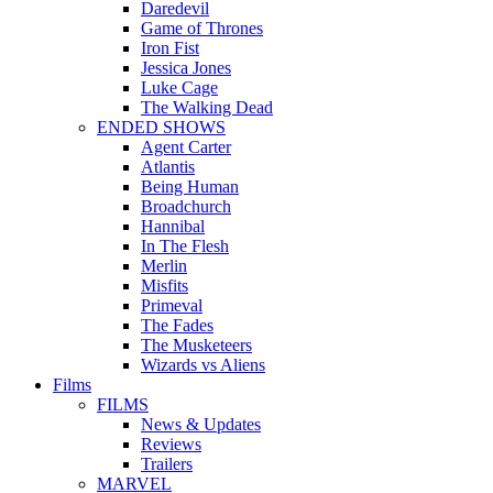
Daredevil
Game of Thrones
Iron Fist
Jessica Jones
Luke Cage
The Walking Dead
ENDED SHOWS
Agent Carter
Atlantis
Being Human
Broadchurch
Hannibal
In The Flesh
Merlin
Misfits
Primeval
The Fades
The Musketeers
Wizards vs Aliens
Films
FILMS
News & Updates
Reviews
Trailers
MARVEL