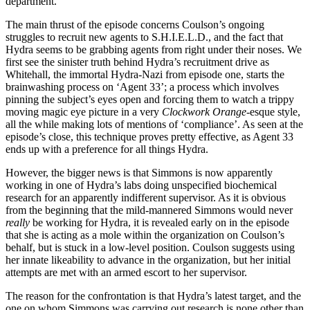
department.
The main thrust of the episode concerns Coulson’s ongoing
struggles to recruit new agents to S.H.I.E.L.D., and the fact that
Hydra seems to be grabbing agents from right under their noses. We
first see the sinister truth behind Hydra’s recruitment drive as
Whitehall, the immortal Hydra-Nazi from episode one, starts the
brainwashing process on ‘Agent 33’; a process which involves
pinning the subject’s eyes open and forcing them to watch a trippy
moving magic eye picture in a very
Clockwork Orange
-esque style,
all the while making lots of mentions of ‘compliance’. As seen at the
episode’s close, this technique proves pretty effective, as Agent 33
ends up with a preference for all things Hydra.
However, the bigger news is that Simmons is now apparently
working in one of Hydra’s labs doing unspecified biochemical
research for an apparently indifferent supervisor. As it is obvious
from the beginning that the mild-mannered Simmons would never
really
be working for Hydra, it is revealed early on in the episode
that she is acting as a mole within the organization on Coulson’s
behalf, but is stuck in a low-level position. Coulson suggests using
her innate likeability to advance in the organization, but her initial
attempts are met with an armed escort to her supervisor.
The reason for the confrontation is that Hydra’s latest target, and the
one on whom Simmons was carrying out research is none other than