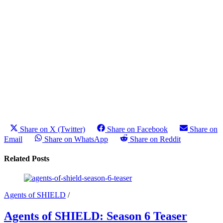
Share on X (Twitter)
Share on Facebook
Share on
Email
Share on WhatsApp
Share on Reddit
Related Posts
Agents of SHIELD
/
Agents of SHIELD: Season 6 Teaser