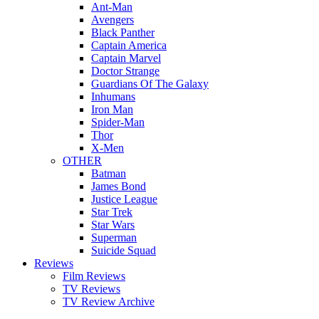
Ant-Man
Avengers
Black Panther
Captain America
Captain Marvel
Doctor Strange
Guardians Of The Galaxy
Inhumans
Iron Man
Spider-Man
Thor
X-Men
OTHER
Batman
James Bond
Justice League
Star Trek
Star Wars
Superman
Suicide Squad
Reviews
Film Reviews
TV Reviews
TV Review Archive