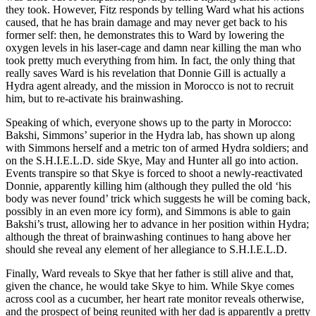
they took. However, Fitz responds by telling Ward what his actions
caused, that he has brain damage and may never get back to his
former self: then, he demonstrates this to Ward by lowering the
oxygen levels in his laser-cage and damn near killing the man who
took pretty much everything from him. In fact, the only thing that
really saves Ward is his revelation that Donnie Gill is actually a
Hydra agent already, and the mission in Morocco is not to recruit
him, but to re-activate his brainwashing.
Speaking of which, everyone shows up to the party in Morocco:
Bakshi, Simmons’ superior in the Hydra lab, has shown up along
with Simmons herself and a metric ton of armed Hydra soldiers; and
on the S.H.I.E.L.D. side Skye, May and Hunter all go into action.
Events transpire so that Skye is forced to shoot a newly-reactivated
Donnie, apparently killing him (although they pulled the old ‘his
body was never found’ trick which suggests he will be coming back,
possibly in an even more icy form), and Simmons is able to gain
Bakshi’s trust, allowing her to advance in her position within Hydra;
although the threat of brainwashing continues to hang above her
should she reveal any element of her allegiance to S.H.I.E.L.D.
Finally, Ward reveals to Skye that her father is still alive and that,
given the chance, he would take Skye to him. While Skye comes
across cool as a cucumber, her heart rate monitor reveals otherwise,
and the prospect of being reunited with her dad is apparently a pretty