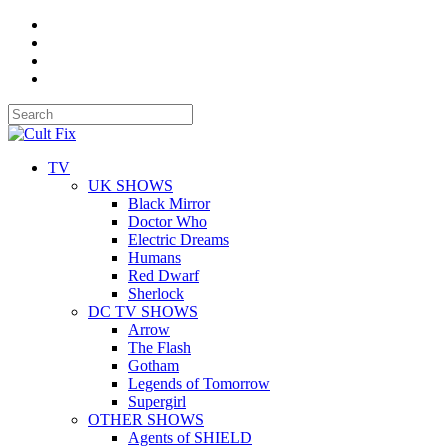
TV
UK SHOWS
Black Mirror
Doctor Who
Electric Dreams
Humans
Red Dwarf
Sherlock
DC TV SHOWS
Arrow
The Flash
Gotham
Legends of Tomorrow
Supergirl
OTHER SHOWS
Agents of SHIELD