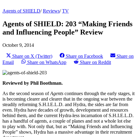
Agents of SHIELD
/
Reviews
/
TV
Agents of SHIELD: 203 “Making Friends
and Influencing People” Review
October 9, 2014
Share on X (Twitter)
Share on Facebook
Share on
Email
Share on WhatsApp
Share on Reddit
Reviewed by Phil Boothman.
As the second season of
Agents
continues through the early stages, it
is becoming clearer and clearer that in the ongoing war between the
steadily reforming S.H.I.E.L.D. and Hydra, the sides are far from
even. Hydra have decades of growth, development and resources
behind them, and the current Hydra-less incarnation of S.H.I.E.L.D.
has a handful of agents, a couple of planes and not a whole lot else
to play with. Not only that, but as “Making Friends and Influencing
People” shows, Hydra has a massive advantage in their recruitment