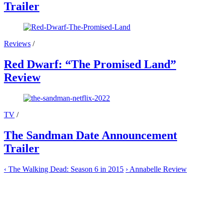
Trailer
Reviews
/
Red Dwarf: “The Promised Land”
Review
TV
/
The Sandman Date Announcement
Trailer
‹
The Walking Dead: Season 6 in 2015
›
Annabelle Review