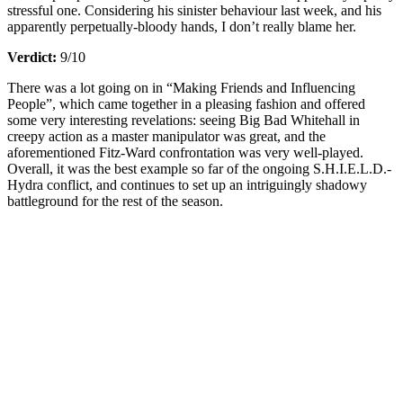
stressful one. Considering his sinister behaviour last week, and his
apparently perpetually-bloody hands, I don’t really blame her.
Verdict:
9/10
There was a lot going on in “Making Friends and Influencing
People”, which came together in a pleasing fashion and offered
some very interesting revelations: seeing Big Bad Whitehall in
creepy action as a master manipulator was great, and the
aforementioned Fitz-Ward confrontation was very well-played.
Overall, it was the best example so far of the ongoing S.H.I.E.L.D.-
Hydra conflict, and continues to set up an intriguingly shadowy
battleground for the rest of the season.