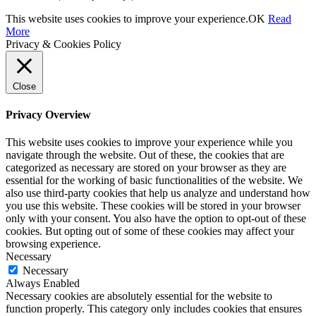
This website uses cookies to improve your experience.
OK
Read
More
Privacy & Cookies Policy
Close
Privacy Overview
This website uses cookies to improve your experience while you
navigate through the website. Out of these, the cookies that are
categorized as necessary are stored on your browser as they are
essential for the working of basic functionalities of the website. We
also use third-party cookies that help us analyze and understand how
you use this website. These cookies will be stored in your browser
only with your consent. You also have the option to opt-out of these
cookies. But opting out of some of these cookies may affect your
browsing experience.
Necessary
Necessary
Always Enabled
Necessary cookies are absolutely essential for the website to
function properly. This category only includes cookies that ensures