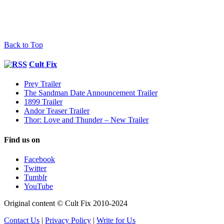
Back to Top
Cult Fix
Prey Trailer
The Sandman Date Announcement Trailer
1899 Trailer
Andor Teaser Trailer
Thor: Love and Thunder – New Trailer
Find us on
Facebook
Twitter
Tumblr
YouTube
Original content © Cult Fix 2010-2024
Contact Us
|
Privacy Policy
|
Write for Us