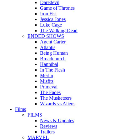
Daredevil
Game of Thrones
Iron Fist
Jessica Jones
Luke Cage
The Walking Dead
ENDED SHOWS
Agent Carter
Atlantis
Being Human
Broadchurch
Hannibal
In The Flesh
Merlin
Misfits
Primeval
The Fades
The Musketeers
Wizards vs Aliens
Films
FILMS
News & Updates
Reviews
Trailers
MARVEL