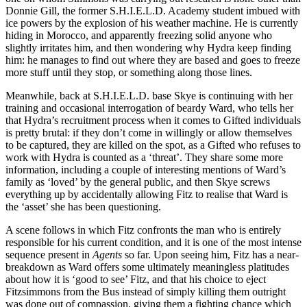
Donnie Gill, the former S.H.I.E.L.D. Academy student imbued with
ice powers by the explosion of his weather machine. He is currently
hiding in Morocco, and apparently freezing solid anyone who
slightly irritates him, and then wondering why Hydra keep finding
him: he manages to find out where they are based and goes to freeze
more stuff until they stop, or something along those lines.
Meanwhile, back at S.H.I.E.L.D. base Skye is continuing with her
training and occasional interrogation of beardy Ward, who tells her
that Hydra’s recruitment process when it comes to Gifted individuals
is pretty brutal: if they don’t come in willingly or allow themselves
to be captured, they are killed on the spot, as a Gifted who refuses to
work with Hydra is counted as a ‘threat’. They share some more
information, including a couple of interesting mentions of Ward’s
family as ‘loved’ by the general public, and then Skye screws
everything up by accidentally allowing Fitz to realise that Ward is
the ‘asset’ she has been questioning.
A scene follows in which Fitz confronts the man who is entirely
responsible for his current condition, and it is one of the most intense
sequence present in
Agents
so far. Upon seeing him, Fitz has a near-
breakdown as Ward offers some ultimately meaningless platitudes
about how it is ‘good to see’ Fitz, and that his choice to eject
Fitzsimmons from the Bus instead of simply killing them outright
was done out of compassion, giving them a fighting chance which