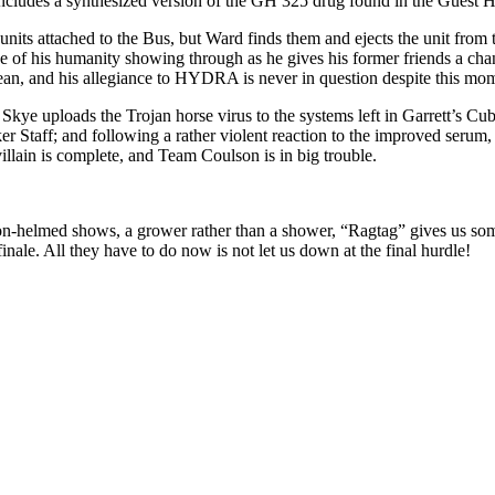
ncludes a synthesized version of the GH 325 drug found in the Guest 
nits attached to the Bus, but Ward finds them and ejects the unit from 
e of his humanity showing through as he gives his former friends a chance
 ocean, and his allegiance to HYDRA is never in question despite this mo
 Skye uploads the Trojan horse virus to the systems left in Garrett’s C
Staff; and following a rather violent reaction to the improved serum, G
illain is complete, and Team Coulson is in big trouble.
on-helmed shows, a grower rather than a shower, “Ragtag” gives us som
inale. All they have to do now is not let us down at the final hurdle!