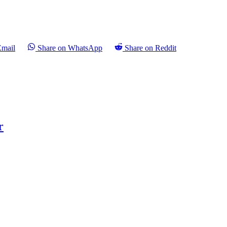
Email
Share on WhatsApp
Share on Reddit
r