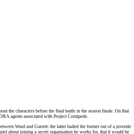
about the characters before the final battle in the season finale. On that
HYDRA agents associated with Project Centipede.
tween Ward and Garrett: the latter bailed the former out of a juvenile
el about joining a secret organisation he works for, that it would be