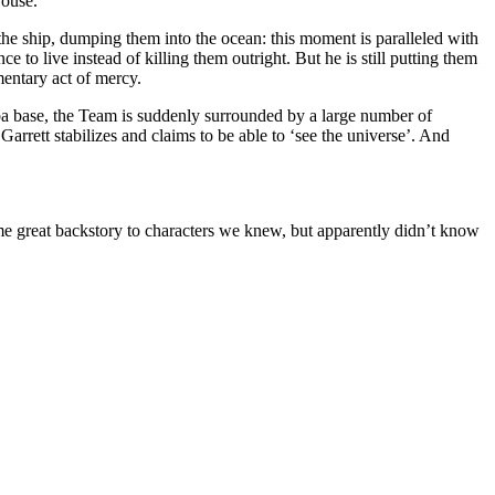
House.
the ship, dumping them into the ocean: this moment is paralleled with
 to live instead of killing them outright. But he is still putting them
mentary act of mercy.
uba base, the Team is suddenly surrounded by a large number of
arrett stabilizes and claims to be able to ‘see the universe’. And
e great backstory to characters we knew, but apparently didn’t know