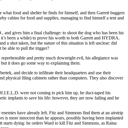
se what food and shelter he finds for himself, and then Garrett buggers
arby cabins for food and supplies, managing to find himself a tent and
., and gives him a final challenge: to shoot the dog who has been his
ng it’s been a while) to prove his worth to both Garrett and HYDRA.
 a shot taken, but the nature of this situation is left unclear: did
be able to pull the trigger?
en reprehensible and pretty much downright evil, his allegiance was
, but it does go some way to explaining them.
rtek, and decide to infiltrate their headquarters and use their
and physical filing cabinets rather than computers. They also discover
.H.I.E.L.D. were not coming to pick him up, he duct-taped his
tic implants to save his life: however, they are now failing and he
 enemies have already left. Fitz and Simmons find them at an airstrip
ves is more innocent than he appears, possibly having been implanted
tt starts dying: he orders Ward to kill Fitz and Simmons, as Raina