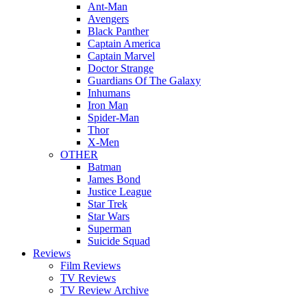
Ant-Man
Avengers
Black Panther
Captain America
Captain Marvel
Doctor Strange
Guardians Of The Galaxy
Inhumans
Iron Man
Spider-Man
Thor
X-Men
OTHER
Batman
James Bond
Justice League
Star Trek
Star Wars
Superman
Suicide Squad
Reviews
Film Reviews
TV Reviews
TV Review Archive