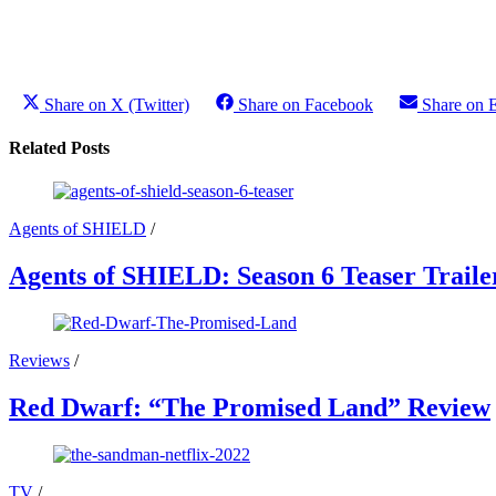
Share on X (Twitter)
Share on Facebook
Share on 
Related Posts
Agents of SHIELD
/
Agents of SHIELD: Season 6 Teaser Traile
Reviews
/
Red Dwarf: “The Promised Land” Review
TV
/