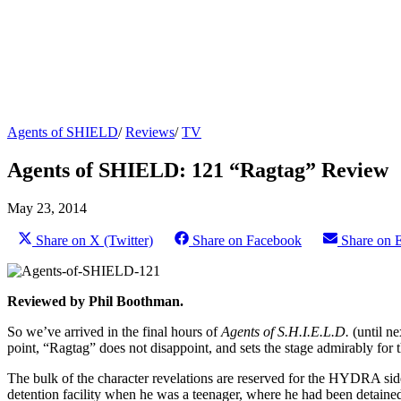
Agents of SHIELD
/
Reviews
/
TV
Agents of SHIELD: 121 “Ragtag” Review
May 23, 2014
Share on X (Twitter)
Share on Facebook
Share on 
Reviewed by Phil Boothman.
So we’ve arrived in the final hours of
Agents of S.H.I.E.L.D.
(until ne
point, “Ragtag” does not disappoint, and sets the stage admirably for
The bulk of the character revelations are reserved for the HYDRA side 
detention facility when he was a teenager, where he had been detained