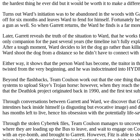
the hardest thing he ever did but it would be worth it to make a diffe
Turns out Ward’s initiation was to be abandoned in the woods with Garre
off for six months and leaves Ward to fend for himself. Fortunately he
a gun as well. So when Garrett returns, the Ward he finds is a far mor
Later, Garrett reveals the truth of the situation to Ward, that he wo
only companion for the past several years (the timeline isn’t fully e
After a tough moment, Ward decides to let the dog go rather than killing
Ward shoot the dog from a distance so he didn’t have to connect with 
Either way, it shows that the person Ward has become, the traitor in th
twisted from the very beginning, and he was indoctrinated into HYDRA’
Beyond the flashbacks, Team Coulson work out that the one thing that co
systems to upload Skye’s Trojan horse: however, when they reach the fac
that the Deathlok project originated back in 1990, and the first test s
Through conversations between Garrett and Ward, we discover that Gar
intestines back inside himself (a disgusting but evocative image) and 
has months left to live, hence his obsession with the potentially life-
Through the stolen Cybertek files, Team Coulson manages to uncover th
where they are loading up the Bus to leave, and wait to engage on Co
with an eye-bomb, and brought to Garrett. However, Fitz is able to sho