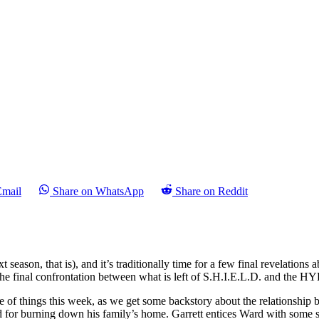
Email
Share on WhatsApp
Share on Reddit
xt season, that is), and it’s traditionally time for a few final revelations 
 the final confrontation between what is left of S.H.I.E.L.D. and the 
of things this week, as we get some backstory about the relationship be
 for burning down his family’s home. Garrett entices Ward with some spi