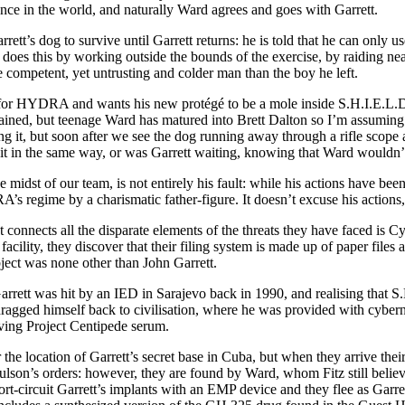
rence in the world, and naturally Ward agrees and goes with Garrett.
tt’s dog to survive until Garrett returns: he is told that he can only u
 does this by working outside the bounds of the exercise, by raiding ne
e competent, yet untrusting and colder man than the boy he left.
rks for HYDRA and wants his new protégé to be a mole inside S.H.I.E.L.D
xplained, but teenage Ward has matured into Brett Dalton so I’m assumi
 it, but soon after we see the dog running away through a rifle scope and
it in the same way, or was Garrett waiting, knowing that Ward wouldn’t 
e midst of our team, is not entirely his fault: while his actions have be
s regime by a charismatic father-figure. It doesn’t excuse his actions
nnects all the disparate elements of the threats they have faced is Cybe
ility, they discover that their filing system is made up of paper files 
ubject was none other than John Garrett.
rett was hit by an IED in Sarajevo back in 1990, and realising that S
dragged himself back to civilisation, where he was provided with cyberne
saving Project Centipede serum.
e location of Garrett’s secret base in Cuba, but when they arrive their
ulson’s orders: however, they are found by Ward, whom Fitz still belie
rt-circuit Garrett’s implants with an EMP device and they flee as Garre