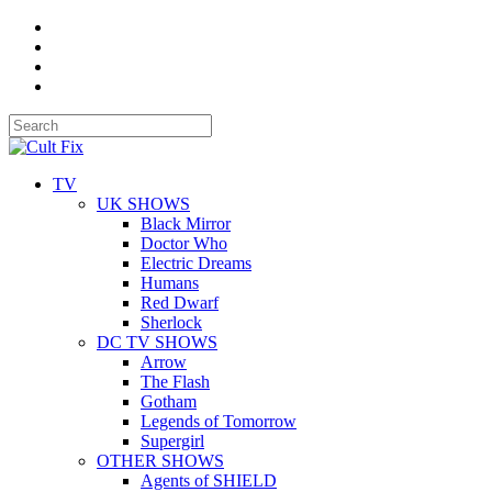
TV
UK SHOWS
Black Mirror
Doctor Who
Electric Dreams
Humans
Red Dwarf
Sherlock
DC TV SHOWS
Arrow
The Flash
Gotham
Legends of Tomorrow
Supergirl
OTHER SHOWS
Agents of SHIELD