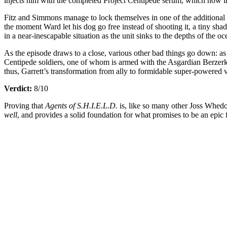
injects him with the completed Project Centipede serum, which now i
Fitz and Simmons manage to lock themselves in one of the additional u
the moment Ward let his dog go free instead of shooting it, a tiny shad
in a near-inescapable situation as the unit sinks to the depths of the
As the episode draws to a close, various other bad things go down: as
Centipede soldiers, one of whom is armed with the Asgardian Berzerker 
thus, Garrett’s transformation from ally to formidable super-powered v
Verdict:
8/10
Proving that
Agents of S.H.I.E.L.D.
is, like so many other Joss Whed
well
, and provides a solid foundation for what promises to be an epic f