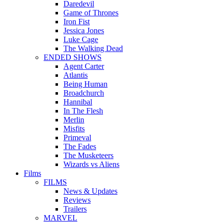
Daredevil
Game of Thrones
Iron Fist
Jessica Jones
Luke Cage
The Walking Dead
ENDED SHOWS
Agent Carter
Atlantis
Being Human
Broadchurch
Hannibal
In The Flesh
Merlin
Misfits
Primeval
The Fades
The Musketeers
Wizards vs Aliens
Films
FILMS
News & Updates
Reviews
Trailers
MARVEL