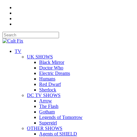
TV
UK SHOWS
Black Mirror
Doctor Who
Electric Dreams
Humans
Red Dwarf
Sherlock
DC TV SHOWS
Arrow
The Flash
Gotham
Legends of Tomorrow
Supergirl
OTHER SHOWS
Agents of SHIELD