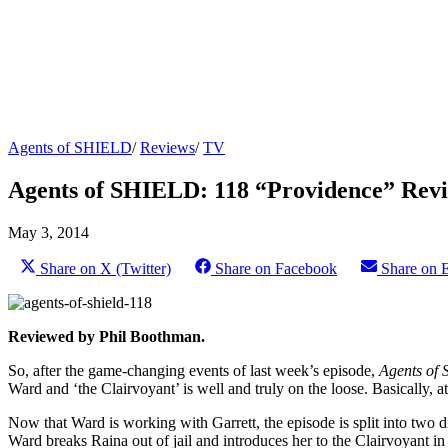
Agents of SHIELD
/
Reviews
/
TV
Agents of SHIELD: 118 “Providence” Rev
May 3, 2014
Share on X (Twitter)
Share on Facebook
Share on 
Reviewed by Phil Boothman.
So, after the game-changing events of last week’s episode,
Agents of 
Ward and ‘the Clairvoyant’ is well and truly on the loose. Basically, at
Now that Ward is working with Garrett, the episode is split into two
Ward breaks Raina out of jail and introduces her to the Clairvoyant in a