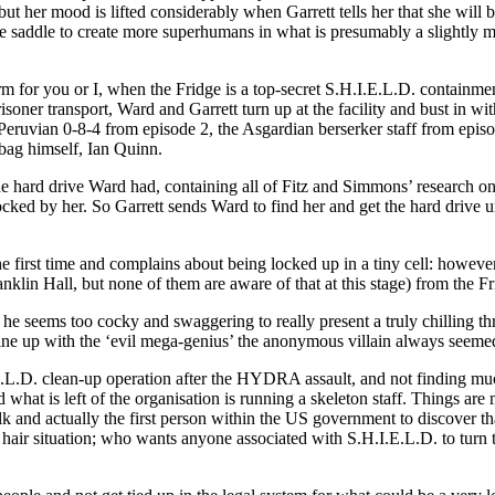
ut her mood is lifted considerably when Garrett tells her that she will 
the saddle to create more superhumans in what is presumably a slightl
term for you or I, when the Fridge is a top-secret S.H.I.E.L.D. containme
risoner transport, Ward and Garrett turn up at the facility and bust in w
eruvian 0-8-4 from episode 2, the Asgardian berserker staff from episo
bag himself, Ian Quinn.
e hard drive Ward had, containing all of Fitz and Simmons’ research on 
ed by her. So Garrett sends Ward to find her and get the hard drive un
the first time and complains about being locked up in a tiny cell: how
lin Hall, but none of them are aware of that at this stage) from the Fri
: he seems too cocky and swaggering to really present a truly chilling t
ly line up with the ‘evil mega-genius’ the anonymous villain always seeme
L.D. clean-up operation after the HYDRA assault, and not finding much
hat is left of the organisation is running a skeleton staff. Things a
ulk and actually the first person within the US government to discover 
hair situation; who wants anyone associated with S.H.I.E.L.D. to turn t