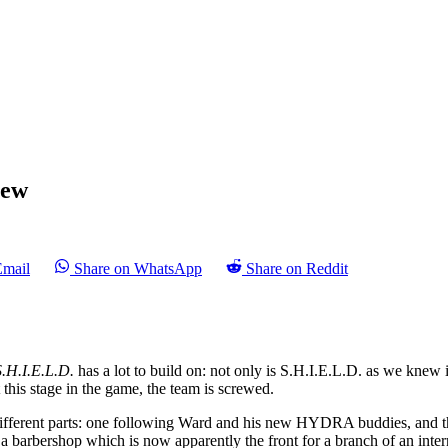
iew
Email
Share on WhatsApp
Share on Reddit
S.H.I.E.L.D.
has a lot to build on: not only is S.H.I.E.L.D. as we knew it
 this stage in the game, the team is screwed.
 different parts: one following Ward and his new HYDRA buddies, and t
 barbershop which is now apparently the front for a branch of an internati