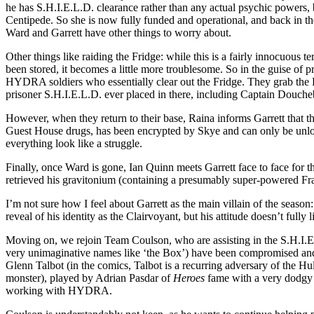
he has S.H.I.E.L.D. clearance rather than any actual psychic powers, b
Centipede. So she is now fully funded and operational, and back in 
Ward and Garrett have other things to worry about.
Other things like raiding the Fridge: while this is a fairly innocuous 
been stored, it becomes a little more troublesome. So in the guise of p
HYDRA soldiers who essentially clear out the Fridge. They grab the P
prisoner S.H.I.E.L.D. ever placed in there, including Captain Douche
However, when they return to their base, Raina informs Garrett that th
Guest House drugs, has been encrypted by Skye and can only be unlock
everything look like a struggle.
Finally, once Ward is gone, Ian Quinn meets Garrett face to face for 
retrieved his gravitonium (containing a presumably super-powered Frank
I’m not sure how I feel about Garrett as the main villain of the season
reveal of his identity as the Clairvoyant, but his attitude doesn’t ful
Moving on, we rejoin Team Coulson, who are assisting in the S.H.I.E.
very unimaginative names like ‘the Box’) have been compromised and w
Glenn Talbot (in the comics, Talbot is a recurring adversary of the H
monster), played by Adrian Pasdar of
Heroes
fame with a very dodgy 
working with HYDRA.