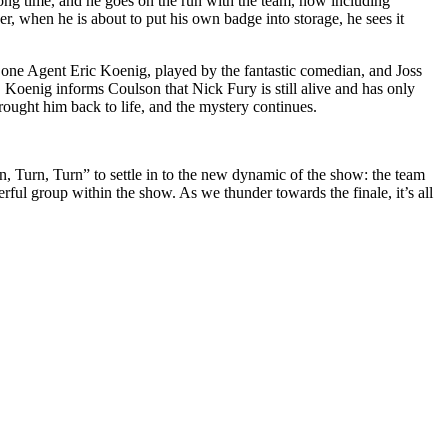
long time, and he goes on the run with the team, now including
er, when he is about to put his own badge into storage, he sees it
y one Agent Eric Koenig, played by the fantastic comedian, and Joss
Koenig informs Coulson that Nick Fury is still alive and has only
ought him back to life, and the mystery continues.
n, Turn, Turn” to settle in to the new dynamic of the show: the team
ful group within the show. As we thunder towards the finale, it’s all