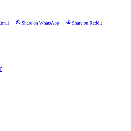
Email
Share on WhatsApp
Share on Reddit
r