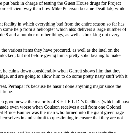
be put back in charge of testing the Guest House drugs for Project
y more efficient way than how Mike Peterson became Deathlok, while
nt facility in which everything bad from the entire season so far has
ith some help from a helicopter which also delivers a large number of
de 8 and a number of other things, as well as breaking out every
the various items they have procured, as well as the intel on the
locked, but not before giving him a pretty solid beating to make
ever, he calms down considerably when Garrett shows him that they
dge, and are going to allow him to do some pretty nasty stuff with it.
hreat. Perhaps it’s because he hasn’t done anything major since the
d to be.
 good news: the majority of S.H.I.E.L.D.’s facilities (which all have
re made even worse when Coulson receives a call from one Colonel
that Bruce Banner was the man who turned into the giant green rage
hemselves in and submit to questioning to ensure that they are not