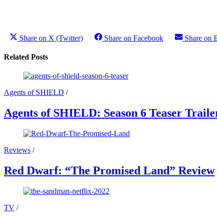
Share on X (Twitter)
Share on Facebook
Share on 
Related Posts
Agents of SHIELD
/
Agents of SHIELD: Season 6 Teaser Traile
Reviews
/
Red Dwarf: “The Promised Land” Review
TV
/