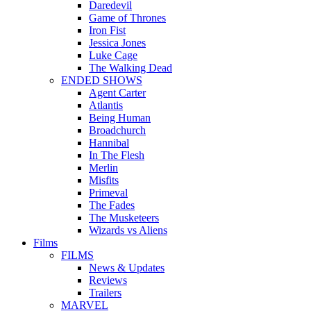
Daredevil
Game of Thrones
Iron Fist
Jessica Jones
Luke Cage
The Walking Dead
ENDED SHOWS
Agent Carter
Atlantis
Being Human
Broadchurch
Hannibal
In The Flesh
Merlin
Misfits
Primeval
The Fades
The Musketeers
Wizards vs Aliens
Films
FILMS
News & Updates
Reviews
Trailers
MARVEL