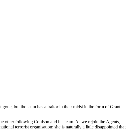
 gone, but the team has a traitor in their midst in the form of Grant
he other following Coulson and his team. As we rejoin the Agents,
onal terrorist organisation: she is naturally a little disappointed that