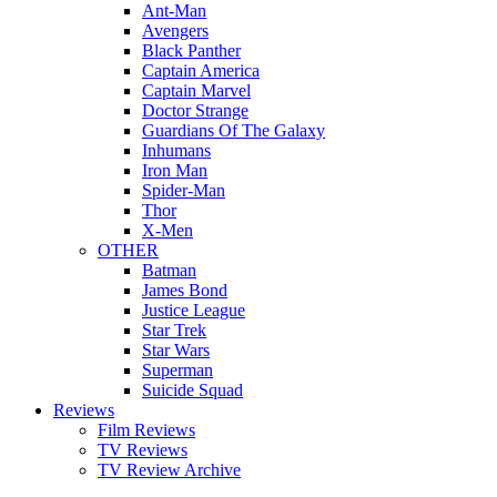
Ant-Man
Avengers
Black Panther
Captain America
Captain Marvel
Doctor Strange
Guardians Of The Galaxy
Inhumans
Iron Man
Spider-Man
Thor
X-Men
OTHER
Batman
James Bond
Justice League
Star Trek
Star Wars
Superman
Suicide Squad
Reviews
Film Reviews
TV Reviews
TV Review Archive