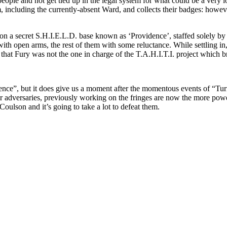
eople and not get tied up in the legal system for what could be a very 
m, including the currently-absent Ward, and collects their badges: howev
pon a secret S.H.I.E.L.D. base known as ‘Providence’, staffed solely b
open arms, the rest of them with some reluctance. While settling in, 
at Fury was not the one in charge of the T.A.H.I.T.I. project which br
dence”, but it does give us a moment after the momentous events of “Tur
 adversaries, previously working on the fringes are now the more power
oulson and it’s going to take a lot to defeat them.