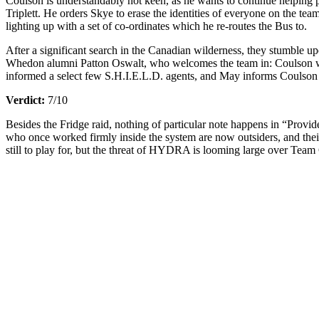
Coulson is understandably not keen, as he wants to continue helping p
Triplett. He orders Skye to erase the identities of everyone on the tea
lighting up with a set of co-ordinates which he re-routes the Bus to.
After a significant search in the Canadian wilderness, they stumble u
Whedon alumni Patton Oswalt, who welcomes the team in: Coulson with 
informed a select few S.H.I.E.L.D. agents, and May informs Coulson th
Verdict:
7/10
Besides the Fridge raid, nothing of particular note happens in “Provi
who once worked firmly inside the system are now outsiders, and their
still to play for, but the threat of HYDRA is looming large over Team C