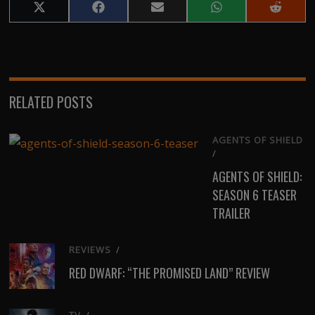
Share
Share
Share
Share
Share
on
on
on
on
on
X
Facebook
Email
WhatsApp
Reddit
(Twitter)
RELATED POSTS
AGENTS OF SHIELD
/
AGENTS OF SHIELD:
SEASON 6 TEASER
TRAILER
REVIEWS
/
RED DWARF: “THE PROMISED LAND” REVIEW