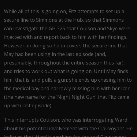
While all of this is going on, Fitz attempts to set up a
secure line to Simmons at the Hub, so that Simmons
can investigate the GH 325 that Coulson and Skye were
injected with and report back to him with her findings.
However, in doing so he uncovers the secure line that
May had been using in the last episode (and,
presumably, throughout the entire season thus far),
and tries to work out what is going on. Until May finds
him, that is, and pulls a gun: she ends up chasing him to
the medical bay and narrowly missing him with her Icer
(the new name for the ‘Night Night Gun’ that Fitz came
up with last episode).
This interrupts Coulson, who was interrogating Ward
about his potential involvement with the Clairvoyant. He