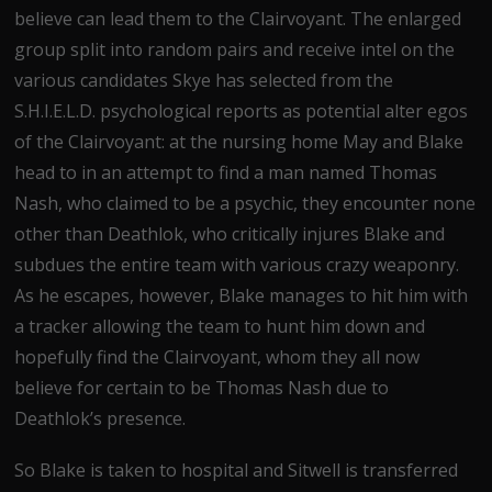
believe can lead them to the Clairvoyant. The enlarged
group split into random pairs and receive intel on the
various candidates Skye has selected from the
S.H.I.E.L.D. psychological reports as potential alter egos
of the Clairvoyant: at the nursing home May and Blake
head to in an attempt to find a man named Thomas
Nash, who claimed to be a psychic, they encounter none
other than Deathlok, who critically injures Blake and
subdues the entire team with various crazy weaponry.
As he escapes, however, Blake manages to hit him with
a tracker allowing the team to hunt him down and
hopefully find the Clairvoyant, whom they all now
believe for certain to be Thomas Nash due to
Deathlok’s presence.
So Blake is taken to hospital and Sitwell is transferred