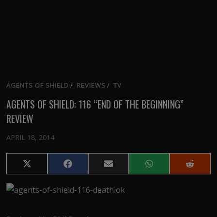
AGENTS OF SHIELD
/
REVIEWS
/
TV
AGENTS OF SHIELD: 116 “END OF THE BEGINNING”
REVIEW
APRIL 18, 2014
Share
Share
Share
Share
Share
on
on
on
on
on
X
Facebook
Email
WhatsApp
Reddit
(Twitter)