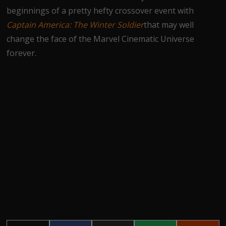
beginnings of a pretty hefty crossover event with
Captain America: The Winter Soldier
that may well
change the face of the Marvel Cinematic Universe
forever.