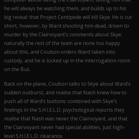
he will always be watching them, and builds up to his
big reveal: that Project Centipede will kill Skye. He is cut
short, however, by Ward shooting him dead, driven to
murder by the Clairvoyant’s comments about Skye:
naturally the rest of the team are none too happy
about this, and Coulson orders Ward taken into
custody, and he is locked up in the interrogation room
on the Bus.
Back on the plane, Coulson talks to Skye about Ward’s
sudden outburst, and realise that Nash knew how to
push all of Ward’s buttons: combined with Skye’s
findings in the S.H.I.E.L.D. psychological reports they
realise that Nash was never the Clairvoyant, and that
the Clairvoyant never had special abilities, just high-
level S.H.I.E.L.D. clearance.