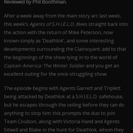
Reviewed by Phil Boothman.
After a week away from the main story arc last week,
this week’s
Agents of S.H.I.E.L.D.
dives straight back into
the action with the return of Mike Peterson, now
known simply as ‘Deathlok’, and some interesting
developments surrounding the Clairvoyant; add to that
the beginnings of the show tying in to the world of
Captain America: The Winter Soldier
and you get an
excellent outing for the once-struggling show.
The episode begins with Agents Garrett and Triplett
being attacked by Deathlok at a S.H.I.E.L.D. safehouse,
but he escapes through the ceiling before they can do
anything to stop him: this prompts the duo to join
Team Coulson, along with Victoria Hand and Agents
Sitwell and Blake in the hunt for Deathlok, whom they