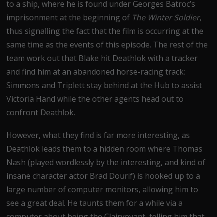
to a ship, where he is found under Georges Batroc’s
imprisonment at the beginning of
The Winter Soldier
,
thus signalling the fact that the film is occurring at the
same time as the events of this episode. The rest of the
team work out that Blake hit Deathlok with a tracker
and find him at an abandoned horse-racing track:
Simmons and Triplett stay behind at the Hub to assist
Victoria Hand while the other agents head out to
confront Deathlok.
However, what they find is far more interesting, as
Deathlok leads them to a hidden room where Thomas
Nash (played wordlessly by the interesting, and kind of
insane character actor Brad Dourif) is hooked up to a
large number of computer monitors, allowing him to
see a great deal. He taunts them for a while via a
computer about being the Clairvoyant, telling him that