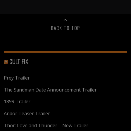
BACK TO TOP
CULT FIX
Prey Trailer
The Sandman Date Announcement Trailer
1899 Trailer
Andor Teaser Trailer
Thor: Love and Thunder – New Trailer