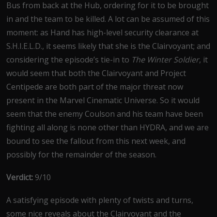
Bus from back at the Hub, ordering for it to be brought
in and the team to be killed. A lot can be assumed of this
moment: as Hand has high-level security clearance at
S.H.I.E.L.D., it seems likely that she is the Clairvoyant; and
considering the episode’s tie-in to
The Winter Soldier
, it
would seem that both the Clairvoyant and Project
Centipede are both part of the major threat now
present in the Marvel Cinematic Universe. So it would
seem that the enemy Coulson and his team have been
fighting all along is none other than HYDRA, and we are
bound to see the fallout from this next week, and
possibly for the remainder of the season.
Verdict:
9/10
A satisfying episode with plenty of twists and turns,
some nice reveals about the Clairvoyant and the