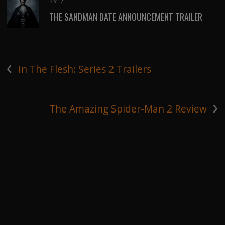
TV
/
THE SANDMAN DATE ANNOUNCEMENT TRAILER
‹
In The Flesh: Series 2 Trailers
›
The Amazing Spider-Man 2 Review