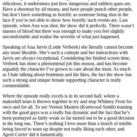
ridiculous, it undermines just how dangerous and ruthless guns are.
Have a shootout by all means, and have people punch other people,
but don’t have something as horrific as someone being shot in the
face if you’re not able to show how horrific such events are. Last
episode, when Ana was shot, the show did it perfectly. There wasn’t
masses of blood but there was enough to make you feel slightly
uncomfortable and realise the severity of what just happened.
Speaking of Ana Jarvis (Lottie Verbeek) she literally cannot become
any more likeable. She’s such a cutiepie and her interactions with
Jarvis are always exceptional. Considering her limited screen time,
Verbeek has done a phenomenal job this season, and has become
arguably the character I’ve grown to care about the most. As much
as I hate talking about feminism and the likes, the fact the show has
such a strong and unique female supporting character is really
commendable.
Where the episode really excels is in its second half, where a
makeshift team is thrown together to try and stop Whitney Frost for
once and for all. To see Vernon Masters (Kurtwood Smith) teaming
with the good guys was a really fun dynamic and the fact that he’s
been portrayed as fairly weak so far turned out to be a good decision
in the long run. There’s nothing I love more than a bunch of misfits
being forced to team up despite not really liking each other, and
Agent Carter
did it fantastically.