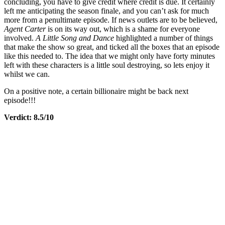
concluding, you have to give credit where credit is due. It certainly
left me anticipating the season finale, and you can’t ask for much
more from a penultimate episode. If news outlets are to be believed,
Agent Carter
is on its way out, which is a shame for everyone
involved.
A Little Song and Dance
highlighted a number of things
that make the show so great, and ticked all the boxes that an episode
like this needed to. The idea that we might only have forty minutes
left with these characters is a little soul destroying, so lets enjoy it
whilst we can.
On a positive note, a certain billionaire might be back next
episode!!!
Verdict: 8.5/10