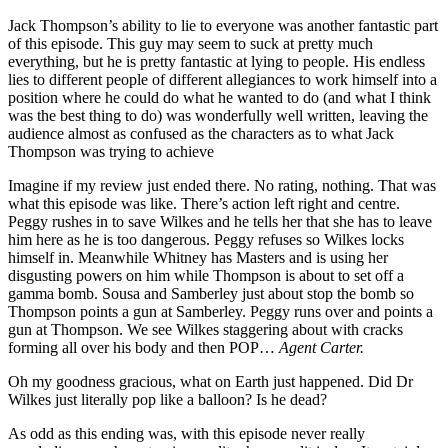
Jack Thompson’s ability to lie to everyone was another fantastic part
of this episode. This guy may seem to suck at pretty much
everything, but he is pretty fantastic at lying to people. His endless
lies to different people of different allegiances to work himself into a
position where he could do what he wanted to do (and what I think
was the best thing to do) was wonderfully well written, leaving the
audience almost as confused as the characters as to what Jack
Thompson was trying to achieve
Imagine if my review just ended there. No rating, nothing. That was
what this episode was like. There’s action left right and centre.
Peggy rushes in to save Wilkes and he tells her that she has to leave
him here as he is too dangerous. Peggy refuses so Wilkes locks
himself in. Meanwhile Whitney has Masters and is using her
disgusting powers on him while Thompson is about to set off a
gamma bomb. Sousa and Samberley just about stop the bomb so
Thompson points a gun at Samberley. Peggy runs over and points a
gun at Thompson. We see Wilkes staggering about with cracks
forming all over his body and then POP…
Agent Carter.
Oh my goodness gracious, what on Earth just happened. Did Dr
Wilkes just literally pop like a balloon? Is he dead?
As odd as this ending was, with this episode never really