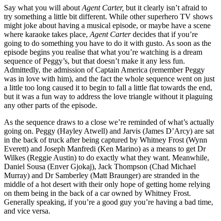
Say what you will about
Agent Carter,
but it clearly isn’t afraid to
try something a little bit different. While other superhero TV shows
might joke about having a musical episode, or maybe have a scene
where karaoke takes place,
Agent Carter
decides that if you’re
going to do something you have to do it with gusto. As soon as the
episode begins you realise that what you’re watching is a dream
sequence of Peggy’s, but that doesn’t make it any less fun.
Admittedly, the admission of Captain America (remember Peggy
was in love with him), and the fact the whole sequence went on just
a little too long caused it to begin to fall a little flat towards the end,
but it was a fun way to address the love triangle without it plaguing
any other parts of the episode.
As the sequence draws to a close we’re reminded of what’s actually
going on. Peggy (Hayley Atwell) and Jarvis (James D’Arcy) are sat
in the back of truck after being captured by Whitney Frost (Wynn
Everett) and Joseph Manfredi (Ken Marino) as a means to get Dr
Wilkes (Reggie Austin) to do exactly what they want. Meanwhile,
Daniel Sousa (Enver Gjokaj), Jack Thompson (Chad Michael
Murray) and Dr Samberley (Matt Braunger) are stranded in the
middle of a hot desert with their only hope of getting home relying
on them being in the back of a car owned by Whitney Frost.
Generally speaking, if you’re a good guy you’re having a bad time,
and vice versa.