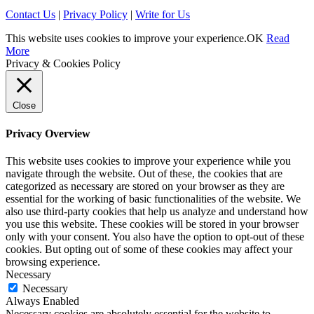
Contact Us
|
Privacy Policy
|
Write for Us
This website uses cookies to improve your experience.
OK
Read
More
Privacy & Cookies Policy
Close
Privacy Overview
This website uses cookies to improve your experience while you
navigate through the website. Out of these, the cookies that are
categorized as necessary are stored on your browser as they are
essential for the working of basic functionalities of the website. We
also use third-party cookies that help us analyze and understand how
you use this website. These cookies will be stored in your browser
only with your consent. You also have the option to opt-out of these
cookies. But opting out of some of these cookies may affect your
browsing experience.
Necessary
Necessary
Always Enabled
Necessary cookies are absolutely essential for the website to