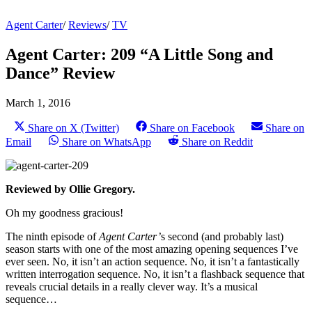
Agent Carter
/
Reviews
/
TV
Agent Carter: 209 “A Little Song and
Dance” Review
March 1, 2016
Share on X (Twitter)
Share on Facebook
Share on
Email
Share on WhatsApp
Share on Reddit
Reviewed by Ollie Gregory.
Oh my goodness gracious!
The ninth episode of
Agent Carter’
s second (and probably last)
season starts with one of the most amazing opening sequences I’ve
ever seen. No, it isn’t an action sequence. No, it isn’t a fantastically
written interrogation sequence. No, it isn’t a flashback sequence that
reveals crucial details in a really clever way. It’s a musical
sequence…