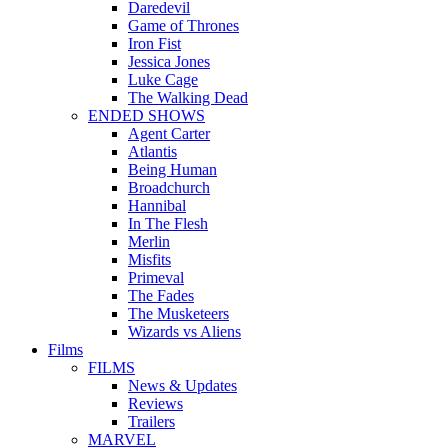
Daredevil
Game of Thrones
Iron Fist
Jessica Jones
Luke Cage
The Walking Dead
ENDED SHOWS
Agent Carter
Atlantis
Being Human
Broadchurch
Hannibal
In The Flesh
Merlin
Misfits
Primeval
The Fades
The Musketeers
Wizards vs Aliens
Films
FILMS
News & Updates
Reviews
Trailers
MARVEL