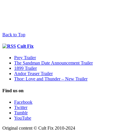
Back to Top
Cult Fix
Prey Trailer
The Sandman Date Announcement Trailer
1899 Trailer
Andor Teaser Trailer
Thor: Love and Thunder – New Trailer
Find us on
Facebook
Twitter
Tumblr
YouTube
Original content © Cult Fix 2010-2024