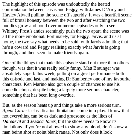
The highlight of this episode was undoubtedly the heated
confrontation between Jarvis and Peggy, with James D’Arcy and
Hayley Atwell pulling the scene off superbly. It was a heartfelt scene
full of brutal honesty between the two and after watching the two
buddies grow and bond over numerous episodes only to see
Whitney Frost’s antics seemingly push the two apart, the scene was
all the more emotional. Fortunately, for Peggy, Jarvis, and us at
home, the two say what needs to be said, with Jarvis admitting that
he’s a coward and Peggy realising exactly what Jarvis is going
through, and then seem to make friends again.
One of the things that made this episode stand out more than others
though, was that it was really really funny. Matt Braunger was
absolutely superb this week, putting on a great performance both
this episode and last, and making Dr Samberley one of my favourite
characters. Ken Marino also got a couple of chances to use his
comedic chops, despite being a largely more serious character,
something that has been long overdue.
But, as the season heats up and things take a more serious turn,
Agent Carter
’s classification limitations come into play. I know that
not everything can be as dark and gruesome as the likes of
Daredevil
and
Jessica Jones,
but the show needs to know its
limitations. If you’re not allowed to show any blood, don’t show a
man being shot at point blank range. Not only does it look