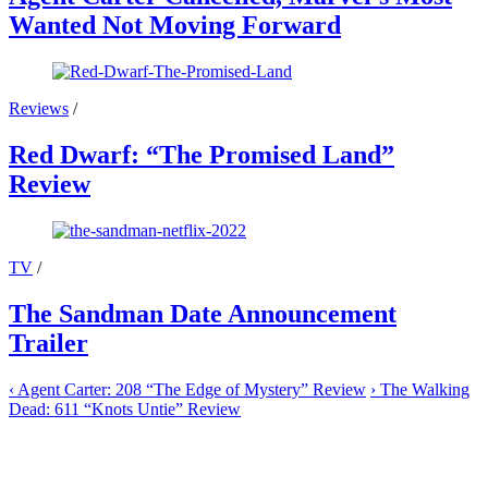
Wanted Not Moving Forward
Reviews
/
Red Dwarf: “The Promised Land”
Review
TV
/
The Sandman Date Announcement
Trailer
‹
Agent Carter: 208 “The Edge of Mystery” Review
›
The Walking
Dead: 611 “Knots Untie” Review