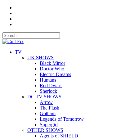
TV
UK SHOWS
Black Mirror
Doctor Who
Electric Dreams
Humans
Red Dwarf
Sherlock
DC TV SHOWS
Arrow
The Flash
Gotham
Legends of Tomorrow
Supergirl
OTHER SHOWS
Agents of SHIELD