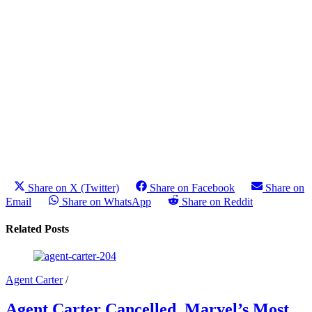
Share on X (Twitter)
Share on Facebook
Share on
Email
Share on WhatsApp
Share on Reddit
Related Posts
Agent Carter
/
Agent Carter Cancelled, Marvel’s Most