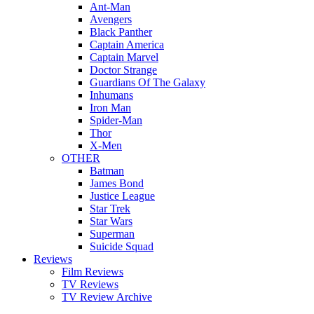
Ant-Man
Avengers
Black Panther
Captain America
Captain Marvel
Doctor Strange
Guardians Of The Galaxy
Inhumans
Iron Man
Spider-Man
Thor
X-Men
OTHER
Batman
James Bond
Justice League
Star Trek
Star Wars
Superman
Suicide Squad
Reviews
Film Reviews
TV Reviews
TV Review Archive