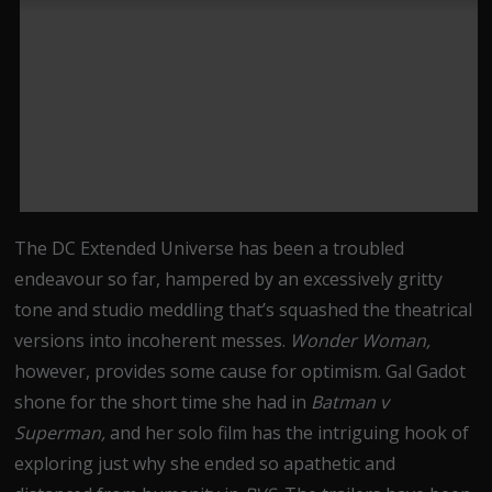
The DC Extended Universe has been a troubled
endeavour so far, hampered by an excessively gritty
tone and studio meddling that’s squashed the theatrical
versions into incoherent messes.
Wonder Woman,
however, provides some cause for optimism. Gal Gadot
shone for the short time she had in
Batman v
Superman,
and her solo film has the intriguing hook of
exploring just why she ended so apathetic and