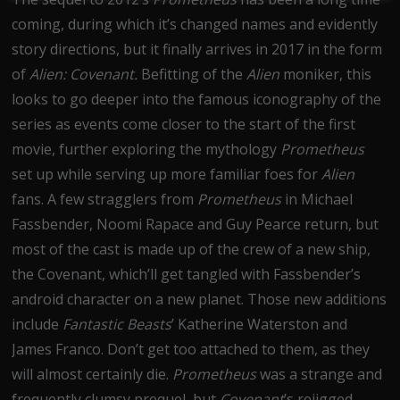
coming, during which it’s changed names and evidently
story directions, but it finally arrives in 2017 in the form
of
Alien: Covenant.
Befitting of the
Alien
moniker, this
looks to go deeper into the famous iconography of the
series as events come closer to the start of the first
movie, further exploring the mythology
Prometheus
set up while serving up more familiar foes for
Alien
fans. A few stragglers from
Prometheus
in Michael
Fassbender, Noomi Rapace and Guy Pearce return, but
most of the cast is made up of the crew of a new ship,
the Covenant, which’ll get tangled with Fassbender’s
android character on a new planet. Those new additions
include
Fantastic Beasts
’ Katherine Waterston and
James Franco. Don’t get too attached to them, as they
will almost certainly die.
Prometheus
was a strange and
frequently clumsy prequel, but
Covenant
’s rejigged