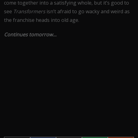
come together into a satisfying whole, but it’s good to
see
Transformers
isn’t afraid to go wacky and weird as
the franchise heads into old age.
Continues tomorrow…