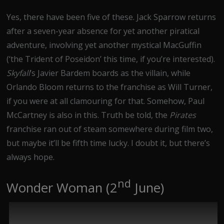
Yes, there have been five of these. Jack Sparrow returns
after a seven-year absence for yet another piratical
adventure, involving yet another mystical MacGuffin
(‘the Trident of Poseidon’ this time, if you’re interested).
Skyfall
’s Javier Bardem boards as the villain, while
Orlando Bloom returns to the franchise as Will Turner,
if you were at all clamouring for that. Somehow, Paul
McCartney is also in this. Truth be told, the
Pirates
franchise ran out of steam somewhere during film two,
but maybe it’ll be fifth time lucky. I doubt it, but there’s
always hope.
nd
Wonder Woman (2
June)