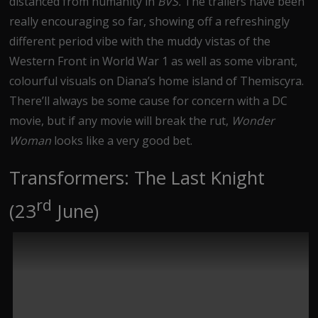
distanced from humanity in
BVS.
The trailers have been
really encouraging so far, showing off a refreshingly
different period vibe with the muddy vistas of the
Western Front in World War 1 as well as some vibrant,
colourful visuals on Diana’s home island of Themiscyra.
There’ll always be some cause for concern with a DC
movie, but if any movie will break the rut,
Wonder
Woman
looks like a very good bet.
Transformers: The Last Knight
rd
(23
June)