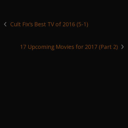
‹
Cult Fix’s Best TV of 2016 (5-1)
›
17 Upcoming Movies for 2017 (Part 2)