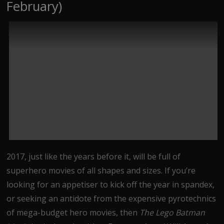
February)
2017, just like the years before it, will be full of
superhero movies of all shapes and sizes. If you’re
looking for an appetiser to kick off the year in spandex,
or seeking an antidote from the expensive pyrotechnics
of mega-budget hero movies, then
The Lego Batman