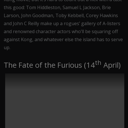
this good: Tom Hiddleston, Samuel L Jackson, Brie
Larson, John Goodman, Toby Kebbell, Corey Hawkins
and John C Reilly make up a rogues’ gallery of A-listers
and renowned character actors who’ll be squaring off
against Kong, and whatever else the island has to serve
up.
th
The Fate of the Furious (14
April)