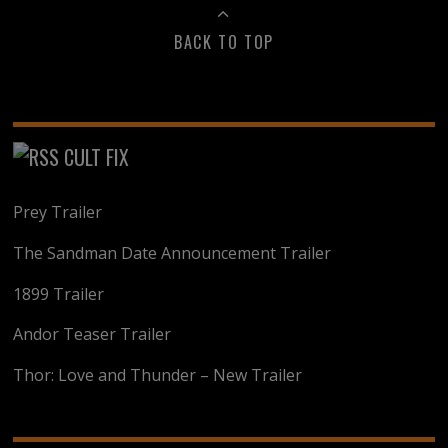
BACK TO TOP
CULT FIX
Prey Trailer
The Sandman Date Announcement Trailer
1899 Trailer
Andor Teaser Trailer
Thor: Love and Thunder – New Trailer