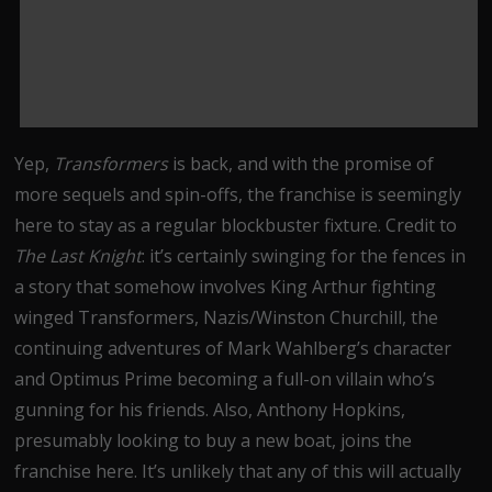
Yep,
Transformers
is back, and with the promise of
more sequels and spin-offs, the franchise is seemingly
here to stay as a regular blockbuster fixture. Credit to
The Last Knight
: it’s certainly swinging for the fences in
a story that somehow involves King Arthur fighting
winged Transformers, Nazis/Winston Churchill, the
continuing adventures of Mark Wahlberg’s character
and Optimus Prime becoming a full-on villain who’s
gunning for his friends. Also, Anthony Hopkins,
presumably looking to buy a new boat, joins the
franchise here. It’s unlikely that any of this will actually