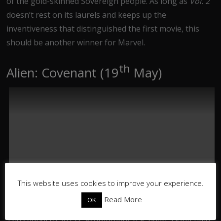
of the gold-skinned Sovereign people. As long as
Vol. 2
doesn’t rest on its laurels and keeps up the
inventiveness that distinguished the first movie, this
should be another winner for Marvel.
th
Alien: Covenant (19
May)
This website uses cookies to improve your experience.
Read More
OK
The sequel to 2012’s
Prometheus
has been a long time