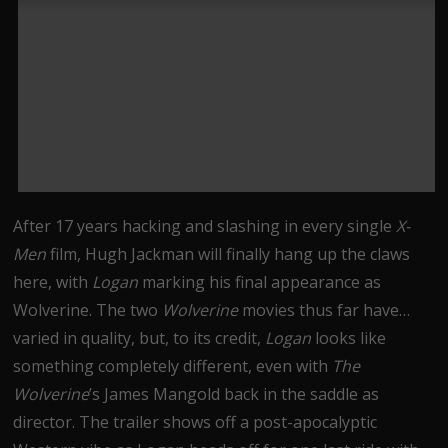
After 17 years hacking and slashing in every single
X-
Men
film, Hugh Jackman will finally hang up the claws
here, with
Logan
marking his final appearance as
Wolverine. The two
Wolverine
movies thus far have…
varied in quality, but, to its credit,
Logan
looks like
something completely different, even with
The
Wolverine
’s James Mangold back in the saddle as
director. The trailer shows off a post-apocalyptic