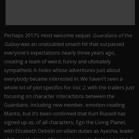
Perhaps 2017’s most welcome sequel.
Guardians of the
Galaxy
was an undoubted smash hit that surpassed
everyone’s expectations nearly three years ago,
creating a team of weird, funny and ultimately
sympathetic A-holes whose adventures just about
everybody became interested in. We haven’t seen a
whole lot of plot specifics for
Vol. 2,
with the trailers just
focusing on character interactions between the
Guardians, including new member, emotion-reading
Mantis, but it’s been confirmed that Kurt Russell has
signed up as, of all characters, Ego the Living Planet,
with Elizabeth Debicki on villain duties as Ayesha, leader