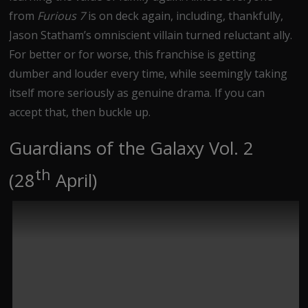
from
Furious 7
is on deck again, including, thankfully,
Jason Statham’s omniscient villain turned reluctant ally.
For better or for worse, this franchise is getting
dumber and louder every time, while seemingly taking
itself more seriously as genuine drama. If you can
accept that, then buckle up.
Guardians of the Galaxy Vol. 2
th
(28
April)