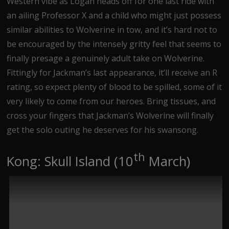
Western vibe as Logan heads off for one last ride with
an ailing Professor X and a child who might just possess
similar abilities to Wolverine in tow, and it’s hard not to
be encouraged by the intensely gritty feel that seems to
finally presage a genuinely adult take on Wolverine.
Fittingly for Jackman’s last appearance, it’ll receive an R
rating, so expect plenty of blood to be spilled, some of it
very likely to come from our heroes. Bring tissues, and
cross your fingers that Jackman’s Wolverine will finally
get the solo outing he deserves for his swansong.
th
Kong: Skull Island (10
March)