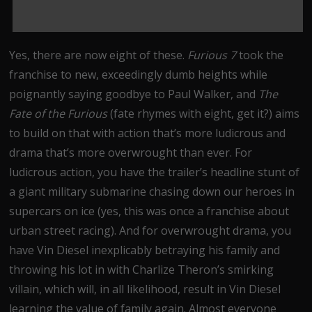
Yes, there are now eight of these.
Furious 7
took the
franchise to new, exceedingly dumb heights while
poignantly saying goodbye to Paul Walker, and
The
Fate of the Furious
(fate rhymes with eight, get it?) aims
to build on that with action that’s more ludicrous and
drama that’s more overwrought than ever. For
ludicrous action, you have the trailer’s headline stunt of
a giant military submarine chasing down our heroes in
supercars on ice (yes, this was once a franchise about
urban street racing). And for overwrought drama, you
have Vin Diesel inexplicably betraying his family and
throwing his lot in with Charlize Theron’s smirking
villain, which will, in all likelihood, result in Vin Diesel
learning the value of family again. Almost everyone