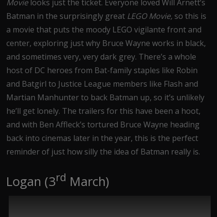
Movie
looks just the ticket. Everyone loved Will Arnett’s
Batman in the surprisingly great
LEGO Movie,
so this is
a movie that puts the moody LEGO vigilante front and
center, exploring just why Bruce Wayne works in black,
and sometimes very, very dark grey. There’s a whole
host of DC heroes from Bat-family staples like Robin
and Batgirl to Justice League members like Flash and
Martian Manhunter to back Batman up, so it’s unlikely
he’ll get lonely. The trailers for this have been a hoot,
and with Ben Affleck’s tortured Bruce Wayne heading
back into cinemas later in the year, this is the perfect
reminder of just how silly the idea of Batman really is.
rd
Logan (3
March)