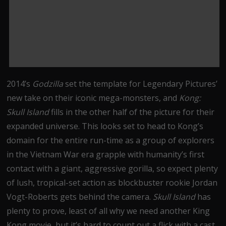
2014’s
Godzilla
set the template for Legendary Pictures’
new take on their iconic mega-monsters, and
Kong:
Skull Island
fills in the other half of the picture for their
expanded universe. This looks set to head to Kong’s
domain for the entire run-time as a group of explorers
in the Vietnam War era grapple with humanity’s first
contact with a giant, aggressive gorilla, so expect plenty
of lush, tropical-set action as blockbuster rookie Jordan
Vogt-Roberts gets behind the camera.
Skull Island
has
plenty to prove, least of all why we need another King
Kong movie, but it’s hard to count out a flick with a cast