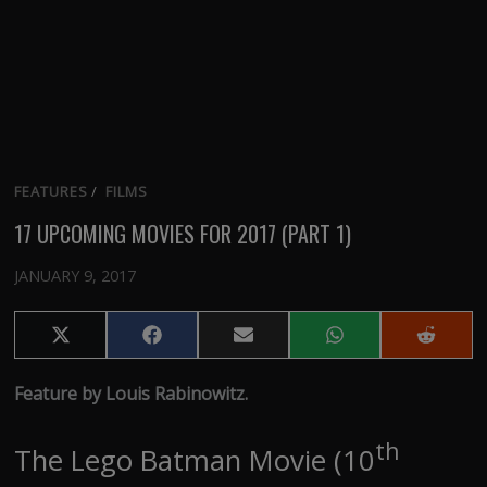
FEATURES
/
FILMS
17 UPCOMING MOVIES FOR 2017 (PART 1)
JANUARY 9, 2017
Share
Share
Share
Share
Share
on
on
on
on
on
X
Facebook
Email
WhatsApp
Reddit
Feature by Louis Rabinowitz.
(Twitter)
th
The Lego Batman Movie (10