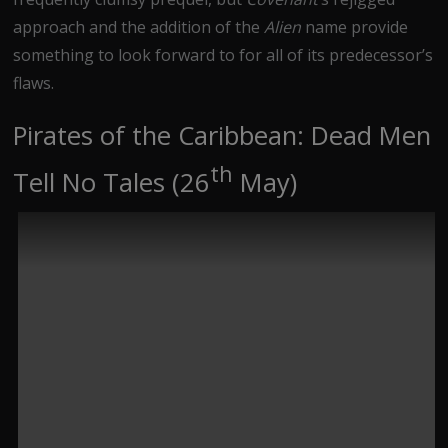
approach and the addition of the
Alien
name provide
something to look forward to for all of its predecessor’s
flaws.
Pirates of the Caribbean: Dead Men
th
Tell No Tales (26
May)