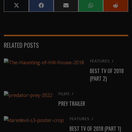
Share
Share
Share
Share
Share
on
on
on
on
on
X
Facebook
Email
WhatsApp
Reddit
(Twitter)
RELATED POSTS
FEATURES
/
BEST TV OF 2018
(PART 2)
FILMS
/
PREY TRAILER
FEATURES
/
BEST TV OF 2018 (PART 1)